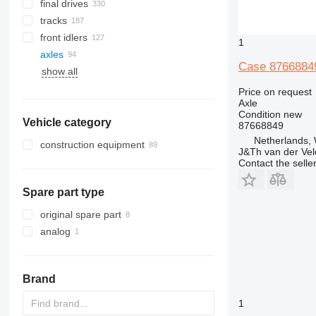
final drives
tracks
front idlers
rubber tracks
1
axles
track chains
Case 87668849
show all
steel tracks
track shoes
Price on request
Axle
Condition
new
Vehicle category
87668849
Netherlands,
construction equipment
J&Th van der Vel
excavators
Contact the selle
construction rollers
backhoe loaders
Spare part type
earthmoving equipment
construction loaders
bulldozers
original spare part
wheel loaders
analog
Brand
1