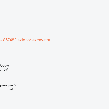
- 857482 axle for excavator
 Wouw
dt BV
r
spare part?
ight now!