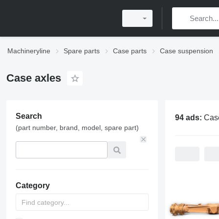
Machineryline
Spare parts
Case parts
Case suspension
Case axles
Search
94 ads:
Cas
(part number, brand, model, spare part)
Category