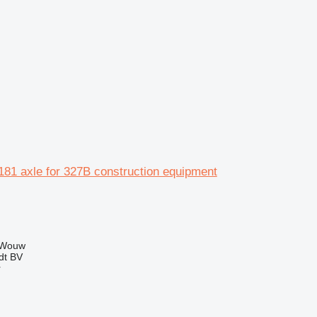
81 axle for 327B construction equipment
 Wouw
dt BV
r