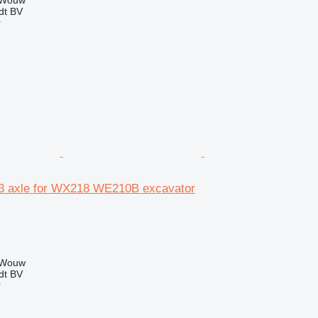
 Wouw
dt BV
r
3 axle for WX218 WE210B excavator
 Wouw
dt BV
r