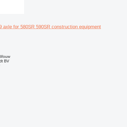
 axle for 580SR 590SR construction equipment
 Wouw
dt BV
r