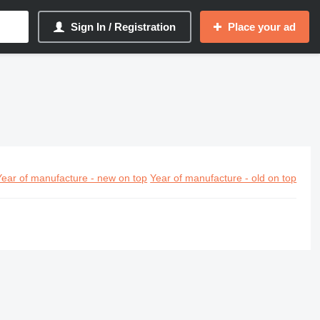
Sign In / Registration
Place your ad
Year of manufacture - new on top
Year of manufacture - old on top