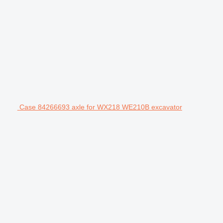
Case 84266693 axle for WX218 WE210B excavator