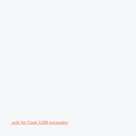
axle for Case 1188 excavator