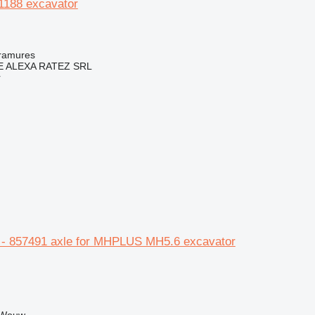
 1188 excavator
ramures
 ALEXA RATEZ SRL
r
- 857491 axle for MHPLUS MH5.6 excavator