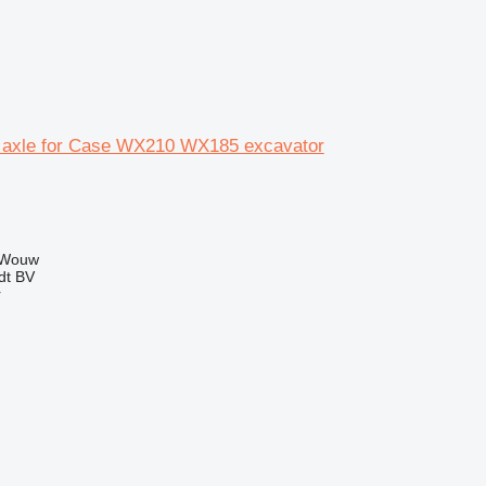
 axle for Case WX210 WX185 excavator
 Wouw
dt BV
r