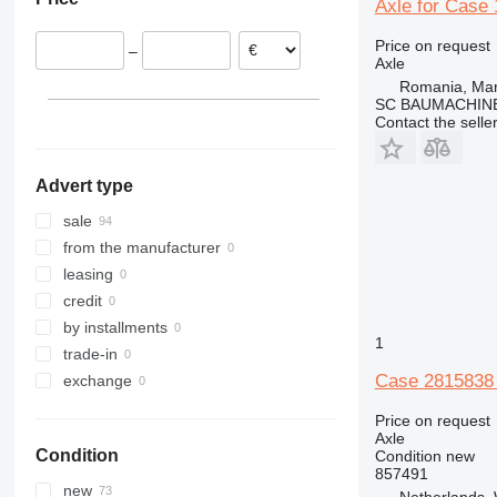
Italy
Axle for Case
928
WX150
Estonia
930
WX168
Price on request
–
France
950
WX185
Axle
Spain
962
WX200
Romania, Ma
SC BAUMACHINE
Denmark
966
Contact the selle
Germany
972
980
Advert type
988
992
sale
D series
from the manufacturer
F-series
leasing
M-series
credit
MH
by installments
1
TH
trade-in
Case 2815838 
exchange
Price on request
Axle
Condition
Condition
new
857491
new