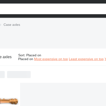
Case axles
Sort
:
Placed on
e axles
Placed on
Most expensive on top
Least expensive on top