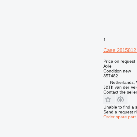
1
Case 2815812 
Price on request
Axle
Condition
new
857482
Netherlands,
J&Th van der Vel
Contact the selle
Unable to find a 
Send a request r
Order spare part