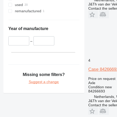
Netherlands,
J&Th van der Vel
used
Contact the selle
remanufactured
Year of manufacture
–
4
Case 8426669
Missing some filters?
Price on request
Suggest a change
Axle
Condition
new
84266693
Netherlands,
J&Th van der Vel
Contact the selle