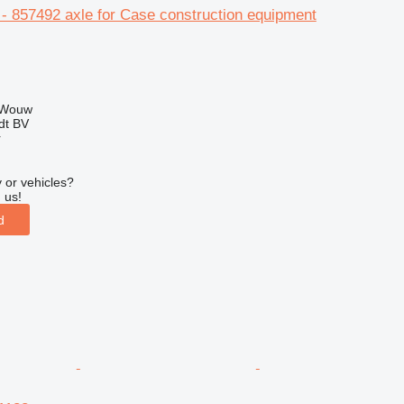
- 857492 axle for Case construction equipment
 Wouw
dt BV
r
 or vehicles?
 us!
d