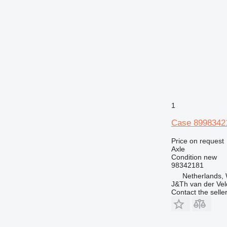
1
Case 89983421
Price on request
Axle
Condition
new
98342181
Netherlands,
J&Th van der Vel
Contact the selle