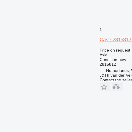
1
Case 2815812
Price on request
Axle
Condition
new
2815812
Netherlands,
J&Th van der Vel
Contact the selle