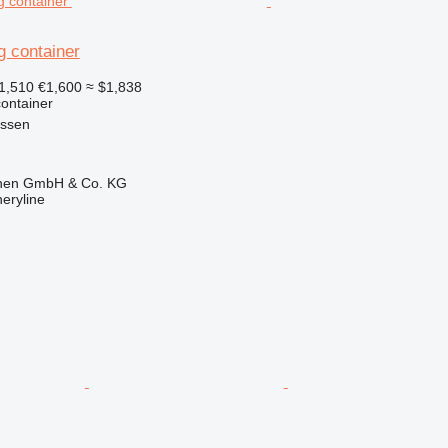
g container
1,510
€1,600
≈ $1,838
ontainer
essen
ionen GmbH & Co. KG
eryline