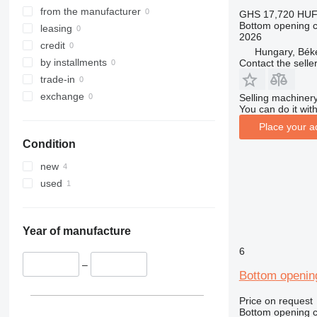
from the manufacturer
GHS 17,720
HUF
Bottom opening c
leasing
2026
credit
Hungary, Bék
by installments
Contact the selle
trade-in
exchange
Selling machinery
You can do it with
Place your a
Condition
new
used
Year of manufacture
6
–
Bottom openin
Price on request
Bottom opening c