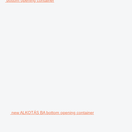
bottom opening container
new ALKOTÁS BA bottom opening container