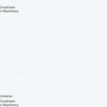
 Goudriaan
an Machinery
r
ontainer
 Goudriaan
an Machinery