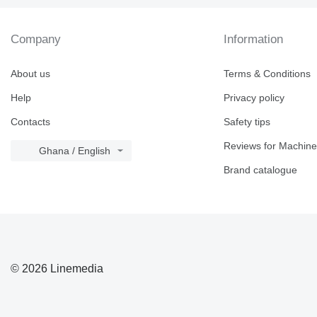
Company
Information
About us
Terms & Conditions
Help
Privacy policy
Contacts
Safety tips
Reviews for Machine
Ghana / English
Brand catalogue
© 2026 Linemedia