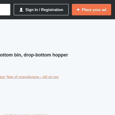
Sign In / Registration
Place your ad
bottom bin, drop-bottom hopper
top
Year of manufacture - old on top