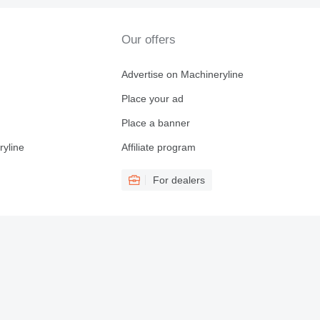
Our offers
Advertise on Machineryline
Place your ad
Place a banner
ryline
Affiliate program
For dealers