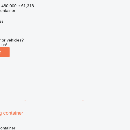
 480,000
≈ €1,318
ontainer
és
r
 or vehicles?
 us!
d
g container
ontainer