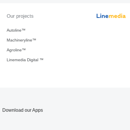
Our projects
Autoline™
Machineryline™
Agroline™
Linemedia Digital ™
Download our Apps