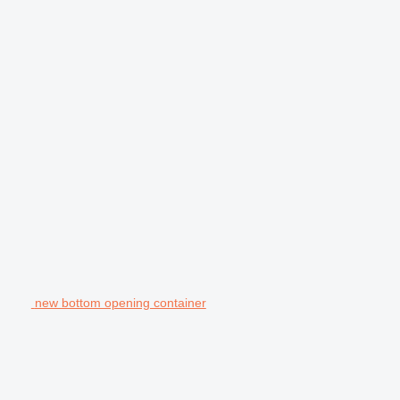
new bottom opening container