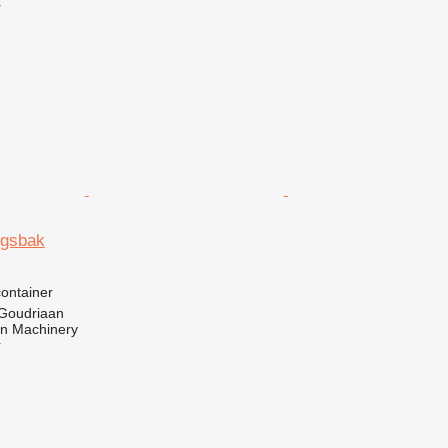
r
ingsbak
ontainer
 Goudriaan
an Machinery
r