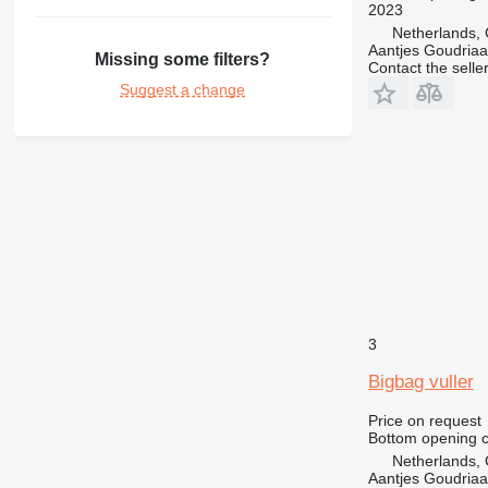
2023
Netherlands,
Aantjes Goudria
Missing some filters?
Contact the selle
Suggest a change
3
Bigbag vuller
Price on request
Bottom opening c
Netherlands,
Aantjes Goudria