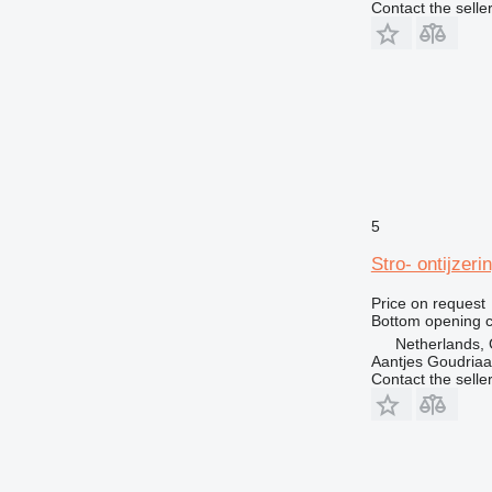
Contact the selle
5
Stro- ontijzer
Price on request
Bottom opening c
Netherlands,
Aantjes Goudria
Contact the selle