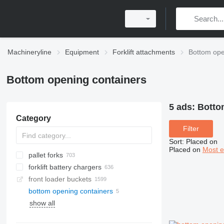
Machineryline
Equipment
Forklift attachments
Bottom ope
Bottom opening containers
5 ads:
Botto
Category
Filter
Sort
:
Placed on
Placed on
Most e
pallet forks
forklift battery chargers
front loader buckets
bottom opening containers
show all