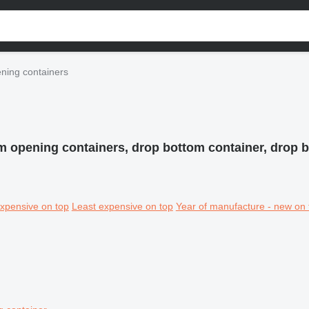
ning containers
m opening containers, drop bottom container, drop 
xpensive on top
Least expensive on top
Year of manufacture - new on 