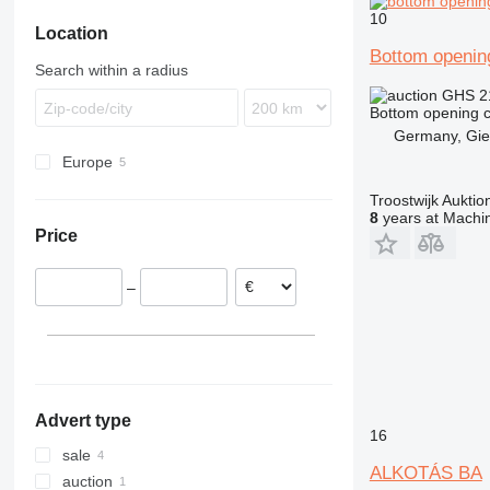
10
Location
Bottom openin
Search within a radius
GHS 2
Bottom opening c
Germany, Gi
Europe
Netherlands
Troostwijk Aukt
Germany
8
years at Machin
Price
Hungary
–
Advert type
16
sale
ALKOTÁS BA
auction