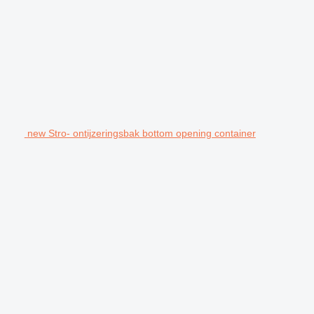
new Stro- ontijzeringsbak bottom opening container