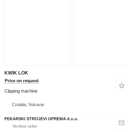
KWIK LOK
Price on request
Clipping machine
Croatia, Vukovar
PEKARSKI STROJEVI OPREMA d.o.o.