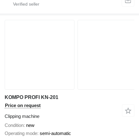
KOMPO PROFI KN-201
Price on request
Clipping machine
Condition
new
Operating mode
semi-automatic