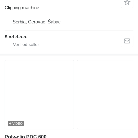
Clipping machine
Serbia, Cerovac, Šabac
Sind d.o.o.
VIDEO
Poly-clip PDC 600