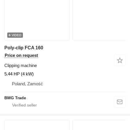
VIDEO
Poly-clip FCA 160
Price on request
Clipping machine
5.44 HP (4 kW)
Poland, Zamość
BMG Trade