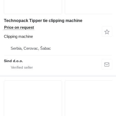
Technopack Tipper tie clipping machine
Price on request
Clipping machine
Serbia, Cerovac, Šabac
Sind d.o.o.