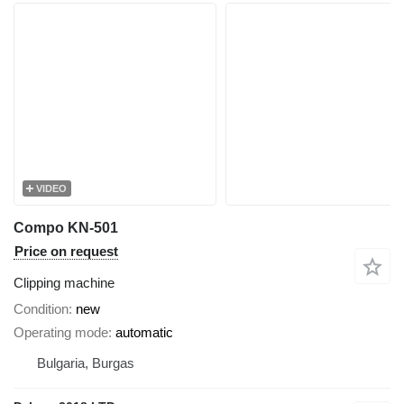
VIDEO
Compo KN-501
Price on request
Clipping machine
Condition
new
Operating mode
automatic
Bulgaria, Burgas