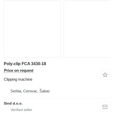
Poly-clip FCA 3430-18
Price on request
Clipping machine
Serbia, Cerovac, Šabac
Sind d.o.o.