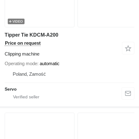
VIDEO
Tipper Tie KDCM-A200
Price on request
Clipping machine
Operating mode
automatic
Poland, Zamość
Servo