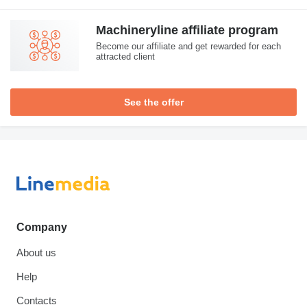
Machineryline affiliate program
Become our affiliate and get rewarded for each
attracted client
See the offer
Company
About us
Help
Contacts