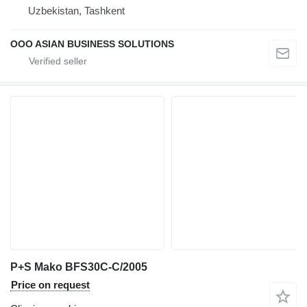
Uzbekistan, Tashkent
OOO ASIAN BUSINESS SOLUTIONS
P+S Mako BFS30C-C/2005
Price on request