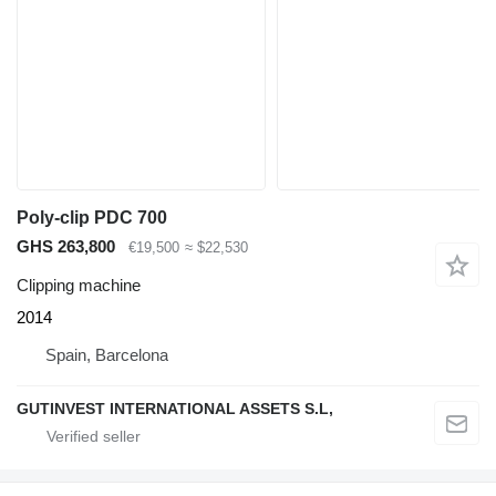
Poly-clip PDC 700
GHS 263,800
€19,500
≈ $22,530
Clipping machine
2014
Spain, Barcelona
GUTINVEST INTERNATIONAL ASSETS S.L,