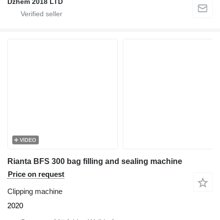
Dzhem 2018 LTD
VIDEO
Rianta BFS 300 bag filling and sealing machine
Price on request
Clipping machine
2020