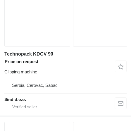
Technopack KDCV 90
Price on request
Clipping machine
Serbia, Cerovac, Šabac
Sind d.o.o.