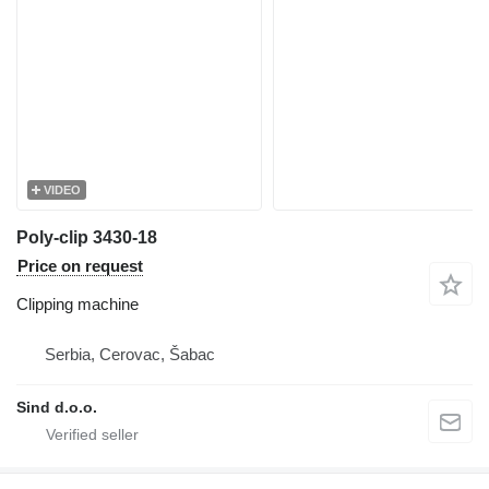
VIDEO
Poly-clip 3430-18
Price on request
Clipping machine
Serbia, Cerovac, Šabac
Sind d.o.o.