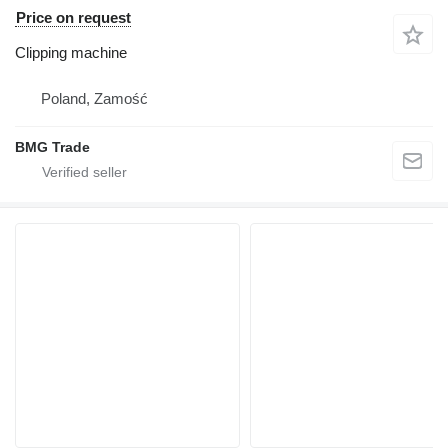
Price on request
Clipping machine
Poland, Zamość
BMG Trade