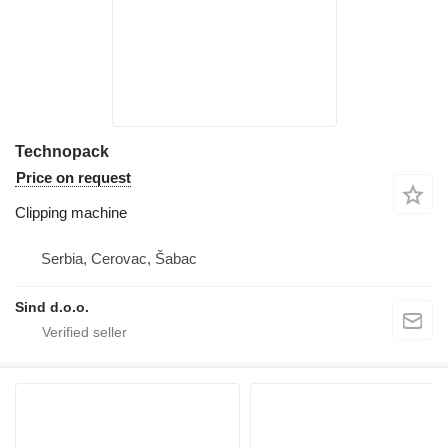
Technopack
Price on request
Clipping machine
Serbia, Cerovac, Šabac
Sind d.o.o.