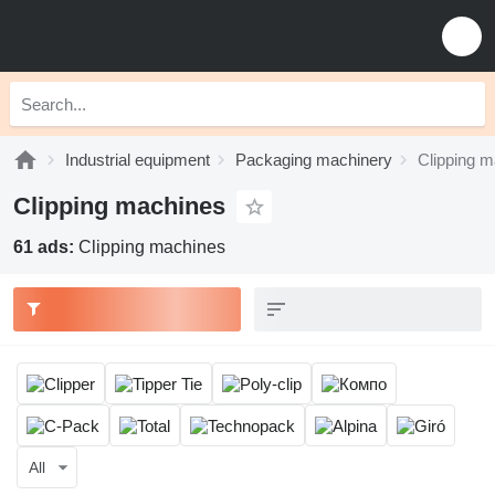
Industrial equipment
Packaging machinery
Clipping 
Clipping machines
61 ads:
Clipping machines
All