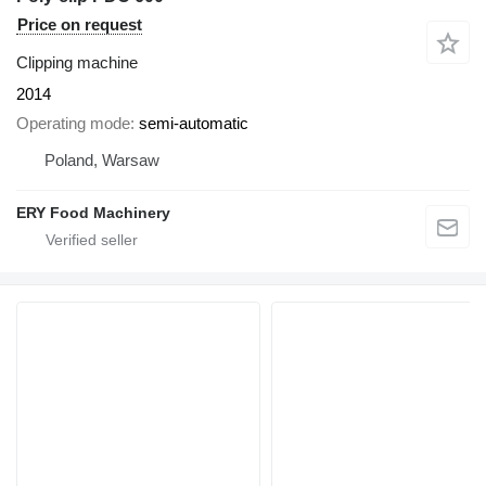
Price on request
Clipping machine
2014
Operating mode
semi-automatic
Poland, Warsaw
ERY Food Machinery