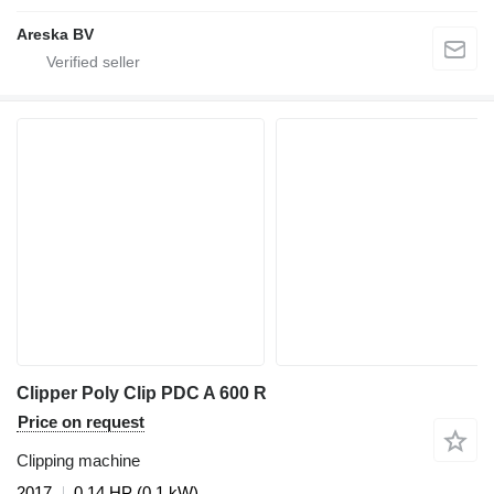
Areska BV
Clipper Poly Clip PDC A 600 R
Price on request
Clipping machine
2017
0.14 HP (0.1 kW)