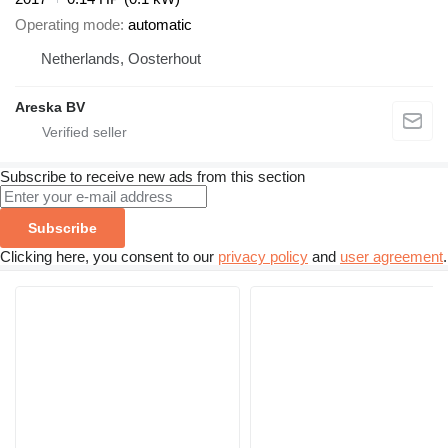
Operating mode
automatic
Netherlands, Oosterhout
Areska BV
Subscribe to receive new ads from this section
Subscribe
Clicking here, you consent to our
privacy policy
and
user agreement
.