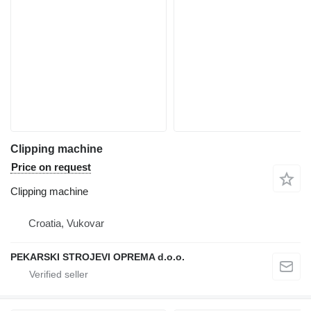
Clipping machine
Price on request
Clipping machine
Croatia, Vukovar
PEKARSKI STROJEVI OPREMA d.o.o.