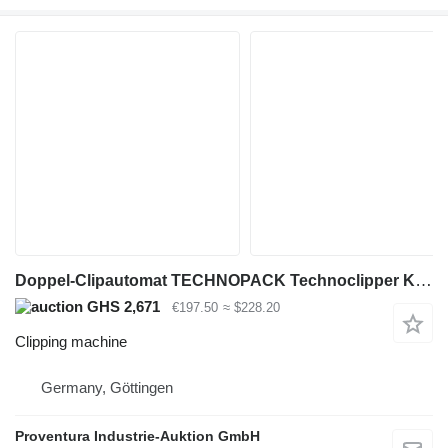
Doppel-Clipautomat TECHNOPACK Technoclipper KDCN 621.433
GHS 2,671
€197.50
≈ $228.20
Clipping machine
Germany, Göttingen
Proventura Industrie-Auktion GmbH