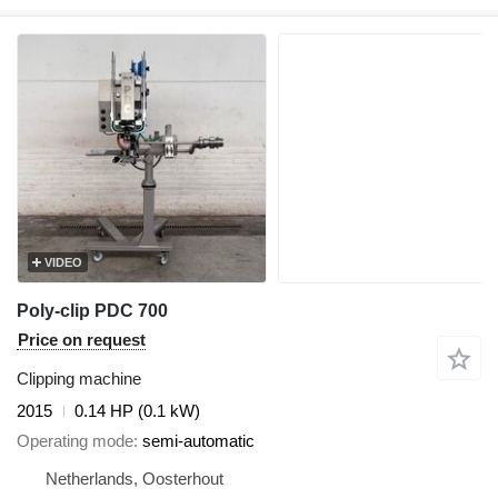
VIDEO
Poly-clip PDC 700
Price on request
Clipping machine
2015
0.14 HP (0.1 kW)
Operating mode
semi-automatic
Netherlands, Oosterhout