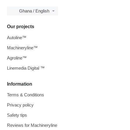
Ghana / English
Our projects
Autoline™
Machineryline™
Agroline™
Linemedia Digital ™
Information
Terms & Conditions
Privacy policy
Safety tips
Reviews for Machineryline