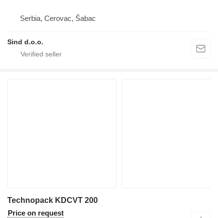
Serbia, Cerovac, Šabac
Sind d.o.o.
Technopack KDCVT 200
Price on request