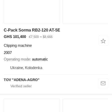
C-Pack Sorma RB2-120 AT-5E
GHS 101,400
€7,500
≈ $8,666
Clipping machine
2007
Operating mode
automatic
Ukraine, Kolodenka
TOV "ADENA-AGRO"