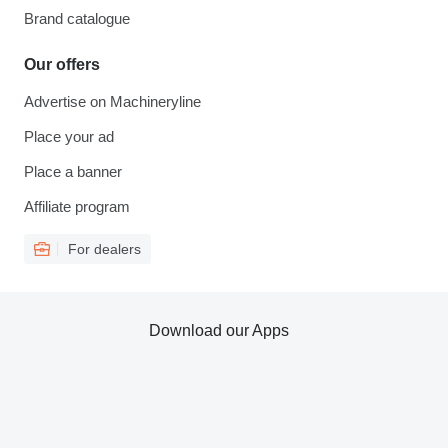
Brand catalogue
Our offers
Advertise on Machineryline
Place your ad
Place a banner
Affiliate program
For dealers
Download our Apps