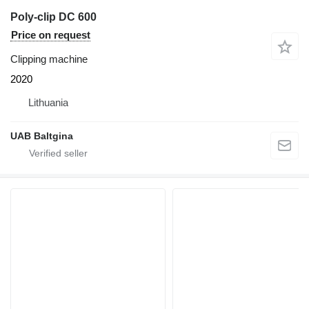
Poly-clip DC 600
Price on request
Clipping machine
2020
Lithuania
UAB Baltgina