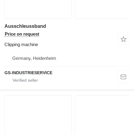
Ausschleussband
Price on request
Clipping machine
Germany, Heidenheim
GS-INDUSTRIESERVICE