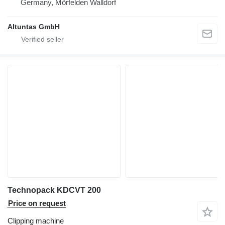
Germany, Mörfelden Walldorf
Altuntas GmbH
Technopack KDCVT 200
Price on request
Clipping machine