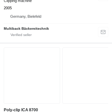
Clipping machine
2005
Germany, Bielefeld
Multiback Bäckereitechnik
Poly-clip ICA 8700