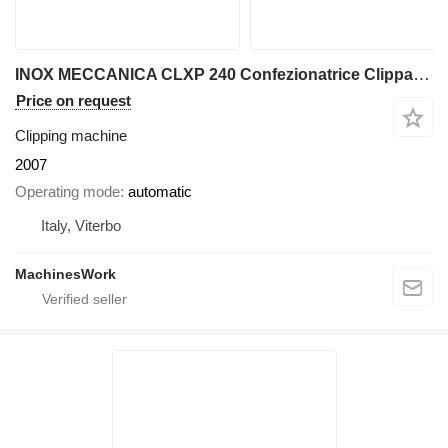
INOX MECCANICA CLXP 240 Confezionatrice Clippatrice - Clipp
Price on request
Clipping machine
2007
Operating mode
automatic
Italy, Viterbo
MachinesWork