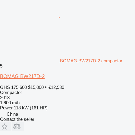
BOMAG BW217D-2 compactor
5
BOMAG BW217D-2
GHS 175,600
$15,000
≈ €12,980
Compactor
2018
1,900 m/h
Power
118 kW (161 HP)
China
Contact the seller