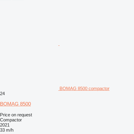
BOMAG 8500 compactor
24
BOMAG 8500
Price on request
Compactor
2021
33 m/h