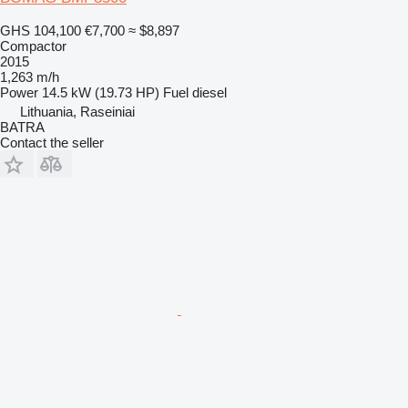
GHS 104,100
€7,700
≈ $8,897
Compactor
2015
1,263 m/h
Power
14.5 kW (19.73 HP)
Fuel
diesel
Lithuania, Raseiniai
BATRA
Contact the seller