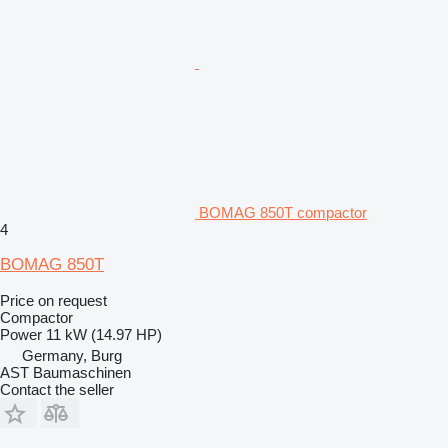
BOMAG 850T compactor
4
BOMAG 850T
Price on request
Compactor
Power
11 kW (14.97 HP)
Germany, Burg
AST Baumaschinen
Contact the seller