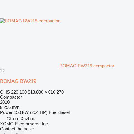
BOMAG BW219 compactor
12
BOMAG BW219
GHS 220,100
$18,800
≈ €16,270
Compactor
2010
8,256 m/h
Power
150 kW (204 HP)
Fuel
diesel
China, Xuzhou
XCMG E-commerce Inc.
Contact the seller