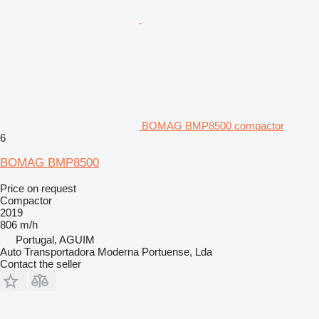
BOMAG BMP8500 compactor
6
BOMAG BMP8500
Price on request
Compactor
2019
806 m/h
Portugal, AGUIM
Auto Transportadora Moderna Portuense, Lda
Contact the seller