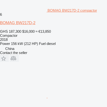
BOMAG BW217D-2 compactor
6
BOMAG BW217D-2
GHS 187,300
$16,000
≈ €13,850
Compactor
2018
Power
156 kW (212 HP)
Fuel
diesel
China
Contact the seller