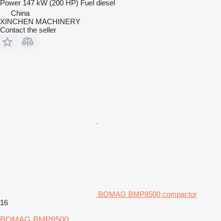
Power
147 kW (200 HP)
Fuel
diesel
China
XINCHEN MACHINERY
Contact the seller
BOMAG BMP8500 compactor
16
BOMAG BMP8500