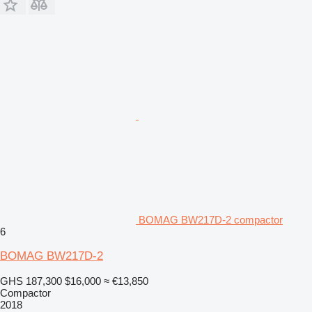
BOMAG BW217D-2 compactor
6
BOMAG BW217D-2
GHS 187,300
$16,000
≈ €13,850
Compactor
2018