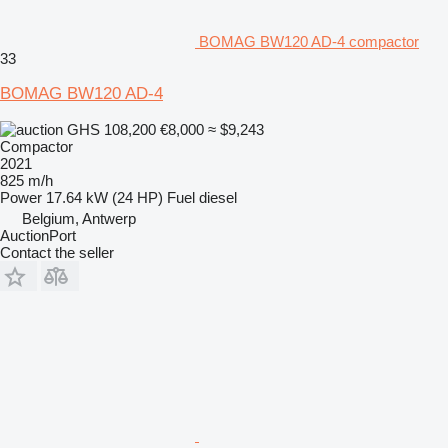
BOMAG BW120 AD-4 compactor
33
BOMAG BW120 AD-4
GHS 108,200
€8,000
≈ $9,243
Compactor
2021
825 m/h
Power
17.64 kW (24 HP)
Fuel
diesel
Belgium, Antwerp
AuctionPort
Contact the seller