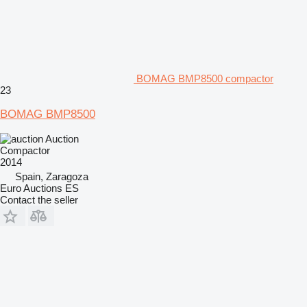
BOMAG BMP8500 compactor
23
BOMAG BMP8500
Auction
Compactor
2014
Spain, Zaragoza
Euro Auctions ES
Contact the seller