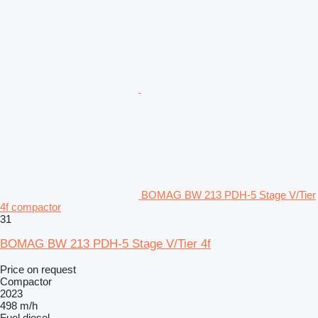
BOMAG BW 213 PDH-5 Stage V/Tier
4f compactor
31
BOMAG BW 213 PDH-5 Stage V/Tier 4f
Price on request
Compactor
2023
498 m/h
Fuel
diesel