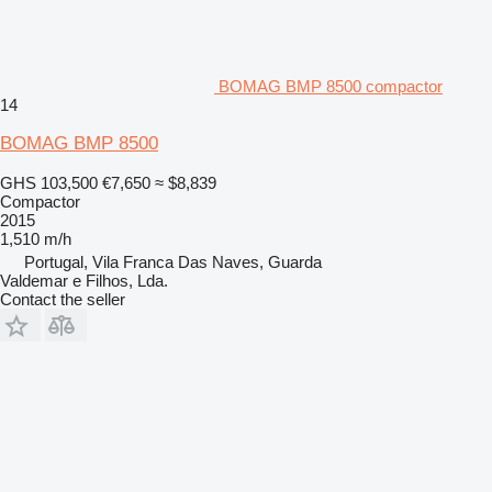
BOMAG BMP 8500 compactor
14
BOMAG BMP 8500
GHS 103,500
€7,650
≈ $8,839
Compactor
2015
1,510 m/h
Portugal, Vila Franca Das Naves, Guarda
Valdemar e Filhos, Lda.
Contact the seller