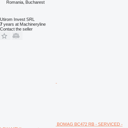
Romania, Bucharest
Utirom Invest SRL
7
years at Machineryline
Contact the seller
BOMAG BC472 RB - SERVICED -