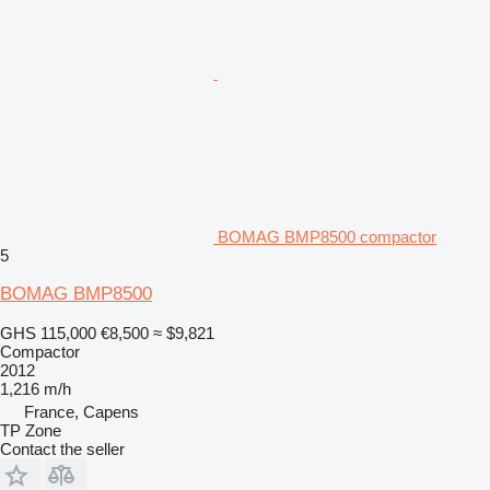
BOMAG BMP8500 compactor
5
BOMAG BMP8500
GHS 115,000
€8,500
≈ $9,821
Compactor
2012
1,216 m/h
France, Capens
TP Zone
Contact the seller