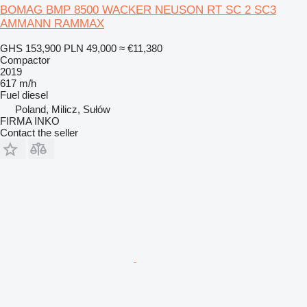
BOMAG BMP 8500 WACKER NEUSON RT SC 2 SC3
AMMANN RAMMAX
GHS 153,900
PLN 49,000
≈ €11,380
Compactor
2019
617 m/h
Fuel
diesel
Poland, Milicz, Sułów
FIRMA INKO
Contact the seller