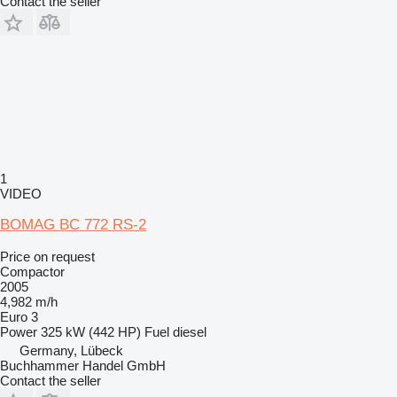
Contact the seller
1
VIDEO
BOMAG BC 772 RS-2
Price on request
Compactor
2005
4,982 m/h
Euro 3
Power
325 kW (442 HP)
Fuel
diesel
Germany, Lübeck
Buchhammer Handel GmbH
Contact the seller