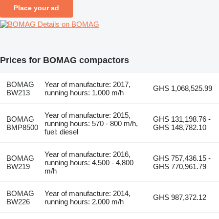
Place your ad
Details on BOMAG
Prices for BOMAG compactors
BOMAG
Year of manufacture: 2017,
GHS 1,068,525.99
BW213
running hours: 1,000 m/h
Year of manufacture: 2015,
BOMAG
GHS 131,198.76 -
running hours: 570 - 800 m/h,
BMP8500
GHS 148,782.10
fuel: diesel
Year of manufacture: 2016,
BOMAG
GHS 757,436.15 -
running hours: 4,500 - 4,800
BW219
GHS 770,961.79
m/h
BOMAG
Year of manufacture: 2014,
GHS 987,372.12
BW226
running hours: 2,000 m/h