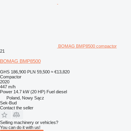
BOMAG BMP8500 compactor
21
BOMAG BMP8500
GHS 186,900
PLN 59,500
≈ €13,820
Compactor
2020
447 m/h
Power
14.7 kW (20 HP)
Fuel
diesel
Poland, Nowy Sącz
Sek-Bud
Contact the seller
Selling machinery or vehicles?
You can do it with us!