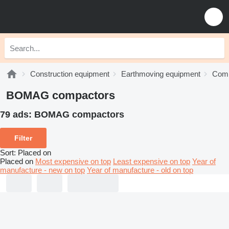
Construction equipment
Earthmoving equipment
Comp
BOMAG compactors
79 ads:
BOMAG compactors
Filter
Sort
:
Placed on
Placed on
Most expensive on top
Least expensive on top
Year of
manufacture - new on top
Year of manufacture - old on top