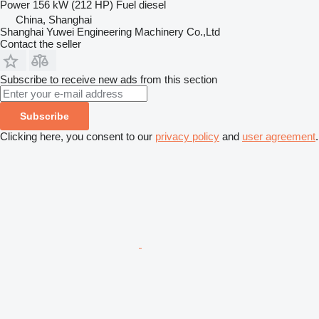
Power
156 kW (212 HP)
Fuel
diesel
China, Shanghai
Shanghai Yuwei Engineering Machinery Co.,Ltd
Contact the seller
Subscribe to receive new ads from this section
Subscribe
Clicking here, you consent to our
privacy policy
and
user agreement
.