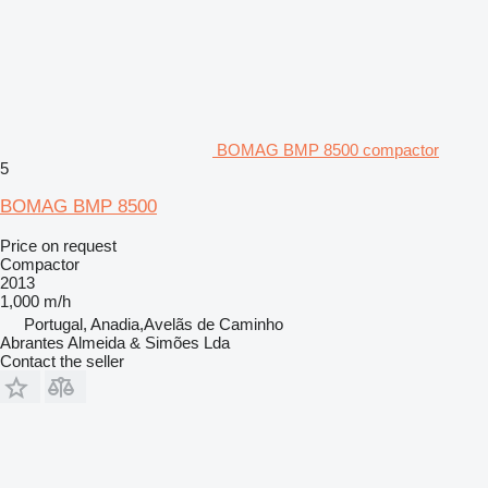
BOMAG BMP 8500 compactor
5
BOMAG BMP 8500
Price on request
Compactor
2013
1,000 m/h
Portugal, Anadia,Avelãs de Caminho
Abrantes Almeida & Simões Lda
Contact the seller