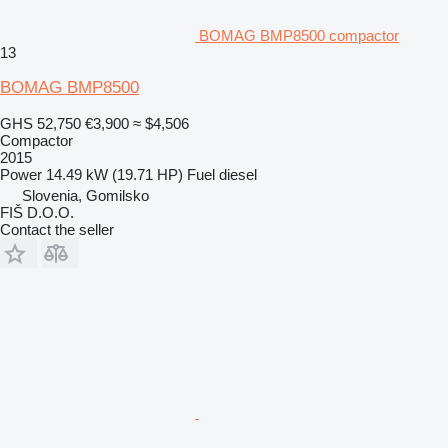
BOMAG BMP8500 compactor
13
BOMAG BMP8500
GHS 52,750
€3,900
≈ $4,506
Compactor
2015
Power
14.49 kW (19.71 HP)
Fuel
diesel
Slovenia, Gomilsko
FIŠ D.O.O.
Contact the seller