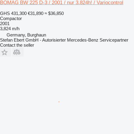
BOMAG BW 225 D-3 / 2001 / nur 3.824h! / Variocontrol
GHS 431,300
€31,890
≈ $36,850
Compactor
2001
3,824 m/h
Germany, Burghaun
Stefan Ebert GmbH - Autorisierter Mercedes-Benz Servicepartner
Contact the seller