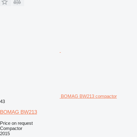
BOMAG BW213 compactor
43
BOMAG BW213
Price on request
Compactor
2015