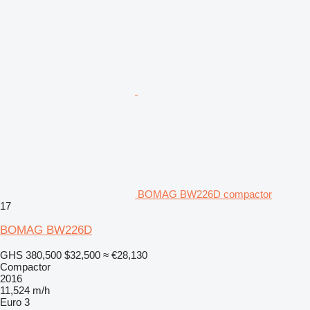
BOMAG BW226D compactor
17
BOMAG BW226D
GHS 380,500
$32,500
≈ €28,130
Compactor
2016
11,524 m/h
Euro 3