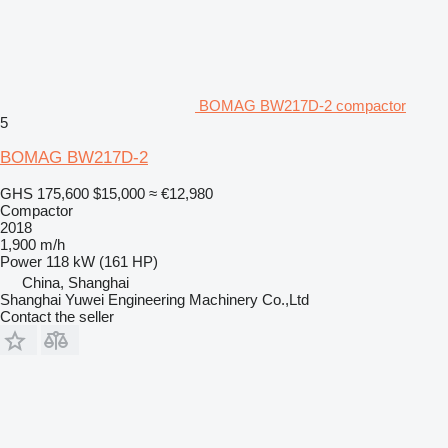
BOMAG BW217D-2 compactor
5
BOMAG BW217D-2
GHS 175,600
$15,000
≈ €12,980
Compactor
2018
1,900 m/h
Power
118 kW (161 HP)
China, Shanghai
Shanghai Yuwei Engineering Machinery Co.,Ltd
Contact the seller