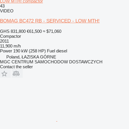
LOW MTH! compactor
43
VIDEO
BOMAG BC472 RB - SERVICED - LOW MTH!
GHS 831,800
€61,500
≈ $71,060
Compactor
2011
11,900 m/h
Power
190 kW (258 HP)
Fuel
diesel
Poland, ŁAZISKA GÓRNE
MGC CENTRUM SAMOCHODOW DOSTAWCZYCH
Contact the seller