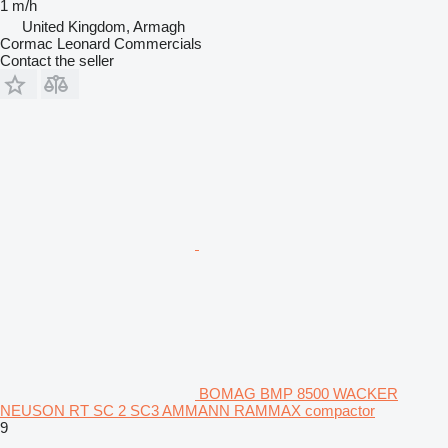
1 m/h
United Kingdom, Armagh
Cormac Leonard Commercials
Contact the seller
BOMAG BMP 8500 WACKER
NEUSON RT SC 2 SC3 AMMANN RAMMAX compactor
9