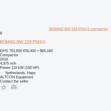
BOMAG BW 219 PDH-5 compactor
8
BOMAG BW 219 PDH-5
GHS 762,800
€56,400
≈ $65,160
Compactor
2016
4,975 m/h
Power
110 kW (150 HP)
Netherlands, Haps
ALTCON Equipment
Contact the seller