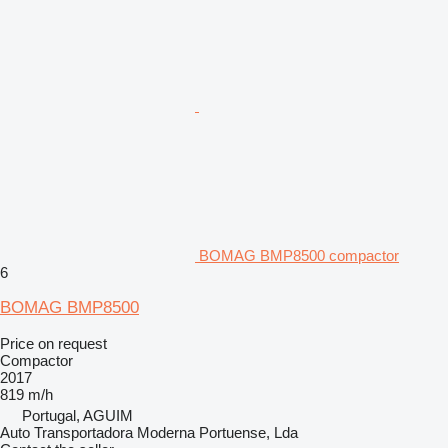
BOMAG BMP8500 compactor
6
BOMAG BMP8500
Price on request
Compactor
2017
819 m/h
Portugal, AGUIM
Auto Transportadora Moderna Portuense, Lda