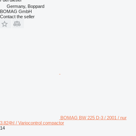
Germany, Boppard
BOMAG GmbH
Contact the seller
BOMAG BW 225 D-3 / 2001 / nur
3.824h! / Variocontrol compactor
14