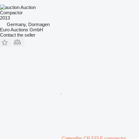
Auction
Compactor
2013
Germany, Dormagen
Euro Auctions GmbH
Contact the seller
Caterpillar CP 533 E compactor