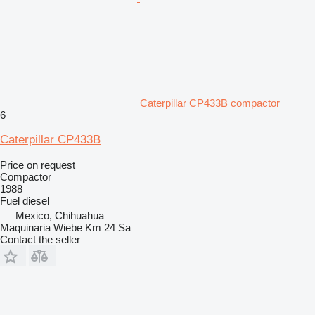
Caterpillar CP433B compactor
6
Caterpillar CP433B
Price on request
Compactor
1988
Fuel
diesel
Mexico, Chihuahua
Maquinaria Wiebe Km 24 Sa
Contact the seller