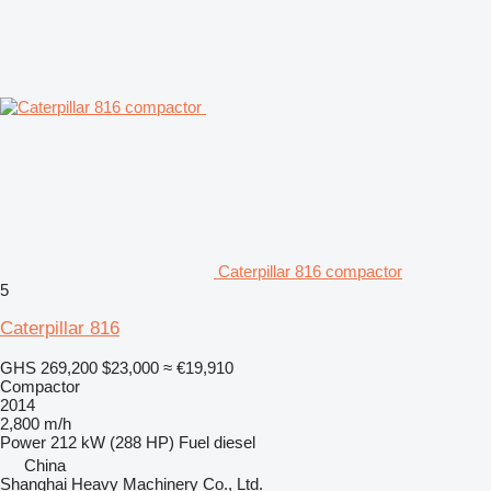
Caterpillar 816 compactor
5
Caterpillar 816
GHS 269,200
$23,000
≈ €19,910
Compactor
2014
2,800 m/h
Power
212 kW (288 HP)
Fuel
diesel
China
Shanghai Heavy Machinery Co., Ltd.