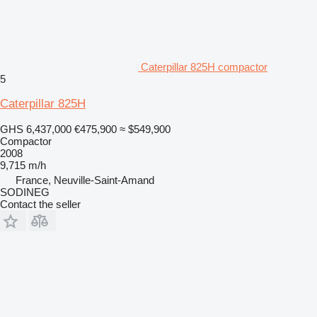
Caterpillar 825H compactor
5
Caterpillar 825H
GHS 6,437,000
€475,900
≈ $549,900
Compactor
2008
9,715 m/h
France, Neuville-Saint-Amand
SODINEG
Contact the seller