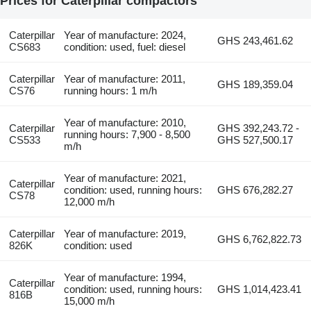
Prices for Caterpillar compactors
Caterpillar
Year of manufacture: 2024,
GHS 243,461.62
CS683
condition: used, fuel: diesel
Caterpillar
Year of manufacture: 2011,
GHS 189,359.04
CS76
running hours: 1 m/h
Year of manufacture: 2010,
Caterpillar
GHS 392,243.72 -
running hours: 7,900 - 8,500
CS533
GHS 527,500.17
m/h
Year of manufacture: 2021,
Caterpillar
condition: used, running hours:
GHS 676,282.27
CS78
12,000 m/h
Caterpillar
Year of manufacture: 2019,
GHS 6,762,822.73
826K
condition: used
Year of manufacture: 1994,
Caterpillar
condition: used, running hours:
GHS 1,014,423.41
816B
15,000 m/h