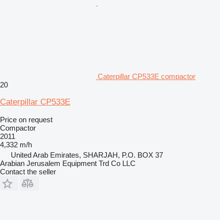
Caterpillar CP533E compactor
20
Caterpillar CP533E
Price on request
Compactor
2011
4,332 m/h
United Arab Emirates, SHARJAH, P.O. BOX 37
Arabian Jerusalem Equipment Trd Co LLC
Contact the seller