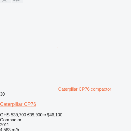
Caterpillar CP76 compactor
30
Caterpillar CP76
GHS 539,700
€39,900
≈ $46,100
Compactor
2011
4,563 m/h