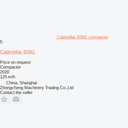
Caterpillar 826G compactor
5
Caterpillar 826G
Price on request
Compactor
2020
125 m/h
China, Shanghai
Zhongcheng Machinery Trading Co.,Ltd
Contact the seller