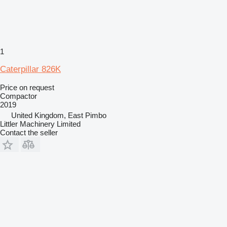
1
Caterpillar 826K
Price on request
Compactor
2019
United Kingdom, East Pimbo
Littler Machinery Limited
Contact the seller