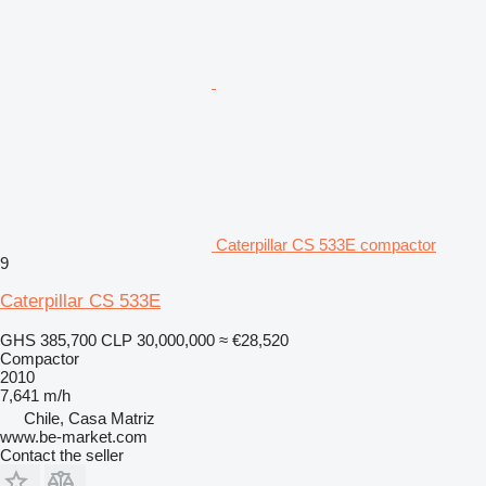
Caterpillar CS 533E compactor
9
Caterpillar CS 533E
GHS 385,700
CLP 30,000,000
≈ €28,520
Compactor
2010
7,641 m/h
Chile, Casa Matriz
www.be-market.com
Contact the seller