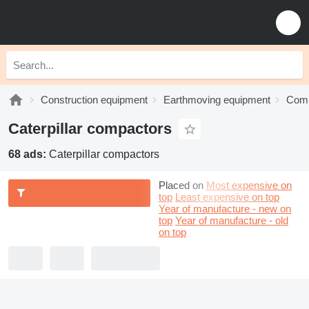
Construction equipment
Earthmoving equipment
Comp
Caterpillar compactors
68 ads:
Caterpillar compactors
Placed on
Most expensive on
top
Least expensive on top
Year of manufacture - new on
top
Year of manufacture - old
on top