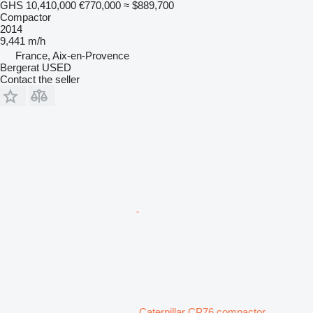
GHS 10,410,000
€770,000
≈ $889,700
Compactor
2014
9,441 m/h
France, Aix-en-Provence
Bergerat USED
Contact the seller
Caterpillar CP76 compactor