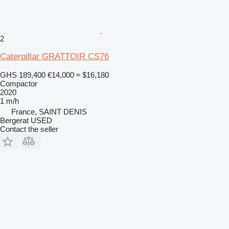
2
Caterpillar GRATTOIR CS76
GHS 189,400
€14,000
≈ $16,180
Compactor
2020
1 m/h
France, SAINT DENIS
Bergerat USED
Contact the seller