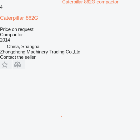
Caterpillar 862G compactor
4
Caterpillar 862G
Price on request
Compactor
2014
China, Shanghai
Zhongcheng Machinery Trading Co.,Ltd
Contact the seller