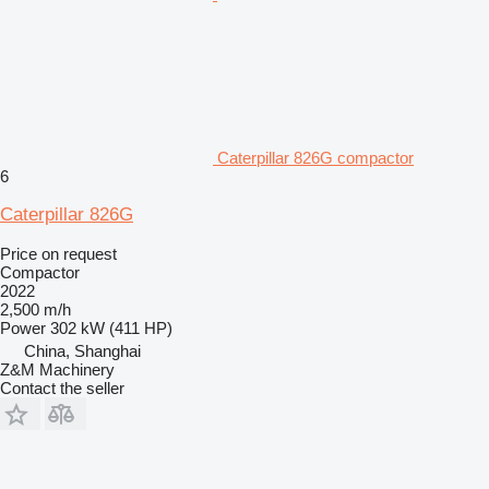
Caterpillar 826G compactor
6
Caterpillar 826G
Price on request
Compactor
2022
2,500 m/h
Power
302 kW (411 HP)
China, Shanghai
Z&M Machinery
Contact the seller