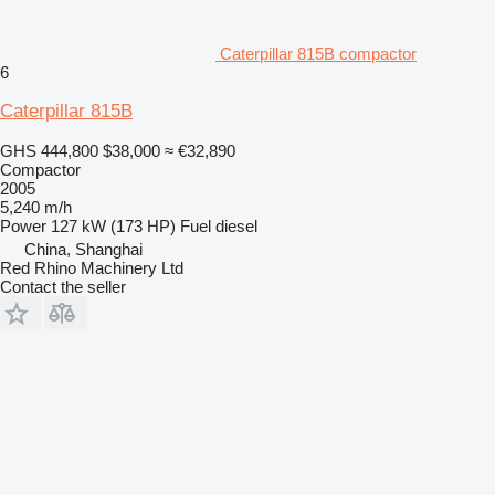
Caterpillar 815B compactor
6
Caterpillar 815B
GHS 444,800
$38,000
≈ €32,890
Compactor
2005
5,240 m/h
Power
127 kW (173 HP)
Fuel
diesel
China, Shanghai
Red Rhino Machinery Ltd
Contact the seller