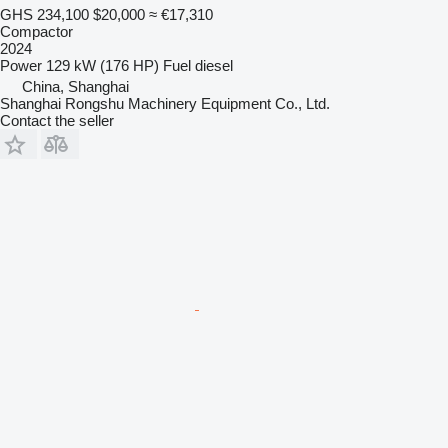
GHS 234,100
$20,000
≈ €17,310
Compactor
2024
Power
129 kW (176 HP)
Fuel
diesel
China, Shanghai
Shanghai Rongshu Machinery Equipment Co., Ltd.
Contact the seller