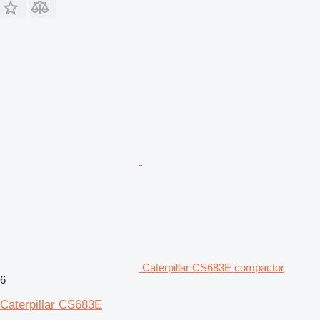
Caterpillar CS683E compactor
6
Caterpillar CS683E