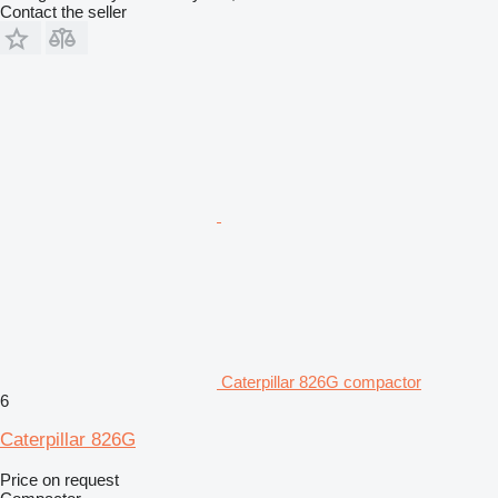
Contact the seller
Caterpillar 826G compactor
6
Caterpillar 826G
Price on request