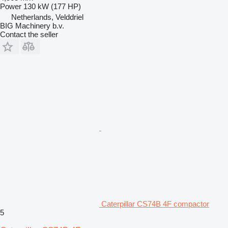
Power
130 kW (177 HP)
Netherlands, Velddriel
BIG Machinery b.v.
Contact the seller
Caterpillar CS74B 4F compactor
5