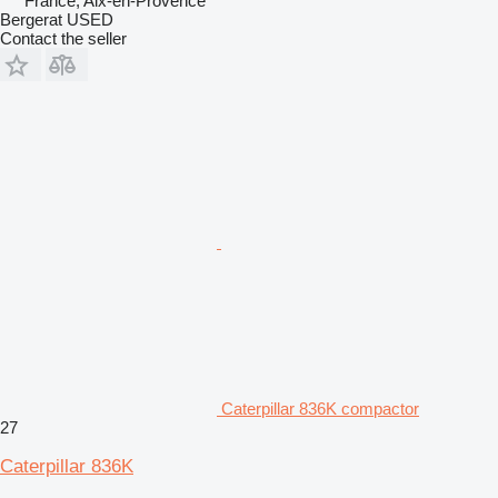
France, Aix-en-Provence
Bergerat USED
Contact the seller
Caterpillar 836K compactor
27
Caterpillar 836K