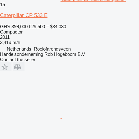
15
Caterpillar CP 533 E
GHS 399,000
€29,500
≈ $34,080
Compactor
2011
3,419 m/h
Netherlands, Roelofarendsveen
Handelsonderneming Rob Hogeboom B.V
Contact the seller