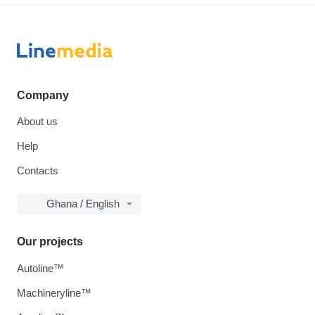
Company
About us
Help
Contacts
Ghana / English
Our projects
Autoline™
Machineryline™