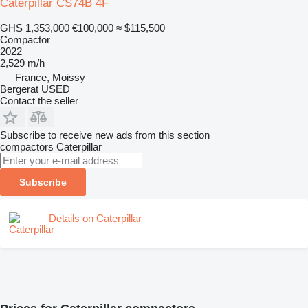
Caterpillar CS74B 4F
GHS 1,353,000
€100,000
≈ $115,500
Compactor
2022
2,529 m/h
France, Moissy
Bergerat USED
Contact the seller
Subscribe to receive new ads from this section
compactors
Caterpillar
Subscribe
Details on Caterpillar