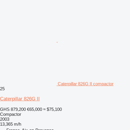
Caterpillar 826G II compactor
25
Caterpillar 826G II
GHS 879,200
€65,000
≈ $75,100
Compactor
2003
13,365 m/h