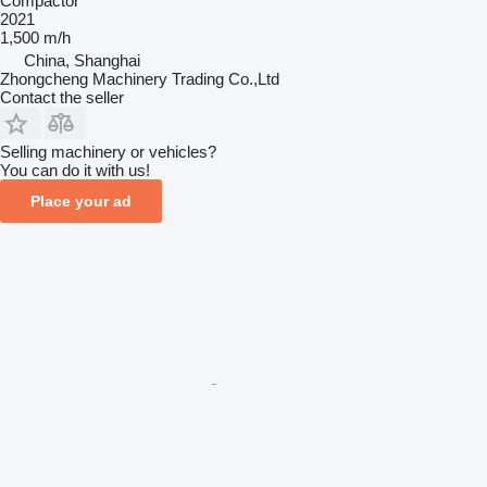
Compactor
2021
1,500 m/h
China, Shanghai
Zhongcheng Machinery Trading Co.,Ltd
Contact the seller
Selling machinery or vehicles?
You can do it with us!
Place your ad