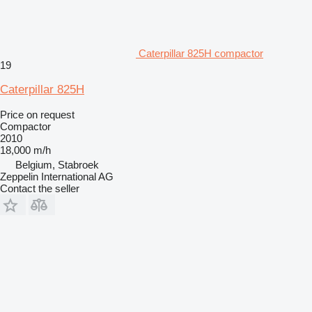
Caterpillar 825H compactor
19
Caterpillar 825H
Price on request
Compactor
2010
18,000 m/h
Belgium, Stabroek
Zeppelin International AG
Contact the seller