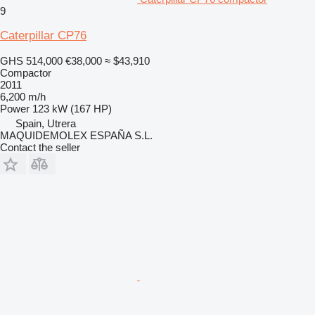
9
Caterpillar CP76
GHS 514,000
€38,000
≈ $43,910
Compactor
2011
6,200 m/h
Power
123 kW (167 HP)
Spain, Utrera
MAQUIDEMOLEX ESPAÑA S.L.
Contact the seller