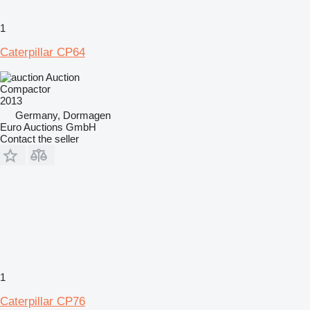
1
Caterpillar CP64
Auction
Compactor
2013
Germany, Dormagen
Euro Auctions GmbH
Contact the seller
1
Caterpillar CP76