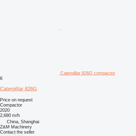
Caterpillar 826G compactor
6
Caterpillar 826G
Price on request
Compactor
2020
2,680 m/h
China, Shanghai
Z&M Machinery
Contact the seller