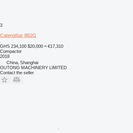
3
Caterpillar 862G
GHS 234,100
$20,000
≈ €17,310
Compactor
2018
China, Shanghai
OUTONG MACHINERY LIMITED
Contact the seller