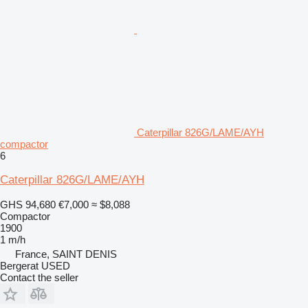
Caterpillar 826G/LAME/AYH
compactor
6
Caterpillar 826G/LAME/AYH
GHS 94,680
€7,000
≈ $8,088
Compactor
1900
1 m/h
France, SAINT DENIS
Bergerat USED
Contact the seller