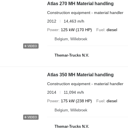
Atlas 270 MH Material handling
Construction equipment - material handler
2012
14,463 m/h
Power
125 kW (170 HP)
Fuel
diesel
Belgium, Willebroek
VIDEO
Themar-Trucks N.V.
Atlas 350 MH Material handling
Construction equipment - material handler
2014
11,094 m/h
Power
175 kW (238 HP)
Fuel
diesel
Belgium, Willebroek
VIDEO
Themar-Trucks N.V.