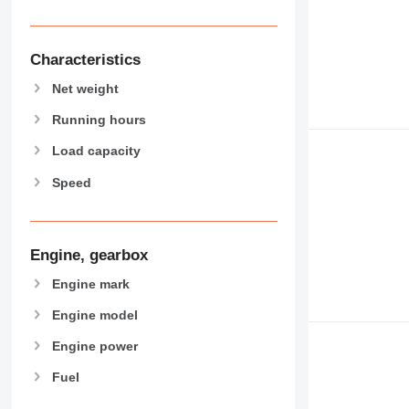
930
938
950
Characteristics
953
Net weight
955
962
Running hours
963
Load capacity
966
Speed
972
973
980
982
Engine, gearbox
988
Engine mark
990
992
Engine model
AP
Engine power
C-series
Fuel
CB
CS