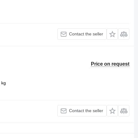
Contact the seller
Price on request
 kg
Contact the seller