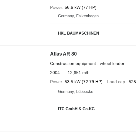
Power
56.6 kW (77 HP)
Germany, Falkenhagen
HKL BAUMASCHINEN
Atlas AR 80
Construction equipment - wheel loader
2004
12,651 m/h
Power
53.5 kW (72.79 HP)
Load cap.
525
Germany, Lübbecke
ITC GmbH & Co.KG