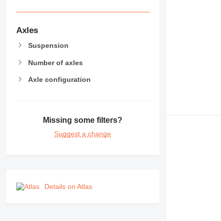
Axles
Suspension
Number of axles
Axle configuration
Missing some filters?
Suggest a change
Details on Atlas