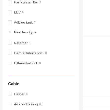
Particulate filter
D series
E-series
EEV
F-series
GC
AdBlue tank
IT
Gearbox type
M-series
MH
Retarder
NR
PM
Central lubrication
RM
Differential lock
Cabin
Heater
Air conditioning