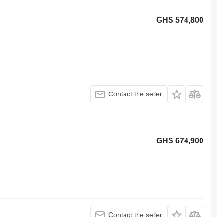
GHS 574,800
Contact the seller
GHS 674,900
Contact the seller