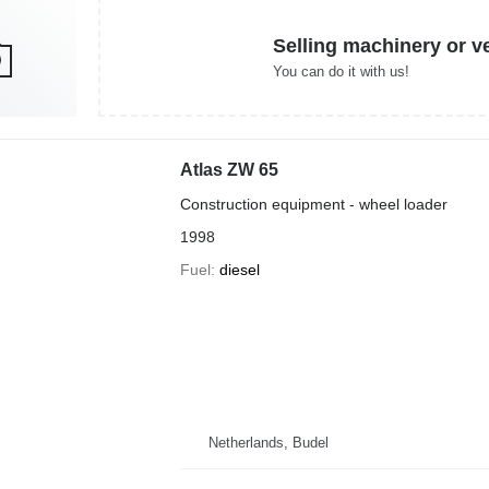
Selling machinery or v
You can do it with us!
Atlas ZW 65
Construction equipment - wheel loader
1998
Fuel
diesel
Netherlands, Budel