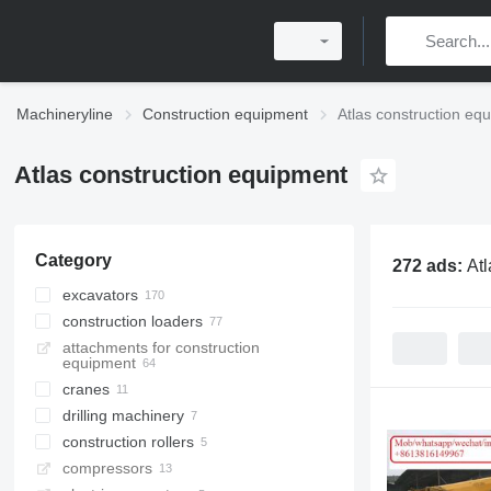
Machineryline
Construction equipment
Atlas construction eq
Atlas construction equipment
Category
272 ads:
Atl
excavators
construction loaders
wheel excavators
attachments for construction
material handlers
wheel loaders
equipment
rail excavators
multifunctional loaders
cranes
mini excavators
skid steers
drilling machinery
loader cranes
tracked excavators
construction rollers
truck cranes
drilling rigs
long reach excavators
compressors
all-terrain cranes
diamond coring tools
single drum compactors
midi excavators