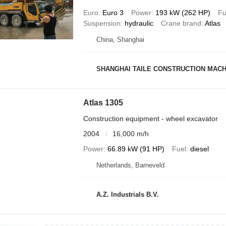
Euro
Euro 3
Power
193 kW (262 HP)
Fu
Suspension
hydraulic
Crane brand
Atlas
China, Shanghai
SHANGHAI TAILE CONSTRUCTION MACHI
Atlas 1305
Construction equipment - wheel excavator
2004
16,000 m/h
Power
66.89 kW (91 HP)
Fuel
diesel
Netherlands, Barneveld
A.Z. Industrials B.V.