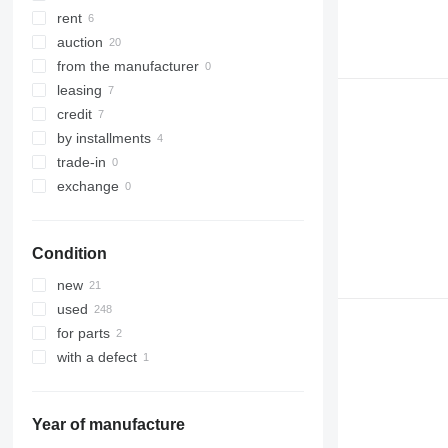
321
8030
rent
322
8035
auction
323
CT
from the manufacturer
324
JS
leasing
325
JZ
credit
326
NXT
by installments
329
S-Series
trade-in
330
TM
exchange
336
VMT
340
Vibromax
Condition
345
349
new
350
used
365
for parts
374
with a defect
390
395
416
Year of manufacture