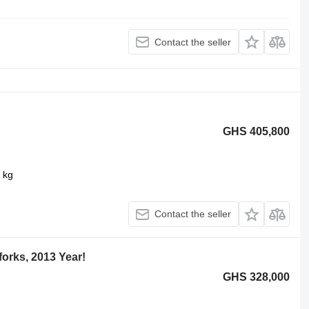
Contact the seller
GHS 405,800
 kg
Contact the seller
orks, 2013 Year!
GHS 328,000