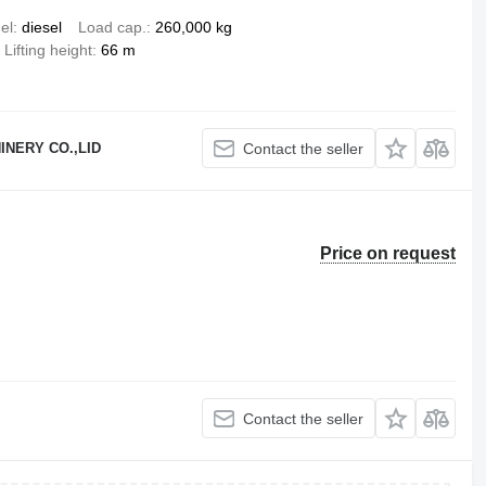
el
diesel
Load cap.
260,000 kg
Lifting height
66 m
NERY CO.,LID
Contact the seller
Price on request
Contact the seller