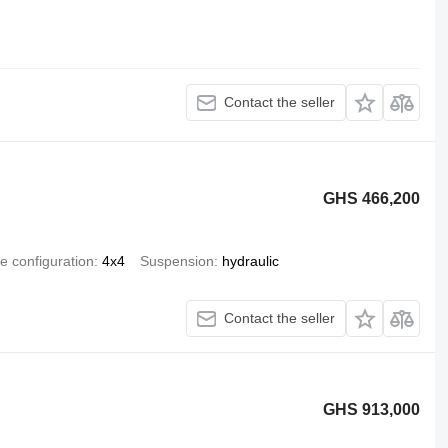
Contact the seller
GHS 466,200
e configuration
4x4
Suspension
hydraulic
Contact the seller
GHS 913,000