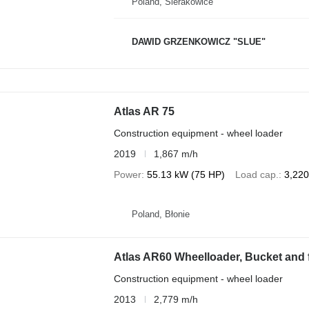
Poland, Sierakowice
DAWID GRZENKOWICZ "SLUE"
Atlas AR 75
Construction equipment - wheel loader
2019
1,867 m/h
Power
55.13 kW (75 HP)
Load cap.
3,220
Poland, Błonie
Atlas AR60 Wheelloader, Bucket and f
Construction equipment - wheel loader
2013
2,779 m/h