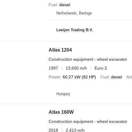
Fuel
diesel
Netherlands, Beringe
Leeijen Trading B.V.
Atlas 1204
Construction equipment - wheel excavator
1997
13,600 m/h
Euro 2
Power
60.27 kW (82 HP)
Fuel
diesel
Axl
Hungary
Atlas 160W
Construction equipment - wheel excavator
2018
2,413 m/h