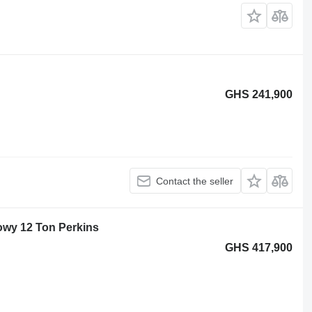
GHS 241,900
Contact the seller
owy 12 Ton Perkins
GHS 417,900