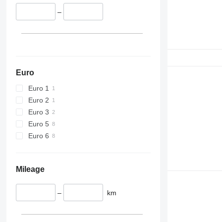
420
424
–
426
428
430
432
434
Euro
444
Euro 1
589
Euro 2
826
Euro 3
906
Euro 5
907
Euro 6
908
910
914
Mileage
918
924
–
km
926
928