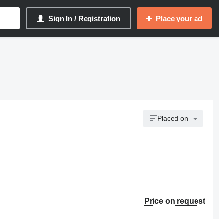
Sign In / Registration
Place your ad
Placed on
Price on request