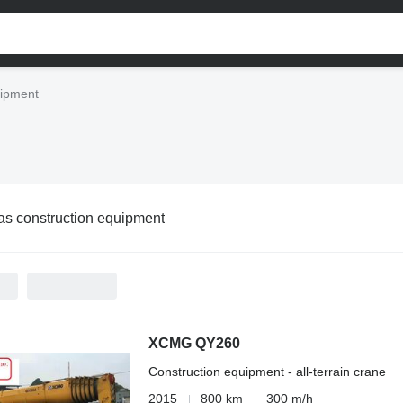
uipment
as construction equipment
XCMG QY260
Construction equipment - all-terrain crane
2015
800 km
300 m/h