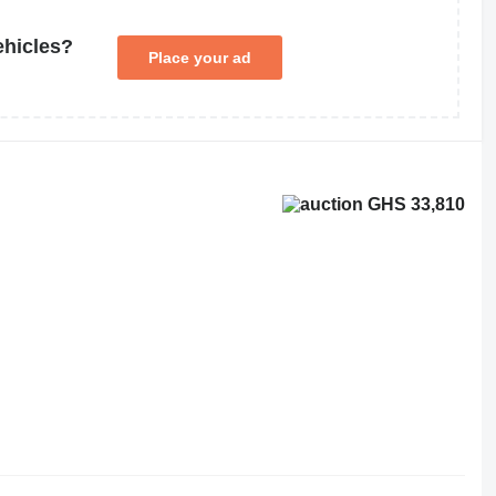
ehicles?
Place your ad
GHS 33,810