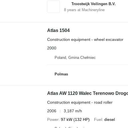
Troostwijk Veilingen B.V.
8
years at Machineryline
Atlas 1504
Construction equipment - wheel excavator
2000
Poland, Gmina Chełmiec
Polmas
Atlas AW 1120 Walec Terenowo Drog
Construction equipment - road roller
2006
3,187 m/h
Power
97 kW (132 HP)
Fuel
diesel