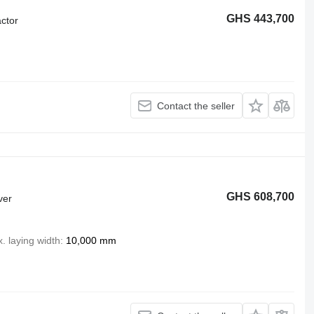
GHS 443,700
ctor
Contact the seller
GHS 608,700
ver
. laying width
10,000 mm