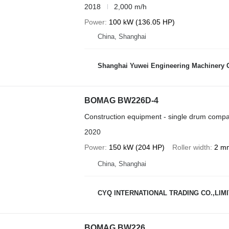
2018
2,000 m/h
Power
100 kW (136.05 HP)
China, Shanghai
Shanghai Yuwei Engineering Machinery C
BOMAG BW226D-4
Construction equipment - single drum compa
2020
Power
150 kW (204 HP)
Roller width
2 m
China, Shanghai
CYQ INTERNATIONAL TRADING CO.,LIM
BOMAG BW226