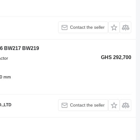
Contact the seller
6 BW217 BW219
GHS 292,700
ctor
00 mm
.,LTD
Contact the seller