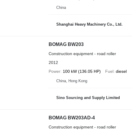
China
Shanghai Heavy Machinery Co., Ltd.
BOMAG BW203
Construction equipment - road roller
2012
Power
100 kW (136.05 HP)
Fuel
diesel
China, Hong Kong
Sino Sourcing and Supply Limited
BOMAG BW203AD-4
Construction equipment - road roller