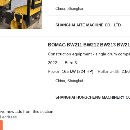
China, Shanghai
SHANGHAI AITE MACHINE CO., LTD
BOMAG BW211 BW212 BW213 BW21
Construction equipment - single drum compa
2022
Euro 3
Power
165 kW (224 HP)
Roller width
2,5
China, Shanghai
SHANGHAI HONGCHENG MACHINERY CO
ive new ads from this section