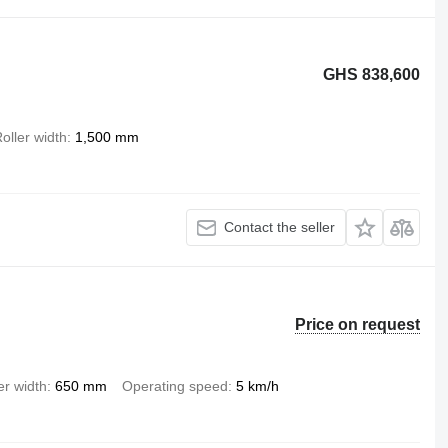
GHS 838,600
oller width
1,500 mm
Contact the seller
Price on request
er width
650 mm
Operating speed
5 km/h