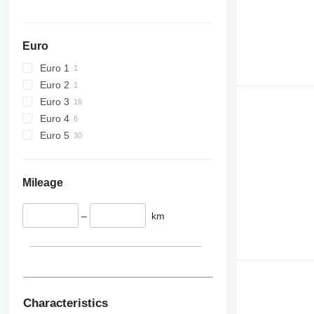
589
826
906
Euro
907
Euro 1
908
Euro 2
910
Euro 3
914
Euro 4
918
Euro 5
924
926
928
Mileage
930
938
–
km
950
953
955
962
963
Characteristics
966