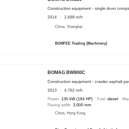
Construction equipment - single drum compa
2014
2,688 m/h
China, Shanghai
BONFEE Trading (Machinery)
BOMAG BW800C
Construction equipment - crawler asphalt pa
2013
4,762 m/h
Power
135 kW (184 HP)
Fuel
diesel
Max
Paving width
3,000 mm
China, Hong Kong