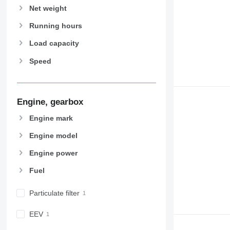
Net weight
972
973
Running hours
980
Load capacity
982
988
Speed
990
992
AP
Engine, gearbox
C-series
Engine mark
CB
CS
Engine model
D series
Engine power
E-series
F-series
Fuel
GC
Particulate filter
IT
M-series
EEV
MH