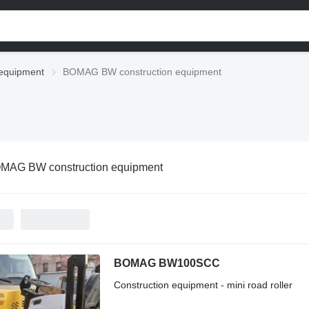
equipment
BOMAG BW construction equipment
MAG BW construction equipment
BOMAG BW100SCC
Construction equipment - mini road roller