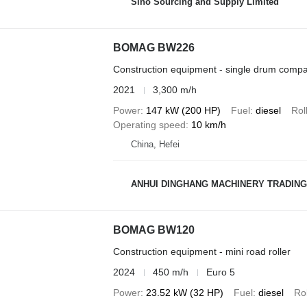
Sino Sourcing and Supply Limited
BOMAG BW226
Construction equipment - single drum compa
2021
3,300 m/h
Power
147 kW (200 HP)
Fuel
diesel
Rol
Operating speed
10 km/h
China, Hefei
ANHUI DINGHANG MACHINERY TRADING
BOMAG BW120
Construction equipment - mini road roller
2024
450 m/h
Euro 5
Power
23.52 kW (32 HP)
Fuel
diesel
Rol