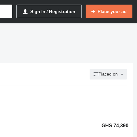
Sign In / Registration
Place your ad
Placed on
GHS 74,390