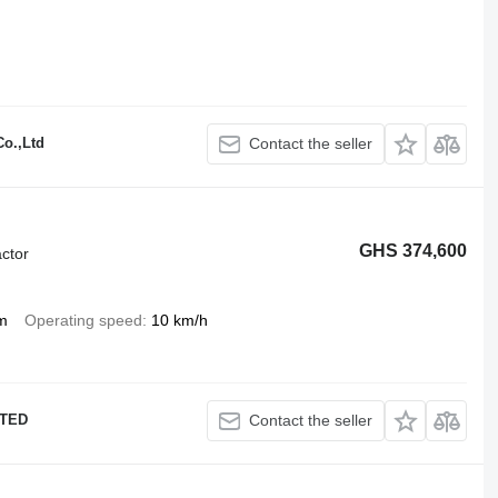
o.,Ltd
Contact the seller
GHS 374,600
ctor
m
Operating speed
10 km/h
ITED
Contact the seller