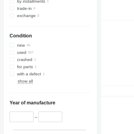
330
TM
by installments
336
VMT
trade-in
340
Vibromax
exchange
345
349
Condition
350
365
new
374
used
390
crashed
395
for parts
416
with a defect
420
show all
424
426
428
Year of manufacture
430
432
–
434
444