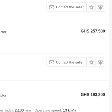
Contact the seller
GHS 257,500
ctor
Contact the seller
GHS 193,200
ctor
ler width
2,130 mm
Operating speed
13 km/h