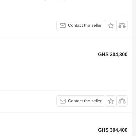
Contact the seller
GHS 304,300
Contact the seller
GHS 304,400