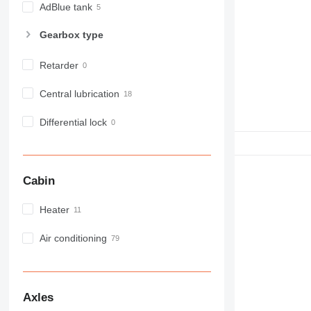
NR
AdBlue tank
PM
Gearbox type
RM
Retarder
Central lubrication
Differential lock
Cabin
Heater
Air conditioning
Axles