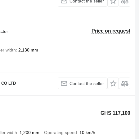
Contact the seller
Price on request
ctor
ler width
2,130 mm
 CO LTD
Contact the seller
GHS 117,100
ler width
1,200 mm
Operating speed
10 km/h