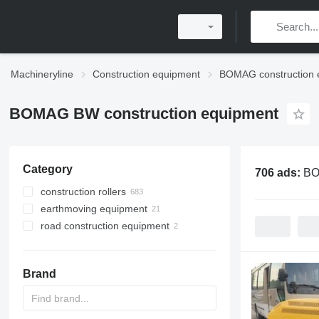
Machineryline
Construction equipment
BOMAG construction 
BOMAG BW construction equipment
Category
706 ads:
BO
construction rollers
earthmoving equipment
mini road rollers
road construction equipment
road rollers
compactors
single drum compactors
asphalt pavers
combination rollers
asphalt milling machines
crawler asphalt pavers
Brand
pneumatic rollers
towed rollers