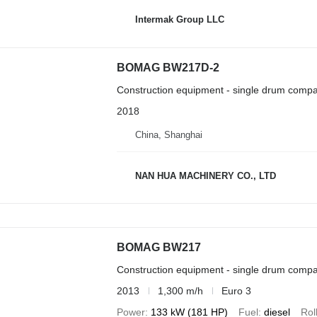
Intermak Group LLC
BOMAG BW217D-2
Construction equipment - single drum compa
2018
China, Shanghai
NAN HUA MACHINERY CO., LTD
BOMAG BW217
Construction equipment - single drum compa
2013
1,300 m/h
Euro 3
Power
133 kW (181 HP)
Fuel
diesel
Rol