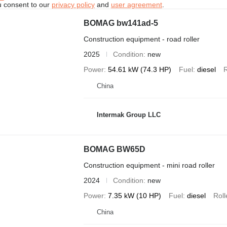
u consent to our
privacy policy
and
user agreement
.
BOMAG bw141ad-5
Construction equipment - road roller
2025
Condition
new
Power
54.61 kW (74.3 HP)
Fuel
diesel
R
China
Intermak Group LLC
BOMAG BW65D
Construction equipment - mini road roller
2024
Condition
new
Power
7.35 kW (10 HP)
Fuel
diesel
Roll
China