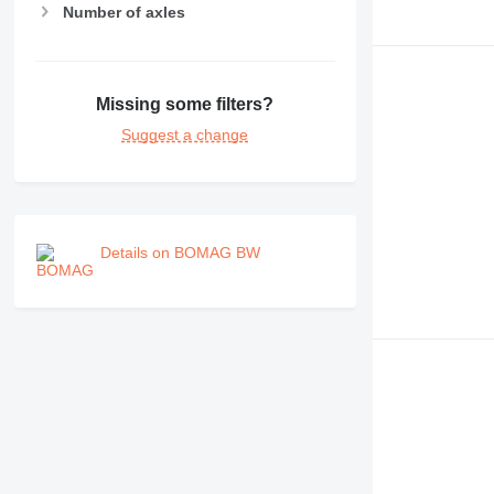
Number of axles
Missing some filters?
Suggest a change
Details on BOMAG BW