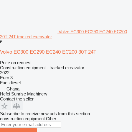
Volvo EC300 EC290 EC240 EC200
30T 24T tracked excavator
6
Volvo EC300 EC290 EC240 EC200 30T 24T
Price on request
Construction equipment - tracked excavator
2022
Euro 3
Fuel
diesel
Ghana
Hefei Sunrise Machinery
Contact the seller
Subscribe to receive new ads from this section
construction equipment
Ciber