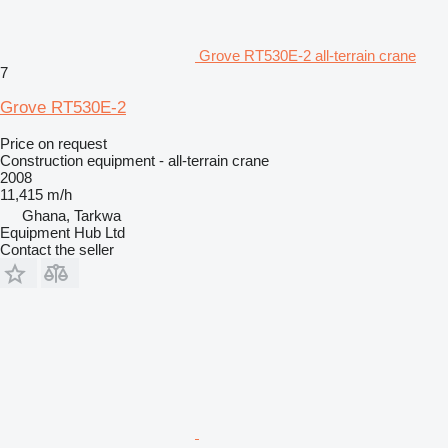
Grove RT530E-2 all-terrain crane
7
Grove RT530E-2
Price on request
Construction equipment - all-terrain crane
2008
11,415 m/h
Ghana, Tarkwa
Equipment Hub Ltd
Contact the seller