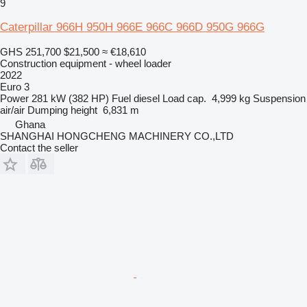
9
Caterpillar 966H 950H 966E 966C 966D 950G 966G
GHS 251,700
$21,500
≈ €18,610
Construction equipment - wheel loader
2022
Euro 3
Power
281 kW (382 HP)
Fuel
diesel
Load cap.
4,999 kg
Suspension
air/air
Dumping height
6,831 m
Ghana
SHANGHAI HONGCHENG MACHINERY CO.,LTD
Contact the seller