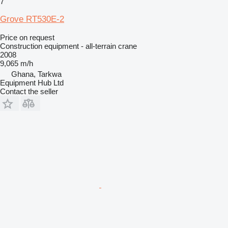
7
Grove RT530E-2
Price on request
Construction equipment - all-terrain crane
2008
9,065 m/h
Ghana, Tarkwa
Equipment Hub Ltd
Contact the seller