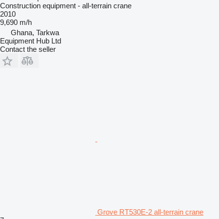
Construction equipment - all-terrain crane
2010
9,690 m/h
Ghana, Tarkwa
Equipment Hub Ltd
Contact the seller
Grove RT530E-2 all-terrain crane