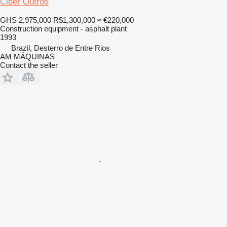
Ciber Outros
GHS 2,975,000
R$1,300,000
≈ €220,000
Construction equipment - asphalt plant
1993
Brazil, Desterro de Entre Rios
AM MÁQUINAS
Contact the seller