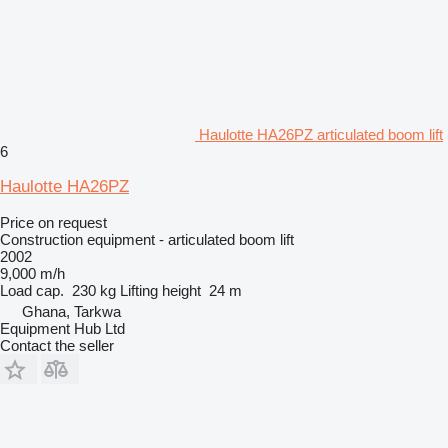
Haulotte HA26PZ articulated boom lift
6
Haulotte HA26PZ
Price on request
Construction equipment - articulated boom lift
2002
9,000 m/h
Load cap.
230 kg
Lifting height
24 m
Ghana, Tarkwa
Equipment Hub Ltd
Contact the seller