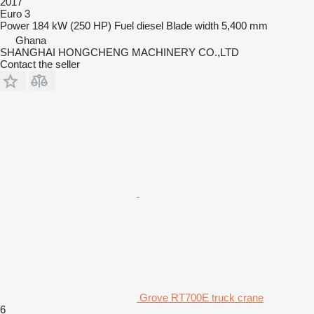
2017
Euro 3
Power
184 kW (250 HP)
Fuel
diesel
Blade width
5,400 mm
Ghana
SHANGHAI HONGCHENG MACHINERY CO.,LTD
Contact the seller
Grove RT700E truck crane
6