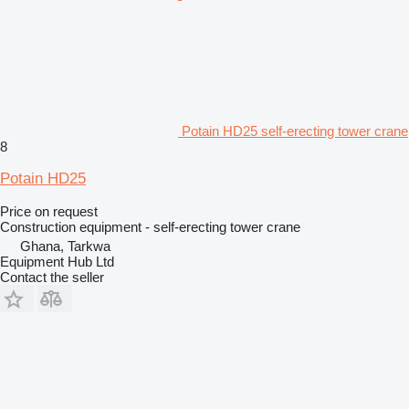
Potain HD25 self-erecting tower crane
8
Potain HD25
Price on request
Construction equipment - self-erecting tower crane
Ghana, Tarkwa
Equipment Hub Ltd
Contact the seller