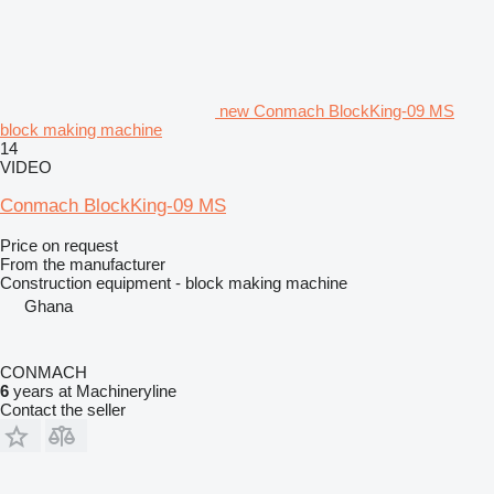
new Conmach BlockKing-09 MS
block making machine
14
VIDEO
Conmach BlockKing-09 MS
Price on request
From the manufacturer
Construction equipment - block making machine
Ghana
CONMACH
6
years at Machineryline
Contact the seller