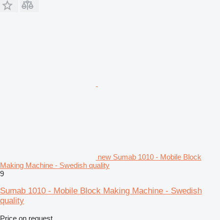
new Sumab 1010 - Mobile Block
Making Machine - Swedish quality
9
Sumab 1010 - Mobile Block Making Machine - Swedish
quality
Price on request