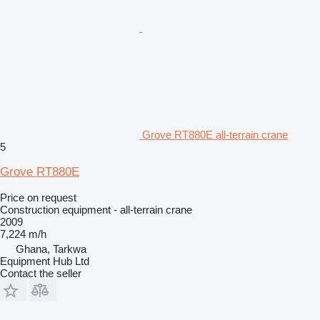
Grove RT880E all-terrain crane
5
Grove RT880E
Price on request
Construction equipment - all-terrain crane
2009
7,224 m/h
Ghana, Tarkwa
Equipment Hub Ltd
Contact the seller