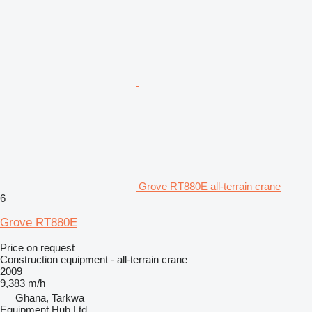
Grove RT880E all-terrain crane
6
Grove RT880E
Price on request
Construction equipment - all-terrain crane
2009
9,383 m/h
Ghana, Tarkwa
Equipment Hub Ltd