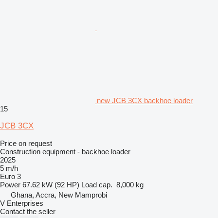
new JCB 3CX backhoe loader
15
JCB 3CX
Price on request
Construction equipment - backhoe loader
2025
5 m/h
Euro 3
Power
67.62 kW (92 HP)
Load cap.
8,000 kg
Ghana, Accra, New Mamprobi
V Enterprises
Contact the seller