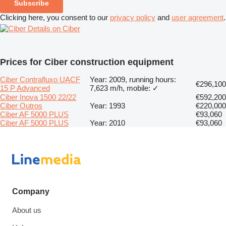
Subscribe
Clicking here, you consent to our
privacy policy
and
user agreement
.
Details on Ciber
Prices for Ciber construction equipment
Ciber Contrafluxo UACF
Year: 2009, running hours:
€296,100
15 P Advanced
7,623 m/h, mobile: ✓
Ciber Inova 1500 22/22
€592,200
Ciber Outros
Year: 1993
€220,000
Ciber AF 5000 PLUS
€93,060
Ciber AF 5000 PLUS
Year: 2010
€93,060
Company
About us