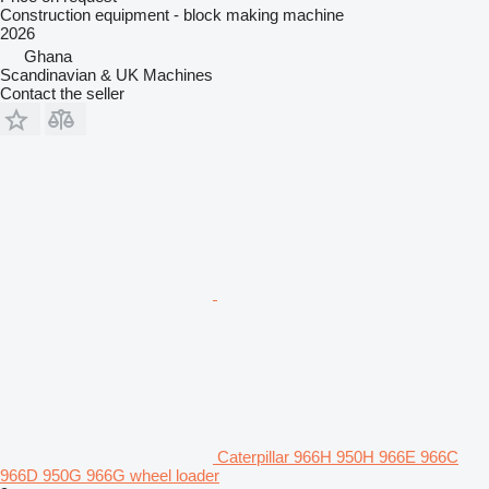
Construction equipment - block making machine
2026
Ghana
Scandinavian & UK Machines
Contact the seller
Caterpillar 966H 950H 966E 966C
966D 950G 966G wheel loader