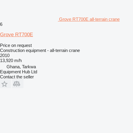
Grove RT700E all-terrain crane
6
Grove RT700E
Price on request
Construction equipment - all-terrain crane
2010
13,920 m/h
Ghana, Tarkwa
Equipment Hub Ltd
Contact the seller