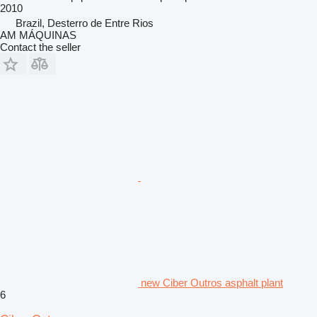
2010
Brazil, Desterro de Entre Rios
AM MÁQUINAS
Contact the seller
new Ciber Outros asphalt plant
6