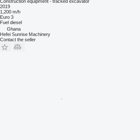
Construction equipment - tracked excavator
2019
1,200 m/h
Euro 3
Fuel
diesel
Ghana
Hefei Sunrise Machinery
Contact the seller