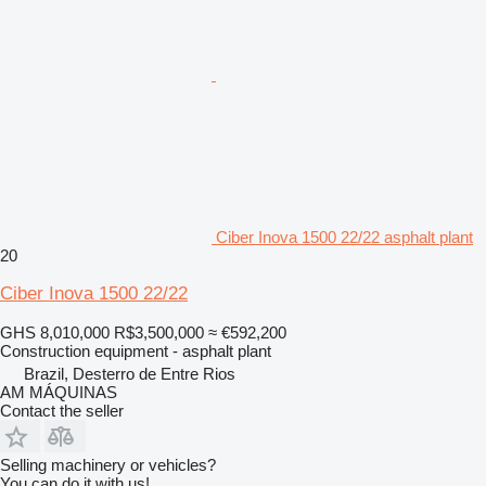
Ciber Inova 1500 22/22 asphalt plant
20
Ciber Inova 1500 22/22
GHS 8,010,000
R$3,500,000
≈ €592,200
Construction equipment - asphalt plant
Brazil, Desterro de Entre Rios
AM MÁQUINAS
Contact the seller
Selling machinery or vehicles?
You can do it with us!