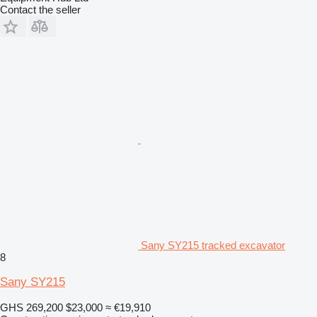
Contact the seller
Sany SY215 tracked excavator
8
Sany SY215
GHS 269,200
$23,000
≈ €19,910