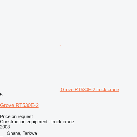
Grove RT530E-2 truck crane
5
Grove RT530E-2
Price on request
Construction equipment - truck crane
2008
Ghana, Tarkwa