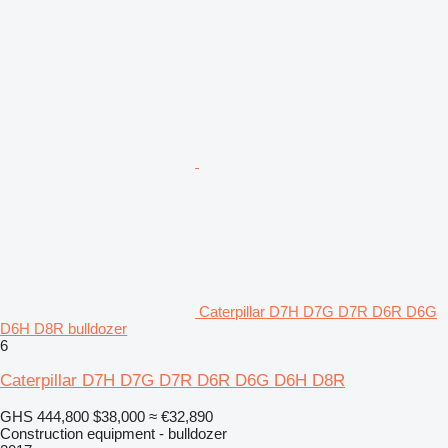
Caterpillar D7H D7G D7R D6R D6G
D6H D8R bulldozer
6
Caterpillar D7H D7G D7R D6R D6G D6H D8R
GHS 444,800
$38,000
≈ €32,890
Construction equipment - bulldozer