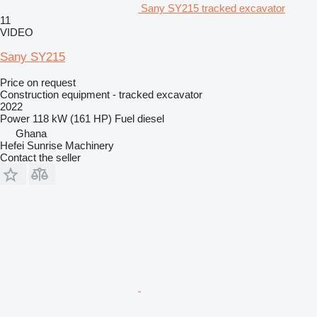
Sany SY215 tracked excavator
11
VIDEO
Sany SY215
Price on request
Construction equipment - tracked excavator
2022
Power
118 kW (161 HP)
Fuel
diesel
Ghana
Hefei Sunrise Machinery
Contact the seller