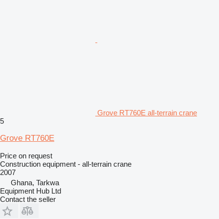
Grove RT760E all-terrain crane
5
Grove RT760E
Price on request
Construction equipment - all-terrain crane
2007
Ghana, Tarkwa
Equipment Hub Ltd
Contact the seller