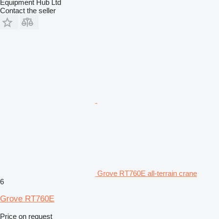
Equipment Hub Ltd
Contact the seller
Grove RT760E all-terrain crane
6
Grove RT760E
Price on request