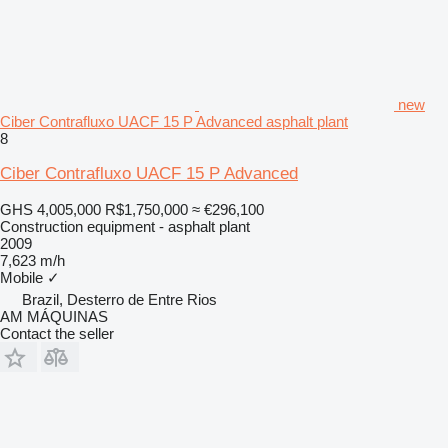
new
Ciber Contrafluxo UACF 15 P Advanced asphalt plant
8
Ciber Contrafluxo UACF 15 P Advanced
GHS 4,005,000
R$1,750,000
≈ €296,100
Construction equipment - asphalt plant
2009
7,623 m/h
Mobile
✓
Brazil, Desterro de Entre Rios
AM MÁQUINAS
Contact the seller