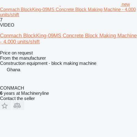
new
Conmach BlockKing-09MS Concrete Block Making Machine - 4.000
units/shift
7
VIDEO
Conmach BlockKing-09MS Concrete Block Making Machine
- 4.000 units/shift
Price on request
From the manufacturer
Construction equipment - block making machine
Ghana
CONMACH
6
years at Machineryline
Contact the seller