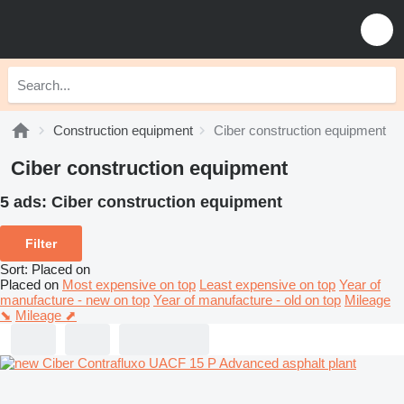
Construction equipment
Ciber construction equipment
Ciber construction equipment
5 ads:
Ciber construction equipment
Filter
Sort
:
Placed on
Placed on
Most expensive on top
Least expensive on top
Year of
manufacture - new on top
Year of manufacture - old on top
Mileage
⬊
Mileage ⬈