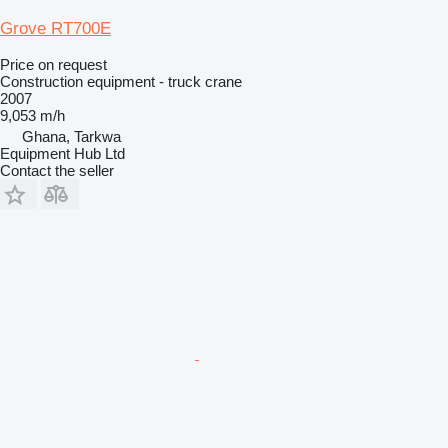
Grove RT700E
Price on request
Construction equipment - truck crane
2007
9,053 m/h
Ghana, Tarkwa
Equipment Hub Ltd
Contact the seller