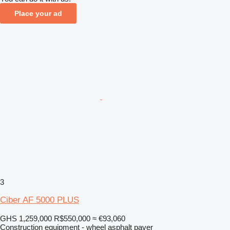
Place your ad
3
Ciber AF 5000 PLUS
GHS 1,259,000
R$550,000
≈ €93,060
Construction equipment - wheel asphalt paver