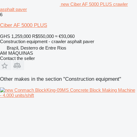
new Ciber AF 5000 PLUS crawler
asphalt paver
6
Ciber AF 5000 PLUS
GHS 1,259,000
R$550,000
≈ €93,060
Construction equipment - crawler asphalt paver
Brazil, Desterro de Entre Rios
AM MÁQUINAS
Contact the seller
Other makes in the section "Construction equipment"