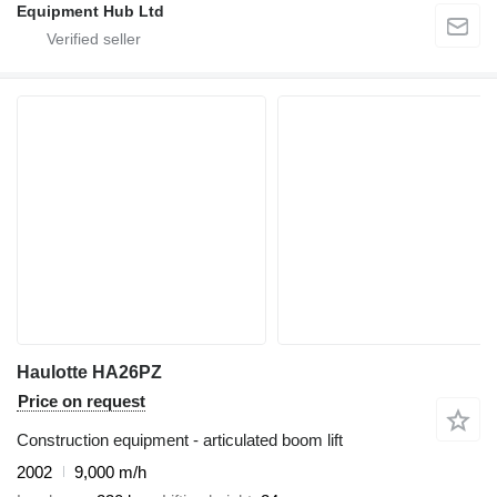
Equipment Hub Ltd
Haulotte HA26PZ
Price on request
Construction equipment - articulated boom lift
2002
9,000 m/h