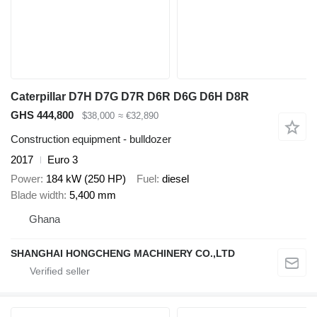
Caterpillar D7H D7G D7R D6R D6G D6H D8R
GHS 444,800
$38,000
≈ €32,890
Construction equipment - bulldozer
2017
Euro 3
Power
184 kW (250 HP)
Fuel
diesel
Blade width
5,400 mm
Ghana
SHANGHAI HONGCHENG MACHINERY CO.,LTD