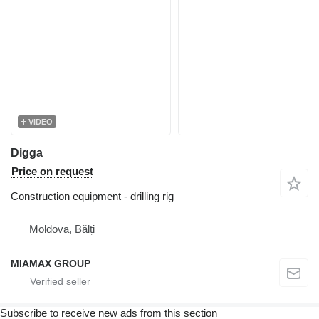
VIDEO
Digga
Price on request
Construction equipment - drilling rig
Moldova, Bălți
MIAMAX GROUP
Subscribe to receive new ads from this section