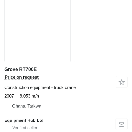
Grove RT700E
Price on request
Construction equipment - truck crane
2007
9,053 m/h
Ghana, Tarkwa
Equipment Hub Ltd