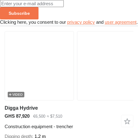
Subscribe
Clicking here, you consent to our
privacy policy
and
user agreement
.
VIDEO
Digga Hydrive
GHS 87,920
€6,500
≈ $7,510
Construction equipment - trencher
Digging depth
1.2 m