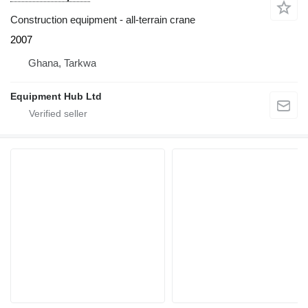
Construction equipment - all-terrain crane
2007
Ghana, Tarkwa
Equipment Hub Ltd