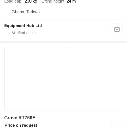
Load cap.
230 kg
Lifting height
24 m
Ghana, Tarkwa
Equipment Hub Ltd
Grove RT760E
Price on request