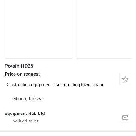
Potain HD25
Price on request
Construction equipment - self-erecting tower crane
Ghana, Tarkwa
Equipment Hub Ltd