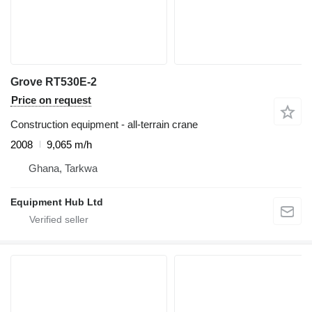
Grove RT530E-2
Price on request
Construction equipment - all-terrain crane
2008
9,065 m/h
Ghana, Tarkwa
Equipment Hub Ltd