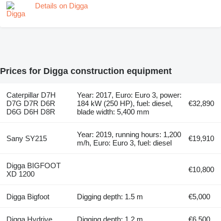
Details on Digga
Prices for Digga construction equipment
Caterpillar D7H
Year: 2017, Euro: Euro 3, power:
D7G D7R D6R
184 kW (250 HP), fuel: diesel,
€32,890
D6G D6H D8R
blade width: 5,400 mm
Year: 2019, running hours: 1,200
Sany SY215
€19,910
m/h, Euro: Euro 3, fuel: diesel
Digga BIGFOOT
€10,800
XD 1200
Digga Bigfoot
Digging depth: 1.5 m
€5,000
Digga Hydrive
Digging depth: 1.2 m
€6,500