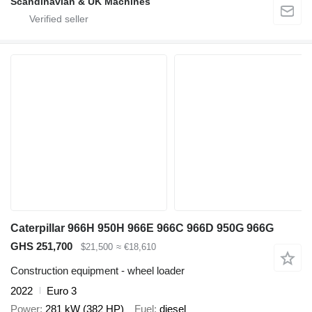
Scandinavian & UK Machines
Caterpillar 966H 950H 966E 966C 966D 950G 966G
GHS 251,700
$21,500
≈ €18,610
Construction equipment - wheel loader
2022
Euro 3
Power
281 kW (382 HP)
Fuel
diesel