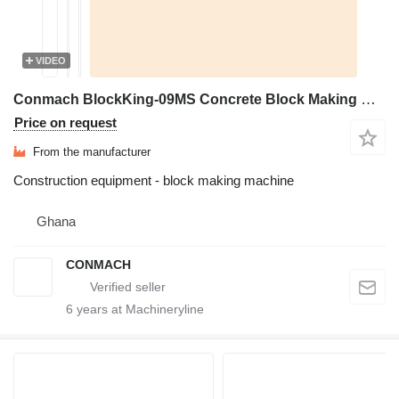
VIDEO
Conmach BlockKing-09MS Concrete Block Making Machine - 4.000 units/shift
Price on request
From the manufacturer
Construction equipment - block making machine
Ghana
CONMACH
6
years at Machineryline