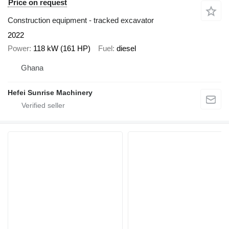
Price on request
Construction equipment - tracked excavator
2022
Power
118 kW (161 HP)
Fuel
diesel
Ghana
Hefei Sunrise Machinery