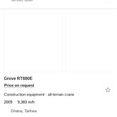
Grove RT880E
Price on request
Construction equipment - all-terrain crane
2009
9,383 m/h
Ghana, Tarkwa