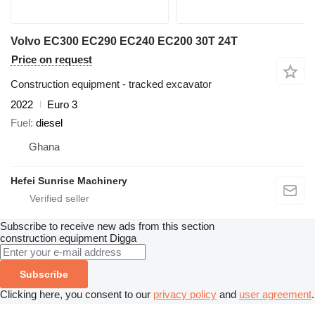
Volvo EC300 EC290 EC240 EC200 30T 24T
Price on request
Construction equipment - tracked excavator
2022
Euro 3
Fuel
diesel
Ghana
Hefei Sunrise Machinery
Subscribe to receive new ads from this section
construction equipment
Digga
Subscribe
Clicking here, you consent to our
privacy policy
and
user agreement
.