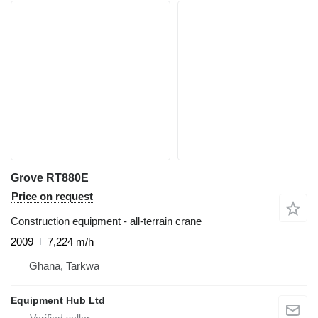
Grove RT880E
Price on request
Construction equipment - all-terrain crane
2009
7,224 m/h
Ghana, Tarkwa
Equipment Hub Ltd