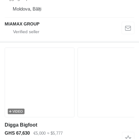
Moldova, Bălți
MIAMAX GROUP
VIDEO
Digga Bigfoot
GHS 67,630
€5,000
≈ $5,777