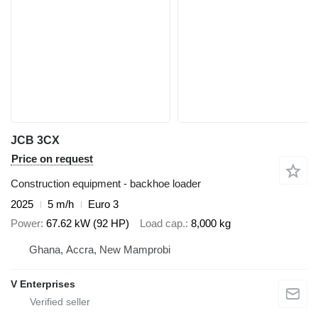
JCB 3CX
Price on request
Construction equipment - backhoe loader
2025
5 m/h
Euro 3
Power
67.62 kW (92 HP)
Load cap.
8,000 kg
Ghana, Accra, New Mamprobi
V Enterprises