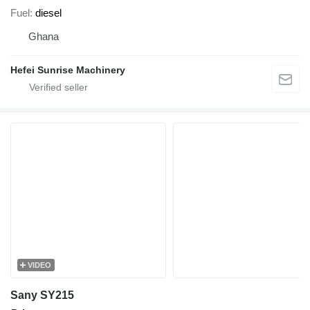
Fuel
diesel
Ghana
Hefei Sunrise Machinery
VIDEO
Sany SY215