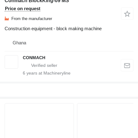
Conmach BlockKing-09 MS
Price on request
From the manufacturer
Construction equipment - block making machine
Ghana
CONMACH
6
years at Machineryline