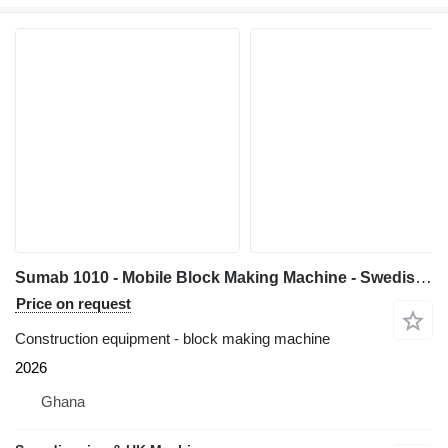
Sumab 1010 - Mobile Block Making Machine - Swedish quality
Price on request
Construction equipment - block making machine
2026
Ghana