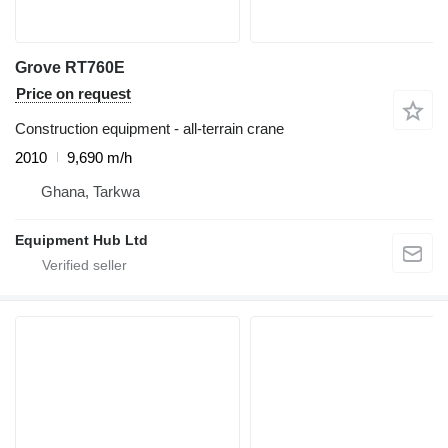
Grove RT760E
Price on request
Construction equipment - all-terrain crane
2010
9,690 m/h
Ghana, Tarkwa
Equipment Hub Ltd