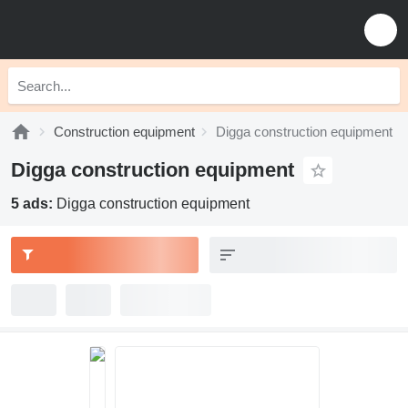
Construction equipment
Digga construction equipment
Digga construction equipment
5 ads:
Digga construction equipment