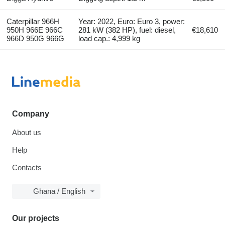
Caterpillar 966H
Year: 2022, Euro: Euro 3, power:
950H 966E 966C
281 kW (382 HP), fuel: diesel,
€18,610
966D 950G 966G
load cap.: 4,999 kg
Company
About us
Help
Contacts
Ghana / English
Our projects