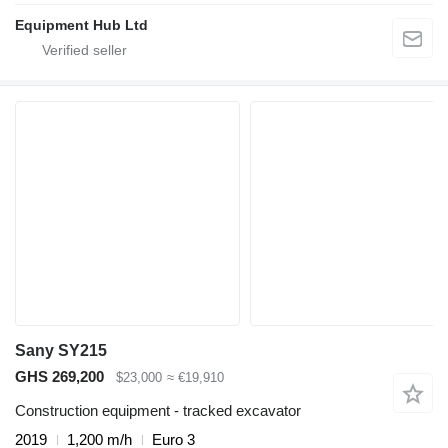
Equipment Hub Ltd
Sany SY215
GHS 269,200
$23,000
≈ €19,910
Construction equipment - tracked excavator
2019
1,200 m/h
Euro 3