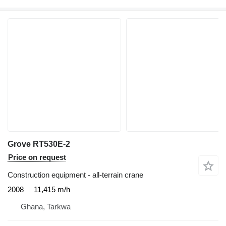
Grove RT530E-2
Price on request
Construction equipment - all-terrain crane
2008
11,415 m/h
Ghana, Tarkwa