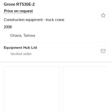
Grove RT530E-2
Price on request
Construction equipment - truck crane
2008
Ghana, Tarkwa
Equipment Hub Ltd