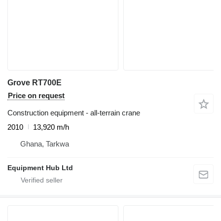
Grove RT700E
Price on request
Construction equipment - all-terrain crane
2010
13,920 m/h
Ghana, Tarkwa
Equipment Hub Ltd