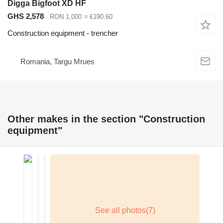
Digga Bigfoot XD HF
GHS 2,578
RON 1,000
≈ €190.60
Construction equipment - trencher
Romania, Targu Mrues
Other makes in the section "Construction
equipment"