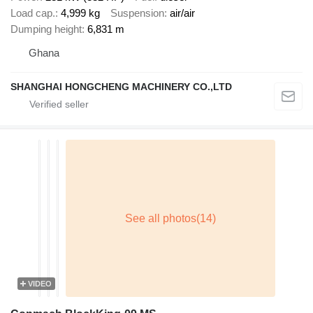
Load cap.
4,999 kg
Suspension
air/air
Dumping height
6,831 m
Ghana
SHANGHAI HONGCHENG MACHINERY CO.,LTD
VIDEO