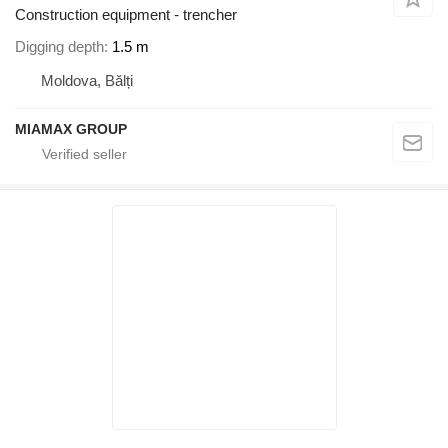
Construction equipment - trencher
Digging depth
1.5 m
Moldova, Bălți
MIAMAX GROUP