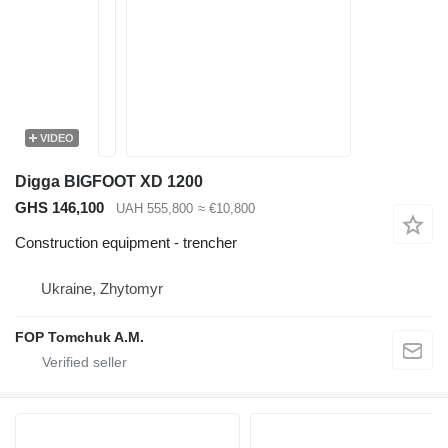
VIDEO
Digga BIGFOOT XD 1200
GHS 146,100
UAH 555,800
≈ €10,800
Construction equipment - trencher
Ukraine, Zhytomyr
FOP Tomchuk A.M.