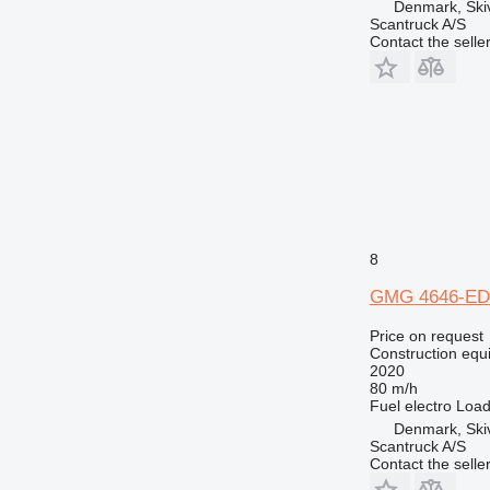
Denmark, Ski
Scantruck A/S
Contact the selle
8
GMG 4646-ED
Price on request
Construction equip
2020
80 m/h
Fuel
electro
Load
Denmark, Ski
Scantruck A/S
Contact the selle