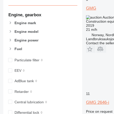
907
GMG
908
Engine, gearbox
910
Auctio
914
Construction equip
Engine mark
2019
918
21 m/h
Engine model
924
Norway, Nord
Landbruksauksjo
926
Engine power
Contact the selle
928
Fuel
930
938
Particulate filter
950
953
EEV
955
AdBlue tank
962
963
Retarder
11
966
972
Central lubrication
GMG 2646-i
973
Price on request
980
Differential lock