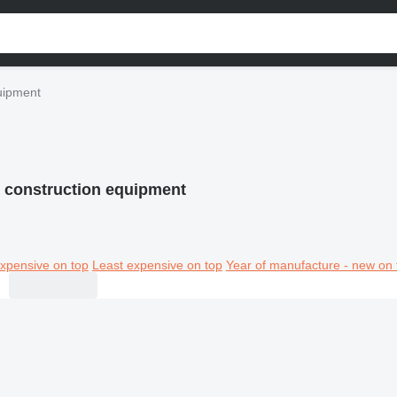
uipment
construction equipment
xpensive on top
Least expensive on top
Year of manufacture - new on 