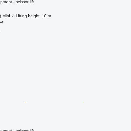
ment - scissor lift
g
Mini
✓
Lifting height
10 m
ve
r
ment - scissor lift