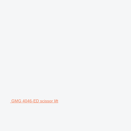
GMG 4046-ED scissor lift