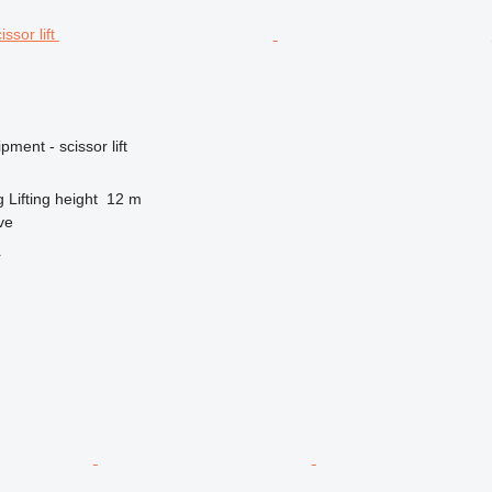
ment - scissor lift
g
Lifting height
12 m
ve
r