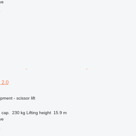
ve
r
 2.0
ment - scissor lift
 cap.
230 kg
Lifting height
15.9 m
ve
r