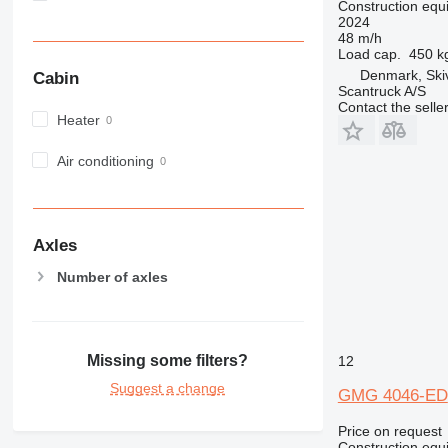
Construction equip
982
2024
48 m/h
988
Load cap.
450 k
990
Denmark, Ski
Cabin
992
Scantruck A/S
Contact the selle
AP
Heater
C-series
Air conditioning
CB
CS
D series
E-series
Axles
F-series
Number of axles
GC
IT
M-series
MH
Missing some filters?
12
NR
Suggest a change
GMG 4046-ED
PM
RM
Price on request
Construction equip