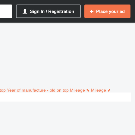
Sign In / Registration
Place your ad
top
Year of manufacture - old on top
Mileage ⬊
Mileage ⬈