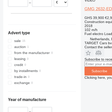
VIDEO
–
313
435S
3369
XS
GMG 2632-ED
314
436
3394
XZ
315
437
4069
ZL
GHS 39,900
€2,
Construction equip
316
456
4394
2018
317
457
E-series
102 m/h
Advert type
Fuel
electro
Load
318
8008
Liftlux
Netherlands,
319
8018
Pecolift
sale
TARGET Cars bv
320
8025
R-series
auction
Contact the selle
321
8026
Toucan
from the manufacturer
322
8030
leasing
Subscribe to rece
323
8035
credit
324
CT
by installments
Subscribe
325
JS
trade-in
Clicking here, yo
326
JZ
exchange
329
NXT
330
S-Series
Year of manufacture
336
TM
340
VMT
–