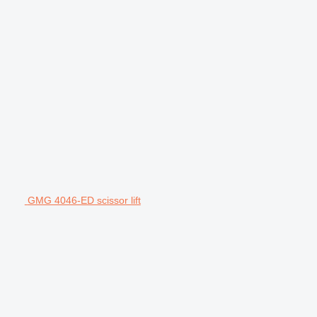
GMG 4046-ED scissor lift