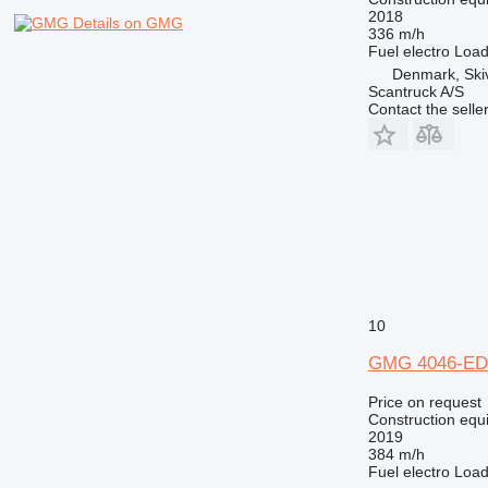
2018
Details on GMG
336 m/h
Fuel
electro
Load
Denmark, Ski
Scantruck A/S
Contact the selle
10
GMG 4046-ED
Price on request
Construction equip
2019
384 m/h
Fuel
electro
Load