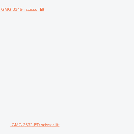
GMG 3346-i scissor lift
GMG 2632-ED scissor lift