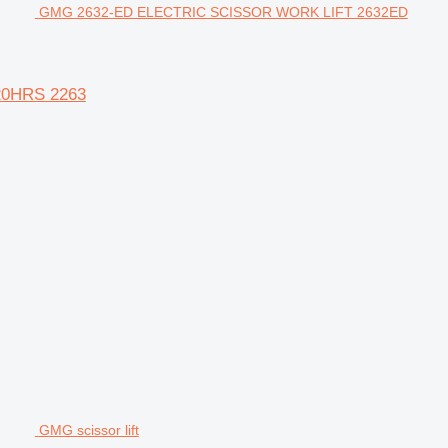
GMG 2632-ED ELECTRIC SCISSOR WORK LIFT 2632ED
20HRS 2263
GMG scissor lift