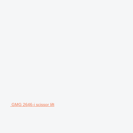
GMG 2646-i scissor lift