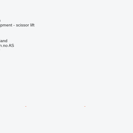
n
ment - scissor lift
land
n.no AS
r