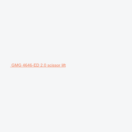
GMG 4646-ED 2.0 scissor lift