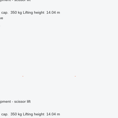
 cap.
350 kg
Lifting height
14.04 m
ve
r
ment - scissor lift
 cap.
350 kg
Lifting height
14.04 m