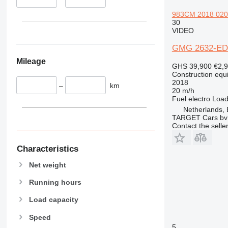
345
Vibromax
349
983CM 2018 020HR
30
350
VIDEO
365
GMG 2632-ED
374
Mileage
390
GHS 39,900
€2,
395
Construction equip
2018
–
km
416
20 m/h
420
Fuel
electro
Load
Netherlands,
424
TARGET Cars bv
426
Contact the selle
428
430
Characteristics
432
Net weight
434
Running hours
444
589
Load capacity
826
Speed
906
5