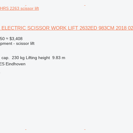
S 2263 scissor lift
 ELECTRIC SCISSOR WORK LIFT 2632ED 983CM 2018 0
950
≈ $3,408
ment - scissor lift
 cap.
230 kg
Lifting height
9.83 m
 ES Eindhoven
r