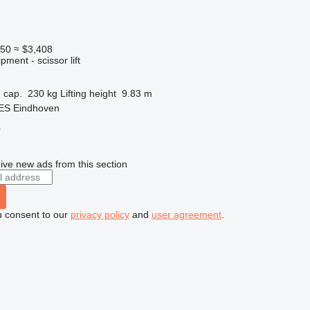
950
≈ $3,408
ment - scissor lift
 cap.
230 kg
Lifting height
9.83 m
 ES Eindhoven
r
ive new ads from this section
u consent to our
privacy policy
and
user agreement
.