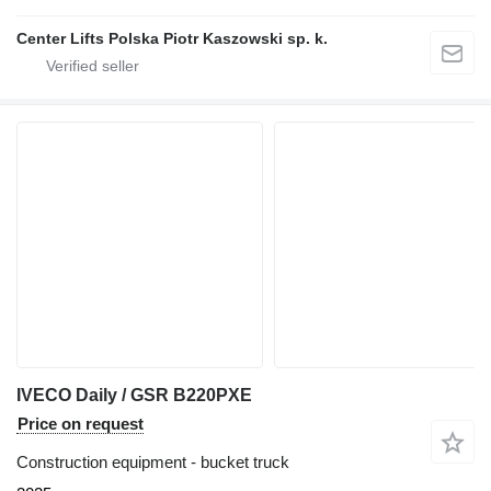
Center Lifts Polska Piotr Kaszowski sp. k.
IVECO Daily / GSR B220PXE
Price on request
Construction equipment - bucket truck