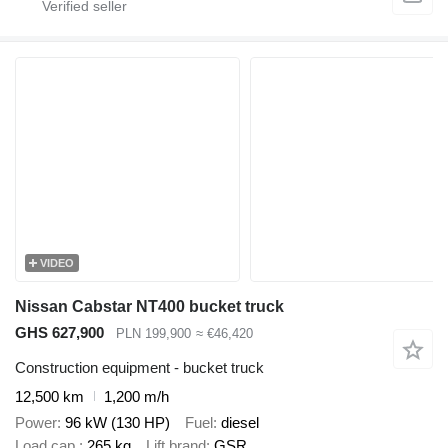
VIDEO
Nissan Cabstar NT400 bucket truck
GHS 627,900
PLN 199,900
≈ €46,420
Construction equipment - bucket truck
12,500 km
1,200 m/h
Power
96 kW (130 HP)
Fuel
diesel
Load cap.
265 kg
Lift brand
GSR