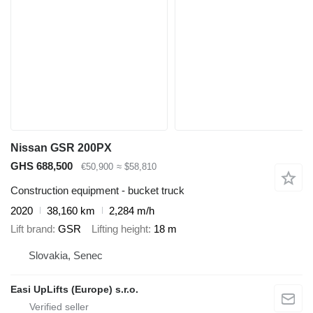
Nissan GSR 200PX
GHS 688,500
€50,900
≈ $58,810
Construction equipment - bucket truck
2020
38,160 km
2,284 m/h
Lift brand
GSR
Lifting height
18 m
Slovakia, Senec
Easi UpLifts (Europe) s.r.o.