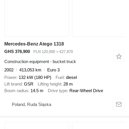
Mercedes-Benz Atego 1318
GHS 376,900
PLN 120,000
≈ €27,870
Construction equipment - bucket truck
2002
413,053 km
Euro 3
Power
132 kW (180 HP)
Fuel
diesel
Lift brand
GSR
Lifting height
28 m
Boom radius
14.5 m
Drive type
Rear-Wheel Drive
Poland, Ruda Śląska