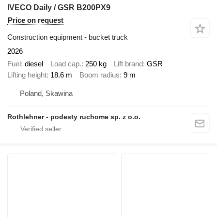
IVECO Daily / GSR B200PX9
Price on request
Construction equipment - bucket truck
2026
Fuel
diesel
Load cap.
250 kg
Lift brand
GSR
Lifting height
18.6 m
Boom radius
9 m
Poland, Skawina
Rothlehner - podesty ruchome sp. z o.o.