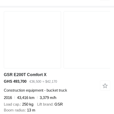
GSR E200T Comfort X
GHS 493,700
€36,500
≈ $42,170
Construction equipment - bucket truck
2016
43,416 km
3,379 m/h
Load cap.
250 kg
Lift brand
GSR
Boom radius
13 m