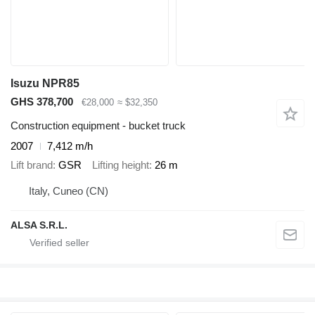
Isuzu NPR85
GHS 378,700
€28,000
≈ $32,350
Construction equipment - bucket truck
2007
7,412 m/h
Lift brand
GSR
Lifting height
26 m
Italy, Cuneo (CN)
ALSA S.R.L.