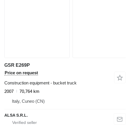
GSR E269P
Price on request
Construction equipment - bucket truck
2007
70,764 km
Italy, Cuneo (CN)
ALSA S.R.L.