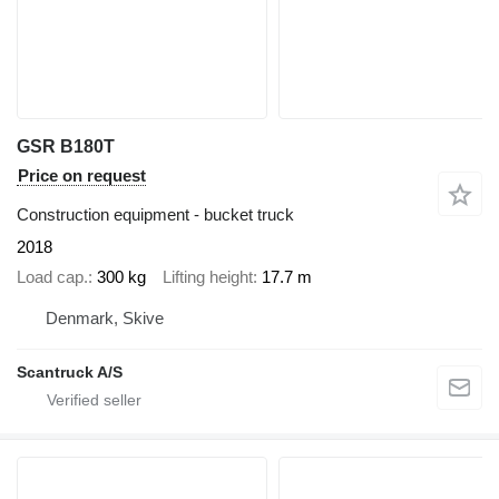
GSR B180T
Price on request
Construction equipment - bucket truck
2018
Load cap.
300 kg
Lifting height
17.7 m
Denmark, Skive
Scantruck A/S