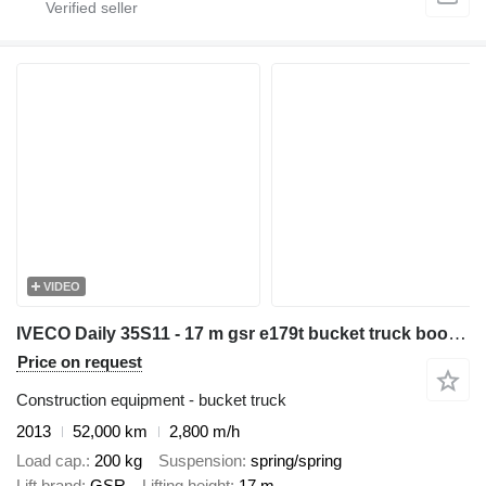
VIDEO
IVECO Daily 35S11 - 17 m gsr e179t bucket truck boom lift zwyżka
Price on request
Construction equipment - bucket truck
2013
52,000 km
2,800 m/h
Load cap.
200 kg
Suspension
spring/spring
Lift brand
GSR
Lifting height
17 m