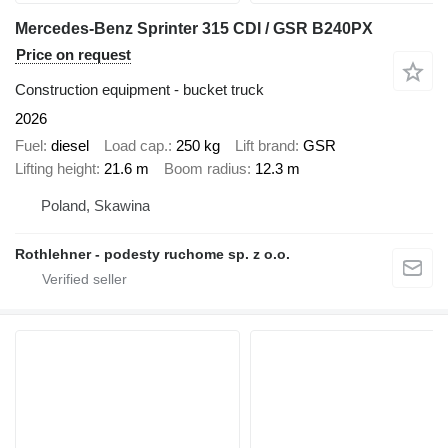
Mercedes-Benz Sprinter 315 CDI / GSR B240PX
Price on request
Construction equipment - bucket truck
2026
Fuel
diesel
Load cap.
250 kg
Lift brand
GSR
Lifting height
21.6 m
Boom radius
12.3 m
Poland, Skawina
Rothlehner - podesty ruchome sp. z o.o.