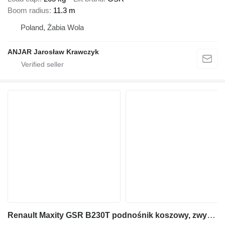
Boom radius
11.3 m
Poland, Żabia Wola
ANJAR Jarosław Krawczyk
Renault Maxity GSR B230T podnośnik koszowy, zwyżka