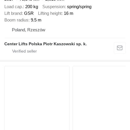
Load cap.
200 kg
Suspension
spring/spring
Lift brand
GSR
Lifting height
16 m
Boom radius
9.5 m
Poland, Rzeszów
Center Lifts Polska Piotr Kaszowski sp. k.