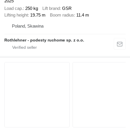
2025
Load cap.
250 kg
Lift brand
GSR
Lifting height
19.75 m
Boom radius
11.4 m
Poland, Skawina
Rothlehner - podesty ruchome sp. z o.o.