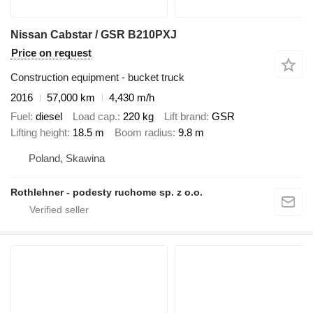
Nissan Cabstar / GSR B210PXJ
Price on request
Construction equipment - bucket truck
2016
57,000 km
4,430 m/h
Fuel
diesel
Load cap.
220 kg
Lift brand
GSR
Lifting height
18.5 m
Boom radius
9.8 m
Poland, Skawina
Rothlehner - podesty ruchome sp. z o.o.