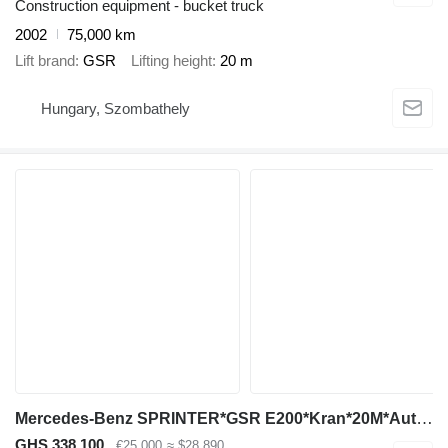
Construction equipment - bucket truck
2002
75,000 km
Lift brand
GSR
Lifting height
20 m
Hungary, Szombathely
Mercedes-Benz SPRINTER*GSR E200*Kran*20M*Auto Košara*
GHS 338,100
€25,000
≈ $28,890