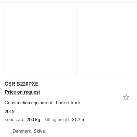
GSR B220PXE
Price on request
Construction equipment - bucket truck
2019
Load cap.
250 kg
Lifting height
21.7 m
Denmark, Skive