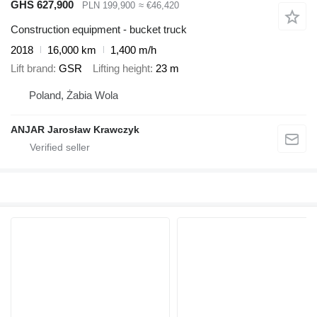
GHS 627,900
PLN 199,900
≈ €46,420
Construction equipment - bucket truck
2018
16,000 km
1,400 m/h
Lift brand
GSR
Lifting height
23 m
Poland, Żabia Wola
ANJAR Jarosław Krawczyk