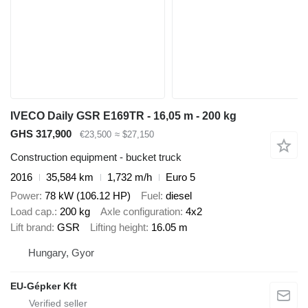
IVECO Daily GSR E169TR - 16,05 m - 200 kg
GHS 317,900
€23,500
≈ $27,150
Construction equipment - bucket truck
2016
35,584 km
1,732 m/h
Euro 5
Power
78 kW (106.12 HP)
Fuel
diesel
Load cap.
200 kg
Axle configuration
4x2
Lift brand
GSR
Lifting height
16.05 m
Hungary, Gyor
EU-Gépker Kft