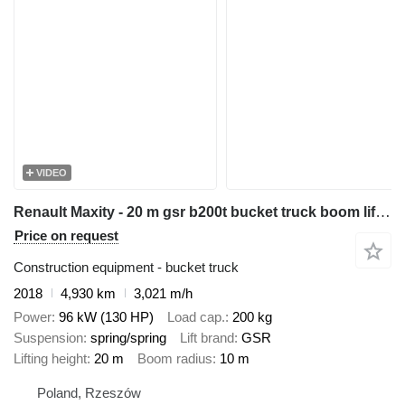
VIDEO
Renault Maxity - 20 m gsr b200t bucket truck boom lift podnośnik
Price on request
Construction equipment - bucket truck
2018
4,930 km
3,021 m/h
Power
96 kW (130 HP)
Load cap.
200 kg
Suspension
spring/spring
Lift brand
GSR
Lifting height
20 m
Boom radius
10 m
Poland, Rzeszów