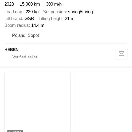
2023
15,000 km
300 m/h
Load cap.
230 kg
Suspension
spring/spring
Lift brand
GSR
Lifting height
21 m
Boom radius
14.4 m
Poland, Sopot
HEBEN