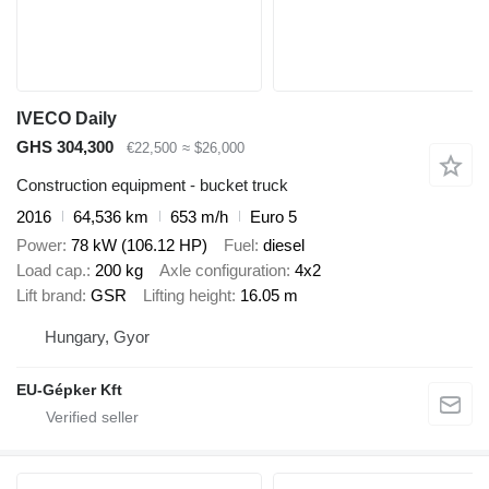
IVECO Daily
GHS 304,300
€22,500
≈ $26,000
Construction equipment - bucket truck
2016
64,536 km
653 m/h
Euro 5
Power
78 kW (106.12 HP)
Fuel
diesel
Load cap.
200 kg
Axle configuration
4x2
Lift brand
GSR
Lifting height
16.05 m
Hungary, Gyor
EU-Gépker Kft