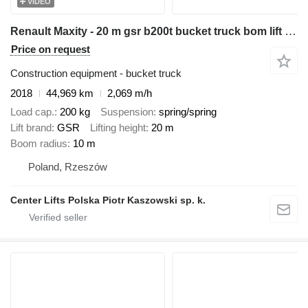
VIDEO
Renault Maxity - 20 m gsr b200t bucket truck bom lift podnośnik
Price on request
Construction equipment - bucket truck
2018
44,969 km
2,069 m/h
Load cap.
200 kg
Suspension
spring/spring
Lift brand
GSR
Lifting height
20 m
Boom radius
10 m
Poland, Rzeszów
Center Lifts Polska Piotr Kaszowski sp. k.