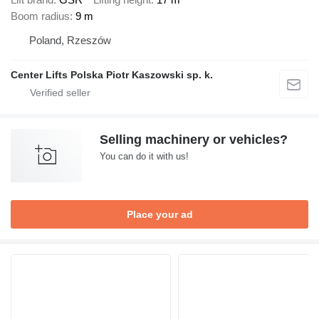
Boom radius
9 m
Poland, Rzeszów
Center Lifts Polska Piotr Kaszowski sp. k.
Selling machinery or vehicles?
You can do it with us!
Place your ad