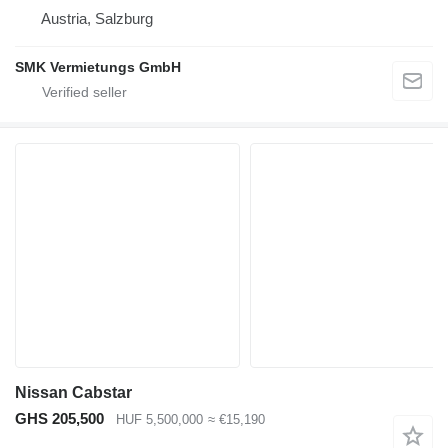
Austria, Salzburg
SMK Vermietungs GmbH
Nissan Cabstar
GHS 205,500
HUF 5,500,000
≈ €15,190