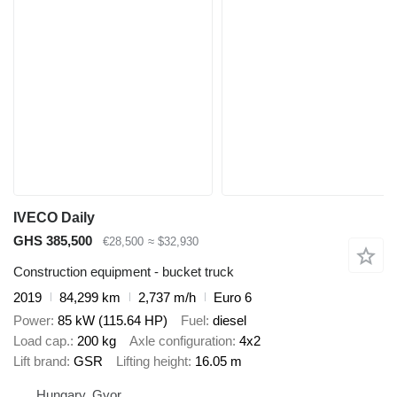
IVECO Daily
GHS 385,500
€28,500
≈ $32,930
Construction equipment - bucket truck
2019
84,299 km
2,737 m/h
Euro 6
Power
85 kW (115.64 HP)
Fuel
diesel
Load cap.
200 kg
Axle configuration
4x2
Lift brand
GSR
Lifting height
16.05 m
Hungary, Gyor