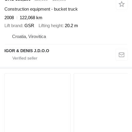
Construction equipment - bucket truck
2008
122,068 km
Lift brand
GSR
Lifting height
20.2 m
Croatia, Virovitica
IGOR & DENIS J.D.O.O