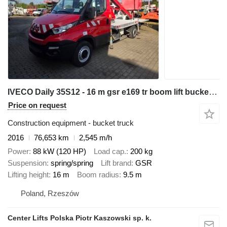
IVECO Daily 35S12 - 16 m gsr e169 tr boom lift bucket truck podnośnik
Price on request
Construction equipment - bucket truck
2016
76,653 km
2,545 m/h
Power
88 kW (120 HP)
Load cap.
200 kg
Suspension
spring/spring
Lift brand
GSR
Lifting height
16 m
Boom radius
9.5 m
Poland, Rzeszów
Center Lifts Polska Piotr Kaszowski sp. k.