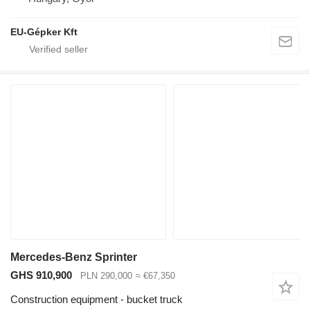
EU-Gépker Kft
Mercedes-Benz Sprinter
GHS 910,900
PLN 290,000
≈ €67,350
Construction equipment - bucket truck