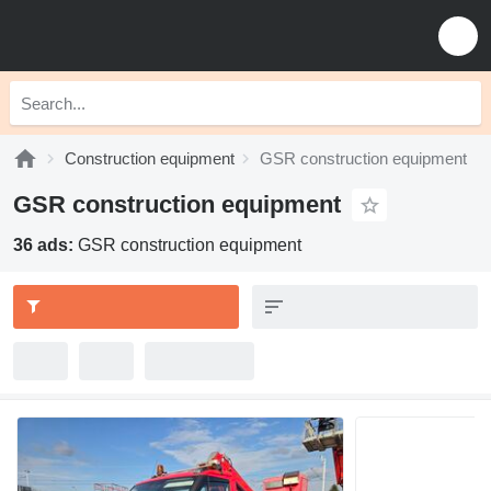
Construction equipment
GSR construction equipment
GSR construction equipment
36 ads:
GSR construction equipment