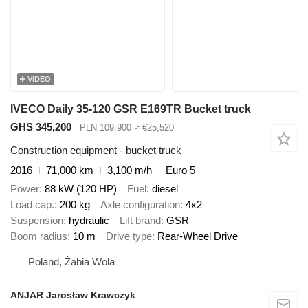
VIDEO
IVECO Daily 35-120 GSR E169TR Bucket truck
GHS 345,200
PLN 109,900
≈ €25,520
Construction equipment - bucket truck
2016
71,000 km
3,100 m/h
Euro 5
Power
88 kW (120 HP)
Fuel
diesel
Load cap.
200 kg
Axle configuration
4x2
Suspension
hydraulic
Lift brand
GSR
Boom radius
10 m
Drive type
Rear-Wheel Drive
Poland, Żabia Wola
ANJAR Jarosław Krawczyk