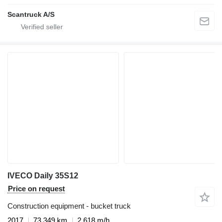
Scantruck A/S
IVECO Daily 35S12
Price on request
Construction equipment - bucket truck
2017
73,349 km
2,618 m/h