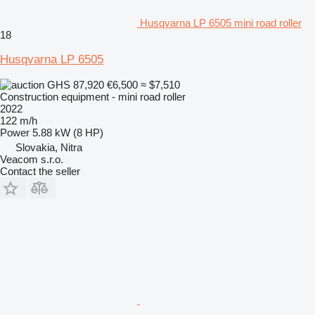
Husqvarna LP 6505 mini road roller
18
Husqvarna LP 6505
GHS 87,920
€6,500
≈ $7,510
Construction equipment - mini road roller
2022
122 m/h
Power
5.88 kW (8 HP)
Slovakia, Nitra
Veacom s.r.o.
Contact the seller