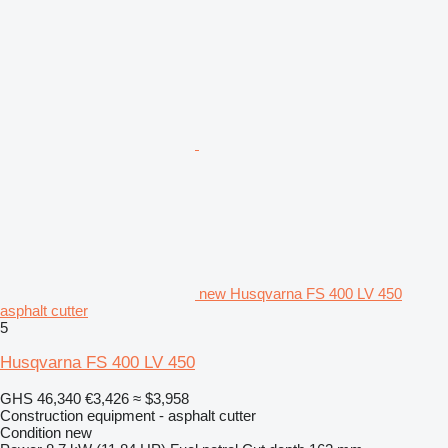
new Husqvarna FS 400 LV 450
asphalt cutter
5
Husqvarna FS 400 LV 450
GHS 46,340
€3,426
≈ $3,958
Construction equipment - asphalt cutter
Condition
new