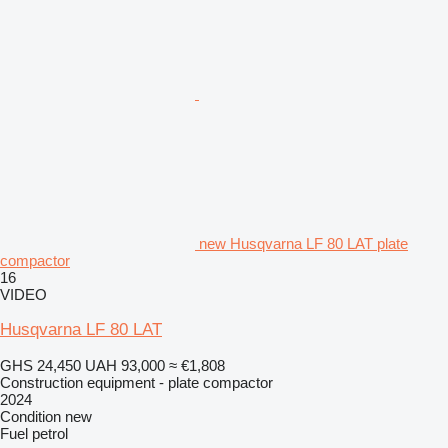
new Husqvarna LF 80 LAT plate
compactor
16
VIDEO
Husqvarna LF 80 LAT
GHS 24,450
UAH 93,000
≈ €1,808
Construction equipment - plate compactor
2024
Condition
new
Fuel
petrol