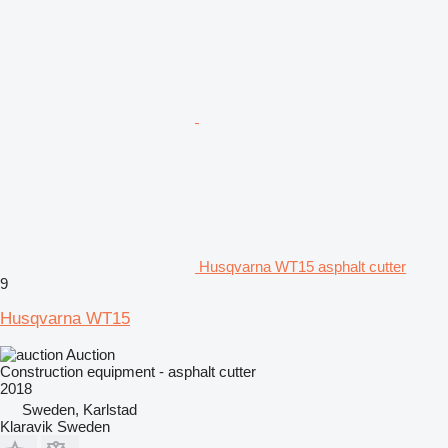
Husqvarna WT15 asphalt cutter
9
Husqvarna WT15
Auction
Construction equipment - asphalt cutter
2018
Sweden, Karlstad
Klaravik Sweden