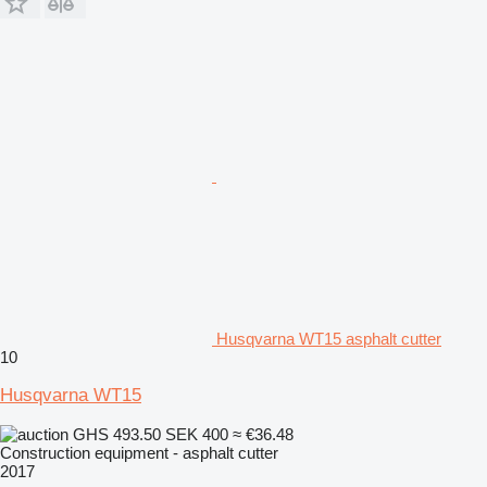
Husqvarna WT15 asphalt cutter
10
Husqvarna WT15
GHS 493.50
SEK 400
≈ €36.48
Construction equipment - asphalt cutter
2017