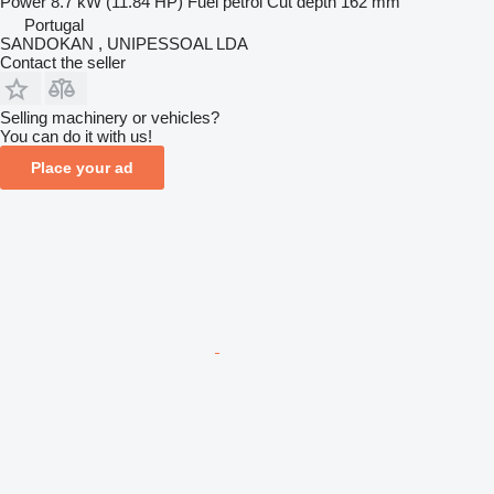
Power
8.7 kW (11.84 HP)
Fuel
petrol
Cut depth
162 mm
Portugal
SANDOKAN , UNIPESSOAL LDA
Contact the seller
Selling machinery or vehicles?
You can do it with us!
Place your ad