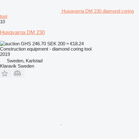
Husqvarna DM 230 diamond coring
tool
10
Husqvarna DM 230
GHS 246.70
SEK 200
≈ €18.24
Construction equipment - diamond coring tool
2019
Sweden, Karlstad
Klaravik Sweden