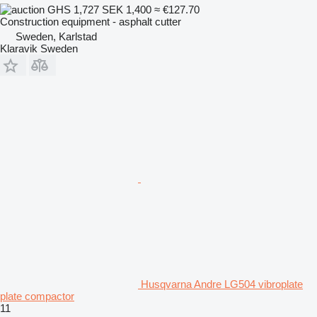
GHS 1,727
SEK 1,400
≈ €127.70
Construction equipment - asphalt cutter
Sweden, Karlstad
Klaravik Sweden
Husqvarna Andre LG504 vibroplate
plate compactor
11