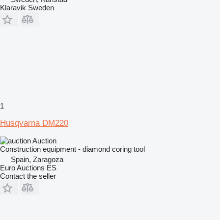
Klaravik Sweden
1
Husqvarna DM220
Auction
Construction equipment - diamond coring tool
Spain, Zaragoza
Euro Auctions ES
Contact the seller