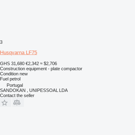
3
Husqvarna LF75
GHS 31,680
€2,342
≈ $2,706
Construction equipment - plate compactor
Condition
new
Fuel
petrol
Portugal
SANDOKAN , UNIPESSOAL LDA
Contact the seller