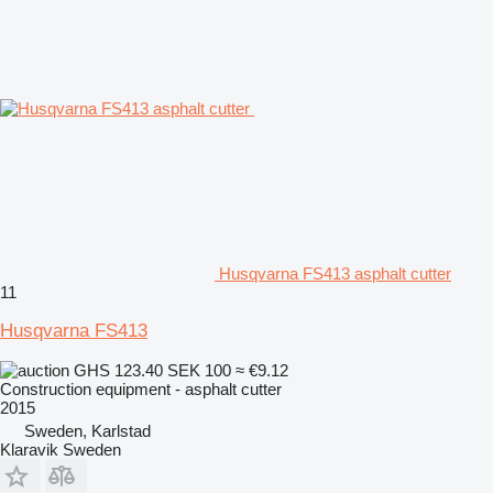
Husqvarna FS413 asphalt cutter
11
Husqvarna FS413
GHS 123.40
SEK 100
≈ €9.12
Construction equipment - asphalt cutter
2015
Sweden, Karlstad
Klaravik Sweden