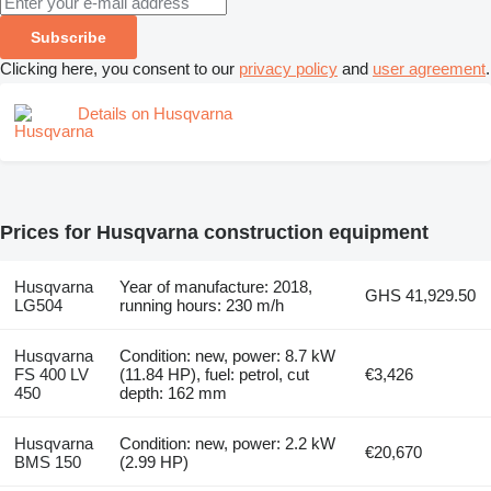
Subscribe
Clicking here, you consent to our
privacy policy
and
user agreement
.
Details on Husqvarna
Prices for Husqvarna construction equipment
Husqvarna
Year of manufacture: 2018,
GHS 41,929.50
LG504
running hours: 230 m/h
Husqvarna
Condition: new, power: 8.7 kW
FS 400 LV
(11.84 HP), fuel: petrol, cut
€3,426
450
depth: 162 mm
Husqvarna
Condition: new, power: 2.2 kW
€20,670
BMS 150
(2.99 HP)