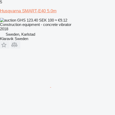
5
Husqvarna SMART-E40 5.0m
GHS 123.40
SEK 100
≈ €9.12
Construction equipment - concrete vibrator
2018
Sweden, Karlstad
Klaravik Sweden