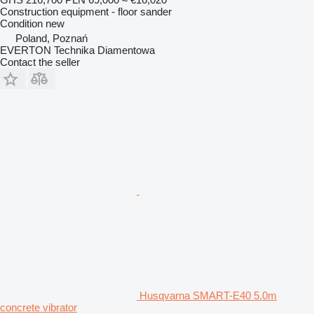
Construction equipment - floor sander
Condition
new
Poland, Poznań
EVERTON Technika Diamentowa
Contact the seller
Husqvarna SMART-E40 5.0m
concrete vibrator