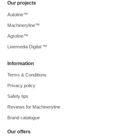
Our projects
Autoline™
Machineryline™
Agroline™
Linemedia Digital ™
Information
Terms & Conditions
Privacy policy
Safety tips
Reviews for Machineryline
Brand catalogue
Our offers