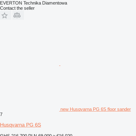
EVERTON Technika Diamentowa
Contact the seller
new Husqvarna PG 6S floor sander
7
Husqvarna PG 6S
GHS 216,700
PLN 69,000
≈ €16,020