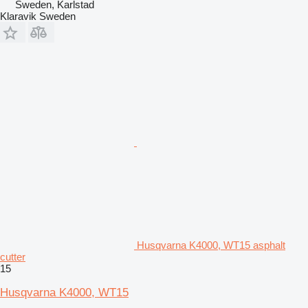
Sweden, Karlstad
Klaravik Sweden
Husqvarna K4000, WT15 asphalt
cutter
15
Husqvarna K4000, WT15