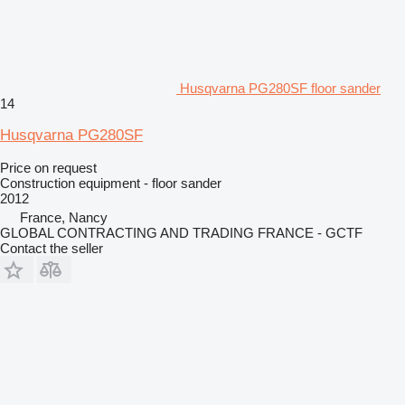
Husqvarna PG280SF floor sander
14
Husqvarna PG280SF
Price on request
Construction equipment - floor sander
2012
France, Nancy
GLOBAL CONTRACTING AND TRADING FRANCE - GCTF
Contact the seller