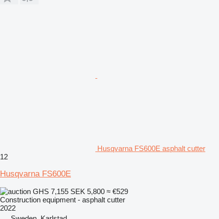
Husqvarna FS600E asphalt cutter
12
Husqvarna FS600E
GHS 7,155
SEK 5,800
≈ €529
Construction equipment - asphalt cutter
2022
Sweden, Karlstad