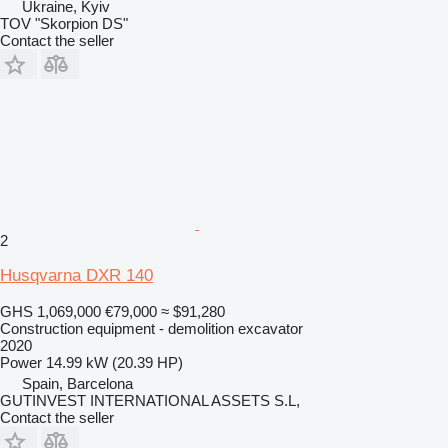
Ukraine, Kyiv
TOV "Skorpion DS"
Contact the seller
2
Husqvarna DXR 140
GHS 1,069,000
€79,000
≈ $91,280
Construction equipment - demolition excavator
2020
Power
14.99 kW (20.39 HP)
Spain, Barcelona
GUTINVEST INTERNATIONAL ASSETS S.L,
Contact the seller