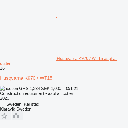
Husqvarna K970 / WT15 asphalt
cutter
16
Husqvarna K970 / WT15
GHS 1,234
SEK 1,000
≈ €91.21
Construction equipment - asphalt cutter
2020
Sweden, Karlstad
Klaravik Sweden