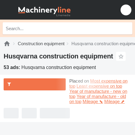
Construction equipment
Husqvarna construction equipm
Husqvarna construction equipment
53 ads:
Husqvarna construction equipment
Placed on
Most expensive on
top
Least expensive on top
Year of manufacture - new on
top
Year of manufacture - old
on top
Mileage ⬊
Mileage ⬈