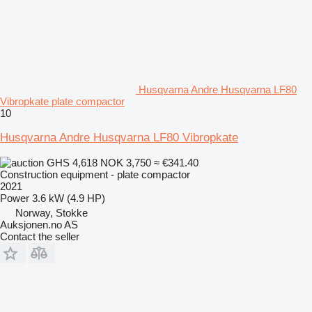
Husqvarna Andre Husqvarna LF80
Vibropkate plate compactor
10
Husqvarna Andre Husqvarna LF80 Vibropkate
GHS 4,618
NOK 3,750
≈ €341.40
Construction equipment - plate compactor
2021
Power
3.6 kW (4.9 HP)
Norway, Stokke
Auksjonen.no AS
Contact the seller