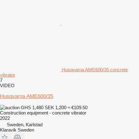
Husqvarna AME600/35 concrete
vibrator
7
VIDEO
Husqvarna AME600/35
GHS 1,480
SEK 1,200
≈ €109.50
Construction equipment - concrete vibrator
2022
Sweden, Karlstad
Klaravik Sweden