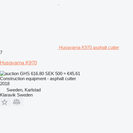
Husqvarna K970 asphalt cutter
7
Husqvarna K970
GHS 616.80
SEK 500
≈ €45.61
Construction equipment - asphalt cutter
2018
Sweden, Karlstad
Klaravik Sweden