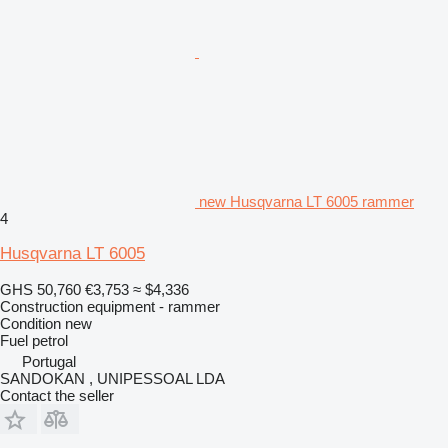
new Husqvarna LT 6005 rammer
4
Husqvarna LT 6005
GHS 50,760
€3,753
≈ $4,336
Construction equipment - rammer
Condition
new
Fuel
petrol
Portugal
SANDOKAN , UNIPESSOAL LDA
Contact the seller