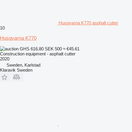
Husqvarna K770 asphalt cutter
10
Husqvarna K770
GHS 616.80
SEK 500
≈ €45.61
Construction equipment - asphalt cutter
2020
Sweden, Karlstad
Klaravik Sweden