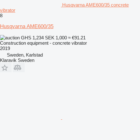
Husqvarna AME600/35 concrete
vibrator
8
Husqvarna AME600/35
GHS 1,234
SEK 1,000
≈ €91.21
Construction equipment - concrete vibrator
2019
Sweden, Karlstad
Klaravik Sweden