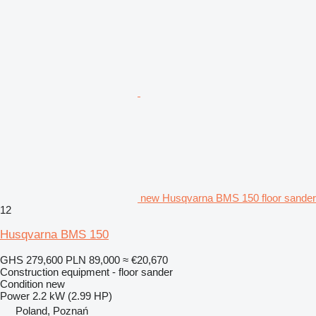
new Husqvarna BMS 150 floor sander
12
Husqvarna BMS 150
GHS 279,600
PLN 89,000
≈ €20,670
Construction equipment - floor sander
Condition
new
Power
2.2 kW (2.99 HP)
Poland, Poznań