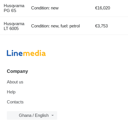
Husqvarna
Condition: new
€16,020
PG 6S
Husqvarna
Condition: new, fuel: petrol
€3,753
LT 6005
Company
About us
Help
Contacts
Ghana / English