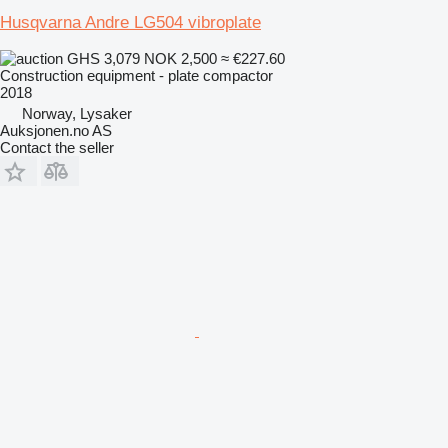
Husqvarna Andre LG504 vibroplate
GHS 3,079
NOK 2,500
≈ €227.60
Construction equipment - plate compactor
2018
Norway, Lysaker
Auksjonen.no AS
Contact the seller