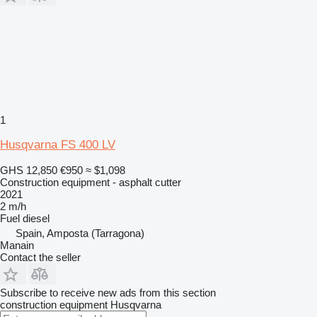
1
Husqvarna FS 400 LV
GHS 12,850
€950
≈ $1,098
Construction equipment - asphalt cutter
2021
2 m/h
Fuel
diesel
Spain, Amposta (Tarragona)
Manain
Contact the seller
Subscribe to receive new ads from this section
construction equipment
Husqvarna