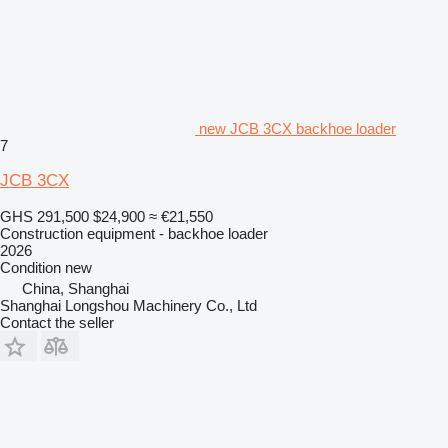
new JCB 3CX backhoe loader
7
JCB 3CX
GHS 291,500
$24,900
≈ €21,550
Construction equipment - backhoe loader
2026
Condition
new
China, Shanghai
Shanghai Longshou Machinery Co., Ltd
Contact the seller