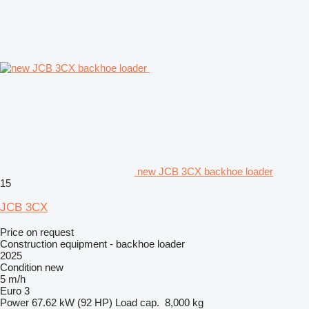
new JCB 3CX backhoe loader
15
JCB 3CX
Price on request
Construction equipment - backhoe loader
2025
Condition
new
5 m/h
Euro 3
Power
67.62 kW (92 HP)
Load cap.
8,000 kg