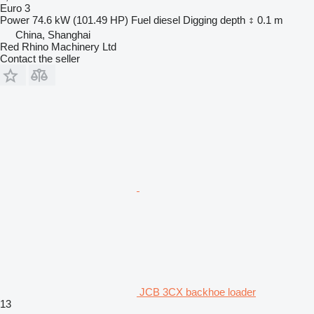
Euro 3
Power
74.6 kW (101.49 HP)
Fuel
diesel
Digging depth
0.1 m
China, Shanghai
Red Rhino Machinery Ltd
Contact the seller
JCB 3CX backhoe loader
13