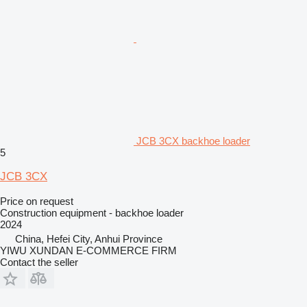
JCB 3CX backhoe loader
5
JCB 3CX
Price on request
Construction equipment - backhoe loader
2024
China, Hefei City, Anhui Province
YIWU XUNDAN E-COMMERCE FIRM
Contact the seller