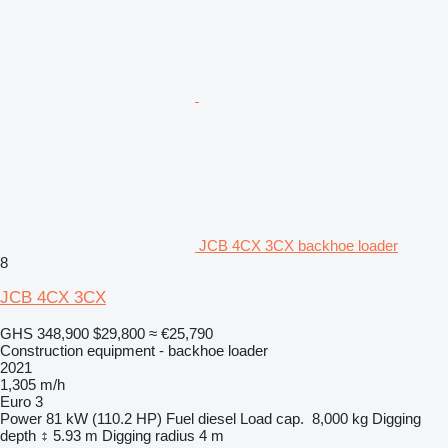
JCB 4CX 3CX backhoe loader
8
JCB 4CX 3CX
GHS 348,900
$29,800
≈ €25,790
Construction equipment - backhoe loader
2021
1,305 m/h
Euro 3
Power
81 kW (110.2 HP)
Fuel
diesel
Load cap.
8,000 kg
Digging
depth
5.93 m
Digging radius
4 m