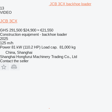
JCB 3CX backhoe loader
13
VIDEO
JCB 3CX
GHS 291,500
$24,900
≈ €21,550
Construction equipment - backhoe loader
2025
125 m/h
Power
81 kW (110.2 HP)
Load cap.
81,000 kg
China, Shanghai
Shanghai Hongfurui Machinery Trading Co., Ltd
Contact the seller