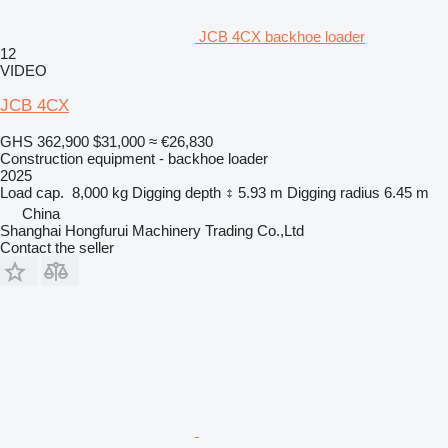
JCB 4CX backhoe loader
12
VIDEO
JCB 4CX
GHS 362,900
$31,000
≈ €26,830
Construction equipment - backhoe loader
2025
Load cap.
8,000 kg
Digging depth
5.93 m
Digging radius
6.45 m
China
Shanghai Hongfurui Machinery Trading Co.,Ltd
Contact the seller