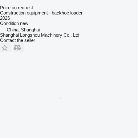
Price on request
Construction equipment - backhoe loader
2026
Condition
new
China, Shanghai
Shanghai Longshou Machinery Co., Ltd
Contact the seller