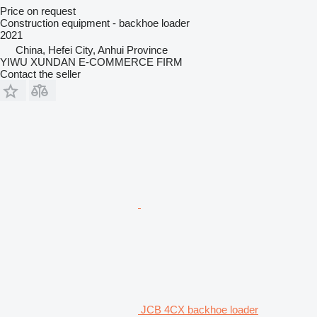
Price on request
Construction equipment - backhoe loader
2021
China, Hefei City, Anhui Province
YIWU XUNDAN E-COMMERCE FIRM
Contact the seller
JCB 4CX backhoe loader