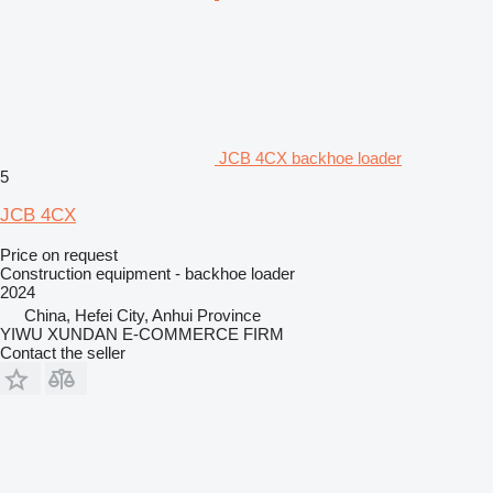
JCB 4CX backhoe loader
5
JCB 4CX
Price on request
Construction equipment - backhoe loader
2024
China, Hefei City, Anhui Province
YIWU XUNDAN E-COMMERCE FIRM
Contact the seller