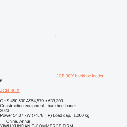
JCB 3CX backhoe loader
6
JCB 3CX
GHS 450,500
A$54,570
≈ €33,300
Construction equipment - backhoe loader
2023
Power
54.97 kW (74.78 HP)
Load cap.
1,000 kg
China, Ānhuī
YIWU XUNDAN E-COMMERCE FIRM