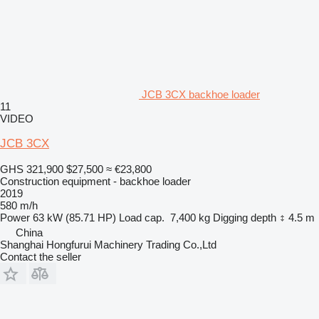
JCB 3CX backhoe loader
11
VIDEO
JCB 3CX
GHS 321,900
$27,500
≈ €23,800
Construction equipment - backhoe loader
2019
580 m/h
Power
63 kW (85.71 HP)
Load cap.
7,400 kg
Digging depth
4.5 m
China
Shanghai Hongfurui Machinery Trading Co.,Ltd
Contact the seller