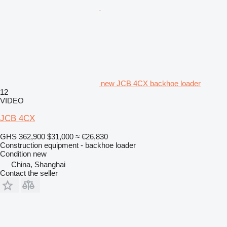
new JCB 4CX backhoe loader
12
VIDEO
JCB 4CX
GHS 362,900
$31,000
≈ €26,830
Construction equipment - backhoe loader
Condition
new
China, Shanghai
Contact the seller