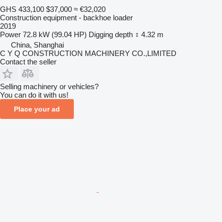
GHS 433,100
$37,000
≈ €32,020
Construction equipment - backhoe loader
2019
Power
72.8 kW (99.04 HP)
Digging depth
4.32 m
China, Shanghai
C Y Q CONSTRUCTION MACHINERY CO.,LIMITED
Contact the seller
Selling machinery or vehicles?
You can do it with us!
Place your ad