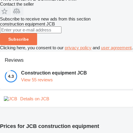
Contact the seller
Subscribe to receive new ads from this section
construction equipment
JCB
Subscribe
Clicking here, you consent to our
privacy policy
and
user agreement
.
Reviews
Construction equipment JCB
4.3
View 55 reviews
Details on JCB
Prices for JCB construction equipment