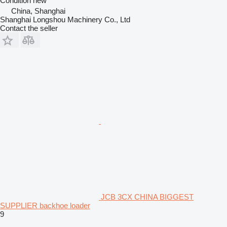
Condition
new
China, Shanghai
Shanghai Longshou Machinery Co., Ltd
Contact the seller
JCB 3CX CHINA BIGGEST
SUPPLIER backhoe loader
9