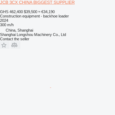
JCB 3CX CHINA BIGGEST SUPPLIER
GHS 462,400
$39,500
≈ €34,190
Construction equipment - backhoe loader
2024
300 m/h
China, Shanghai
Shanghai Longshou Machinery Co., Ltd
Contact the seller