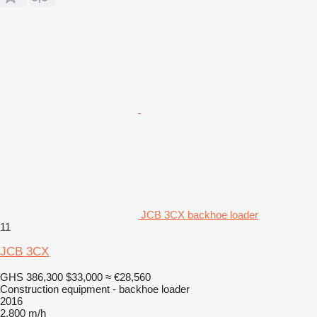
JCB 3CX backhoe loader
11
JCB 3CX
GHS 386,300
$33,000
≈ €28,560
Construction equipment - backhoe loader
2016
2,800 m/h