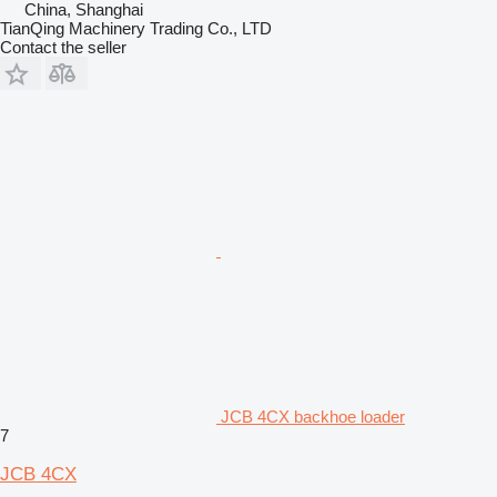
China, Shanghai
TianQing Machinery Trading Co., LTD
Contact the seller
JCB 4CX backhoe loader
7
JCB 4CX