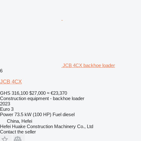
JCB 4CX backhoe loader
6
JCB 4CX
GHS 316,100
$27,000
≈ €23,370
Construction equipment - backhoe loader
2023
Euro 3
Power
73.5 kW (100 HP)
Fuel
diesel
China, Hefei
Hefei Huake Construction Machinery Co., Ltd
Contact the seller