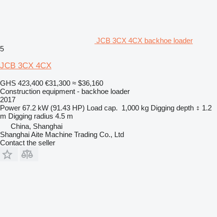
JCB 3CX 4CX backhoe loader
5
JCB 3CX 4CX
GHS 423,400
€31,300
≈ $36,160
Construction equipment - backhoe loader
2017
Power
67.2 kW (91.43 HP)
Load cap.
1,000 kg
Digging depth
1.2
m
Digging radius
4.5 m
China, Shanghai
Shanghai Aite Machine Trading Co., Ltd
Contact the seller