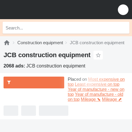
Construction equipment
JCB construction equipment
JCB construction equipment
2068 ads:
JCB construction equipment
Placed on
Most expensive on
top
Least expensive on top
Year of manufacture - new on
top
Year of manufacture - old
on top
Mileage ⬊
Mileage ⬈