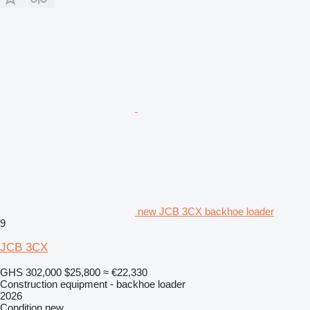
new JCB 3CX backhoe loader
9
JCB 3CX
GHS 302,000
$25,800
≈ €22,330
Construction equipment - backhoe loader
2026
Condition
new