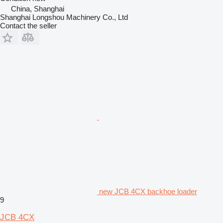
China, Shanghai
Shanghai Longshou Machinery Co., Ltd
Contact the seller
new JCB 4CX backhoe loader
9
JCB 4CX