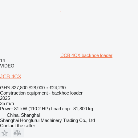
JCB 4CX backhoe loader
14
VIDEO
JCB 4CX
GHS 327,800
$28,000
≈ €24,230
Construction equipment - backhoe loader
2025
25 m/h
Power
81 kW (110.2 HP)
Load cap.
81,800 kg
China, Shanghai
Shanghai Hongfurui Machinery Trading Co., Ltd
Contact the seller