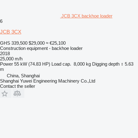
JCB 3CX backhoe loader
6
JCB 3CX
GHS 339,500
$29,000
≈ €25,100
Construction equipment - backhoe loader
2018
25,000 m/h
Power
55 kW (74.83 HP)
Load cap.
8,000 kg
Digging depth
5.63
m
China, Shanghai
Shanghai Yuwei Engineering Machinery Co.,Ltd
Contact the seller