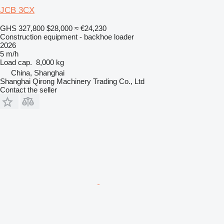
JCB 3CX
GHS 327,800
$28,000
≈ €24,230
Construction equipment - backhoe loader
2026
5 m/h
Load cap.
8,000 kg
China, Shanghai
Shanghai Qirong Machinery Trading Co., Ltd
Contact the seller