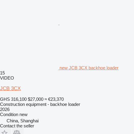
new JCB 3CX backhoe loader
15
VIDEO
JCB 3CX
GHS 316,100
$27,000
≈ €23,370
Construction equipment - backhoe loader
2026
Condition
new
China, Shanghai
Contact the seller