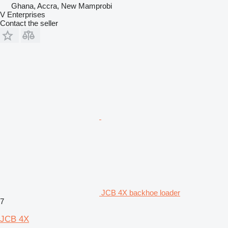
Ghana, Accra, New Mamprobi
V Enterprises
Contact the seller
JCB 4X backhoe loader
7
JCB 4X