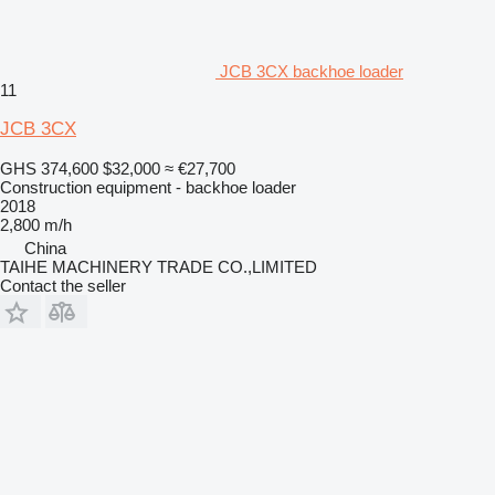
JCB 3CX backhoe loader
11
JCB 3CX
GHS 374,600
$32,000
≈ €27,700
Construction equipment - backhoe loader
2018
2,800 m/h
China
TAIHE MACHINERY TRADE CO.,LIMITED
Contact the seller