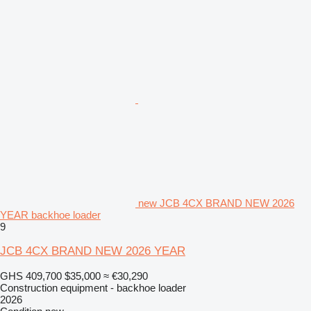
new JCB 4CX BRAND NEW 2026
YEAR backhoe loader
9
JCB 4CX BRAND NEW 2026 YEAR
GHS 409,700
$35,000
≈ €30,290
Construction equipment - backhoe loader
2026