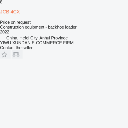
8
JCB 4CX
Price on request
Construction equipment - backhoe loader
2022
China, Hefei City, Anhui Province
YIWU XUNDAN E-COMMERCE FIRM
Contact the seller