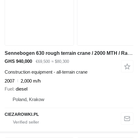
Sennebogen 630 rough terrain crane / 2000 MTH / Range 30 m / Lifting capaci
GHS 940,000
€69,500
≈ $80,300
Construction equipment - all-terrain crane
2007
2,000 m/h
Fuel
diesel
Poland, Krakow
CIEZAROWKI.PL