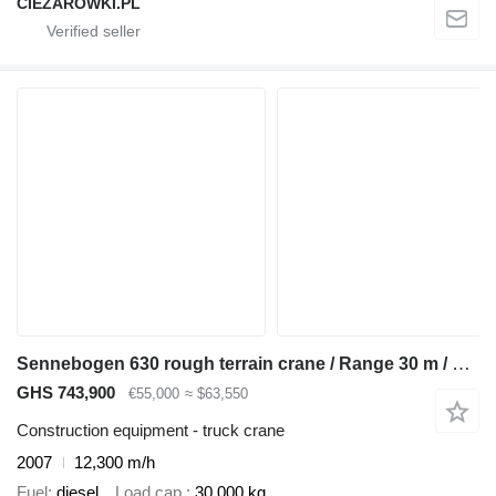
CIEZAROWKI.PL
Sennebogen 630 rough terrain crane / Range 30 m / Lifting capacity 30 t / 4
GHS 743,900
€55,000
≈ $63,550
Construction equipment - truck crane
2007
12,300 m/h
Fuel
diesel
Load cap.
30,000 kg