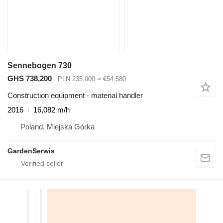
Sennebogen 730
GHS 738,200
PLN 235,000
≈ €54,580
Construction equipment - material handler
2016
16,082 m/h
Poland, Miejska Górka
GardenSerwis