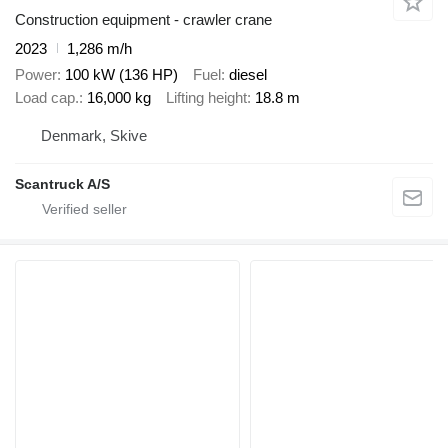
Construction equipment - crawler crane
2023
1,286 m/h
Power
100 kW (136 HP)
Fuel
diesel
Load cap.
16,000 kg
Lifting height
18.8 m
Denmark, Skive
Scantruck A/S