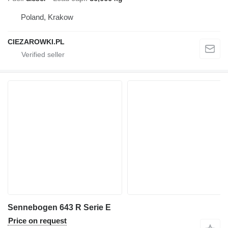
Poland, Krakow
CIEZAROWKI.PL
Sennebogen 643 R Serie E
Price on request