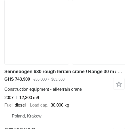
Sennebogen 630 rough terrain crane / Range 30 m / Lifting capacity 30 t / 4
GHS 743,900
€55,000
≈ $63,550
Construction equipment - all-terrain crane
2007
12,300 m/h
Fuel
diesel
Load cap.
30,000 kg
Poland, Krakow