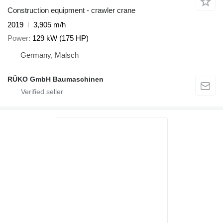
Construction equipment - crawler crane
2019
3,905 m/h
Power
129 kW (175 HP)
Germany, Malsch
RÜKO GmbH Baumaschinen