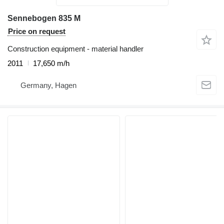
Sennebogen 835 M
Price on request
Construction equipment - material handler
2011
17,650 m/h
Germany, Hagen