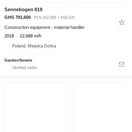
Sennebogen 818
GHS 791,600
PLN 252,000
≈ €58,520
Construction equipment - material handler
2018
12,688 m/h
Poland, Miejska Górka
GardenSerwis