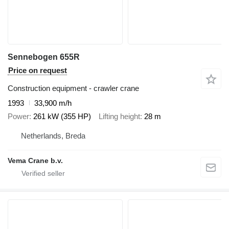
Sennebogen 655R
Price on request
Construction equipment - crawler crane
1993
33,900 m/h
Power
261 kW (355 HP)
Lifting height
28 m
Netherlands, Breda
Vema Crane b.v.