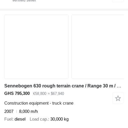
Sennebogen 630 rough terrain crane / Range 30 m / Lifting capacity 30 t / 3
GHS 795,300
€58,800
≈ $67,940
Construction equipment - truck crane
2007
8,000 m/h
Fuel
diesel
Load cap.
30,000 kg