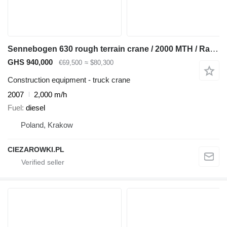
Sennebogen 630 rough terrain crane / 2000 MTH / Range 30 m / Lifting capaci
GHS 940,000
€69,500
≈ $80,300
Construction equipment - truck crane
2007
2,000 m/h
Fuel
diesel
Poland, Krakow
CIEZAROWKI.PL