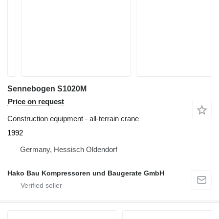
Sennebogen S1020M
Price on request
Construction equipment - all-terrain crane
1992
Germany, Hessisch Oldendorf
Hako Bau Kompressoren und Baugerate GmbH