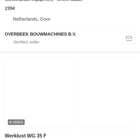
1994
Netherlands, Goor
OVERBEEK BOUWMACHINES B.V.
VIDEO
Werklust WG 35 F