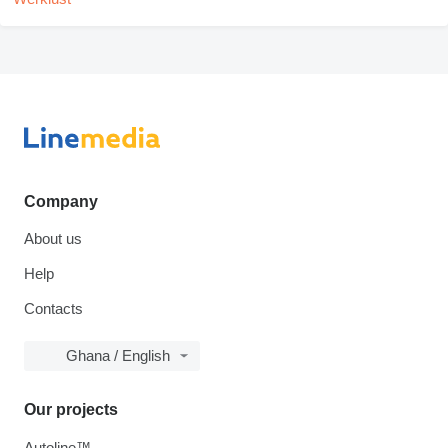
Company
About us
Help
Contacts
Ghana / English
Our projects
Autoline™