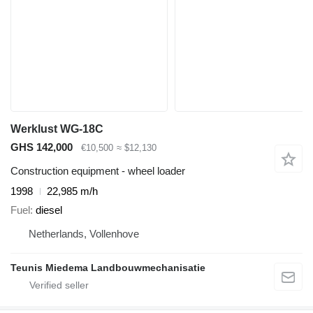
Werklust WG-18C
GHS 142,000
€10,500
≈ $12,130
Construction equipment - wheel loader
1998
22,985 m/h
Fuel
diesel
Netherlands, Vollenhove
Teunis Miedema Landbouwmechanisatie