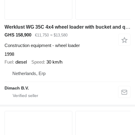
Werklust WG 35C 4x4 wheel loader with bucket and quick coupler - extra fu
GHS 158,900
€11,750
≈ $13,580
Construction equipment - wheel loader
1998
Fuel
diesel
Speed
30 km/h
Netherlands, Erp
Dimach B.V.