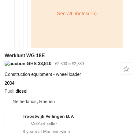
Werklust WG-18E
GHS 33,810
€2,500
≈ $2,889
Construction equipment - wheel loader
2004
Fuel
diesel
Netherlands, Rhenen
Troostwijk Veilingen B.V.
8
years at Machineryline