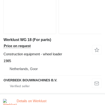
Werklust WG 18 (For parts)
Price on request
Construction equipment - wheel loader
1985
Netherlands, Goor
OVERBEEK BOUWMACHINES B.V.
Details on Werklust