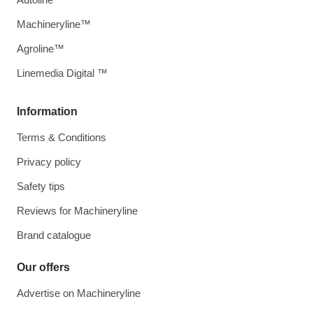
Machineryline™
Agroline™
Linemedia Digital ™
Information
Terms & Conditions
Privacy policy
Safety tips
Reviews for Machineryline
Brand catalogue
Our offers
Advertise on Machineryline