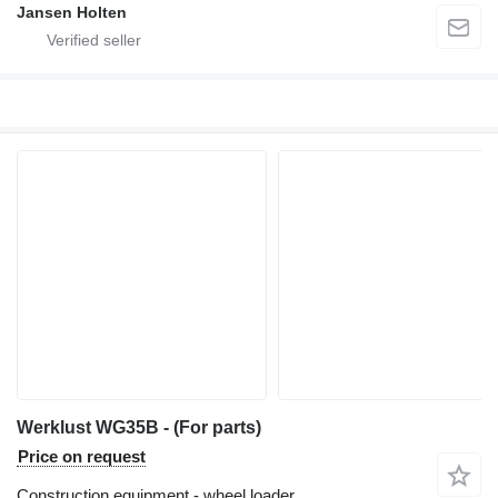
Jansen Holten
Werklust WG35B - (For parts)
Price on request
Construction equipment - wheel loader