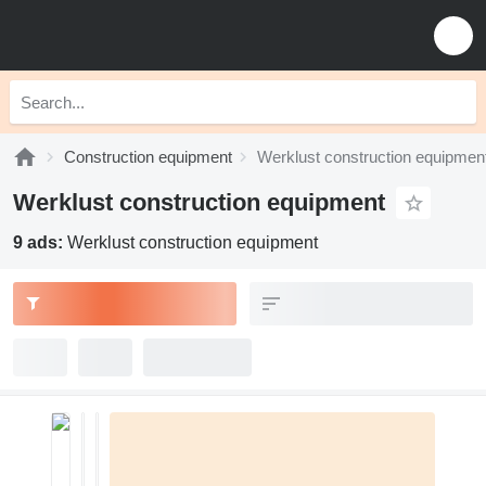
Construction equipment
Werklust construction equipmen
Werklust construction equipment
9 ads:
Werklust construction equipment