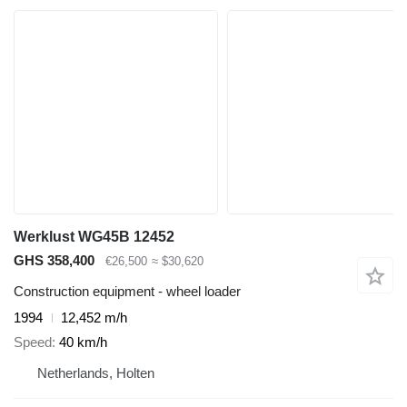
Werklust WG45B 12452
GHS 358,400
€26,500
≈ $30,620
Construction equipment - wheel loader
1994
12,452 m/h
Speed
40 km/h
Netherlands, Holten