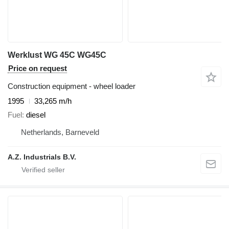
Werklust WG 45C WG45C
Price on request
Construction equipment - wheel loader
1995
33,265 m/h
Fuel
diesel
Netherlands, Barneveld
A.Z. Industrials B.V.