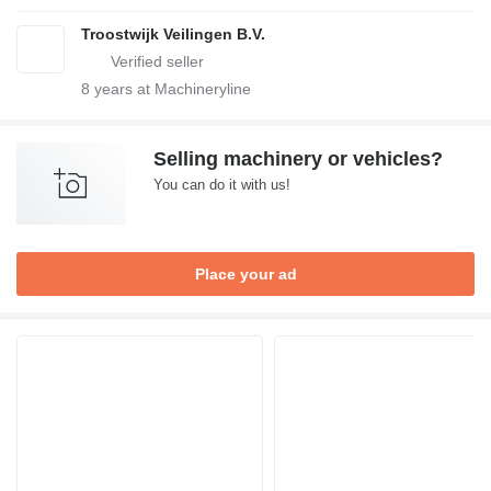
Troostwijk Veilingen B.V.
8
years at Machineryline
Selling machinery or vehicles?
You can do it with us!
Place your ad