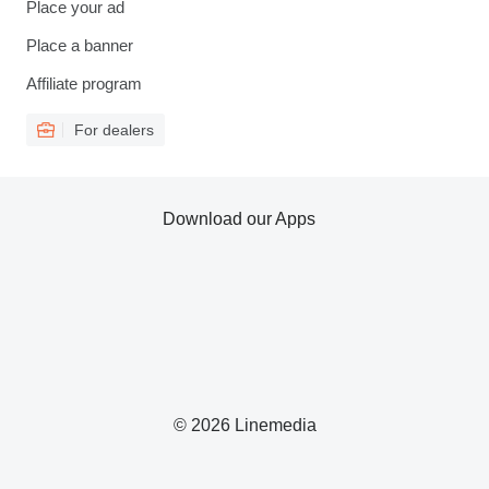
Place your ad
Place a banner
Affiliate program
For dealers
Download our Apps
© 2026 Linemedia