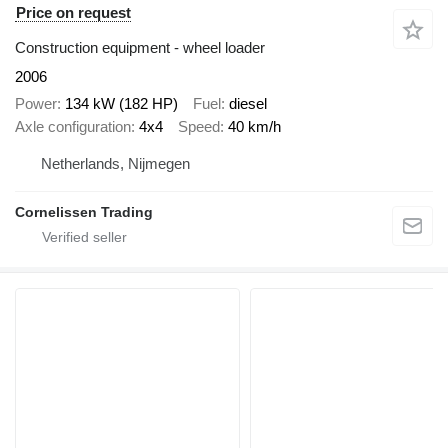
Price on request
Construction equipment - wheel loader
2006
Power
134 kW (182 HP)
Fuel
diesel
Axle configuration
4x4
Speed
40 km/h
Netherlands, Nijmegen
Cornelissen Trading