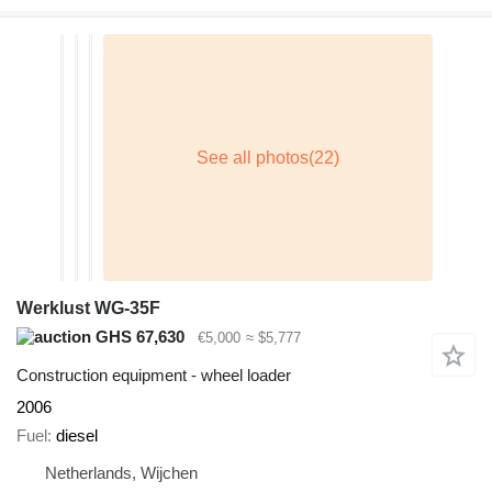
Werklust WG-35F
GHS 67,630
€5,000
≈ $5,777
Construction equipment - wheel loader
2006
Fuel
diesel
Netherlands, Wijchen