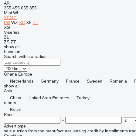
AR
355
455
655
855
Mini
WL
XCMG
LW
WZ
XC
XE
ZL
XG
V-series
ZL
ZS
ZT
show all
Location
Search within a radius
Ghana
Europe
Netherlands
Germany
France
Sweden
Romania
show all
Asia
China
United Arab Emirates
Turkey
others
Brazil
Price
–
Advert type
sale
auction
from the manufacturer
leasing
credit
by installments
tra
Condition