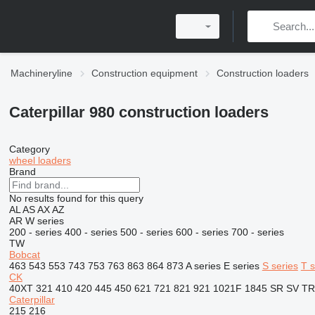
Machineryline
Construction equipment
Construction loaders
Caterpillar 980 construction loaders
Category
wheel loaders
Brand
No results found for this query
AL
AS
AX
AZ
AR
W series
200 - series
400 - series
500 - series
600 - series
700 - series
TW
Bobcat
463
543
553
743
753
763
863
864
873
A series
E series
S series
T s
CK
40XT
321
410
420
445
450
621
721
821
921
1021F
1845
SR
SV
TR
Caterpillar
215
216