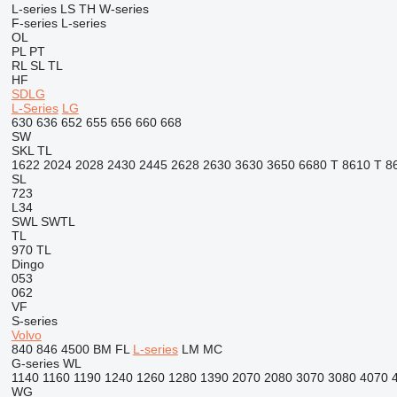
L-series
LS
TH
W-series
F-series
L-series
OL
PL
PT
RL
SL
TL
HF
SDLG
L-Series
LG
630
636
652
655
656
660
668
SW
SKL
TL
1622
2024
2028
2430
2445
2628
2630
3630
3650
6680 T
8610 T
8
SL
723
L34
SWL
SWTL
TL
970
TL
Dingo
053
062
VF
S-series
Volvo
840
846
4500
BM
FL
L-series
LM
MC
G-series
WL
1140
1160
1190
1240
1260
1280
1390
2070
2080
3070
3080
4070
WG