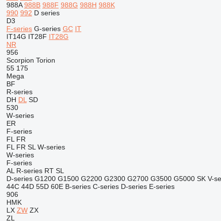
988A
988B
988F
988G
988H
988K
990
992
D series
D3
F-series
G-series
GC
IT
IT14G
IT28F
IT28G
NR
956
Scorpion
Torion
55
175
Mega
BF
R-series
DH
DL
SD
530
W-series
ER
F-series
FL
FR
FL
FR
SL
W-series
W-series
F-series
AL
R-series
RT
SL
D-series
G1200
G1500
G2200
G2300
G2700
G3500
G5000
SK
V-se
44C
44D
55D
60E
B-series
C-series
D-series
E-series
906
HMK
LX
ZW
ZX
ZL