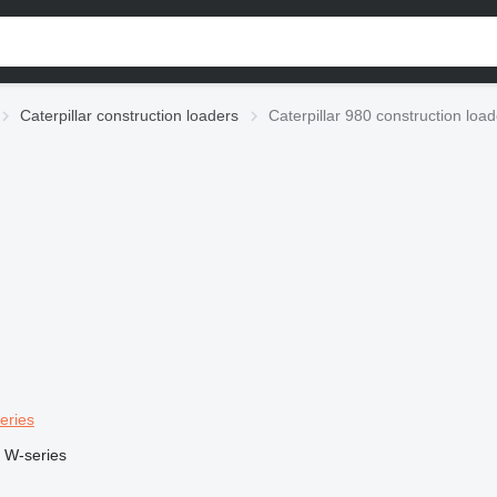
Caterpillar construction loaders
Caterpillar 980 construction loa
eries
W-series