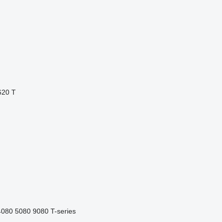
620 T
4080
5080
9080
T-series