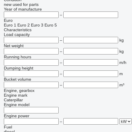
new
used
for parts
Year of manufacture
–
Euro
Euro 1
Euro 2
Euro 3
Euro 5
Characteristics
Load capacity
–
kg
Net weight
–
kg
Running hours
–
m/h
Dumping height
–
m
Bucket volume
–
m³
Engine, gearbox
Engine mark
Caterpillar
Engine model
Engine power
–
Fuel
diesel