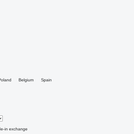
Poland
Belgium
Spain
de-in
exchange