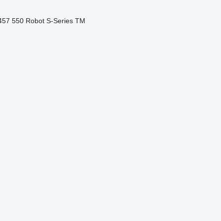
457
550
Robot
S-Series
TM