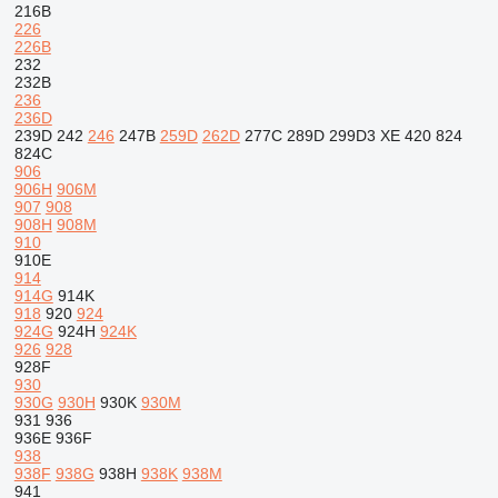
216B
226
226B
232
232B
236
236D
239D
242
246
247B
259D
262D
277C
289D
299D3 XE
420
824
824C
906
906H
906M
907
908
908H
908M
910
910E
914
914G
914K
918
920
924
924G
924H
924K
926
928
928F
930
930G
930H
930K
930M
931
936
936E
936F
938
938F
938G
938H
938K
938M
941