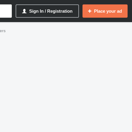
Sign In / Registration
Place your ad
ders