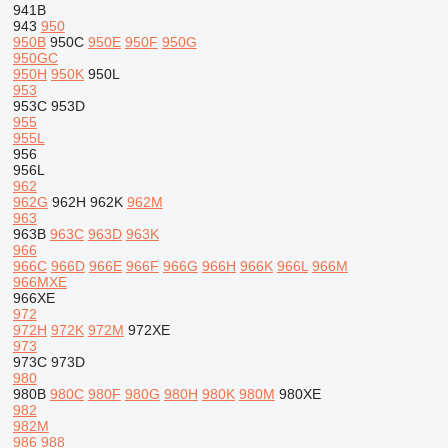
941B
943
950
950B
950C
950E
950F
950G
950GC
950H
950K
950L
953
953C
953D
955
955L
956
956L
962
962G
962H
962K
962M
963
963B
963C
963D
963K
966
966C
966D
966E
966F
966G
966H
966K
966L
966M
966MXE
966XE
972
972H
972K
972M
972XE
973
973C
973D
980
980B
980C
980F
980G
980H
980K
980M
980XE
982
982M
986
988