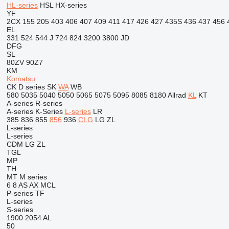
HL-series
HSL
HX-series
YF
2CX
155
205
403
406
407
409
411
417
426
427
435S
436
437
456
EL
331
524
544 J
724
824
3200
3800
JD
DFG
SL
80ZV
90Z7
KM
Komatsu
CK
D series
SK
WA
WB
580
5035
5040
5050
5065
5075
5095
8085
8180
Allrad
KL
KT
A-series
R-series
A-series
K-Series
L-series
LR
385
836
855
856
936
CLG
LG
ZL
L-series
L-series
CDM
LG
ZL
TGL
MP
TH
MT
M series
6
8
AS
AX
MCL
P-series
TF
L-series
S-series
1900
2054
AL
50