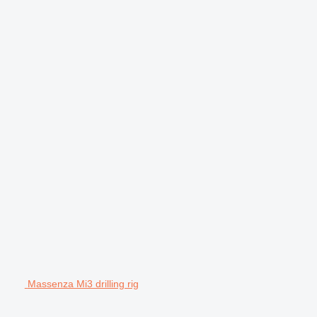
Massenza Mi3 drilling rig