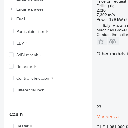
Price on request
Drilling rig
Engine power
2010
7,302 m/h
Fuel
Power
179 kW (2
Italy, Mazara 
Machines Broker 
Particulate filter
Contact the selle
EEV
Other models i
AdBlue tank
Retarder
Central lubrication
Differential lock
23
Cabin
Massenza
Heater
GHS 1,081,000
€