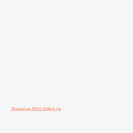
Massenza MI20 drilling rig