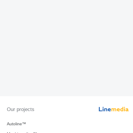
Our projects
Autoline™