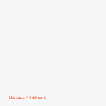
Massenza MI6 drilling rig