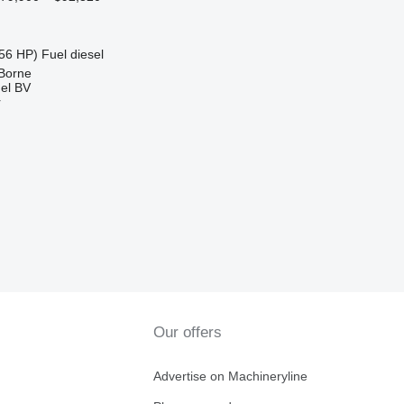
56 HP)
Fuel
diesel
 Borne
el BV
r
Our offers
Advertise on Machineryline