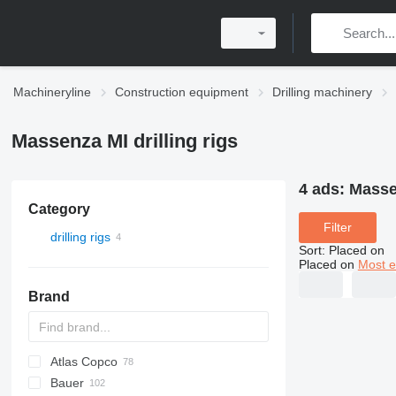
Machineryline
Construction equipment
Drilling machinery
Massenza MI drilling rigs
4 ads:
Massen
Category
Filter
drilling rigs
Sort
:
Placed on
Placed on
Most e
Brand
Atlas Copco
Bauer
FlexiROC
ROC