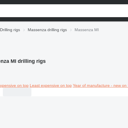
Drilling rigs
Massenza drilling rigs
Massenza MI
za MI drilling rigs
xpensive on top
Least expensive on top
Year of manufacture - new on 