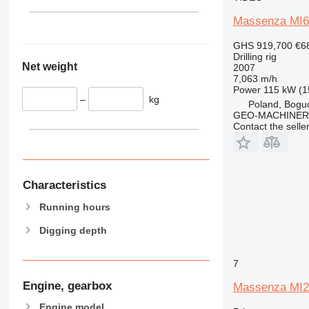
Massenza MI6
GHS 919,700
€6
Drilling rig
Net weight
2007
7,063 m/h
Power
115 kW (1
–
kg
Poland, Bogu
GEO-MACHINER
Contact the selle
Characteristics
Running hours
Digging depth
7
Engine, gearbox
Massenza MI2
Engine model