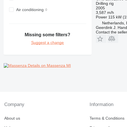
Drilling rig
2005
Air conditioning
3,587 m/h
Power
115 kW (1
Netherlands,
Geerdink J. Hand
Contact the selle
Missing some filters?
Suggest a change
Details on Massenza MI
Company
Information
About us
Terms & Conditions