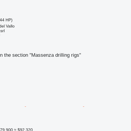
44 HP)
del Vallo
srl
r
n the section "Massenza drilling rigs"
79,900
≈ $92,320