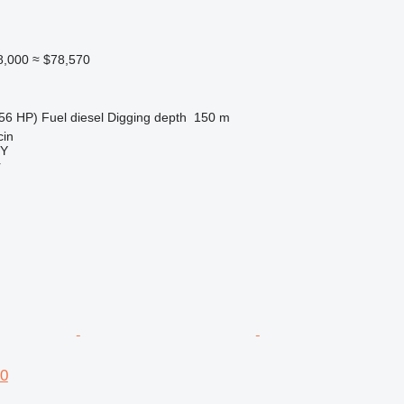
8,000
≈ $78,570
56 HP)
Fuel
diesel
Digging depth
150 m
cin
Y
r
0