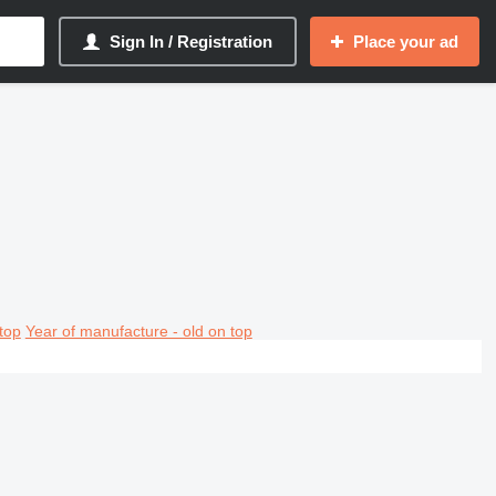
Sign In / Registration
Place your ad
top
Year of manufacture - old on top