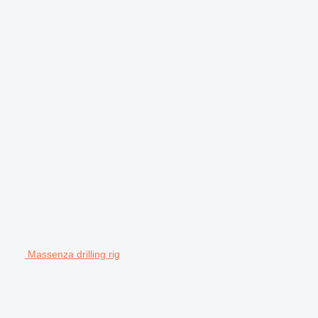
Massenza drilling rig