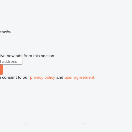
zeszów
r
ive new ads from this section
u consent to our
privacy policy
and
user agreement
.