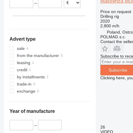
Massenza Mi3
–
Price on request
Drilling rig
2020
2,800 m/h
Poland, Ostr
POLMAG s.c.
Advert type
Contact the selle
sale
from the manufacturer
Subscribe to rece
leasing
credit
Subscribe
by installments
Clicking here, yo
trade-in
exchange
Year of manufacture
–
26
VIDEO