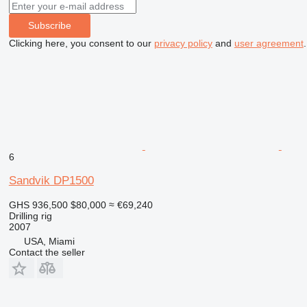
Subscribe
Clicking here, you consent to our
privacy policy
and
user agreement
.
6
Sandvik DP1500
GHS 936,500
$80,000
≈ €69,240
Drilling rig
2007
USA, Miami
Contact the seller