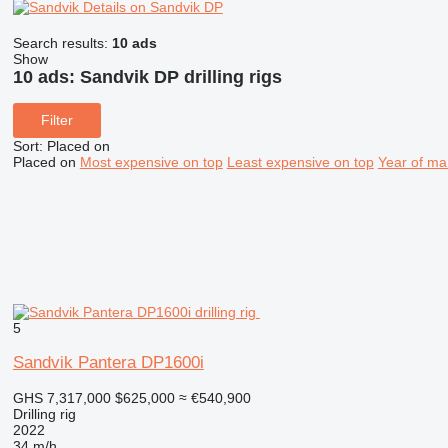
Details on Sandvik DP
Search results:
10 ads
Show
10 ads:
Sandvik DP drilling rigs
Filter
Sort
:
Placed on
Placed on
Most expensive on top
Least expensive on top
Year of ma
5
Sandvik Pantera DP1600i
GHS 7,317,000
$625,000
≈ €540,900
Drilling rig
2022
34 m/h