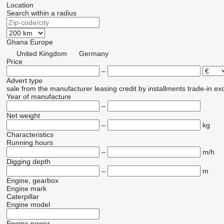
Location
Search within a radius
Ghana
Europe
United Kingdom
Germany
Price
–
Advert type
sale
from the manufacturer
leasing
credit
by installments
trade-in
ex
Year of manufacture
–
Net weight
–
kg
Characteristics
Running hours
–
m/h
Digging depth
–
m
Engine, gearbox
Engine mark
Caterpillar
Engine model
Engine power