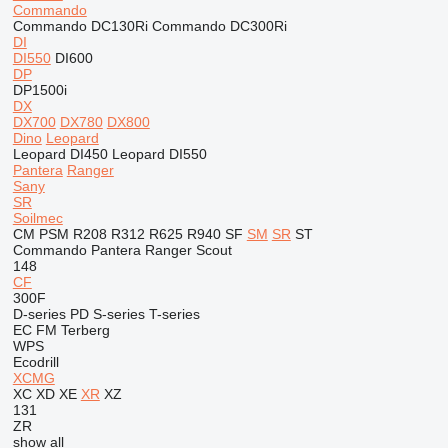
Commando
Commando DC130Ri
Commando DC300Ri
DI
DI550
DI600
DP
DP1500i
DX
DX700
DX780
DX800
Dino
Leopard
Leopard DI450
Leopard DI550
Pantera
Ranger
Sany
SR
Soilmec
CM
PSM
R208
R312
R625
R940
SF
SM
SR
ST
Commando
Pantera
Ranger
Scout
148
CF
300F
D-series
PD
S-series
T-series
EC
FM
Terberg
WPS
Ecodrill
XCMG
XC
XD
XE
XR
XZ
131
ZR
show all