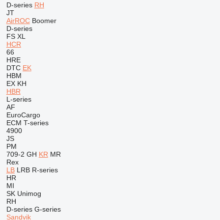
D-series
RH
JT
AirROC
Boomer
D-series
FS
XL
HCR
66
HRE
DTC
EK
HBM
EX
KH
HBR
L-series
AF
EuroCargo
ECM
T-series
4900
JS
PM
709-2
GH
KR
MR
Rex
LB
LRB
R-series
HR
MI
SK
Unimog
RH
D-series
G-series
Sandvik