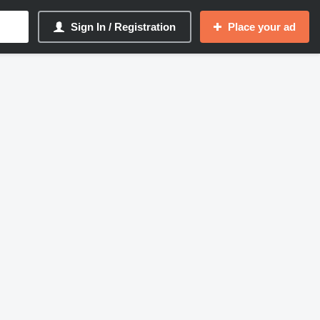
Sign In / Registration
Place your ad