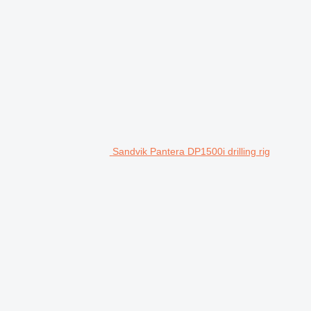
Sandvik Pantera DP1500i drilling rig