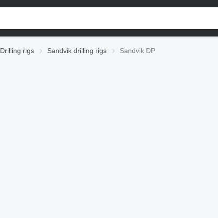
Drilling rigs
Sandvik drilling rigs
Sandvik DP