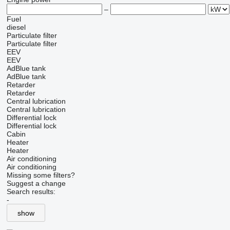
–
Fuel
diesel
Particulate filter
Particulate filter
EEV
EEV
AdBlue tank
AdBlue tank
Retarder
Retarder
Central lubrication
Central lubrication
Differential lock
Differential lock
Cabin
Heater
Heater
Air conditioning
Air conditioning
Missing some filters?
Suggest a change
Search results:
-
show