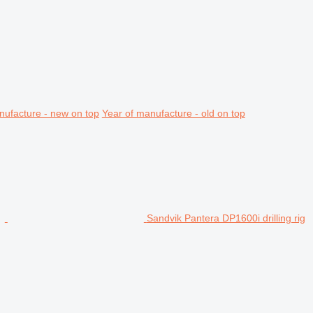
nufacture - new on top
Year of manufacture - old on top
Sandvik Pantera DP1600i drilling rig