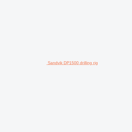
Sandvik DP1500 drilling rig