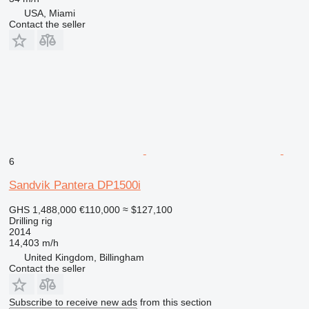
USA, Miami
Contact the seller
6
Sandvik Pantera DP1500i
GHS 1,488,000
€110,000
≈ $127,100
Drilling rig
2014
14,403 m/h
United Kingdom, Billingham
Contact the seller
Subscribe to receive new ads from this section