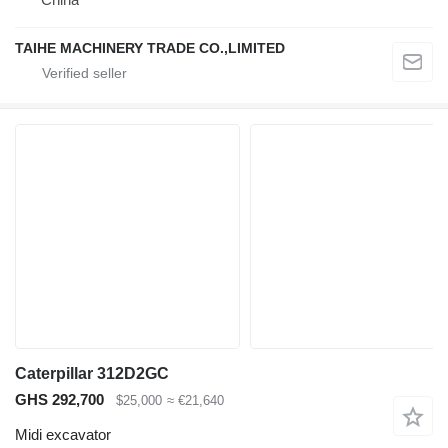
TAIHE MACHINERY TRADE CO.,LIMITED
Caterpillar 312D2GC
GHS 292,700
$25,000
≈ €21,640
Midi excavator