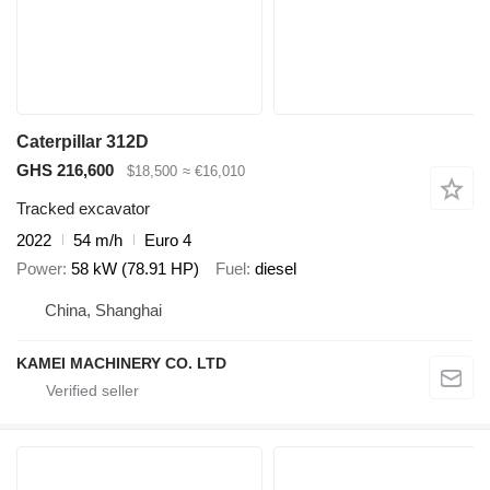
Caterpillar 312D
GHS 216,600
$18,500
≈ €16,010
Tracked excavator
2022
54 m/h
Euro 4
Power
58 kW (78.91 HP)
Fuel
diesel
China, Shanghai
KAMEI MACHINERY CO. LTD