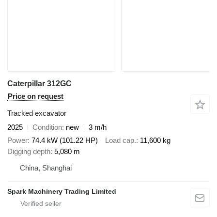
Caterpillar 312GC
Price on request
Tracked excavator
2025
Condition
new
3 m/h
Power
74.4 kW (101.22 HP)
Load cap.
11,600 kg
Digging depth
5,080 m
China, Shanghai
Spark Machinery Trading Limited