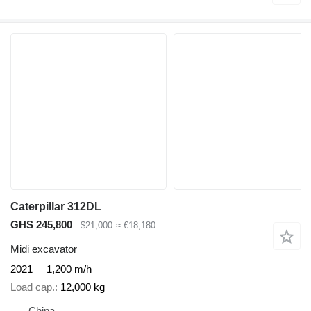
Caterpillar 312DL
GHS 245,800
$21,000
≈ €18,180
Midi excavator
2021
1,200 m/h
Load cap.
12,000 kg
China