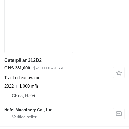
Caterpillar 312D2
GHS 281,000
$24,000
≈ €20,770
Tracked excavator
2022
1,000 m/h
China, Hefei
Hefei Machinery Co., Ltd