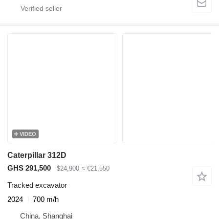
VIDEO
Caterpillar 312D
GHS 291,500
$24,900
≈ €21,550
Tracked excavator
2024
700 m/h
China, Shanghai