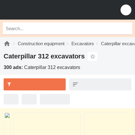
Construction equipment
Excavators
Caterpillar excav
Caterpillar 312 excavators
300 ads:
Caterpillar 312 excavators