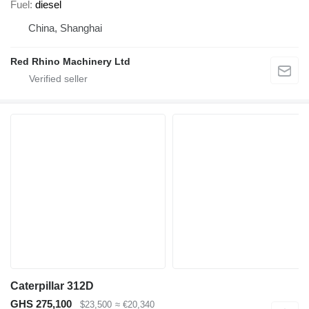
Fuel
diesel
China, Shanghai
Red Rhino Machinery Ltd
Caterpillar 312D
GHS 275,100
$23,500
≈ €20,340