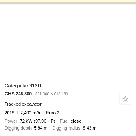
Caterpillar 312D
GHS 245,800
$21,000
≈ €18,180
Tracked excavator
2018
2,400 m/h
Euro 2
Power
72 kW (97.96 HP)
Fuel
diesel
Digging depth
5.84 m
Digging radius
8.43 m