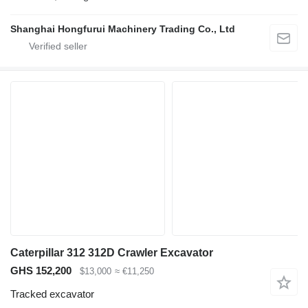
Shanghai Hongfurui Machinery Trading Co., Ltd
Caterpillar 312 312D Crawler Excavator
GHS 152,200
$13,000
≈ €11,250
Tracked excavator