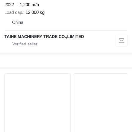
2022
1,200 m/h
Load cap.
12,000 kg
China
TAIHE MACHINERY TRADE CO.,LIMITED