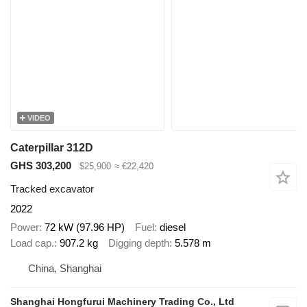
VIDEO
Caterpillar 312D
GHS 303,200
$25,900
≈ €22,420
Tracked excavator
2022
Power
72 kW (97.96 HP)
Fuel
diesel
Load cap.
907.2 kg
Digging depth
5.578 m
China, Shanghai
Shanghai Hongfurui Machinery Trading Co., Ltd