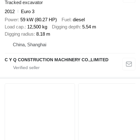
Tracked excavator
2012
Euro 3
Power
59 kW (80.27 HP)
Fuel
diesel
Load cap.
12,500 kg
Digging depth
5.54 m
Digging radius
8.18 m
China, Shanghai
C Y Q CONSTRUCTION MACHINERY CO.,LIMITED