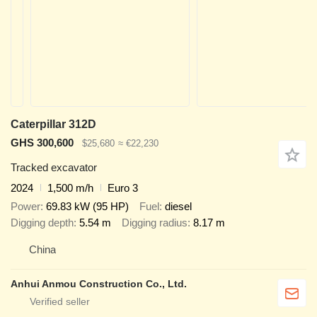
Caterpillar 312D
GHS 300,600
$25,680
≈ €22,230
Tracked excavator
2024
1,500 m/h
Euro 3
Power
69.83 kW (95 HP)
Fuel
diesel
Digging depth
5.54 m
Digging radius
8.17 m
China
Anhui Anmou Construction Co., Ltd.