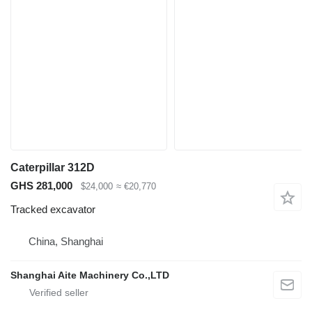
Caterpillar 312D
GHS 281,000
$24,000
≈ €20,770
Tracked excavator
China, Shanghai
Shanghai Aite Machinery Co.,LTD