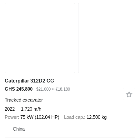
Caterpillar 312D2 CG
GHS 245,800
$21,000
≈ €18,180
Tracked excavator
2022
1,720 m/h
Power
75 kW (102.04 HP)
Load cap.
12,500 kg
China