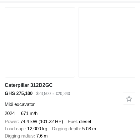
Caterpillar 312D2GC
GHS 275,100
$23,500
≈ €20,340
Midi excavator
2024
671 m/h
Power
74.4 kW (101.22 HP)
Fuel
diesel
Load cap.
12,000 kg
Digging depth
5.08 m
Digging radius
7.6 m