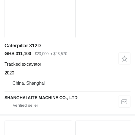
Caterpillar 312D
GHS 311,100
€23,000
≈ $26,570
Tracked excavator
2020
China, Shanghai
SHANGHAI AITE MACHINE CO., LTD