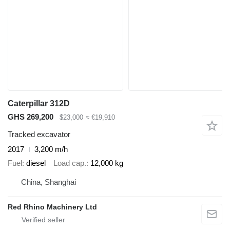
Caterpillar 312D
GHS 269,200
$23,000
≈ €19,910
Tracked excavator
2017
3,200 m/h
Fuel
diesel
Load cap.
12,000 kg
China, Shanghai
Red Rhino Machinery Ltd