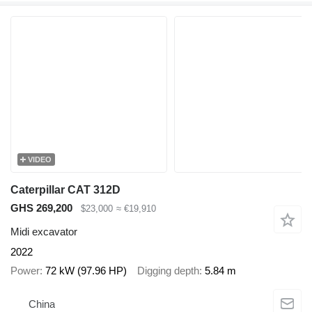
VIDEO
Caterpillar CAT 312D
GHS 269,200
$23,000
≈ €19,910
Midi excavator
2022
Power
72 kW (97.96 HP)
Digging depth
5.84 m
China