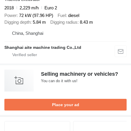
2018
2,229 m/h
Euro 2
Power
72 kW (97.96 HP)
Fuel
diesel
Digging depth
5.84 m
Digging radius
8.43 m
China, Shanghai
Shanghai aite machine trading Co.,Ltd
Selling machinery or vehicles?
You can do it with us!
Place your ad