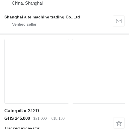
China, Shanghai
Shanghai aite machine trading Co.,Ltd
Caterpillar 312D
GHS 245,800
$21,000
≈ €18,180
Tracked excavator