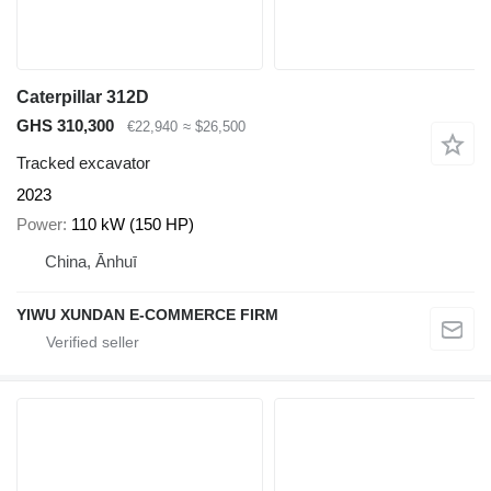
Caterpillar 312D
GHS 310,300
€22,940
≈ $26,500
Tracked excavator
2023
Power
110 kW (150 HP)
China, Ānhuī
YIWU XUNDAN E-COMMERCE FIRM