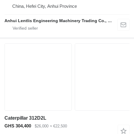
China, Hefei City, Anhui Province
Anhui Lentlis Engineering Machinery Trading Co., Ltd.
Caterpillar 312D2L
GHS 304,400
$26,000
≈ €22,500