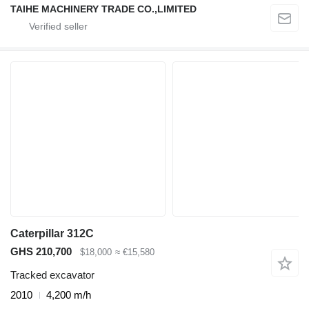
TAIHE MACHINERY TRADE CO.,LIMITED
Caterpillar 312C
GHS 210,700
$18,000
≈ €15,580
Tracked excavator
2010
4,200 m/h