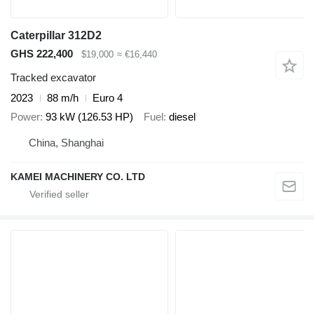
Caterpillar 312D2
GHS 222,400
$19,000
≈ €16,440
Tracked excavator
2023
88 m/h
Euro 4
Power
93 kW (126.53 HP)
Fuel
diesel
China, Shanghai
KAMEI MACHINERY CO. LTD