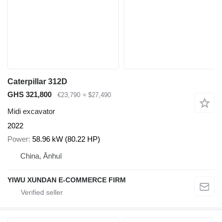
Caterpillar 312D
GHS 321,800
€23,790
≈ $27,490
Midi excavator
2022
Power
58.96 kW (80.22 HP)
China, Ānhuī
YIWU XUNDAN E-COMMERCE FIRM