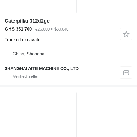
Caterpillar 312d2gc
GHS 351,700
€26,000
≈ $30,040
Tracked excavator
China, Shanghai
SHANGHAI AITE MACHINE CO., LTD