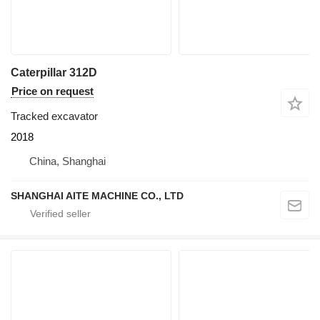
Caterpillar 312D
Price on request
Tracked excavator
2018
China, Shanghai
SHANGHAI AITE MACHINE CO., LTD