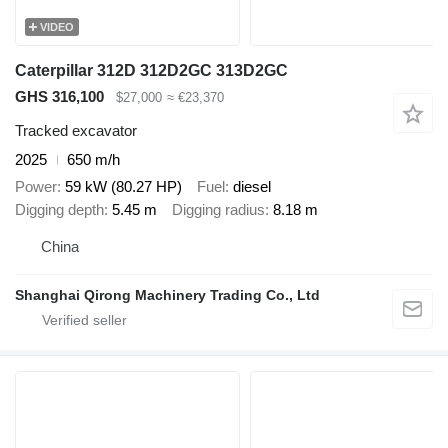
VIDEO
Caterpillar 312D 312D2GC 313D2GC
GHS 316,100
$27,000
≈ €23,370
Tracked excavator
2025
650 m/h
Power
59 kW (80.27 HP)
Fuel
diesel
Digging depth
5.45 m
Digging radius
8.18 m
China
Shanghai Qirong Machinery Trading Co., Ltd