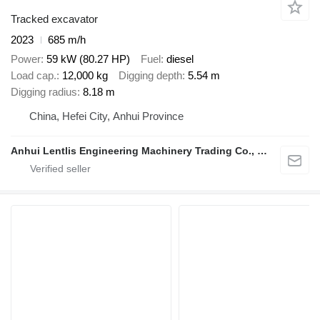
Tracked excavator
2023
685 m/h
Power
59 kW (80.27 HP)
Fuel
diesel
Load cap.
12,000 kg
Digging depth
5.54 m
Digging radius
8.18 m
China, Hefei City, Anhui Province
Anhui Lentlis Engineering Machinery Trading Co., Ltd.