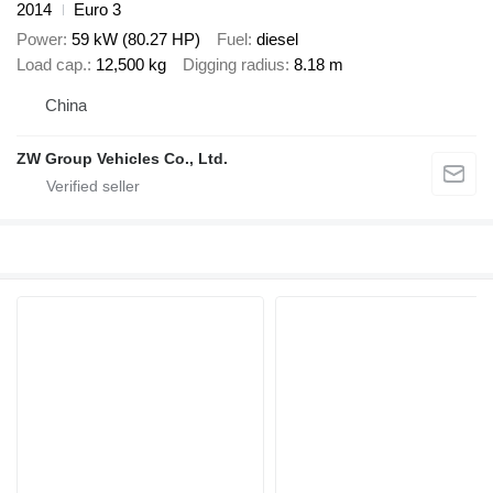
2014
Euro 3
Power
59 kW (80.27 HP)
Fuel
diesel
Load cap.
12,500 kg
Digging radius
8.18 m
China
ZW Group Vehicles Co., Ltd.