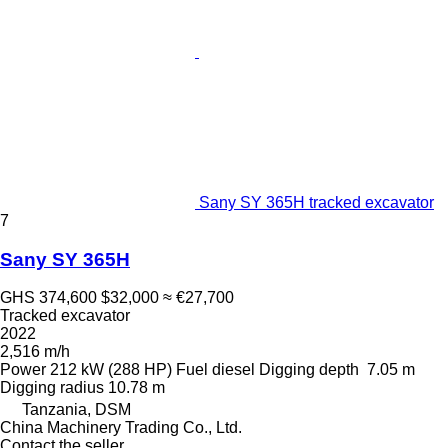
Sany SY 365H tracked excavator
7
Sany SY 365H
GHS 374,600
$32,000
≈ €27,700
Tracked excavator
2022
2,516 m/h
Power
212 kW (288 HP)
Fuel
diesel
Digging depth
7.05 m
Digging radius
10.78 m
Tanzania, DSM
China Machinery Trading Co., Ltd.
Contact the seller