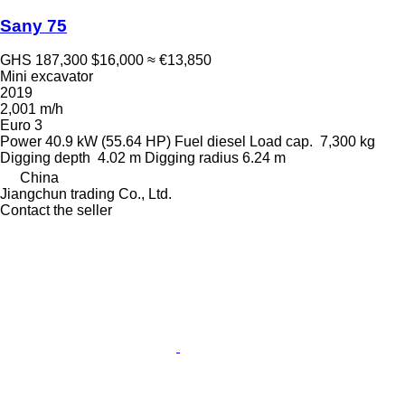
Sany 75
GHS 187,300
$16,000
≈ €13,850
Mini excavator
2019
2,001 m/h
Euro 3
Power
40.9 kW (55.64 HP)
Fuel
diesel
Load cap.
7,300 kg
Digging depth
4.02 m
Digging radius
6.24 m
China
Jiangchun trading Co., Ltd.
Contact the seller