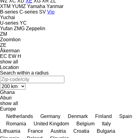
WZ
XC
XD
XE
XG
XR
ZL
XTM
YUMZ
Yamaha
Yanmar
B-series
C-series
SV
Vio
Yuchai
U-series
YC
Yufan
ZMG
Zeppelin
ZM
Zoomlion
ZE
Åkerman
EC
EW
H
show all
Location
Search within a radius
Ghana
Aburi
show all
Europe
Netherlands
Germany
Denmark
Finland
Spain
Romania
United Kingdom
Belgium
Italy
Lithuania
France
Austria
Croatia
Bulgaria