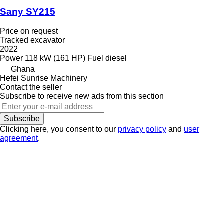
Sany SY215
Price on request
Tracked excavator
2022
Power
118 kW (161 HP)
Fuel
diesel
Ghana
Hefei Sunrise Machinery
Contact the seller
Subscribe to receive new ads from this section
Subscribe
Clicking here, you consent to our
privacy policy
and
user
agreement
.