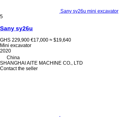
Sany sy26u mini excavator
5
Sany sy26u
GHS 229,900
€17,000
≈ $19,640
Mini excavator
2020
China
SHANGHAI AITE MACHINE CO., LTD
Contact the seller