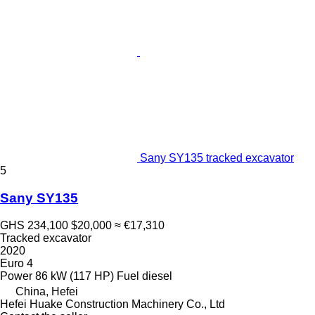
Sany SY135 tracked excavator
5
Sany SY135
GHS 234,100
$20,000
≈ €17,310
Tracked excavator
2020
Euro 4
Power
86 kW (117 HP)
Fuel
diesel
China, Hefei
Hefei Huake Construction Machinery Co., Ltd