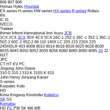
806
807
906
Hymas
Hytec
Hyundai
EX-series
H-series
HW-series
HX-series
R-series
Robex
IHI
IC
IS
IVECO
Trakker
Ihimer
Infront
International
Iron
Isuzu
JCB
1CX
2CX
3CX
3DX
4CX
5CX
16C-1
25Z-1
26C-1
35Z-1
36C-1
50Z-2
60C-2
85Z-2
86
110
140X LC
205
215
220X
225
245HDLR
403
8008
8010
8014
8016
8018
8025
8026
8030
8035
8045
8050
8052
8055
8056
8060
8065
8080
8085
JS
JZ
NXT
JPC
CT
HT
KV
PC
Jingong
John Deere
310 G
310 J
310 K
310S K
410
John Henry
Jonyang
Kaiser
S-series
Karpatec
Kato
HD
Kima
Kingway
Kinshofer
Kobelco
SK
SS
Komatsu
HD
PC
PW
SK
WA
WB