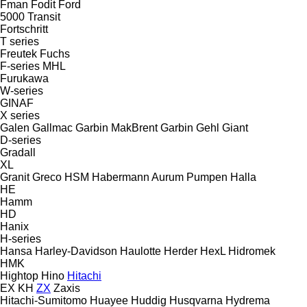
Fman
Fodit
Ford
5000
Transit
Fortschritt
T series
Freutek
Fuchs
F-series
MHL
Furukawa
W-series
GINAF
X series
Galen
Gallmac
Garbin MakBrent
Garbin
Gehl
Giant
D-series
Gradall
XL
Granit
Greco
HSM
Habermann Aurum Pumpen
Halla
HE
Hamm
HD
Hanix
H-series
Hansa
Harley-Davidson
Haulotte
Herder
HexL
Hidromek
HMK
Hightop
Hino
Hitachi
EX
KH
ZX
Zaxis
Hitachi-Sumitomo
Huayee
Huddig
Husqvarna
Hydrema