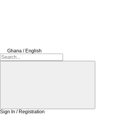
Ghana / English
Sign In / Registration