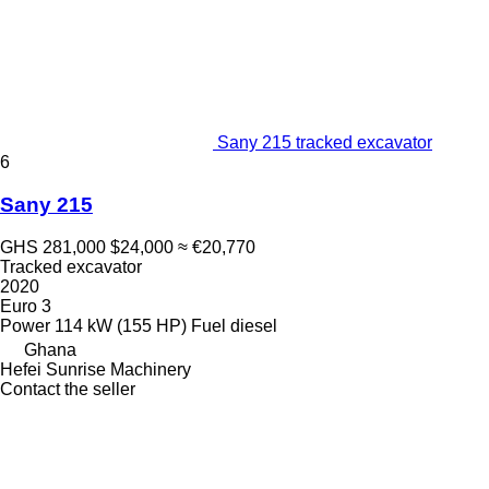
Sany 215 tracked excavator
6
Sany 215
GHS 281,000
$24,000
≈ €20,770
Tracked excavator
2020
Euro 3
Power
114 kW (155 HP)
Fuel
diesel
Ghana
Hefei Sunrise Machinery
Contact the seller