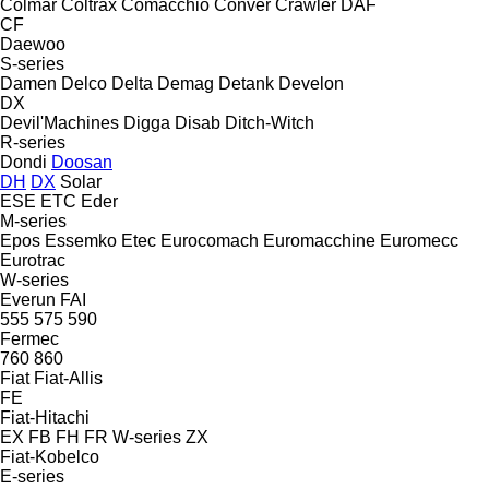
Colmar
Coltrax
Comacchio
Conver
Crawler
DAF
CF
Daewoo
S-series
Damen
Delco
Delta
Demag
Detank
Develon
DX
Devil'Machines
Digga
Disab
Ditch-Witch
R-series
Dondi
Doosan
DH
DX
Solar
ESE
ETC
Eder
M-series
Epos
Essemko
Etec
Eurocomach
Euromacchine
Euromecc
Eurotrac
W-series
Everun
FAI
555
575
590
Fermec
760
860
Fiat
Fiat-Allis
FE
Fiat-Hitachi
EX
FB
FH
FR
W-series
ZX
Fiat-Kobelco
E-series