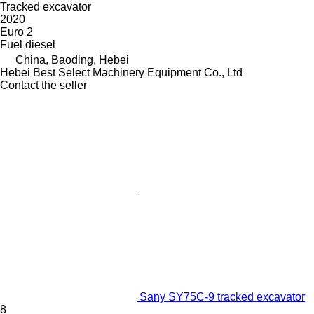
Tracked excavator
2020
Euro 2
Fuel
diesel
China, Baoding, Hebei
Hebei Best Select Machinery Equipment Co., Ltd
Contact the seller
Sany SY75C-9 tracked excavator
8