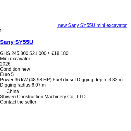
new Sany SY55U mini excavator
5
Sany SY55U
GHS 245,800
$21,000
≈ €18,180
Mini excavator
2026
Condition
new
Euro 5
Power
36 kW (48.98 HP)
Fuel
diesel
Digging depth
3.83 m
Digging radius
6.07 m
China
Shiwen Construction Machinery Co., LTD
Contact the seller