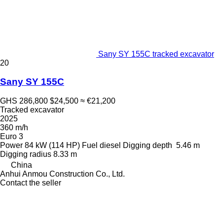
Sany SY 155C tracked excavator
20
Sany SY 155C
GHS 286,800
$24,500
≈ €21,200
Tracked excavator
2025
360 m/h
Euro 3
Power
84 kW (114 HP)
Fuel
diesel
Digging depth
5.46 m
Digging radius
8.33 m
China
Anhui Anmou Construction Co., Ltd.
Contact the seller