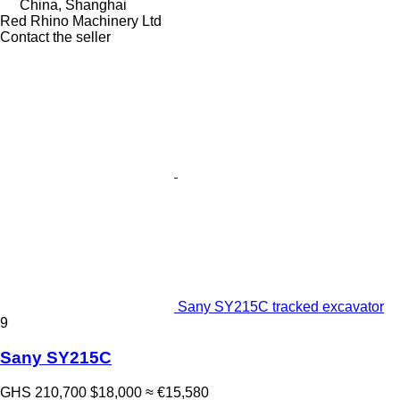
China, Shanghai
Red Rhino Machinery Ltd
Contact the seller
Sany SY215C tracked excavator
9
Sany SY215C
GHS 210,700
$18,000
≈ €15,580