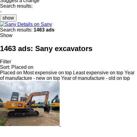
Suggest a change
Search results:
-
show
Details on Sany
Search results:
1463 ads
Show
1463 ads:
Sany excavators
Filter
Sort
:
Placed on
Placed on
Most expensive on top
Least expensive on top
Year
of manufacture - new on top
Year of manufacture - old on top