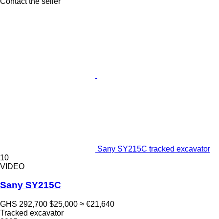
Contact the seller
Sany SY215C tracked excavator
10
VIDEO
Sany SY215C
GHS 292,700
$25,000
≈ €21,640
Tracked excavator