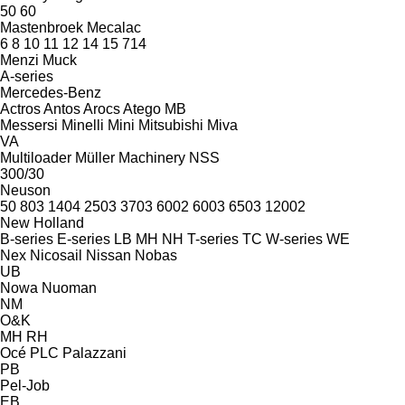
50
60
Mastenbroek
Mecalac
6
8
10
11
12
14
15
714
Menzi Muck
A-series
Mercedes-Benz
Actros
Antos
Arocs
Atego
MB
Messersi
Minelli
Mini
Mitsubishi
Miva
VA
Multiloader
Müller Machinery
NSS
300/30
Neuson
50
803
1404
2503
3703
6002
6003
6503
12002
New Holland
B-series
E-series
LB
MH
NH
T-series
TC
W-series
WE
Nex
Nicosail
Nissan
Nobas
UB
Nowa
Nuoman
NM
O&K
MH
RH
Océ
PLC
Palazzani
PB
Pel-Job
EB