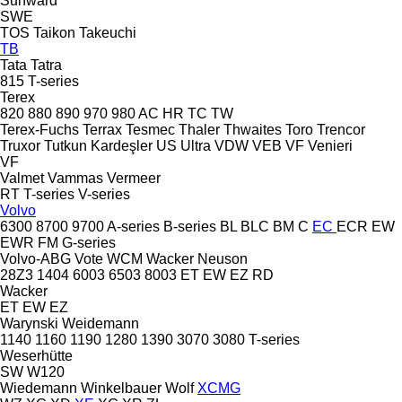
Sunward
SWE
TOS
Taikon
Takeuchi
TB
Tata
Tatra
815
T-series
Terex
820
880
890
970
980
AC
HR
TC
TW
Terex-Fuchs
Terrax
Tesmec
Thaler
Thwaites
Toro
Trencor
Truxor
Tutkun Kardeşler
US
Ultra
VDW
VEB
VF Venieri
VF
Valmet
Vammas
Vermeer
RT
T-series
V-series
Volvo
6300
8700
9700
A-series
B-series
BL
BLC
BM
C
EC
ECR
EW
EWR
FM
G-series
Volvo-ABG
Vote
WCM
Wacker Neuson
28Z3
1404
6003
6503
8003
ET
EW
EZ
RD
Wacker
ET
EW
EZ
Warynski
Weidemann
1140
1160
1190
1280
1390
3070
3080
T-series
Weserhütte
SW
W120
Wiedemann
Winkelbauer
Wolf
XCMG