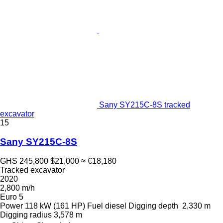
Sany SY215C-8S tracked
excavator
15
Sany SY215C-8S
GHS 245,800
$21,000
≈ €18,180
Tracked excavator
2020
2,800 m/h
Euro 5
Power
118 kW (161 HP)
Fuel
diesel
Digging depth
2,330 m
Digging radius
3,578 m