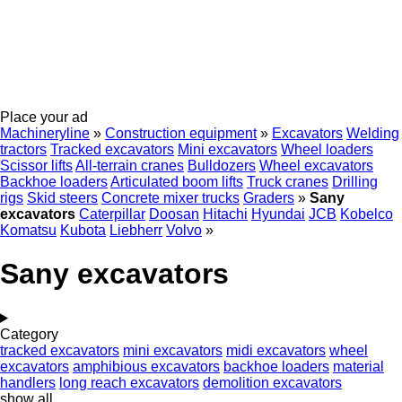
Place your ad
Machineryline
»
Construction equipment
»
Excavators
Welding
tractors
Tracked excavators
Mini excavators
Wheel loaders
Scissor lifts
All-terrain cranes
Bulldozers
Wheel excavators
Backhoe loaders
Articulated boom lifts
Truck cranes
Drilling
rigs
Skid steers
Concrete mixer trucks
Graders
»
Sany
excavators
Caterpillar
Doosan
Hitachi
Hyundai
JCB
Kobelco
Komatsu
Kubota
Liebherr
Volvo
»
Sany excavators
Category
tracked excavators
mini excavators
midi excavators
wheel
excavators
amphibious excavators
backhoe loaders
material
handlers
long reach excavators
demolition excavators
show all