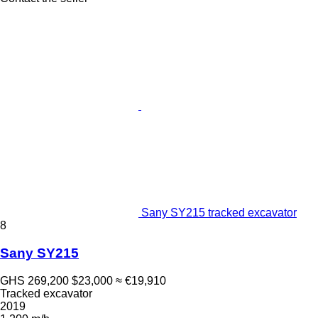
Sany SY215 tracked excavator
8
Sany SY215
GHS 269,200
$23,000
≈ €19,910
Tracked excavator
2019