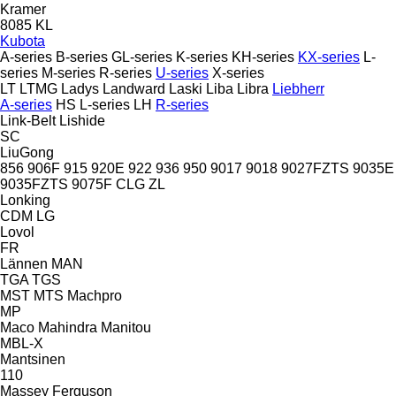
Kramer
8085
KL
Kubota
A-series
B-series
GL-series
K-series
KH-series
KX-series
L-
series
M-series
R-series
U-series
X-series
LT
LTMG
Ladys
Landward
Laski
Liba
Libra
Liebherr
A-series
HS
L-series
LH
R-series
Link-Belt
Lishide
SC
LiuGong
856
906F
915
920E
922
936
950
9017
9018
9027FZTS
9035E
9035FZTS
9075F
CLG
ZL
Lonking
CDM
LG
Lovol
FR
Lännen
MAN
TGA
TGS
MST
MTS
Machpro
MP
Maco
Mahindra
Manitou
MBL-X
Mantsinen
110
Massey Ferguson