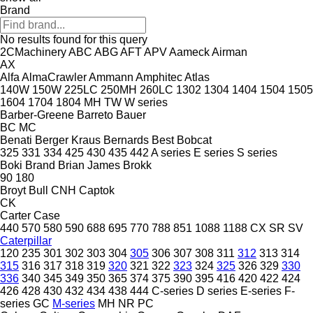
Brand
No results found for this query
2CMachinery
ABC
ABG
AFT
APV
Aameck
Airman
AX
Alfa
AlmaCrawler
Ammann
Amphitec
Atlas
140W
150W
225LC
250MH
260LC
1302
1304
1404
1504
1505
1604
1704
1804
MH
TW
W series
Barber-Greene
Barreto
Bauer
BC
MC
Benati
Berger Kraus
Bernards
Best
Bobcat
325
331
334
425
430
435
442
A series
E series
S series
Boki
Brand
Brian James
Brokk
90
180
Broyt
Bull
CNH
Captok
CK
Carter
Case
440
570
580
590
688
695
770
788
851
1088
1188
CX
SR
SV
Caterpillar
120
235
301
302
303
304
305
306
307
308
311
312
313
314
315
316
317
318
319
320
321
322
323
324
325
326
329
330
336
340
345
349
350
365
374
375
390
395
416
420
422
424
426
428
430
432
434
438
444
C-series
D series
E-series
F-
series
GC
M-series
MH
NR
PC