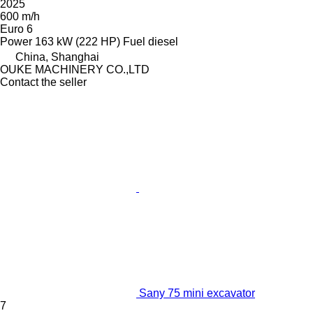
2025
600 m/h
Euro 6
Power
163 kW (222 HP)
Fuel
diesel
China, Shanghai
OUKE MACHINERY CO.,LTD
Contact the seller
Sany 75 mini excavator
7