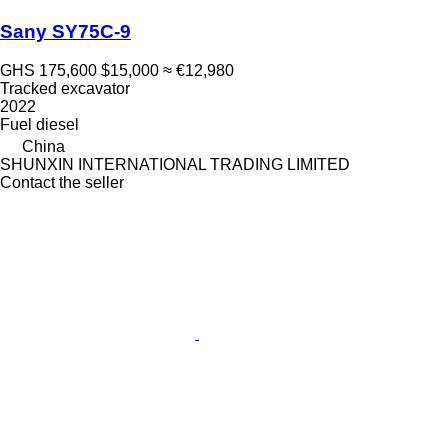
Sany SY75C-9
GHS 175,600
$15,000
≈ €12,980
Tracked excavator
2022
Fuel
diesel
China
SHUNXIN INTERNATIONAL TRADING LIMITED
Contact the seller