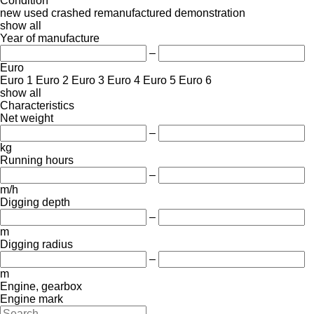
Condition
new
used
crashed
remanufactured
demonstration
show all
Year of manufacture
–
Euro
Euro 1
Euro 2
Euro 3
Euro 4
Euro 5
Euro 6
show all
Characteristics
Net weight
–
kg
Running hours
–
m/h
Digging depth
–
m
Digging radius
–
m
Engine, gearbox
Engine mark