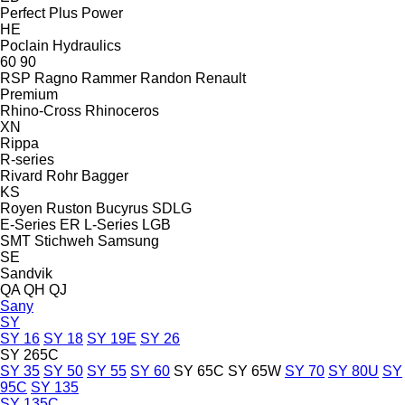
Perfect
Plus Power
HE
Poclain Hydraulics
60
90
RSP
Ragno
Rammer
Randon
Renault
Premium
Rhino-Cross
Rhinoceros
XN
Rippa
R-series
Rivard
Rohr Bagger
KS
Royen
Ruston Bucyrus
SDLG
E-Series
ER
L-Series
LGB
SMT Stichweh
Samsung
SE
Sandvik
QA
QH
QJ
Sany
SY
SY 16
SY 18
SY 19E
SY 26
SY 265C
SY 35
SY 50
SY 55
SY 60
SY 65C
SY 65W
SY 70
SY 80U
SY
95C
SY 135
SY 135C