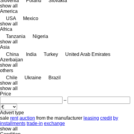
Slovenia
Poland
Slovakia
show all
America
USA
Mexico
show all
Africa
Tanzania
Nigeria
show all
Asia
China
India
Turkey
United Arab Emirates
Azerbaijan
show all
others
Chile
Ukraine
Brazil
show all
show all
Price
–
Advert type
sale
rent
auction
from the manufacturer
leasing
credit
by
installments
trade-in
exchange
show all