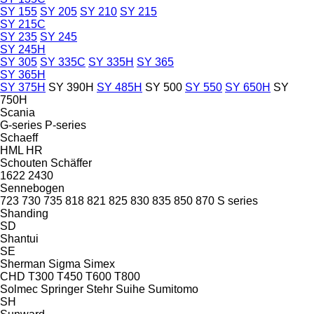
SY 155
SY 205
SY 210
SY 215
SY 215C
SY 235
SY 245
SY 245H
SY 305
SY 335C
SY 335H
SY 365
SY 365H
SY 375H
SY 390H
SY 485H
SY 500
SY 550
SY 650H
SY
750H
Scania
G-series
P-series
Schaeff
HML
HR
Schouten
Schäffer
1622
2430
Sennebogen
723
730
735
818
821
825
830
835
850
870
S series
Shanding
SD
Shantui
SE
Sherman
Sigma
Simex
CHD
T300
T450
T600
T800
Solmec
Springer
Stehr
Suihe
Sumitomo
SH