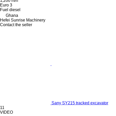
1,200 m/h
Euro 3
Fuel
diesel
Ghana
Hefei Sunrise Machinery
Contact the seller
Sany SY215 tracked excavator
11
VIDEO