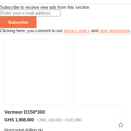
Subscribe to receive new ads from this section
Subscribe
Clicking here, you consent to our
privacy policy
and
user agreement
.
Vermeer D150*300
GHS 1,908,000
CN¥1,100,000
≈ €141,900
Horizontal drilling rig