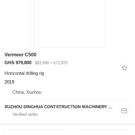
Vermeer C500
GHS 979,800
$83,690
≈ €72,870
Horizontal drilling rig
2019
China, Xuzhou
XUZHOU DINGHUA CONTSTRUCTION MACHINERY CO., LTD.