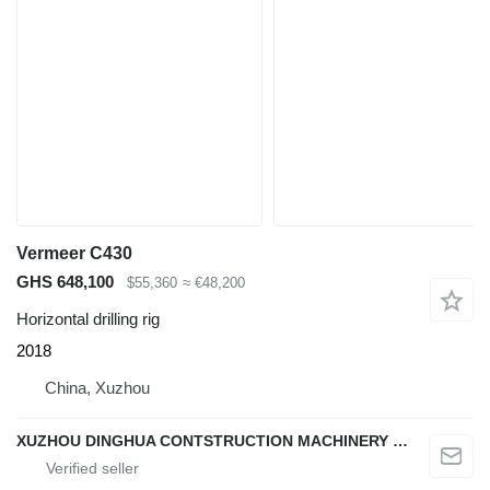
Vermeer C430
GHS 648,100
$55,360
≈ €48,200
Horizontal drilling rig
2018
China, Xuzhou
XUZHOU DINGHUA CONTSTRUCTION MACHINERY CO., LTD.