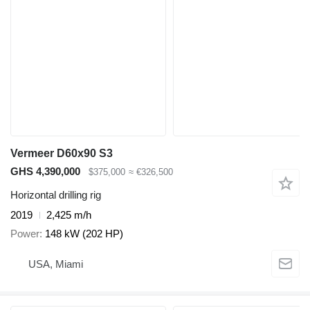
Vermeer D60x90 S3
GHS 4,390,000
$375,000
≈ €326,500
Horizontal drilling rig
2019
2,425 m/h
Power
148 kW (202 HP)
USA, Miami