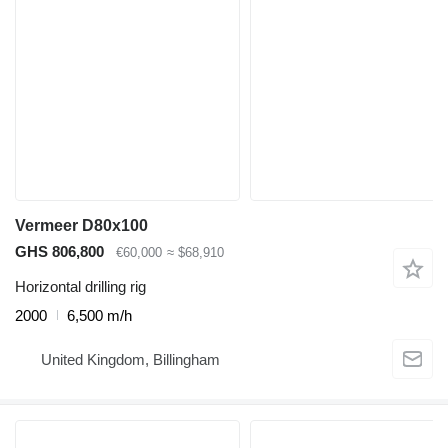
Vermeer D80x100
GHS 806,800
€60,000
≈ $68,910
Horizontal drilling rig
2000
6,500 m/h
United Kingdom, Billingham