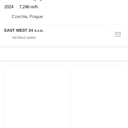
2024
7,246 m/h
Czechia, Prague
EAST WEST 24 s.r.o.