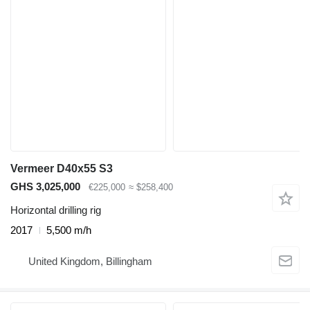
Vermeer D40x55 S3
GHS 3,025,000
€225,000
≈ $258,400
Horizontal drilling rig
2017
5,500 m/h
United Kingdom, Billingham