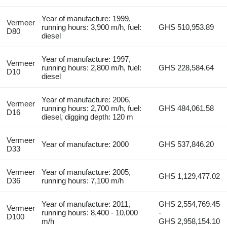
Year of manufacture: 1999,
Vermeer
running hours: 3,900 m/h, fuel:
GHS 510,953.89
D80
diesel
Year of manufacture: 1997,
Vermeer
running hours: 2,800 m/h, fuel:
GHS 228,584.64
D10
diesel
Year of manufacture: 2006,
Vermeer
running hours: 2,700 m/h, fuel:
GHS 484,061.58
D16
diesel, digging depth: 120 m
Vermeer
Year of manufacture: 2000
GHS 537,846.20
D33
Vermeer
Year of manufacture: 2005,
GHS 1,129,477.02
D36
running hours: 7,100 m/h
Year of manufacture: 2011,
GHS 2,554,769.45
Vermeer
running hours: 8,400 - 10,000
-
D100
m/h
GHS 2,958,154.10