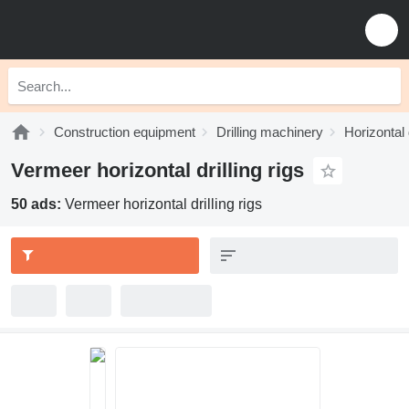
Construction equipment
Drilling machinery
Horizontal d
Vermeer horizontal drilling rigs
50 ads:
Vermeer horizontal drilling rigs