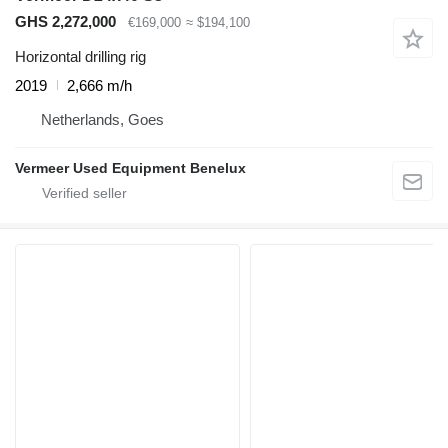
GHS 2,272,000
€169,000
≈ $194,100
Horizontal drilling rig
2019
2,666 m/h
Netherlands, Goes
Vermeer Used Equipment Benelux