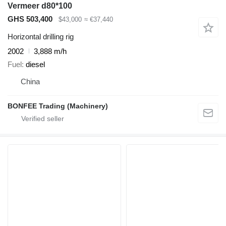
Vermeer d80*100
GHS 503,400
$43,000
≈ €37,440
Horizontal drilling rig
2002
3,888 m/h
Fuel
diesel
China
BONFEE Trading (Machinery)