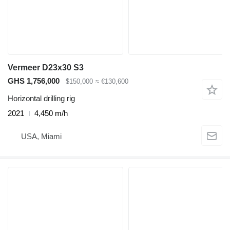
Vermeer D23x30 S3
GHS 1,756,000
$150,000
≈ €130,600
Horizontal drilling rig
2021
4,450 m/h
USA, Miami