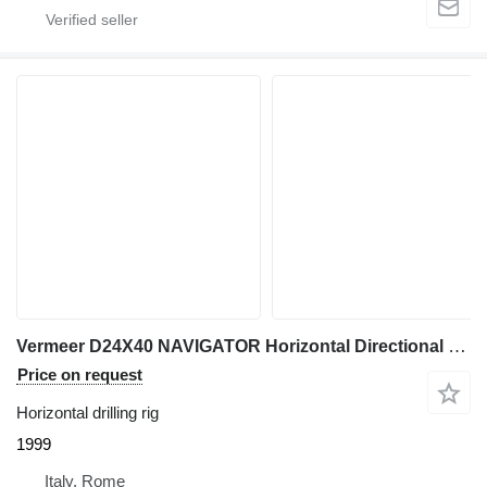
Vermeer D24X40 NAVIGATOR Horizontal Directional Drill
Price on request
Horizontal drilling rig
1999
Italy, Rome