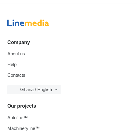
Company
About us
Help
Contacts
Ghana / English
Our projects
Autoline™
Machineryline™