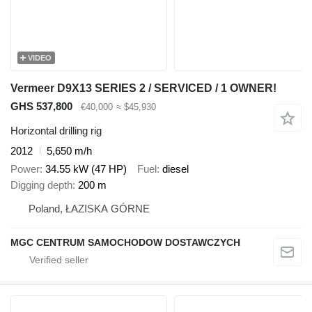
VIDEO
Vermeer D9X13 SERIES 2 / SERVICED / 1 OWNER!
GHS 537,800
€40,000
≈ $45,930
Horizontal drilling rig
2012
5,650 m/h
Power
34.55 kW (47 HP)
Fuel
diesel
Digging depth
200 m
Poland, ŁAZISKA GÓRNE
MGC CENTRUM SAMOCHODOW DOSTAWCZYCH