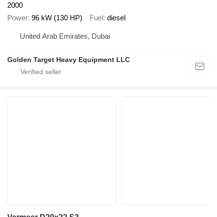
2000
Power
96 kW (130 HP)
Fuel
diesel
United Arab Emirates, Dubai
Golden Target Heavy Equipment LLC