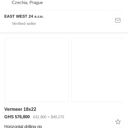
Czechia, Prague
EAST WEST 24 s.r.o.
Vermeer 18x22
GHS 576,800
€42,900
≈ $49,270
Horizontal drilling rig