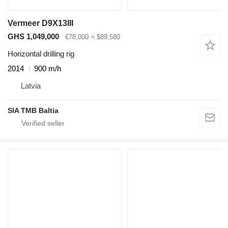
Vermeer D9X13III
GHS 1,049,000
€78,000
≈ $89,580
Horizontal drilling rig
2014
900 m/h
Latvia
SIA TMB Baltia