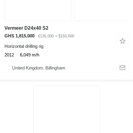
Vermeer D24x40 S2
GHS 1,815,000
€135,000
≈ $155,000
Horizontal drilling rig
2012
6,049 m/h
United Kingdom, Billingham