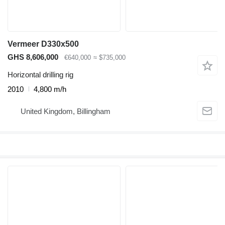
Vermeer D330x500
GHS 8,606,000
€640,000
≈ $735,000
Horizontal drilling rig
2010
4,800 m/h
United Kingdom, Billingham