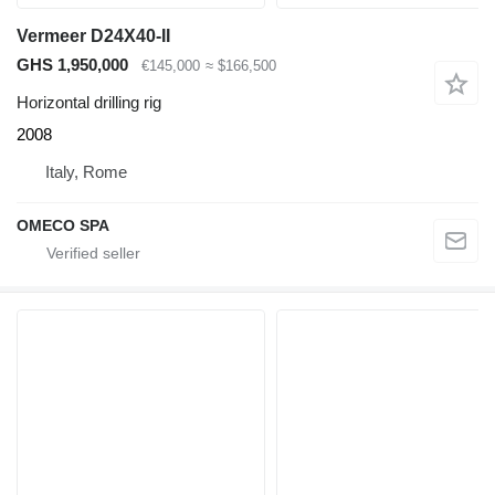
Vermeer D24X40-II
GHS 1,950,000
€145,000
≈ $166,500
Horizontal drilling rig
2008
Italy, Rome
OMECO SPA