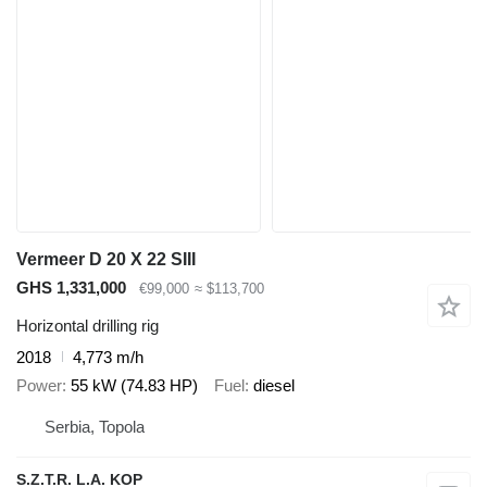
Vermeer D 20 X 22 SIII
GHS 1,331,000
€99,000
≈ $113,700
Horizontal drilling rig
2018
4,773 m/h
Power
55 kW (74.83 HP)
Fuel
diesel
Serbia, Topola
S.Z.T.R. L.A. KOP