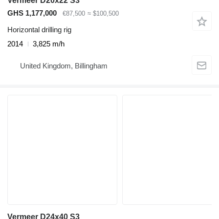
Vermeer D20x22 S3
GHS 1,177,000
€87,500
≈ $100,500
Horizontal drilling rig
2014
3,825 m/h
United Kingdom, Billingham
Vermeer D24x40 S3