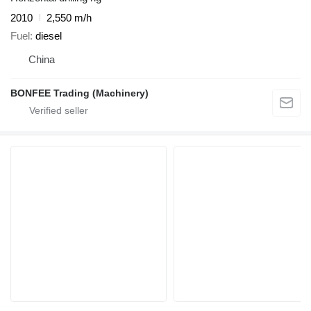
2010
2,550 m/h
Fuel
diesel
China
BONFEE Trading (Machinery)