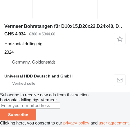
Vermeer Bohrstangen für D10x15,D20x22,D24x40, D23x30
GHS 4,034
€300
≈ $344.60
Horizontal drilling rig
2024
Germany, Goldenstädt
Universal HDD Deutschland GmbH
Subscribe to receive new ads from this section
horizontal drilling rigs
Vermeer
Subscribe
Clicking here, you consent to our
privacy policy
and
user agreement
.