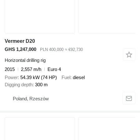
Vermeer D20
GHS 1,247,000
PLN 400,000
≈ €92,730
Horizontal drilling rig
2015
2,557 m/h
Euro 4
Power
54.39 kW (74 HP)
Fuel
diesel
Digging depth
300 m
Poland, Rzeszów