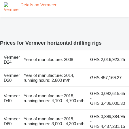
Details on Vermeer
Prices for Vermeer horizontal drilling rigs
Vermeer
Year of manufacture: 2008
GHS 2,016,923.25
D24
Vermeer
Year of manufacture: 2014,
GHS 457,169.27
D20
running hours: 2,800 m/h
GHS 3,092,615.65
Vermeer
Year of manufacture: 2018,
-
D40
running hours: 4,100 - 4,700 m/h
GHS 3,496,000.30
GHS 3,899,384.95
Vermeer
Year of manufacture: 2019,
-
D60
running hours: 3,000 - 4,300 m/h
GHS 4,437,231.15