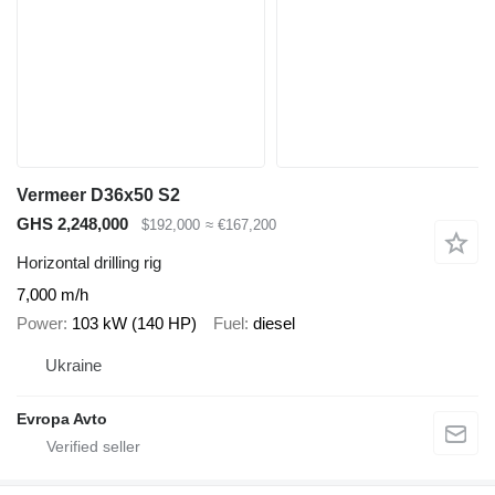
Vermeer D36x50 S2
GHS 2,248,000
$192,000
≈ €167,200
Horizontal drilling rig
7,000 m/h
Power
103 kW (140 HP)
Fuel
diesel
Ukraine
Evropa Avto