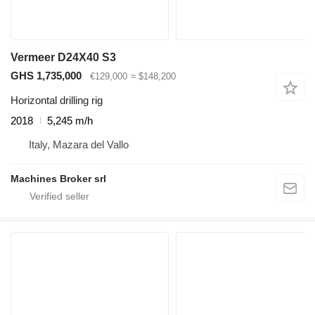
Vermeer D24X40 S3
GHS 1,735,000
€129,000
≈ $148,200
Horizontal drilling rig
2018
5,245 m/h
Italy, Mazara del Vallo
Machines Broker srl