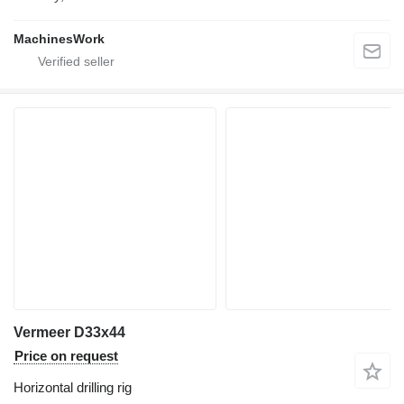
MachinesWork
Vermeer D33x44
Price on request
Horizontal drilling rig