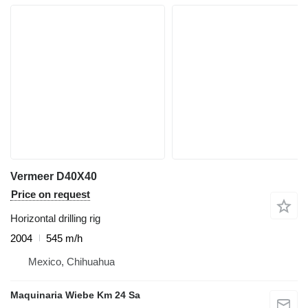
Vermeer D40X40
Price on request
Horizontal drilling rig
2004
545 m/h
Mexico, Chihuahua
Maquinaria Wiebe Km 24 Sa