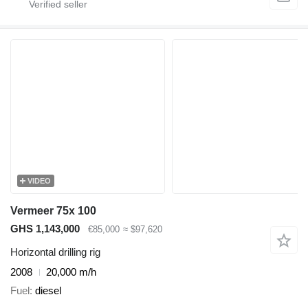
VIDEO
Vermeer 75x 100
GHS 1,143,000
€85,000
≈ $97,620
Horizontal drilling rig
2008
20,000 m/h
Fuel
diesel