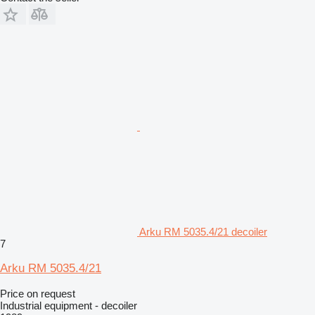
Arku RM 5035.4/21 decoiler
7
Arku RM 5035.4/21
Price on request
Industrial equipment - decoiler