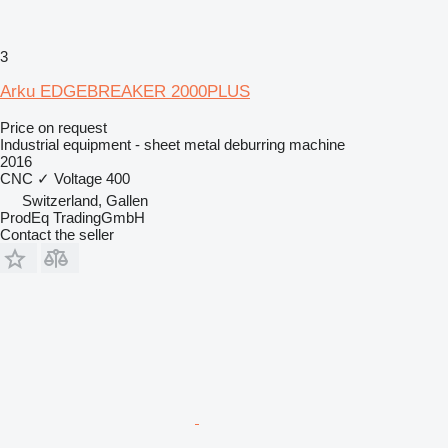
3
Arku EDGEBREAKER 2000PLUS
Price on request
Industrial equipment - sheet metal deburring machine
2016
CNC
✓
Voltage
400
Switzerland, Gallen
ProdEq TradingGmbH
Contact the seller