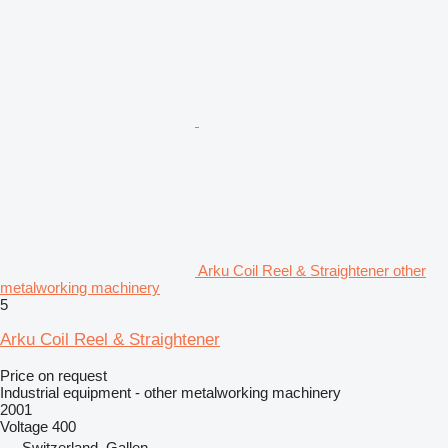
Arku Coil Reel & Straightener other
metalworking machinery
5
Arku Coil Reel & Straightener
Price on request
Industrial equipment - other metalworking machinery
2001
Voltage
400
Switzerland, Gallen