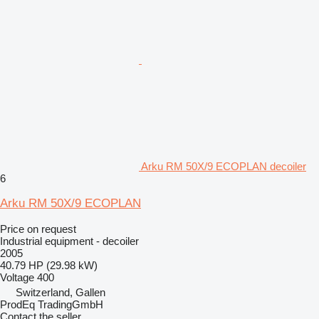
Arku RM 50X/9 ECOPLAN decoiler
6
Arku RM 50X/9 ECOPLAN
Price on request
Industrial equipment - decoiler
2005
40.79 HP (29.98 kW)
Voltage
400
Switzerland, Gallen
ProdEq TradingGmbH
Contact the seller