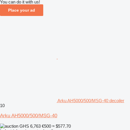
You can do it with us!
Place your ad
Arku AH5000/500/MSG-40 decoiler
10
Arku AH5000/500/MSG-40
GHS 6,763
€500
≈ $577.70