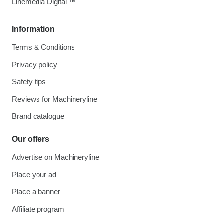
Linemedia Digital ™
Information
Terms & Conditions
Privacy policy
Safety tips
Reviews for Machineryline
Brand catalogue
Our offers
Advertise on Machineryline
Place your ad
Place a banner
Affiliate program