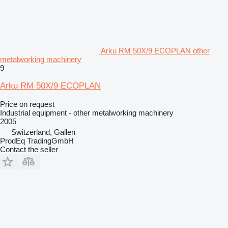
Arku RM 50X/9 ECOPLAN other
metalworking machinery
9
Arku RM 50X/9 ECOPLAN
Price on request
Industrial equipment - other metalworking machinery
2005
Switzerland, Gallen
ProdEq TradingGmbH
Contact the seller