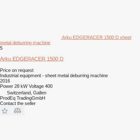
Arku EDGERACER 1500 D sheet
metal deburring machine
5
Arku EDGERACER 1500 D
Price on request
Industrial equipment - sheet metal deburring machine
2016
Power
28 kW
Voltage
400
Switzerland, Gallen
ProdEq TradingGmbH
Contact the seller