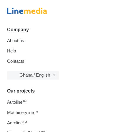
Company
About us
Help
Contacts
Ghana / English
Our projects
Autoline™
Machineryline™
Agroline™