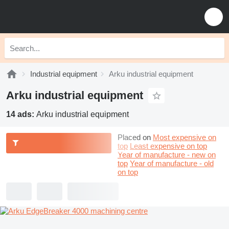
Industrial equipment
Arku industrial equipment
Arku industrial equipment
14 ads:
Arku industrial equipment
Placed on
Most expensive on
top
Least expensive on top
Year of manufacture - new on
top
Year of manufacture - old
on top