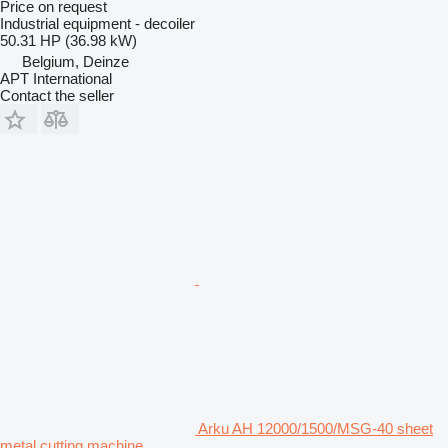
Price on request
Industrial equipment - decoiler
50.31 HP (36.98 kW)
Belgium, Deinze
APT International
Contact the seller
Arku AH 12000/1500/MSG-40 sheet
metal cutting machine