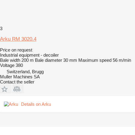
3
Arku RM 3020.4
Price on request
Industrial equipment - decoiler
Bale width
200 m
Bale diameter
30 mm
Maximum speed
56 m/min
Voltage
380
Switzerland, Brugg
Muller Machines SA
Contact the seller
Details on Arku