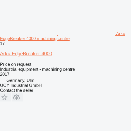
Arku
EdgeBreaker 4000 machining centre
17
Arku EdgeBreaker 4000
Price on request
Industrial equipment - machining centre
2017
Germany, Ulm
UCY Industrial GmbH
Contact the seller