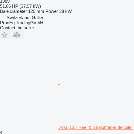
1989
51.66 HP (37.97 kW)
Bale diameter
120 mm
Power
38 kW
Switzerland, Gallen
ProdEq TradingGmbH
Contact the seller
Arku Coil Reel & Straightener decoiler
4