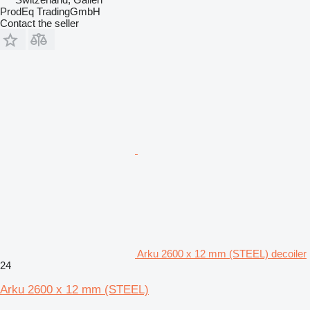
ProdEq TradingGmbH
Contact the seller
Arku 2600 x 12 mm (STEEL) decoiler
24
Arku 2600 x 12 mm (STEEL)