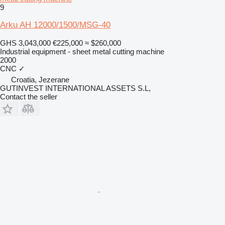
9
Arku AH 12000/1500/MSG-40
GHS 3,043,000
€225,000
≈ $260,000
Industrial equipment - sheet metal cutting machine
2000
CNC
✓
Croatia, Jezerane
GUTINVEST INTERNATIONAL ASSETS S.L,
Contact the seller