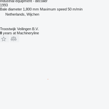
Industrial equipment - decoiler
1993
Bale diameter
1,800 mm
Maximum speed
50 m/min
Netherlands, Wijchen
Troostwijk Veilingen B.V.
8
years at Machineryline