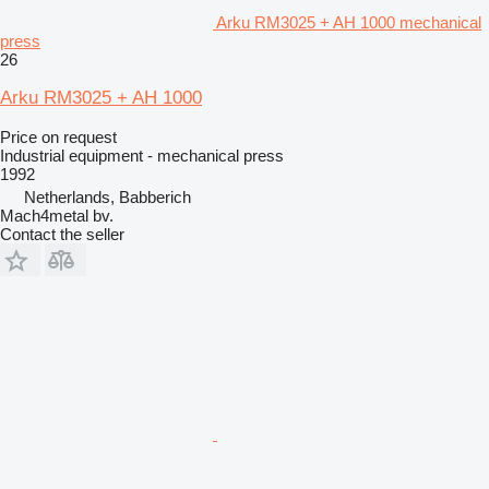
Arku RM3025 + AH 1000 mechanical
press
26
Arku RM3025 + AH 1000
Price on request
Industrial equipment - mechanical press
1992
Netherlands, Babberich
Mach4metal bv.
Contact the seller