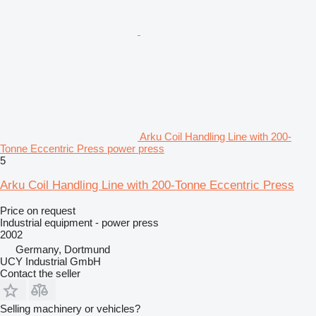
Arku Coil Handling Line with 200-
Tonne Eccentric Press power press
5
Arku Coil Handling Line with 200-Tonne Eccentric Press
Price on request
Industrial equipment - power press
2002
Germany, Dortmund
UCY Industrial GmbH
Contact the seller
Selling machinery or vehicles?