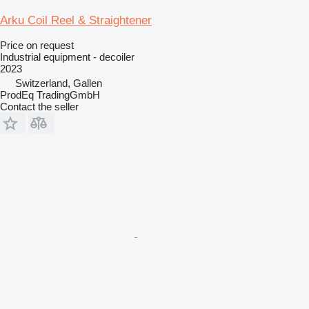
Arku Coil Reel & Straightener
Price on request
Industrial equipment - decoiler
2023
Switzerland, Gallen
ProdEq TradingGmbH
Contact the seller