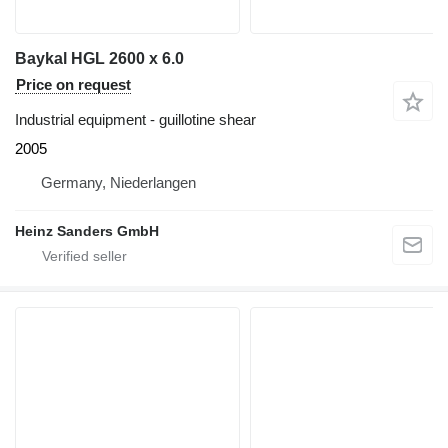
Baykal HGL 2600 x 6.0
Price on request
Industrial equipment - guillotine shear
2005
Germany, Niederlangen
Heinz Sanders GmbH