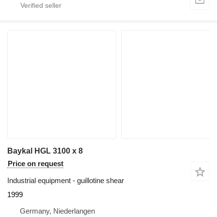
Baykal HGL 3100 x 8
Price on request
Industrial equipment - guillotine shear
1999
Germany, Niederlangen