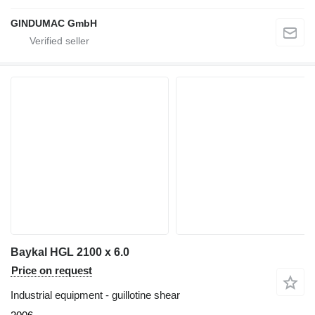
GINDUMAC GmbH
Baykal HGL 2100 x 6.0
Price on request
Industrial equipment - guillotine shear