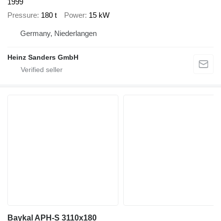
1999
Pressure
180 t
Power
15 kW
Germany, Niederlangen
Heinz Sanders GmbH
Baykal APH-S 3110x180