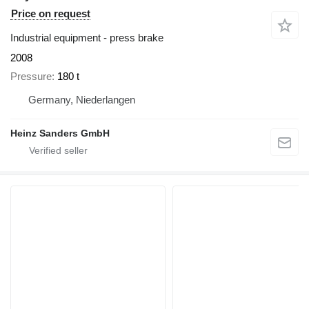
Price on request
Industrial equipment - press brake
2008
Pressure
180 t
Germany, Niederlangen
Heinz Sanders GmbH