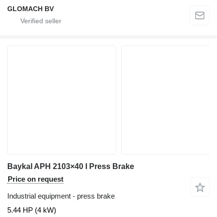
GLOMACH BV
Baykal APH 2103×40 I Press Brake
Price on request
Industrial equipment - press brake
5.44 HP (4 kW)