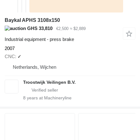
Baykal APHS 3108x150
GHS 33,810
€2,500
≈ $2,889
Industrial equipment - press brake
2007
CNC
✓
Netherlands, Wijchen
Troostwijk Veilingen B.V.
8
years at Machineryline