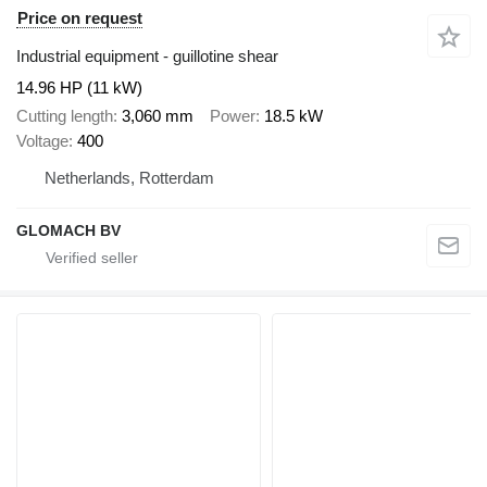
Price on request
Industrial equipment - guillotine shear
14.96 HP (11 kW)
Cutting length
3,060 mm
Power
18.5 kW
Voltage
400
Netherlands, Rotterdam
GLOMACH BV