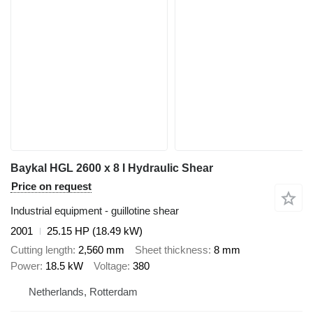
Baykal HGL 2600 x 8 I Hydraulic Shear
Price on request
Industrial equipment - guillotine shear
2001
25.15 HP (18.49 kW)
Cutting length
2,560 mm
Sheet thickness
8 mm
Power
18.5 kW
Voltage
380
Netherlands, Rotterdam