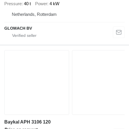
Pressure
40 t
Power
4 kW
Netherlands, Rotterdam
GLOMACH BV
Baykal APH 3106 120