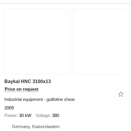
Baykal HNC 3100x13
Price on request
Industrial equipment - guillotine shear
2009
Power
30 kW
Voltage
380
Germany, Kaiserslautern