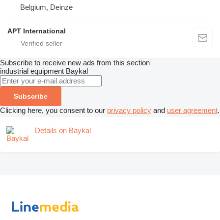
Belgium, Deinze
APT International
Subscribe to receive new ads from this section
industrial equipment
Baykal
Subscribe
Clicking here, you consent to our
privacy policy
and
user agreement
.
Details on Baykal