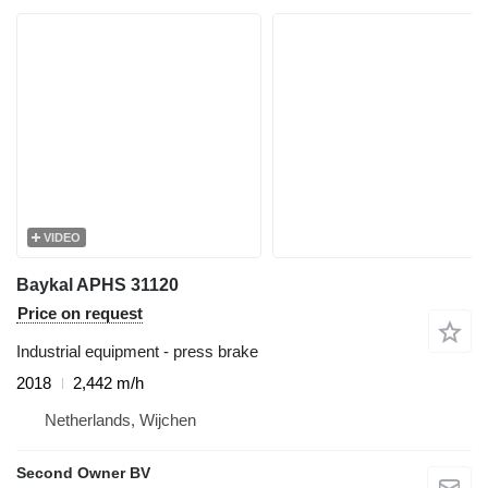
VIDEO
Baykal APHS 31120
Price on request
Industrial equipment - press brake
2018
2,442 m/h
Netherlands, Wijchen
Second Owner BV