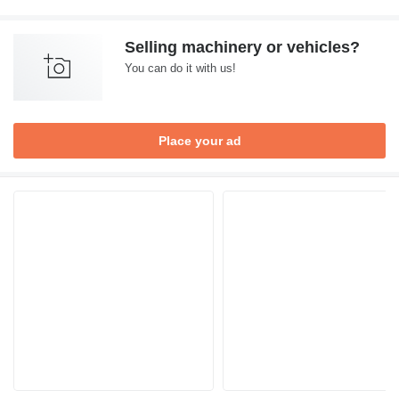
Selling machinery or vehicles?
You can do it with us!
Place your ad