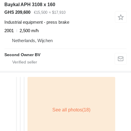
Baykal APH 3108 x 160
GHS 209,600
€15,500
≈ $17,910
Industrial equipment - press brake
2001
2,500 m/h
Netherlands, Wijchen
Second Owner BV