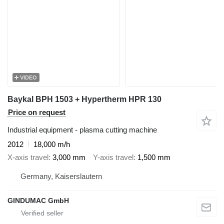
VIDEO
Baykal BPH 1503 + Hypertherm HPR 130
Price on request
Industrial equipment - plasma cutting machine
2012
18,000 m/h
X-axis travel
3,000 mm
Y-axis travel
1,500 mm
Germany, Kaiserslautern
GINDUMAC GmbH