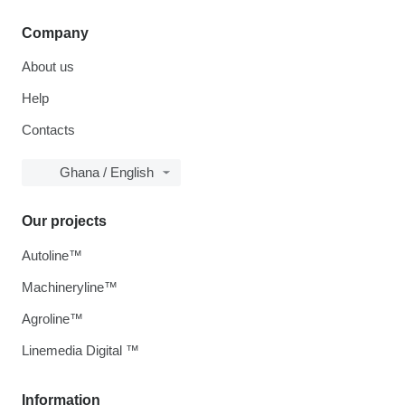
Company
About us
Help
Contacts
Ghana / English
Our projects
Autoline™
Machineryline™
Agroline™
Linemedia Digital ™
Information