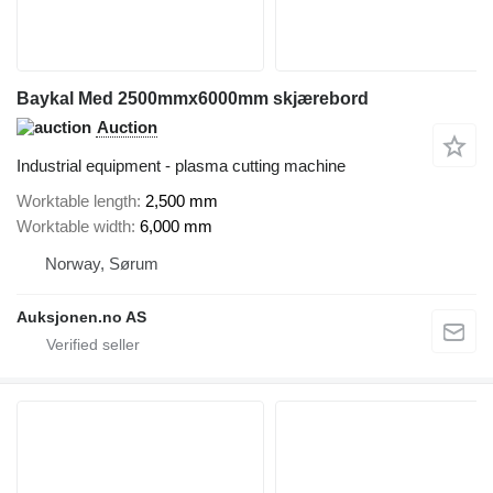
Baykal Med 2500mmx6000mm skjærebord
Auction
Industrial equipment - plasma cutting machine
Worktable length
2,500 mm
Worktable width
6,000 mm
Norway, Sørum
Auksjonen.no AS