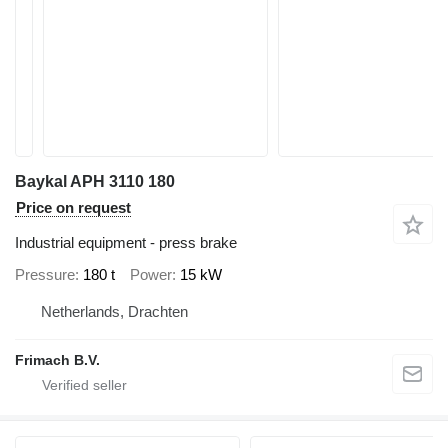
Baykal APH 3110 180
Price on request
Industrial equipment - press brake
Pressure
180 t
Power
15 kW
Netherlands, Drachten
Frimach B.V.