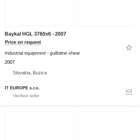
Baykal HGL 3760x6 - 2007
Price on request
Industrial equipment - guillotine shear
2007
Slovakia, Buzica
IT EUROPE s.r.o.