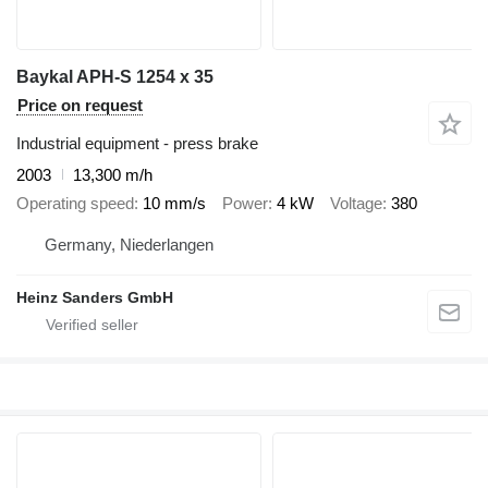
Baykal APH-S 1254 x 35
Price on request
Industrial equipment - press brake
2003
13,300 m/h
Operating speed
10 mm/s
Power
4 kW
Voltage
380
Germany, Niederlangen
Heinz Sanders GmbH