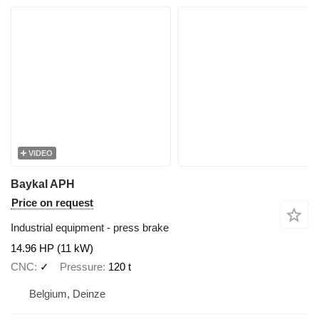
VIDEO
Baykal APH
Price on request
Industrial equipment - press brake
14.96 HP (11 kW)
CNC
✓
Pressure
120 t
Belgium, Deinze