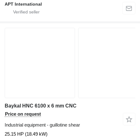
APT International
Baykal HNC 6100 x 6 mm CNC
Price on request
Industrial equipment - guillotine shear
25.15 HP (18.49 kW)