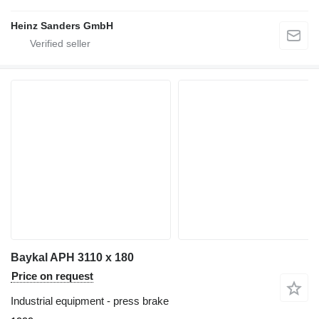
Heinz Sanders GmbH
Baykal APH 3110 x 180
Price on request
Industrial equipment - press brake