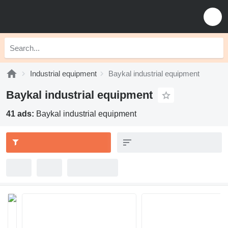
Industrial equipment
Baykal industrial equipment
Baykal industrial equipment
41 ads:
Baykal industrial equipment