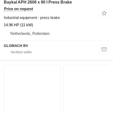
Baykal APH 2606 x 90 I Press Brake
Price on request
Industrial equipment - press brake
14.96 HP (11 kW)
Netherlands, Rotterdam
GLOMACH BV