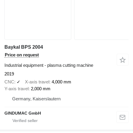
Baykal BPS 2004
Price on request
Industrial equipment - plasma cutting machine
2019
CNC
✓
X-axis travel
4,000 mm
Y-axis travel
2,000 mm
Germany, Kaiserslautern
GINDUMAC GmbH