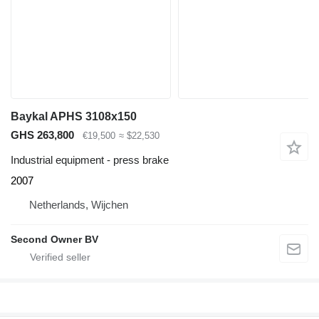
Baykal APHS 3108x150
GHS 263,800
€19,500
≈ $22,530
Industrial equipment - press brake
2007
Netherlands, Wijchen
Second Owner BV