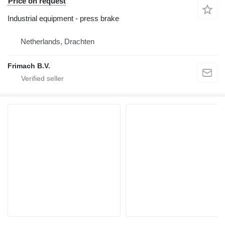
Price on request
Industrial equipment - press brake
Netherlands, Drachten
Frimach B.V.