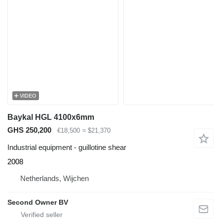
VIDEO
Baykal HGL 4100x6mm
GHS 250,200
€18,500
≈ $21,370
Industrial equipment - guillotine shear
2008
Netherlands, Wijchen
Second Owner BV