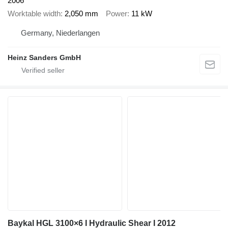
2006
Worktable width
2,050 mm
Power
11 kW
Germany, Niederlangen
Heinz Sanders GmbH
Baykal HGL 3100×6 I Hydraulic Shear I 2012