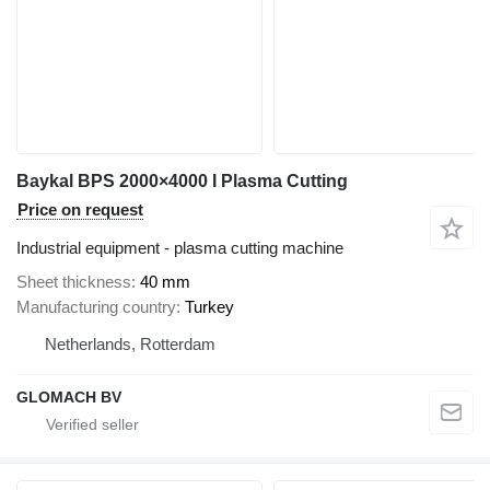
Baykal BPS 2000×4000 I Plasma Cutting
Price on request
Industrial equipment - plasma cutting machine
Sheet thickness
40 mm
Manufacturing country
Turkey
Netherlands, Rotterdam
GLOMACH BV