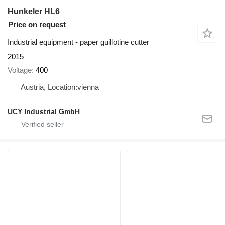
Hunkeler HL6
Price on request
Industrial equipment - paper guillotine cutter
2015
Voltage
400
Austria, Location:vienna
UCY Industrial GmbH