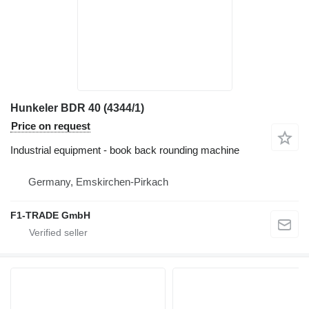
Hunkeler BDR 40 (4344/1)
Price on request
Industrial equipment - book back rounding machine
Germany, Emskirchen-Pirkach
F1-TRADE GmbH