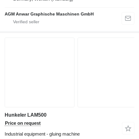
AGM Anwar Graphische Maschinen GmbH
Hunkeler LAM500
Price on request
Industrial equipment - gluing machine