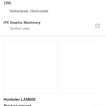
1990
Netherlands, Heemstede
ITK Graphic Machinery
Hunkeler LAM600
Price on request