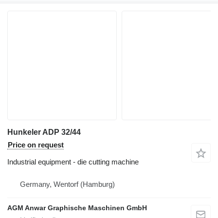
Hunkeler ADP 32/44
Price on request
Industrial equipment - die cutting machine
Germany, Wentorf (Hamburg)
AGM Anwar Graphische Maschinen GmbH