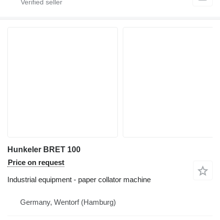
Hunkeler BRET 100
Price on request
Industrial equipment - paper collator machine
Germany, Wentorf (Hamburg)