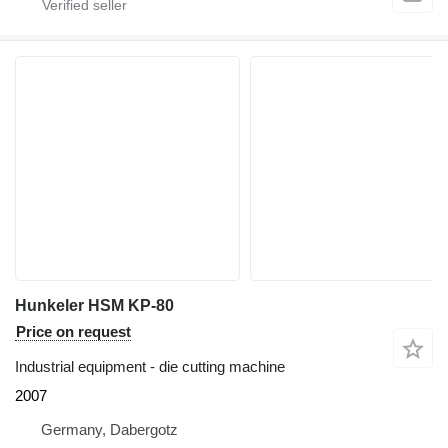
Hunkeler HSM KP-80
Price on request
Industrial equipment - die cutting machine
2007
Germany, Dabergotz