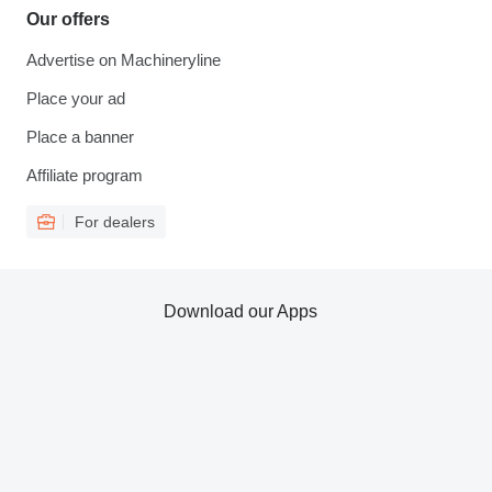
Our offers
Advertise on Machineryline
Place your ad
Place a banner
Affiliate program
For dealers
Download our Apps