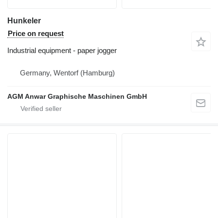
Hunkeler
Price on request
Industrial equipment - paper jogger
Germany, Wentorf (Hamburg)
AGM Anwar Graphische Maschinen GmbH