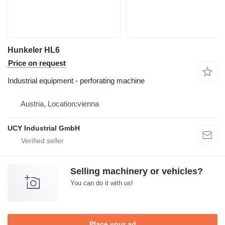
Hunkeler HL6
Price on request
Industrial equipment - perforating machine
Austria, Location:vienna
UCY Industrial GmbH
Selling machinery or vehicles?
You can do it with us!
Place your ad