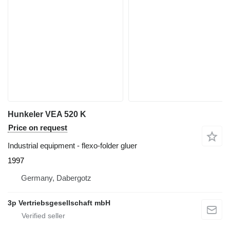
Hunkeler VEA 520 K
Price on request
Industrial equipment - flexo-folder gluer
1997
Germany, Dabergotz
3p Vertriebsgesellschaft mbH