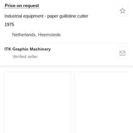
Price on request
Industrial equipment - paper guillotine cutter
1975
Netherlands, Heemstede
ITK Graphic Machinery