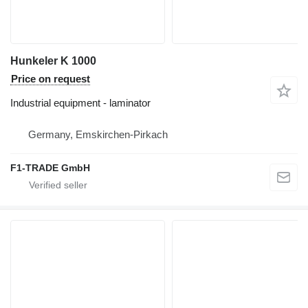
Hunkeler K 1000
Price on request
Industrial equipment - laminator
Germany, Emskirchen-Pirkach
F1-TRADE GmbH