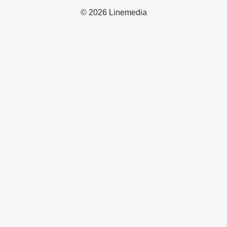
© 2026 Linemedia