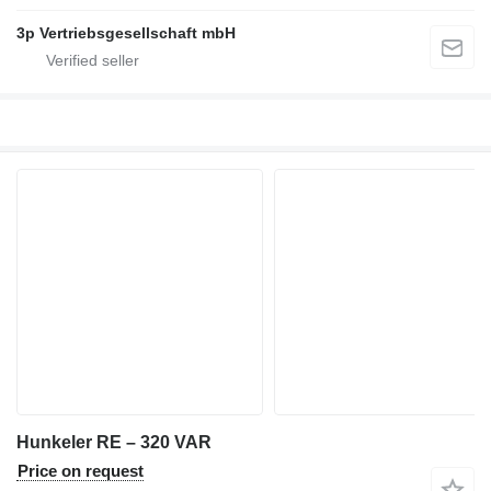
3p Vertriebsgesellschaft mbH
Hunkeler RE – 320 VAR
Price on request