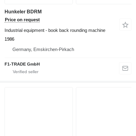
Hunkeler BDRM
Price on request
Industrial equipment - book back rounding machine
1986
Germany, Emskirchen-Pirkach
F1-TRADE GmbH