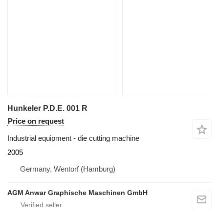
Hunkeler P.D.E. 001 R
Price on request
Industrial equipment - die cutting machine
2005
Germany, Wentorf (Hamburg)
AGM Anwar Graphische Maschinen GmbH