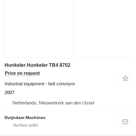
Hunkeler Hunkeler TB4 8702
Price on request
Industrial equipment - belt conveyor
2007
Netherlands, Nieuwerkerk aan den IJssel
Duijndam Machines