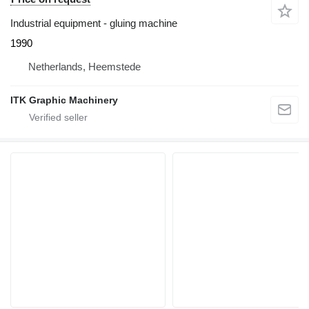
Industrial equipment - gluing machine
1990
Netherlands, Heemstede
ITK Graphic Machinery