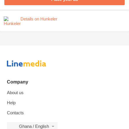
Details on Hunkeler
Company
About us
Help
Contacts
Ghana / English