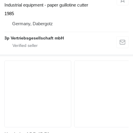
Industrial equipment - paper guillotine cutter
1985
Germany, Dabergotz
3p Vertriebsgesellschaft mbH