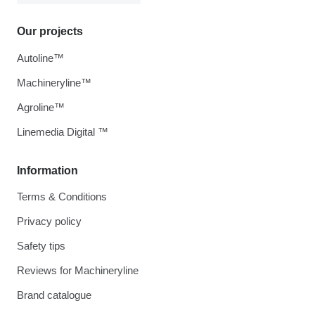
Our projects
Autoline™
Machineryline™
Agroline™
Linemedia Digital ™
Information
Terms & Conditions
Privacy policy
Safety tips
Reviews for Machineryline
Brand catalogue