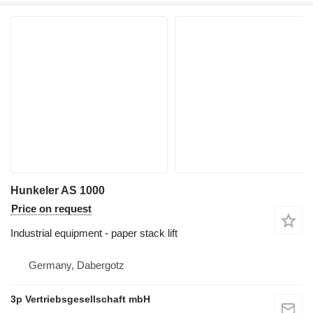
Hunkeler AS 1000
Price on request
Industrial equipment - paper stack lift
Germany, Dabergotz
3p Vertriebsgesellschaft mbH