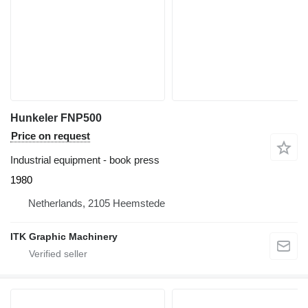
Hunkeler FNP500
Price on request
Industrial equipment - book press
1980
Netherlands, 2105 Heemstede
ITK Graphic Machinery