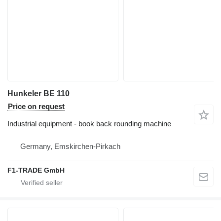
Hunkeler BE 110
Price on request
Industrial equipment - book back rounding machine
Germany, Emskirchen-Pirkach
F1-TRADE GmbH