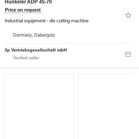
Hunkeler ADP 45-70
Price on request
Industrial equipment - die cutting machine
Germany, Dabergotz
3p Vertriebsgesellschaft mbH