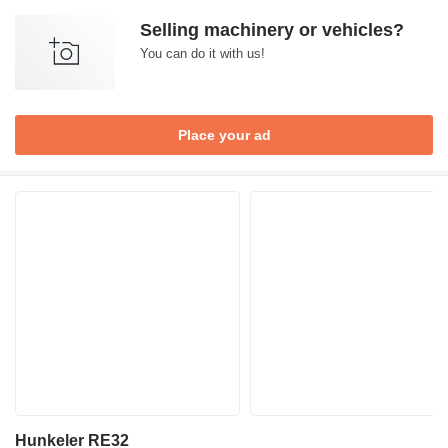
Selling machinery or vehicles?
You can do it with us!
Place your ad
Hunkeler RE32