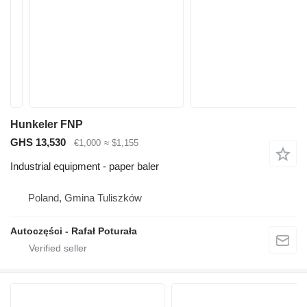
Hunkeler FNP
GHS 13,530
€1,000
≈ $1,155
Industrial equipment - paper baler
Poland, Gmina Tuliszków
Autoczęści - Rafał Poturała