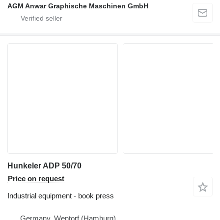
AGM Anwar Graphische Maschinen GmbH
Hunkeler ADP 50/70
Price on request
Industrial equipment - book press
Germany, Wentorf (Hamburg)