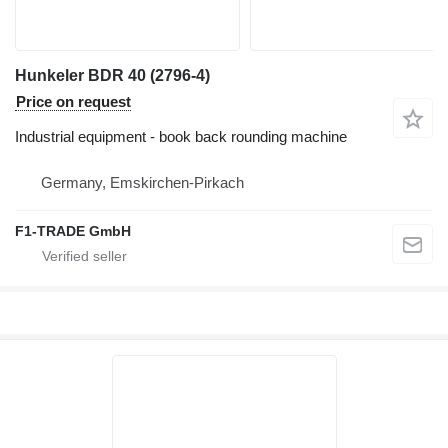
Hunkeler BDR 40 (2796-4)
Price on request
Industrial equipment - book back rounding machine
Germany, Emskirchen-Pirkach
F1-TRADE GmbH