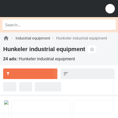
Industrial equipment
Hunkeler industrial equipment
Hunkeler industrial equipment
24 ads:
Hunkeler industrial equipment