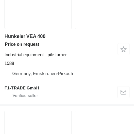
Hunkeler VEA 400
Price on request
Industrial equipment - pile turner
1988
Germany, Emskirchen-Pirkach
F1-TRADE GmbH