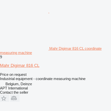
Mahr Digimar 816 CL coordinate
measuring machine
9
Mahr Digimar 816 CL
Price on request
Industrial equipment - coordinate measuring machine
Belgium, Deinze
APT International
Contact the seller