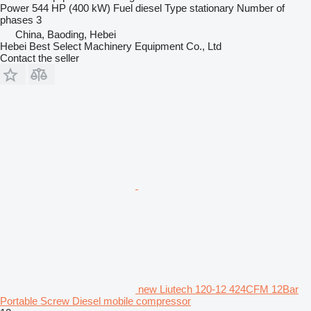
Power
544 HP (400 kW)
Fuel
diesel
Type
stationary
Number of
phases
3
China, Baoding, Hebei
Hebei Best Select Machinery Equipment Co., Ltd
Contact the seller
new Liutech 120-12 424CFM 12Bar
Portable Screw Diesel mobile compressor