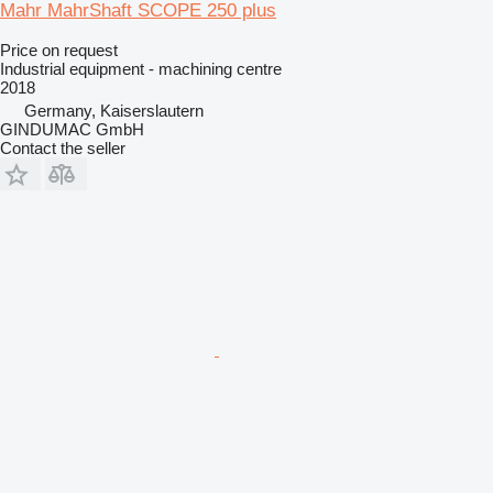
Mahr MahrShaft SCOPE 250 plus
Price on request
Industrial equipment - machining centre
2018
Germany, Kaiserslautern
GINDUMAC GmbH
Contact the seller