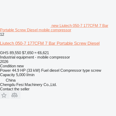
new Liutech 050-7 177CFM 7 Bar
Portable Screw Diesel mobile compressor
12
Liutech 050-7 177CFM 7 Bar Portable Screw Diesel
GHS 89,550
$7,650
≈ €6,621
Industrial equipment - mobile compressor
2026
Condition
new
Power
44.9 HP (33 kW)
Fuel
diesel
Compressor type
screw
Capacity
5,000 l/min
China
Chengdu Fesi Machinery Co.,Ltd.
Contact the seller