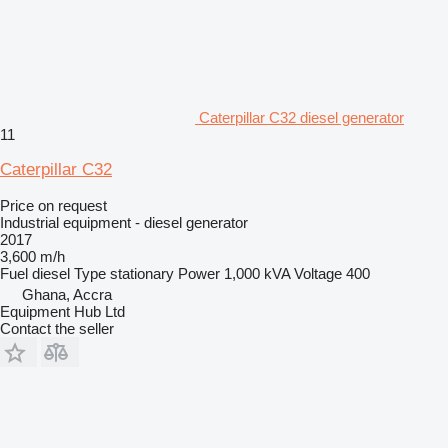
Caterpillar C32 diesel generator
11
Caterpillar C32
Price on request
Industrial equipment - diesel generator
2017
3,600 m/h
Fuel
diesel
Type
stationary
Power
1,000 kVA
Voltage
400
Ghana, Accra
Equipment Hub Ltd
Contact the seller