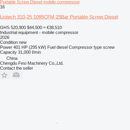
Portable Screw Diesel mobile compressor
16
Liutech 310-25 1095CFM 25Bar Portable Screw Diesel
GHS 520,900
$44,500
≈ €38,510
Industrial equipment - mobile compressor
2026
Condition
new
Power
401 HP (295 kW)
Fuel
diesel
Compressor type
screw
Capacity
31,000 l/min
China
Chengdu Fesi Machinery Co.,Ltd.
Contact the seller