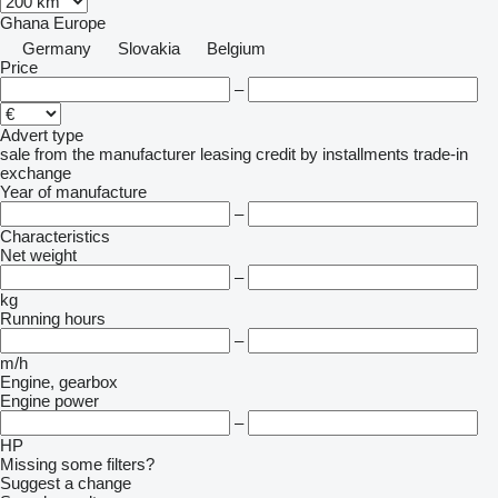
Ghana
Europe
Germany
Slovakia
Belgium
Price
–
Advert type
sale
from the manufacturer
leasing
credit
by installments
trade-in
exchange
Year of manufacture
–
Characteristics
Net weight
–
kg
Running hours
–
m/h
Engine, gearbox
Engine power
–
HP
Missing some filters?
Suggest a change