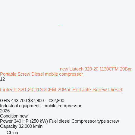
new Liutech 320-20 1130CFM 20Bar
Portable Screw Diesel mobile compressor
12
Liutech 320-20 1130CFM 20Bar Portable Screw Diesel
GHS 443,700
$37,900
≈ €32,800
Industrial equipment - mobile compressor
2026
Condition
new
Power
340 HP (250 kW)
Fuel
diesel
Compressor type
screw
Capacity
32,000 l/min
China