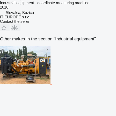
Industrial equipment - coordinate measuring machine
2016
Slovakia, Buzica
IT EUROPE s.r.o.
Contact the seller
Other makes in the section "Industrial equipment"