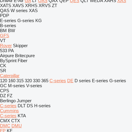
DrillAir
E-Air
GA
LT
QAS
QAX
QEP
QES
QLT
WEDA
XAHS
XAS
XATS
XAVS
XRHS
XRVS
ZT
QAS
W series
XAS
PDP
E-series
G-series
KG
B-series
BM
BW
GFS
VT
Rover
Skipper
533
PA
Airpure
Britecpure
BySprint Fiber
CK
SR
Caterpillar
120
160
315
320
330
365
C-series
DE
D series
E-series
G-series
GC
M-series
V-series
CPS
DZ
FZ
Berlingo
Jumper
C-series
DLT
DS
H-series
Cummins
C-series
KTA
CMX
CTX
DMC
DMU
FP
KF