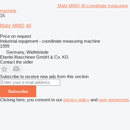
Mahr MMQ 40 coordinate measuring
machine
15
Mahr MMQ 40
Price on request
Industrial equipment - coordinate measuring machine
1999
Germany, Wiefelstede
Eberlei Maschinen GmbH & Co. KG
Contact the seller
Subscribe to receive new ads from this section
Subscribe
Clicking here, you consent to our
privacy policy
and
user agreement
.