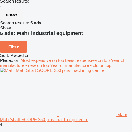
Search results:
-
show
Search results:
5 ads
Show
5 ads:
Mahr industrial equipment
Filter
Sort
:
Placed on
Placed on
Most expensive on top
Least expensive on top
Year of
manufacture - new on top
Year of manufacture - old on top
Mahr
MahrShaft SCOPE 250 plus machining centre
4