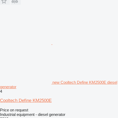
new Cooltech Define KM2500E diesel
generator
4
Cooltech Define KM2500E
Price on request
Industrial equipment - diesel generator