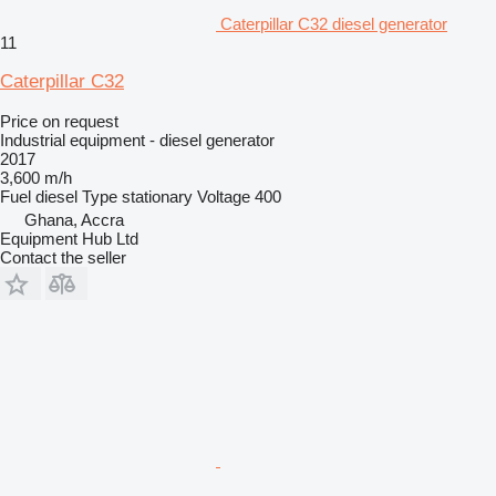
Caterpillar C32 diesel generator
11
Caterpillar C32
Price on request
Industrial equipment - diesel generator
2017
3,600 m/h
Fuel
diesel
Type
stationary
Voltage
400
Ghana, Accra
Equipment Hub Ltd
Contact the seller