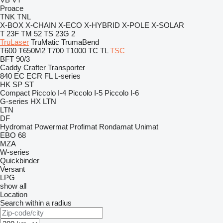
Proace
TNK
TNL
X-BOX
X-CHAIN
X-ECO
X-HYBRID
X-POLE
X-SOLAR
T 23F
TM 52
TS 23G 2
TruLaser
TruMatic
TrumaBend
T600
T650M2
T700
T1000
TC
TL
TSC
BFT 90/3
Caddy
Crafter
Transporter
840
EC
ECR
FL
L-series
HK
SP
ST
Compact
Piccolo I-4
Piccolo I-5
Piccolo I-6
G-series
HX
LTN
LTN
DF
Hydromat
Powermat
Profimat
Rondamat
Unimat
EBO 68
MZA
W-series
Quickbinder
Versant
LPG
show all
Location
Search within a radius