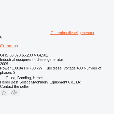
Cummins diesel generator
6
Cummins
GHS 60,870
$5,200
≈ €4,501
Industrial equipment - diesel generator
2009
Power
108.84 HP (80 kW)
Fuel
diesel
Voltage
400
Number of
phases
3
China, Baoding, Hebei
Hebei Best Select Machinery Equipment Co., Ltd
Contact the seller