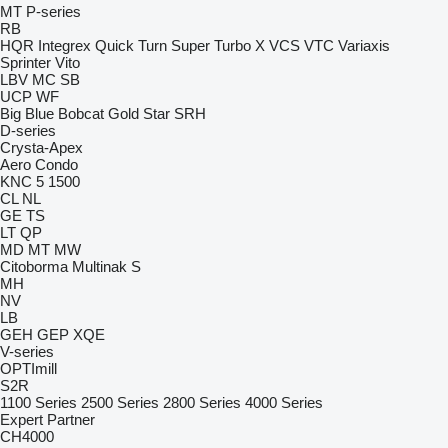
MT
P-series
RB
HQR
Integrex
Quick Turn
Super Turbo X
VCS
VTC
Variaxis
Sprinter
Vito
LBV
MC
SB
UCP
WF
Big Blue
Bobcat
Gold Star
SRH
D-series
Crysta-Apex
Aero
Condo
KNC 5 1500
CL
NL
GE
TS
LT
QP
MD
MT
MW
Citoborma
Multinak S
MH
NV
LB
GEH
GEP
XQE
V-series
OPTImill
S2R
1100 Series
2500 Series
2800 Series
4000 Series
Expert
Partner
CH4000