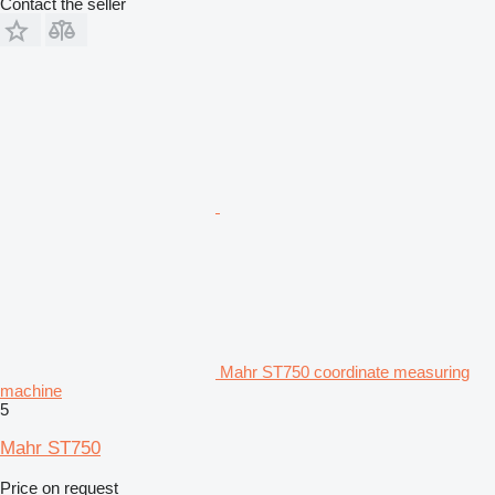
Contact the seller
Mahr ST750 coordinate measuring
machine
5
Mahr ST750
Price on request