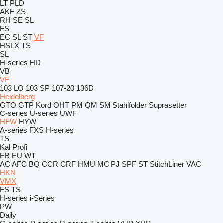
LT
PLD
AKF
ZS
RH
SE
SL
FS
EC
SL
ST
VF
HSLX
TS
SL
H-series
HD
VB
VF
103 LO
103 SP
107-20
136D
Heidelberg
GTO
GTP
Kord
OHT
PM
QM
SM
Stahlfolder
Suprasetter
C-series
U-series
UWF
HFW
HYW
A-series
FXS
H-series
TS
Kal
Profi
EB
EU
WT
AC
AFC
BQ
CCR
CRF
HMU
MC
PJ
SPF
ST
StitchLiner
VAC
HKN
VMX
FS
TS
H-series
i-Series
PW
Daily