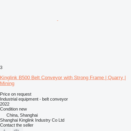
3
Kinglink B500 Belt Conveyor with Strong Frame | Quarry |
Mining
Price on request
Industrial equipment - belt conveyor
2022
Condition
new
China, Shanghai
Shanghai Kinglink Industry Co Ltd
Contact the seller