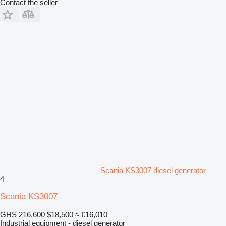
Contact the seller
Scania KS3007 diesel generator
4
Scania KS3007
GHS 216,600
$18,500
≈ €16,010
Industrial equipment - diesel generator