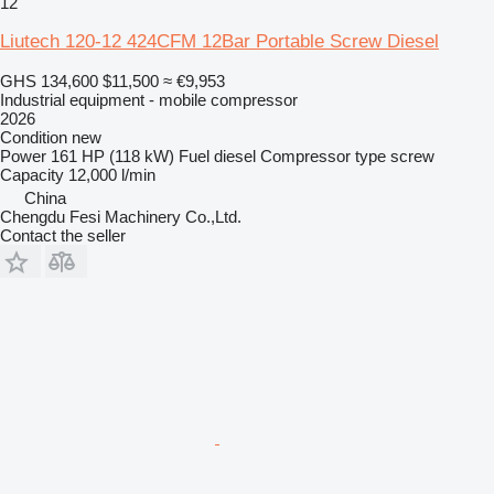
12
Liutech 120-12 424CFM 12Bar Portable Screw Diesel
GHS 134,600
$11,500
≈ €9,953
Industrial equipment - mobile compressor
2026
Condition
new
Power
161 HP (118 kW)
Fuel
diesel
Compressor type
screw
Capacity
12,000 l/min
China
Chengdu Fesi Machinery Co.,Ltd.
Contact the seller