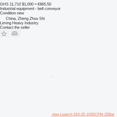
GHS 11,710
$1,000
≈ €865.50
Industrial equipment - belt conveyor
Condition
new
China, Zheng Zhou Shi
Liming Heavy Industry
Contact the seller
new Liutech 310-25 1095CFM 25Bar