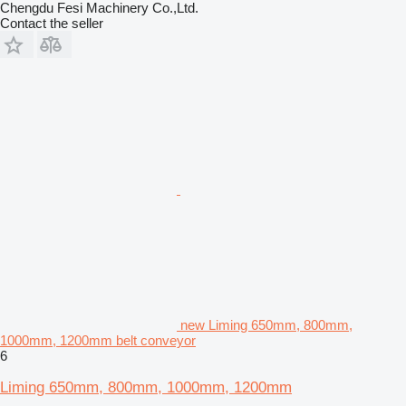
Chengdu Fesi Machinery Co.,Ltd.
Contact the seller
new Liming 650mm, 800mm,
1000mm, 1200mm belt conveyor
6
Liming 650mm, 800mm, 1000mm, 1200mm