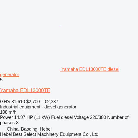
Yamaha EDL13000TE diesel
generator
5
Yamaha EDL13000TE
GHS 31,610
$2,700
≈ €2,337
Industrial equipment - diesel generator
108 m/h
Power
14.97 HP (11 kW)
Fuel
diesel
Voltage
220/380
Number of
phases
3
China, Baoding, Hebei
Hebei Best Select Machinery Equipment Co., Ltd