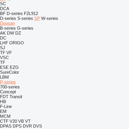
SC
DCA
BF
D-series
F2L912
D-series
S-series
SP
W-series
Doosan
B-series
G-series
AK
DW
DZ
DC
LHF
ORIGO
SJ
TF
VF
VSC
TF
ESE
EZG
SureColor
LBM
P-series
700-series
Concept
FDT
Transit
HB
F-Line
EM
MCM
CTF
V20
VB
VT
DPAS
DPS
DVR
DVS