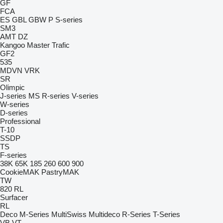
GF
FCA
ES
GBL
GBW
P
S-series
SM3
AMT
DZ
Kangoo
Master
Trafic
GF2
535
MDVN
VRK
SR
Olimpic
J-series
MS
R-series
V-series
W-series
D-series
Professional
T-10
SSDP
TS
F-series
38K
65K
185
260
600
900
CookieMAK
PastryMAK
TW
820
RL
Surfacer
RL
Deco
M-Series
MultiSwiss
Multideco
R-Series
T-Series
VB
VT