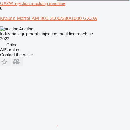
GXZW injection moulding machine
6
Krauss Maffei KM 900-3000/380/1000 GXZW
Auction
Industrial equipment - injection moulding machine
2022
China
AllSurplus
Contact the seller