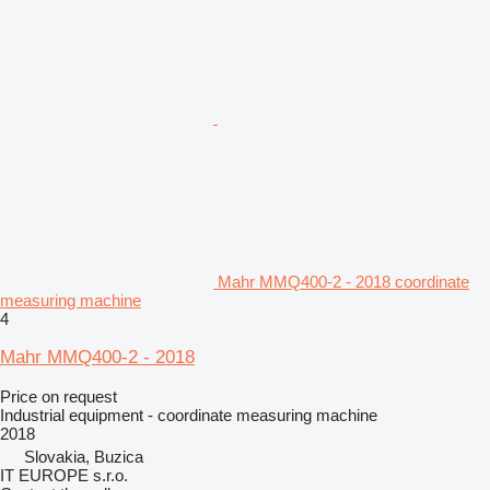
Mahr MMQ400-2 - 2018 coordinate
measuring machine
4
Mahr MMQ400-2 - 2018
Price on request
Industrial equipment - coordinate measuring machine
2018
Slovakia, Buzica
IT EUROPE s.r.o.