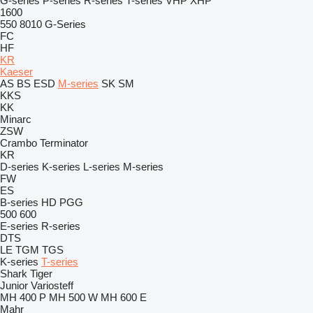
G-series
P-series
R-series
T-series
VHP
XHP
1600
550
8010
G-Series
FC
HF
KR
Kaeser
AS
BS
ESD
M-series
SK
SM
KKS
KK
Minarc
ZSW
Crambo
Terminator
KR
D-series
K-series
L-series
M-series
FW
ES
B-series
HD
PGG
500
600
E-series
R-series
DTS
LE
TGM
TGS
K-series
T-series
Shark
Tiger
Junior
Variosteff
MH 400 P
MH 500 W
MH 600 E
Mahr