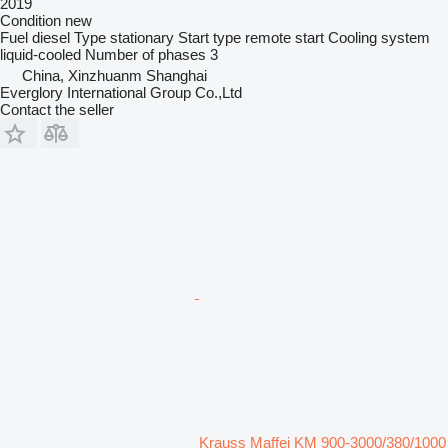
2019
Condition
new
Fuel
diesel
Type
stationary
Start type
remote start
Cooling system
liquid-cooled
Number of phases
3
China, Xinzhuanm Shanghai
Everglory International Group Co.,Ltd
Contact the seller
Krauss Maffei KM 900-3000/380/1000