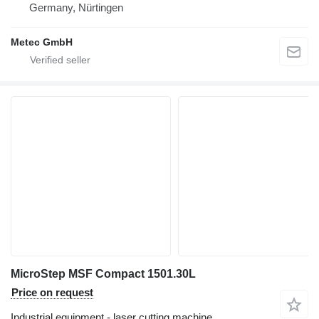
Germany, Nürtingen
Metec GmbH
MicroStep MSF Compact 1501.30L
Price on request
Industrial equipment - laser cutting machine