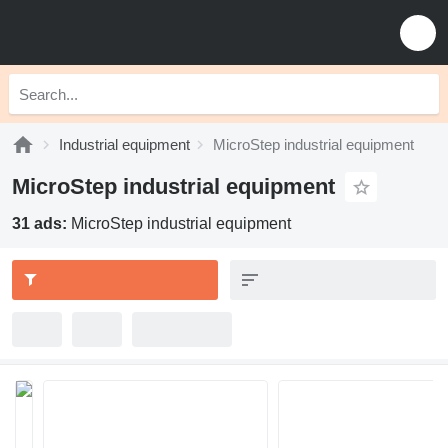
Industrial equipment
MicroStep industrial equipment
MicroStep industrial equipment
31 ads:
MicroStep industrial equipment