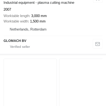
Industrial equipment - plasma cutting machine
2007
Worktable length
3,000 mm
Worktable width
1,500 mm
Netherlands, Rotterdam
GLOMACH BV