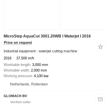
MicroStep AquaCut 3001.20WB I Waterjet I 2016
Price on request
Industrial equipment - waterjet cutting machine
2016
37,500 m/h
Worktable length
3,000 mm
Worktable width
2,000 mm
Working pressure
4,100 bar
Netherlands, Rotterdam
GLOMACH BV