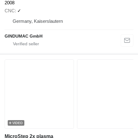
2008
CNC
✓
Germany, Kaiserslautern
GINDUMAC GmbH
VIDEO
MicroStep 2x plasma