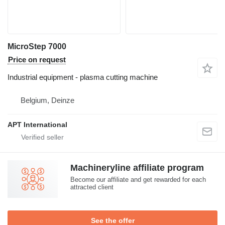
MicroStep 7000
Price on request
Industrial equipment - plasma cutting machine
Belgium, Deinze
APT International
Machineryline affiliate program
Become our affiliate and get rewarded for each
attracted client
See the offer