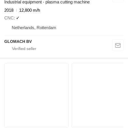
Industrial equipment - plasma cutting machine
2018
12,800 m/h
CNC
✓
Netherlands, Rotterdam
GLOMACH BV