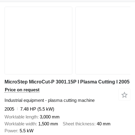
MicroStep MicroCut-P 3001.15P I Plasma Cutting I 2005
Price on request
Industrial equipment - plasma cutting machine
2005
7.48 HP (5.5 kW)
Worktable length
3,000 mm
Worktable width
1,500 mm
Sheet thickness
40 mm
Power
5.5 kW