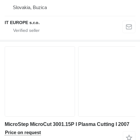
Slovakia, Buzica
IT EUROPE s.r.o.
MicroStep MicroCut 3001.15P I Plasma Cutting I 2007
Price on request