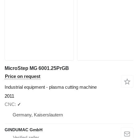
MicroStep MG 6001.25PrGB
Price on request
Industrial equipment - plasma cutting machine
2011
CNC
✓
Germany, Kaiserslautern
GINDUMAC GmbH