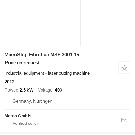
MicroStep FibreLas MSF 3001.15L
Price on request
Industrial equipment - laser cutting machine
2012
Power
2.5 kW
Voltage
400
Germany, Nürtingen
Metec GmbH