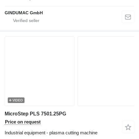
GINDUMAC GmbH
VIDEO
MicroStep PLS 7501.25PG
Price on request
Industrial equipment - plasma cutting machine