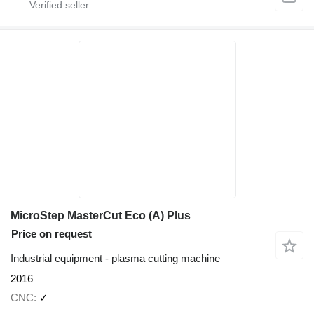
MicroStep MasterCut Eco (A) Plus
Price on request
Industrial equipment - plasma cutting machine
2016
CNC
✓