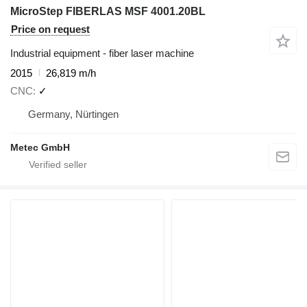
MicroStep FIBERLAS MSF 4001.20BL
Price on request
Industrial equipment - fiber laser machine
2015
26,819 m/h
CNC
✓
Germany, Nürtingen
Metec GmbH