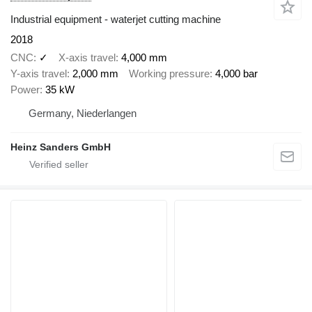
Industrial equipment - waterjet cutting machine
2018
CNC
✓
X-axis travel
4,000 mm
Y-axis travel
2,000 mm
Working pressure
4,000 bar
Power
35 kW
Germany, Niederlangen
Heinz Sanders GmbH