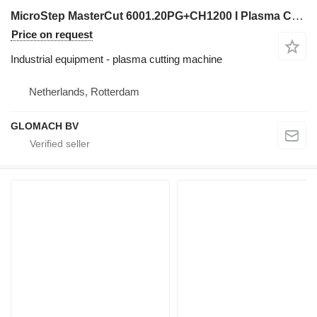
MicroStep MasterCut 6001.20PG+CH1200 I Plasma Cutting I 2013
Price on request
Industrial equipment - plasma cutting machine
Netherlands, Rotterdam
GLOMACH BV