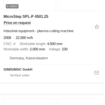
VIDEO
MicroStep SPL-P 4501.25
Price on request
Industrial equipment - plasma cutting machine
2008
22,560 m/h
CNC
✓
Worktable length
4,500 mm
Worktable width
2,000 mm
Voltage
230
Germany, Kaiserslautern
GINDUMAC GmbH