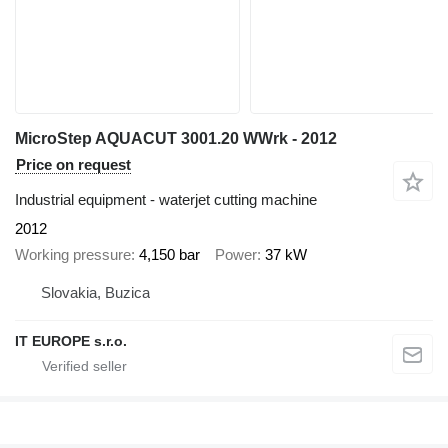
MicroStep AQUACUT 3001.20 WWrk - 2012
Price on request
Industrial equipment - waterjet cutting machine
2012
Working pressure
4,150 bar
Power
37 kW
Slovakia, Buzica
IT EUROPE s.r.o.