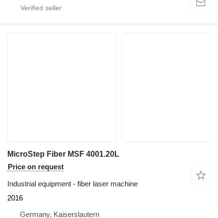
MicroStep Fiber MSF 4001.20L
Price on request
Industrial equipment - fiber laser machine
2016
Germany, Kaiserslautern