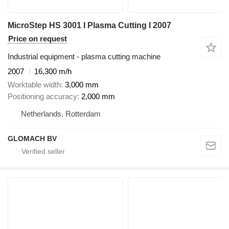
MicroStep HS 3001 I Plasma Cutting I 2007
Price on request
Industrial equipment - plasma cutting machine
2007
16,300 m/h
Worktable width
3,000 mm
Positioning accuracy
2,000 mm
Netherlands, Rotterdam
GLOMACH BV