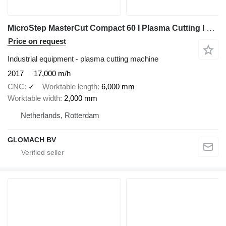
MicroStep MasterCut Compact 60 I Plasma Cutting I 2017
Price on request
Industrial equipment - plasma cutting machine
2017
17,000 m/h
CNC
✓
Worktable length
6,000 mm
Worktable width
2,000 mm
Netherlands, Rotterdam
GLOMACH BV