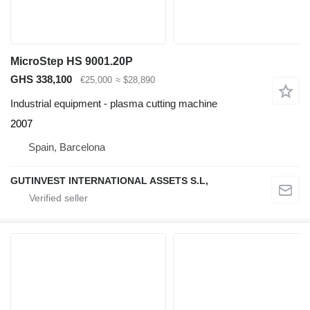
MicroStep HS 9001.20P
GHS 338,100
€25,000
≈ $28,890
Industrial equipment - plasma cutting machine
2007
Spain, Barcelona
GUTINVEST INTERNATIONAL ASSETS S.L,