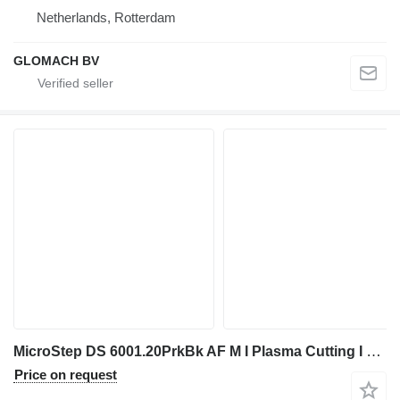
Netherlands, Rotterdam
GLOMACH BV
MicroStep DS 6001.20PrkBk AF M I Plasma Cutting I 2018
Price on request