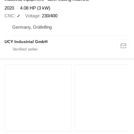
2020
4.08 HP (3 kW)
CNC
✓
Voltage
230/400
Germany, Gräfelfing
UCY Industrial GmbH