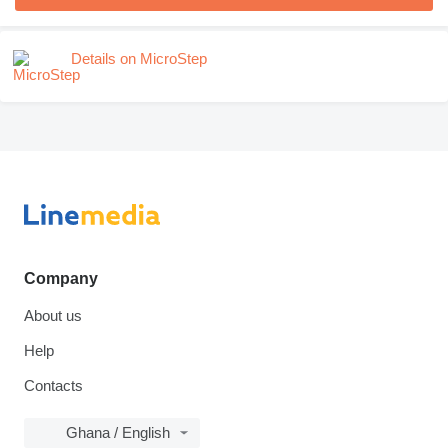
Details on MicroStep
Company
About us
Help
Contacts
Ghana / English