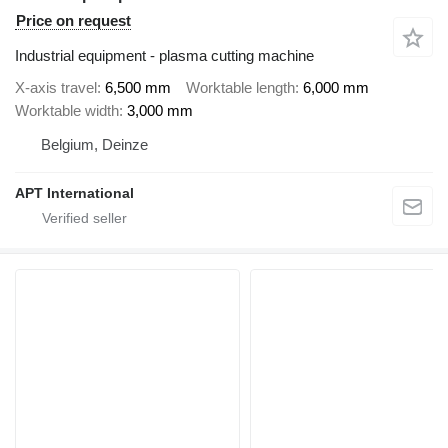
Price on request
Industrial equipment - plasma cutting machine
X-axis travel
6,500 mm
Worktable length
6,000 mm
Worktable width
3,000 mm
Belgium, Deinze
APT International