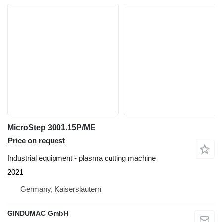
MicroStep 3001.15P/ME
Price on request
Industrial equipment - plasma cutting machine
2021
Germany, Kaiserslautern
GINDUMAC GmbH