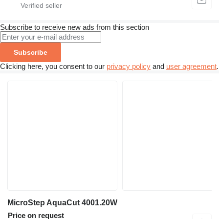
Subscribe to receive new ads from this section
Subscribe
Clicking here, you consent to our
privacy policy
and
user agreement
.
MicroStep AquaCut 4001.20W
Price on request