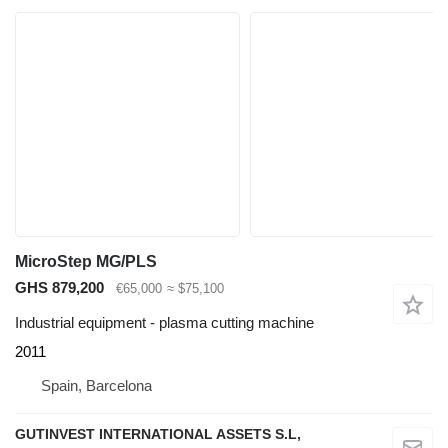
MicroStep MG/PLS
GHS 879,200
€65,000
≈ $75,100
Industrial equipment - plasma cutting machine
2011
Spain, Barcelona
GUTINVEST INTERNATIONAL ASSETS S.L,