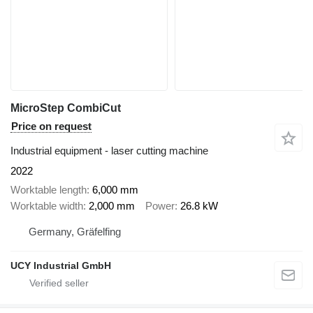
MicroStep CombiCut
Price on request
Industrial equipment - laser cutting machine
2022
Worktable length
6,000 mm
Worktable width
2,000 mm
Power
26.8 kW
Germany, Gräfelfing
UCY Industrial GmbH