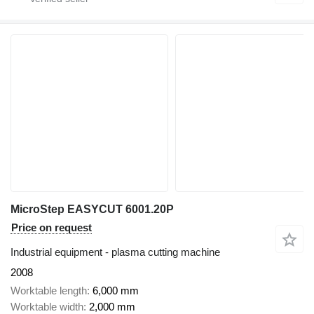
MicroStep EASYCUT 6001.20P
Price on request
Industrial equipment - plasma cutting machine
2008
Worktable length
6,000 mm
Worktable width
2,000 mm