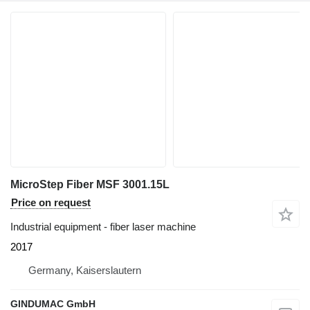
MicroStep Fiber MSF 3001.15L
Price on request
Industrial equipment - fiber laser machine
2017
Germany, Kaiserslautern
GINDUMAC GmbH