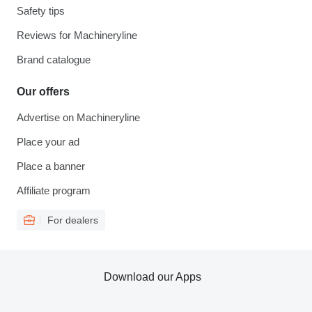
Safety tips
Reviews for Machineryline
Brand catalogue
Our offers
Advertise on Machineryline
Place your ad
Place a banner
Affiliate program
For dealers
Download our Apps