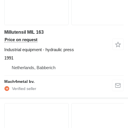
Millutensil MIL 163
Price on request
Industrial equipment - hydraulic press
1991
Netherlands, Babberich
Mach4metal bv.