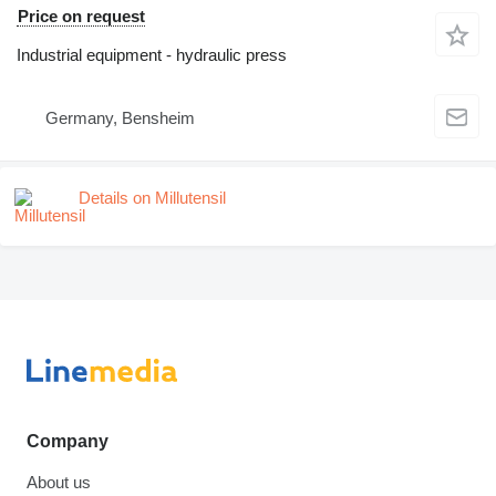
Price on request
Industrial equipment - hydraulic press
Germany, Bensheim
Details on Millutensil
Company
About us