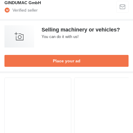
GINDUMAC GmbH
Selling machinery or vehicles?
You can do it with us!
Place your ad