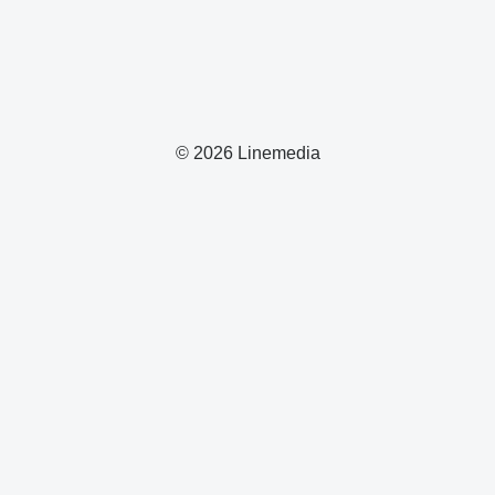
© 2026 Linemedia