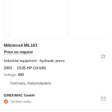
Millutensil MIL163
Price on request
Industrial equipment - hydraulic press
2003
19.05 HP (14 kW)
Voltage
400
Germany, Kaiserslautern
GINDUMAC GmbH