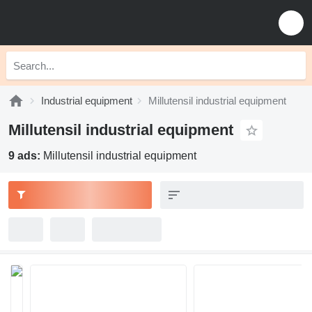
Industrial equipment
Millutensil industrial equipment
Millutensil industrial equipment
9 ads:
Millutensil industrial equipment