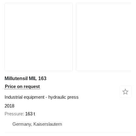
Millutensil MIL 163
Price on request
Industrial equipment - hydraulic press
2018
Pressure
163 t
Germany, Kaiserslautern