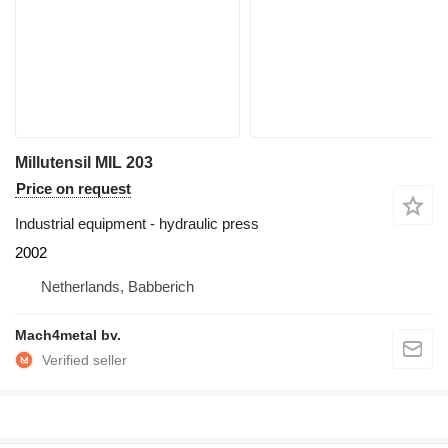
Millutensil MIL 203
Price on request
Industrial equipment - hydraulic press
2002
Netherlands, Babberich
Mach4metal bv.