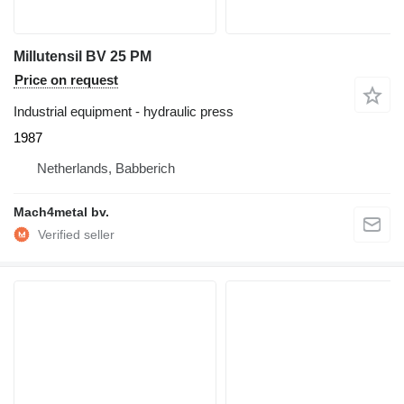
Millutensil BV 25 PM
Price on request
Industrial equipment - hydraulic press
1987
Netherlands, Babberich
Mach4metal bv.