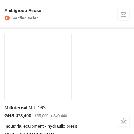
Ambigroup Reuse
Millutensil MIL 163
GHS 473,400
€35,000
≈ $40,440
Industrial equipment - hydraulic press