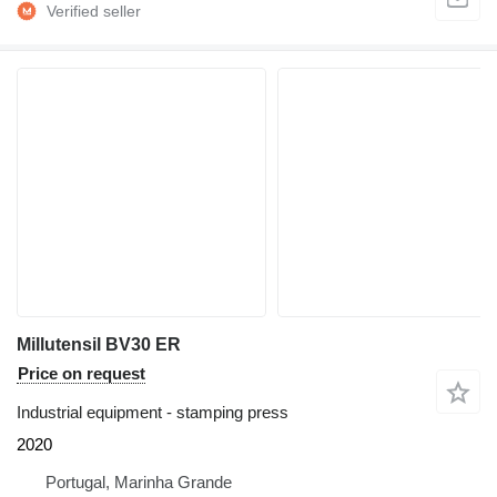
Millutensil BV30 ER
Price on request
Industrial equipment - stamping press
2020
Portugal, Marinha Grande