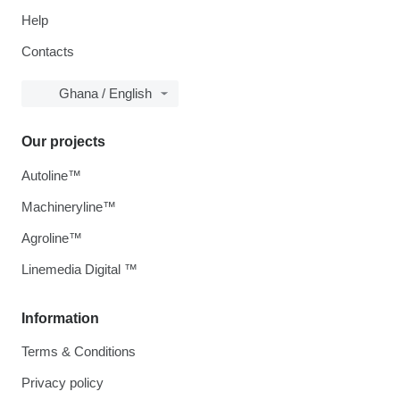
Help
Contacts
Ghana / English
Our projects
Autoline™
Machineryline™
Agroline™
Linemedia Digital ™
Information
Terms & Conditions
Privacy policy