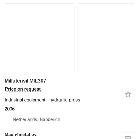
Millutensil MIL307
Price on request
Industrial equipment - hydraulic press
2006
Netherlands, Babberich
Mach4metal bv.