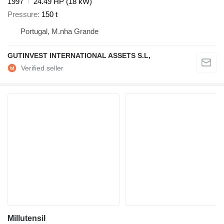
1997
24.49 HP (18 kW)
Pressure
150 t
Portugal, M.nha Grande
GUTINVEST INTERNATIONAL ASSETS S.L,
Millutensil