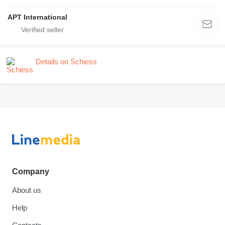
APT International
Details on Schiess
Company
About us
Help