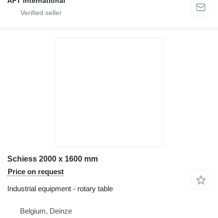
APT International
Schiess 2000 x 1600 mm
Price on request
Industrial equipment - rotary table
Belgium, Deinze