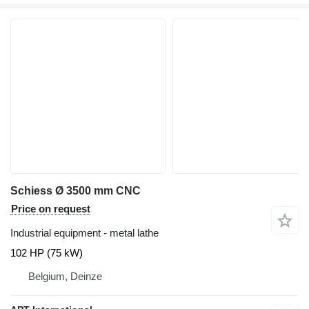
Schiess Ø 3500 mm CNC
Price on request
Industrial equipment - metal lathe
102 HP (75 kW)
Belgium, Deinze