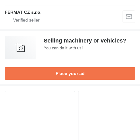
FERMAT CZ s.r.o.
Selling machinery or vehicles?
You can do it with us!
Place your ad