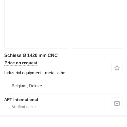
Schiess Ø 1420 mm CNC
Price on request
Industrial equipment - metal lathe
Belgium, Deinze
APT International