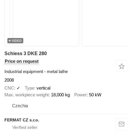
VIDEO
Schiess 3 DKE 280
Price on request
Industrial equipment - metal lathe
2008
CNC
✓
Type
vertical
Max. workpiece weight
18,000 kg
Power
50 kW
Czechia
FERMAT CZ s.r.o.