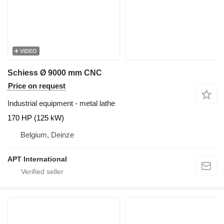
VIDEO
Schiess Ø 9000 mm CNC
Price on request
Industrial equipment - metal lathe
170 HP (125 kW)
Belgium, Deinze
APT International