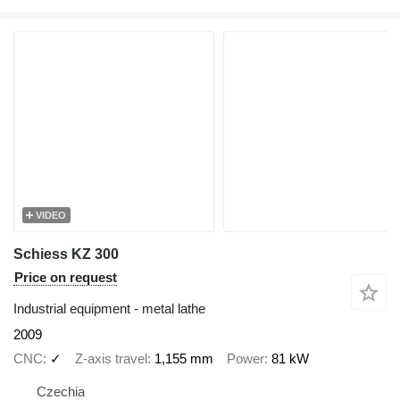
VIDEO
Schiess KZ 300
Price on request
Industrial equipment - metal lathe
2009
CNC
✓
Z-axis travel
1,155 mm
Power
81 kW
Czechia