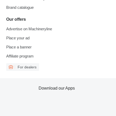
Brand catalogue
Our offers
Advertise on Machineryline
Place your ad
Place a banner
Affiliate program
For dealers
Download our Apps