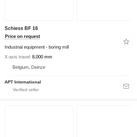
Schiess BF 16
Price on request
Industrial equipment - boring mill
X-axis travel
8,000 mm
Belgium, Deinze
APT International