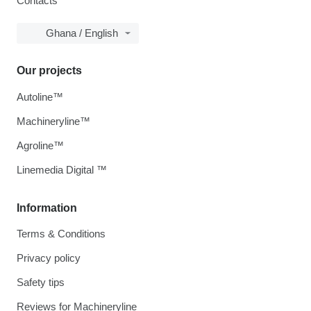
Contacts
Ghana / English
Our projects
Autoline™
Machineryline™
Agroline™
Linemedia Digital ™
Information
Terms & Conditions
Privacy policy
Safety tips
Reviews for Machineryline