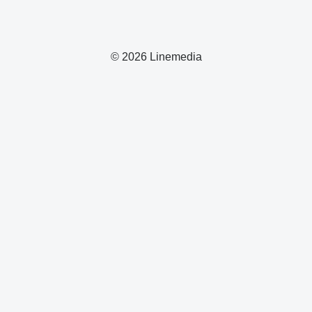
© 2026 Linemedia