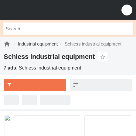
Industrial equipment
Schiess industrial equipment
Schiess industrial equipment
7 ads:
Schiess industrial equipment