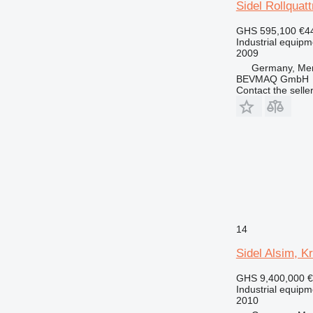
Sidel Rollquat
GHS 595,100
€4
Industrial equipm
2009
Germany, Me
BEVMAQ GmbH
Contact the selle
14
Sidel Alsim, K
GHS 9,400,000
€
Industrial equipmen
2010