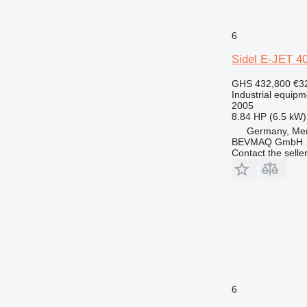
6
Sidel E-JET 4
GHS 432,800
€3
Industrial equipmen
2005
8.84 HP (6.5 kW)
Germany, Me
BEVMAQ GmbH
Contact the selle
6