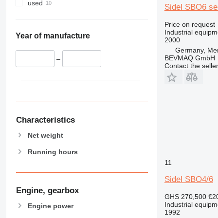
used
Sidel SBO6 se
Price on request
Industrial equip
Year of manufacture
2000
Germany, Me
BEVMAQ GmbH
–
Contact the selle
Characteristics
Net weight
Running hours
11
Sidel SBO4/6
Engine, gearbox
GHS 270,500
€2
Industrial equip
Engine power
1992