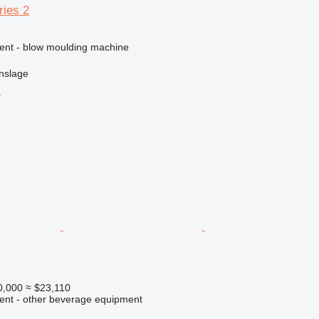
ries 2
ment - blow moulding machine
nslage
r
0,000
≈ $23,110
ment - other beverage equipment