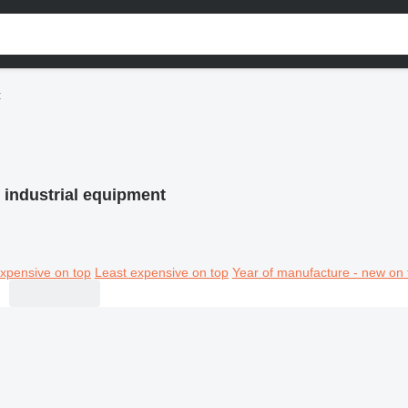
t
l industrial equipment
xpensive on top
Least expensive on top
Year of manufacture - new on 