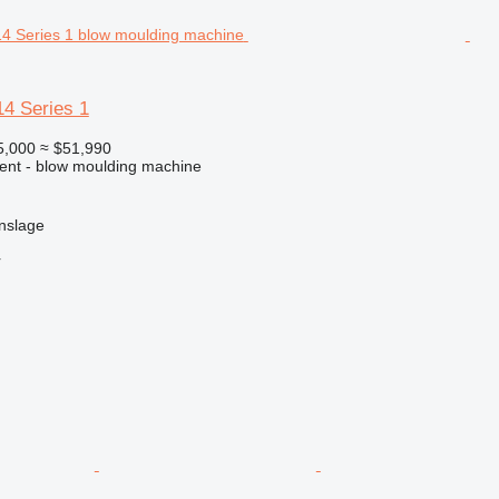
14 Series 1
5,000
≈ $51,990
ment - blow moulding machine
nslage
r