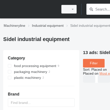
Machineryline
Industrial equipment
Sidel industrial equipmen
Sidel industrial equipment
13 ads:
Side
Category
Filter
food processing equipment
Sort
:
Placed on
packaging machinery
beverage equipment
Placed on
Most e
plastic machinery
labeling machines
filling lines
filling lines
blow moulding machines
other beverage equipment
Brand