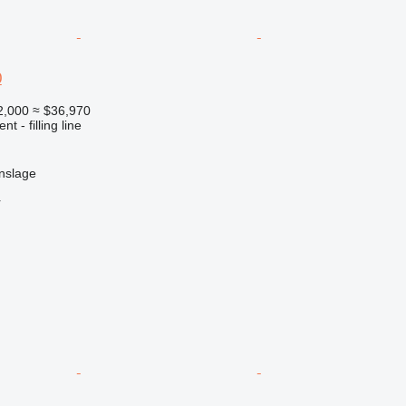
0
2,000
≈ $36,970
t - filling line
nslage
r