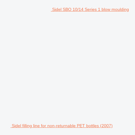
Sidel SBO 10/14 Series 1 blow moulding
Sidel filling line for non-returnable PET bottles (2007)