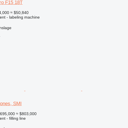
tro F15 18T
4,000
≈ $50,840
ent - labeling machine
nslage
r
rones, SMI
695,000
≈ $803,000
t - filling line