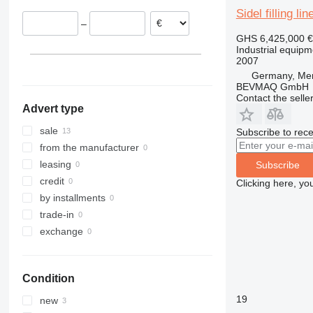
Sidel filling l
–
GHS 6,425,000
€
Industrial equipmen
2007
Germany, Me
BEVMAQ GmbH
Contact the selle
Advert type
sale
Subscribe to rece
from the manufacturer
leasing
Subscribe
credit
Clicking here, yo
by installments
trade-in
exchange
Condition
19
new