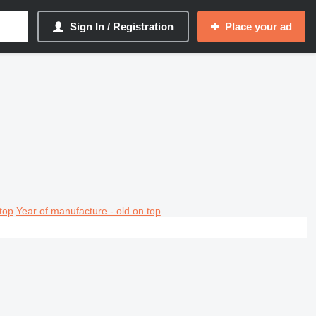
Sign In / Registration
Place your ad
top
Year of manufacture - old on top