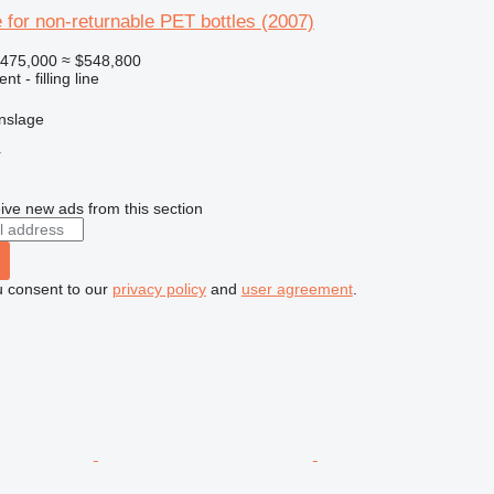
ine for non-returnable PET bottles (2007)
475,000
≈ $548,800
t - filling line
nslage
r
ive new ads from this section
u consent to our
privacy policy
and
user agreement
.