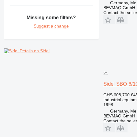
Germany, Me
BEVMAQ GmbH
Contact the selle
Missing some filters?
Suggest a change
Details on Sidel
21
Sidel SBO 6/10
GHS 608,700
€4
Industrial equip
1998
Germany, Me
BEVMAQ GmbH
Contact the selle