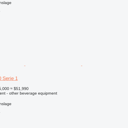
nslage
r
 Serie 1
5,000
≈ $51,990
ment - other beverage equipment
nslage
r