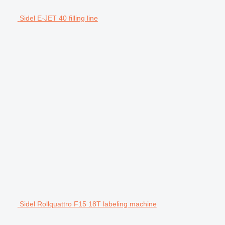
Sidel E-JET 40 filling line
Sidel Rollquattro F15 18T labeling machine