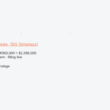
rones, SIG Simonazzi
€950,000
≈ $1,098,000
t - filling line
nslage
r