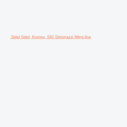
Sidel Sidel, Krones, SIG Simonazzi filling line