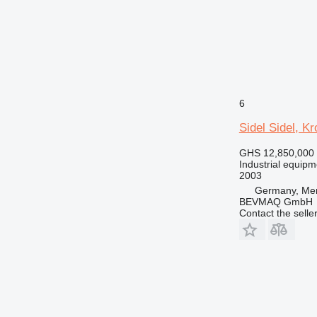
6
Sidel Sidel, K
GHS 12,850,000
Industrial equipmen
2003
Germany, Me
BEVMAQ GmbH
Contact the selle