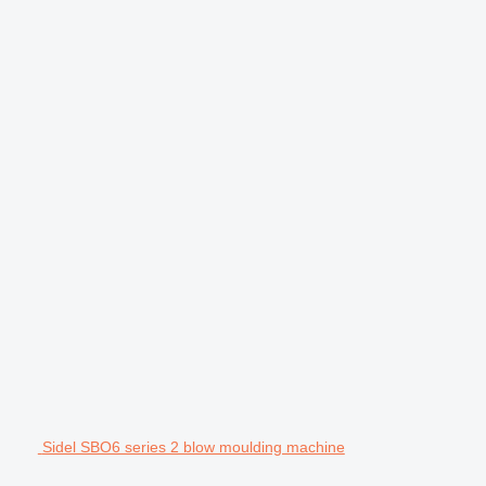
Sidel SBO6 series 2 blow moulding machine