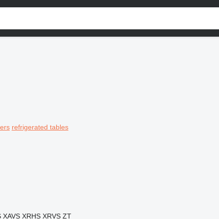
ers
refrigerated tables
S
XAVS
XRHS
XRVS
ZT