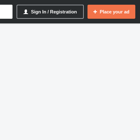
Sign In / Registration
Place your ad