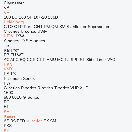
Citymaster
VB
VF
103 LO
103 SP
107-20
136D
Heidelberg
GTO
GTP
Kord
OHT
PM
QM
SM
Stahlfolder
Suprasetter
C-series
U-series
UWF
HFW
HYW
A-series
FXS
H-series
TS
Kal
Profi
EB
EU
WT
AC
AFC
BQ
CCR
CRF
HMU
MC
PJ
SPF
ST
StitchLiner
VAC
HKN
VMX
FS
TS
H-series
i-Series
PW
G-series
P-series
R-series
T-series
VHP
XHP
1600
550
8010
G-Series
FC
HF
KR
Kaeser
AS
BS
ESD
M-series
SK
SM
KKS
KK