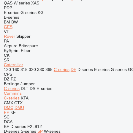
QAS
W series
XAS
PDP
E-series
G-series
KG
B-series
BM
BW
GFS
VT
Rover
Skipper
PA
Airpure
Britecpure
BySprint Fiber
CK
SR
Caterpillar
120
160
315
320
330
365
C-series
DE
D series
E-series
G-series
G
CPS
DZ
FZ
Berlingo
Jumper
C-series
DLT
DS
H-series
Cummins
C-series
KTA
CMX
CTX
DMC
DMU
FP
KF
SC
DCA
BF
D-series
F2L912
D-series
S-series
SP
W-series