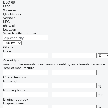
EBO 68
MZA
W-series
Quickbinder
Versant
LPG
show all
Location
Search within a radius
Ghana
Price
–
Advert type
sale
from the manufacturer
leasing
credit
by installments
trade-in
ex
Year of manufacture
–
Characteristics
Net weight
–
kg
Running hours
–
m/h
Engine, gearbox
Engine power
–
HP