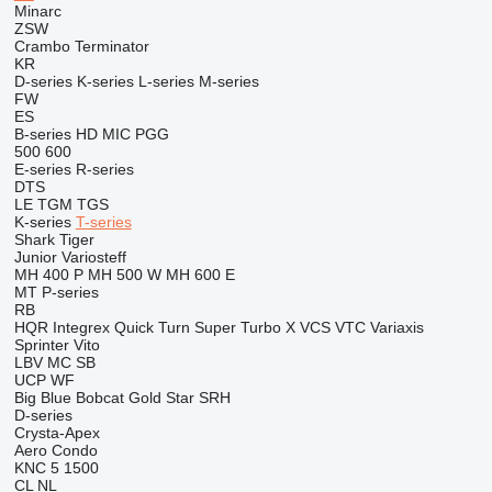
Minarc
ZSW
Crambo
Terminator
KR
D-series
K-series
L-series
M-series
FW
ES
B-series
HD
MIC
PGG
500
600
E-series
R-series
DTS
LE
TGM
TGS
K-series
T-series
Shark
Tiger
Junior
Variosteff
MH 400 P
MH 500 W
MH 600 E
MT
P-series
RB
HQR
Integrex
Quick Turn
Super Turbo X
VCS
VTC
Variaxis
Sprinter
Vito
LBV
MC
SB
UCP
WF
Big Blue
Bobcat
Gold Star
SRH
D-series
Crysta-Apex
Aero
Condo
KNC 5 1500
CL
NL