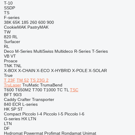
T-10
SSDP
TS
F-series
38K
65K
185
260
600
900
CookieMAK
PastryMAK
TW
820
RL
Surfacer
RL
Deco
M-Series
MultiSwiss
Multideco
R-Series
T-Series
VB
VT
Proace
TNK
TNL
X-BOX
X-CHAIN
X-ECO
X-HYBRID
X-POLE
X-SOLAR
True
T 23F
TM 52
TS 23G 2
TruLaser
TruMatic
TrumaBend
T600
T650M2
T700
T1000
TC
TL
TSC
BFT 90/3
Caddy
Crafter
Transporter
840
ECR
L-series
HK
SP
ST
Compact
Piccolo I-4
Piccolo I-5
Piccolo I-6
G-series
HX
LTN
LTN
DF
Hydromat
Powermat
Profimat
Rondamat
Unimat