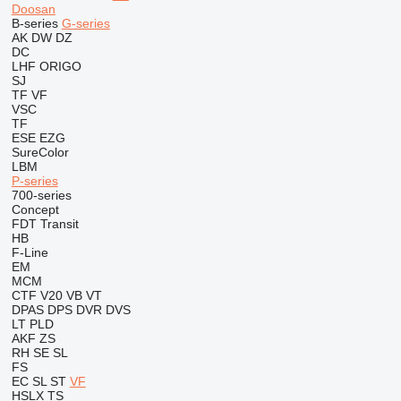
Doosan
B-series
G-series
AK
DW
DZ
DC
LHF
ORIGO
SJ
TF
VF
VSC
TF
ESE
EZG
SureColor
LBM
P-series
700-series
Concept
FDT
Transit
HB
F-Line
EM
MCM
CTF
V20
VB
VT
DPAS
DPS
DVR
DVS
LT
PLD
AKF
ZS
RH
SE
SL
FS
EC
SL
ST
VF
HSLX
TS