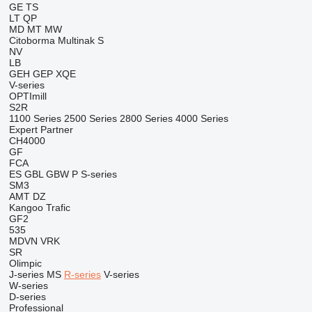
GE
TS
LT
QP
MD
MT
MW
Citoborma
Multinak S
NV
LB
GEH
GEP
XQE
V-series
OPTImill
S2R
1100 Series
2500 Series
2800 Series
4000 Series
Expert
Partner
CH4000
GF
FCA
ES
GBL
GBW
P
S-series
SM3
AMT
DZ
Kangoo
Trafic
GF2
535
MDVN
VRK
SR
Olimpic
J-series
MS
R-series
V-series
W-series
D-series
Professional