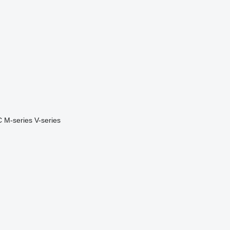
C
M-series
V-series