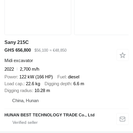
Sany 215C
GHS 656,800
$56,100
≈ €48,850
Midi excavator
2022
2,700 m/h
Power
122 kW (166 HP)
Fuel
diesel
Load cap.
22.6 kg
Digging depth
6.6 m
Digging radius
10.28 m
China, Hunan
HUNAN BEST TECHNOLOGY TRADE Co., Ltd