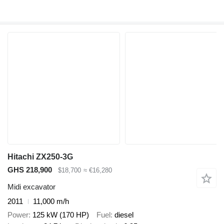
Hitachi ZX250-3G
GHS 218,900
$18,700
≈ €16,280
Midi excavator
2011
11,000 m/h
Power
125 kW (170 HP)
Fuel
diesel