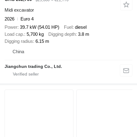
Midi excavator
2026
Euro 4
Power
39.7 kW (54.01 HP)
Fuel
diesel
Load cap.
5,700 kg
Digging depth
3.8 m
Digging radius
6.15 m
China
Jiangchun trading Co., Ltd.