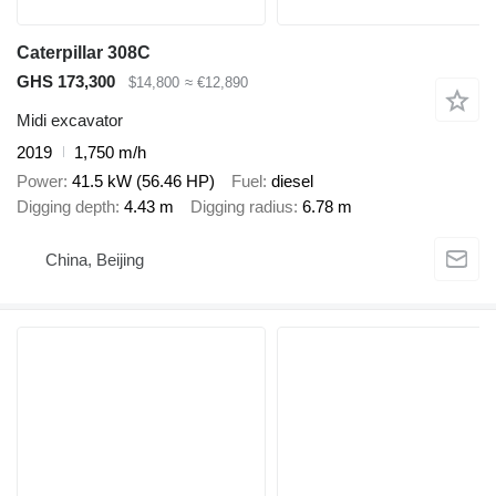
Caterpillar 308C
GHS 173,300
$14,800
≈ €12,890
Midi excavator
2019
1,750 m/h
Power
41.5 kW (56.46 HP)
Fuel
diesel
Digging depth
4.43 m
Digging radius
6.78 m
China, Beijing