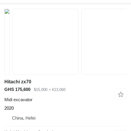
Hitachi zx70
GHS 175,600
$15,000
≈ €13,060
Midi excavator
2020
China, Hefei