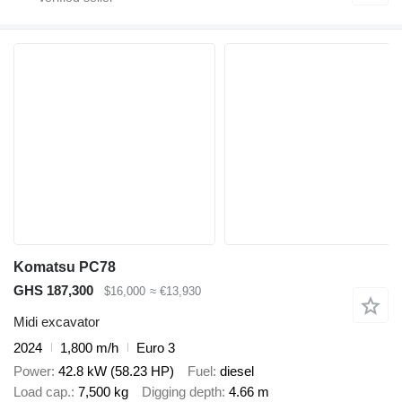
Komatsu PC78
GHS 187,300
$16,000
≈ €13,930
Midi excavator
2024
1,800 m/h
Euro 3
Power
42.8 kW (58.23 HP)
Fuel
diesel
Load cap.
7,500 kg
Digging depth
4.66 m