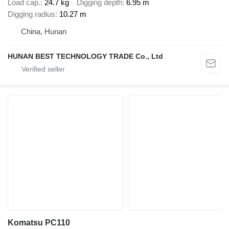
Load cap.
24.7 kg
Digging depth
6.95 m
Digging radius
10.27 m
China, Hunan
HUNAN BEST TECHNOLOGY TRADE Co., Ltd
Komatsu PC110