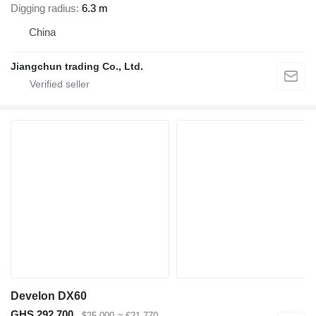
Digging radius
6.3 m
China
Jiangchun trading Co., Ltd.
Develon DX60
GHS 292,700
$25,000
≈ €21,770