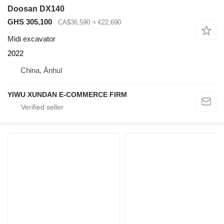
Doosan DX140
GHS 305,100
CA$36,590
≈ €22,690
Midi excavator
2022
China, Ānhuī
YIWU XUNDAN E-COMMERCE FIRM