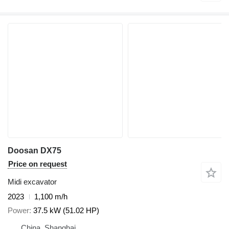
Doosan DX75
Price on request
Midi excavator
2023
1,100 m/h
Power
37.5 kW (51.02 HP)
China, Shanghai