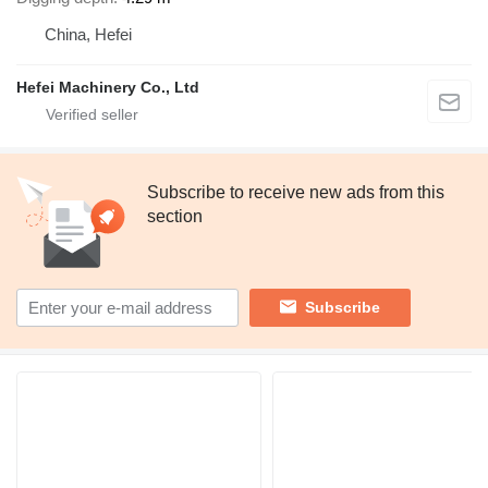
China, Hefei
Hefei Machinery Co., Ltd
Subscribe to receive new ads from this
section
Subscribe