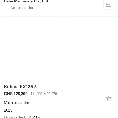
Hefei Machinery Co., Ltd
Kubota KX185-3
GHS 128,800
$11,000
≈ €9,578
Midi excavator
2019
Digging depth
4.29 m