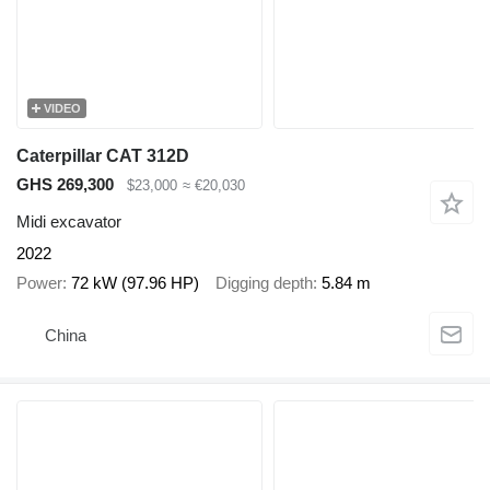
VIDEO
Caterpillar CAT 312D
GHS 269,300
$23,000
≈ €20,030
Midi excavator
2022
Power
72 kW (97.96 HP)
Digging depth
5.84 m
China