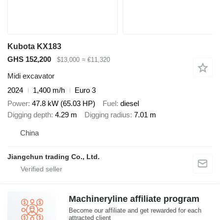
Kubota KX183
GHS 152,200
$13,000
≈ €11,320
Midi excavator
2024
1,400 m/h
Euro 3
Power
47.8 kW (65.03 HP)
Fuel
diesel
Digging depth
4.29 m
Digging radius
7.01 m
China
Jiangchun trading Co., Ltd.
Machineryline affiliate program
Become our affiliate and get rewarded for each
attracted client