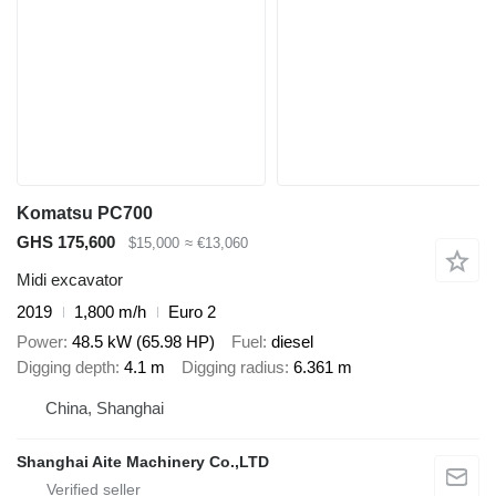
Komatsu PC700
GHS 175,600
$15,000
≈ €13,060
Midi excavator
2019
1,800 m/h
Euro 2
Power
48.5 kW (65.98 HP)
Fuel
diesel
Digging depth
4.1 m
Digging radius
6.361 m
China, Shanghai
Shanghai Aite Machinery Co.,LTD