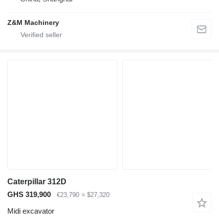
Z&M Machinery
Caterpillar 312D
GHS 319,900
€23,790
≈ $27,320
Midi excavator