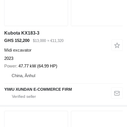
Kubota KX183-3
GHS 152,200
$13,000
≈ €11,320
Midi excavator
2023
Power
47.77 kW (64.99 HP)
China, Ānhuī
YIWU XUNDAN E-COMMERCE FIRM