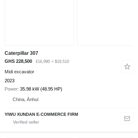
Caterpillar 307
GHS 228,500
€16,990
≈ $19,510
Midi excavator
2023
Power
35.98 kW (48.95 HP)
China, Ānhuī
YIWU XUNDAN E-COMMERCE FIRM