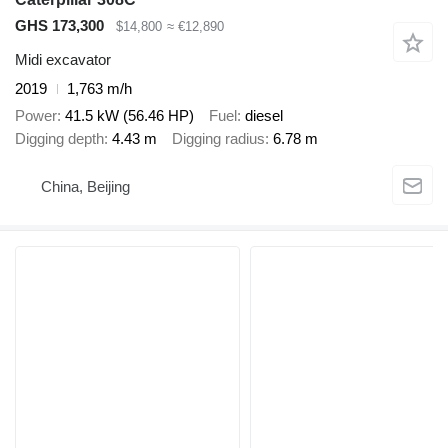
GHS 173,300
$14,800
≈ €12,890
Midi excavator
2019
1,763 m/h
Power
41.5 kW (56.46 HP)
Fuel
diesel
Digging depth
4.43 m
Digging radius
6.78 m
China, Beijing