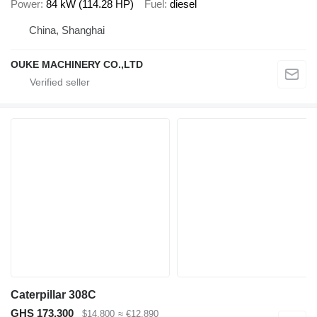
Power
84 kW (114.28 HP)
Fuel
diesel
China, Shanghai
OUKE MACHINERY CO.,LTD
Caterpillar 308C
GHS 173,300
$14,800
≈ €12,890