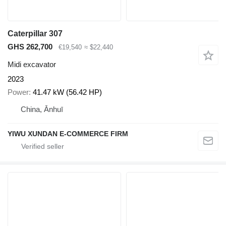
Caterpillar 307
GHS 262,700
€19,540
≈ $22,440
Midi excavator
2023
Power
41.47 kW (56.42 HP)
China, Ānhuī
YIWU XUNDAN E-COMMERCE FIRM