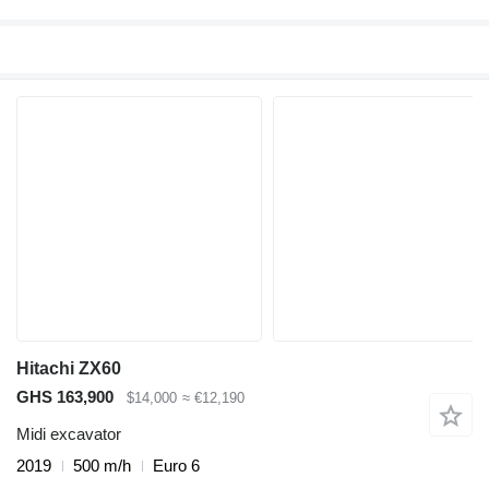
Hitachi ZX60
GHS 163,900
$14,000
≈ €12,190
Midi excavator
2019
500 m/h
Euro 6