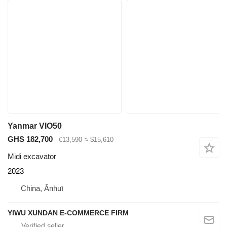
Yanmar VIO50
GHS 182,700
€13,590
≈ $15,610
Midi excavator
2023
China, Ānhuī
YIWU XUNDAN E-COMMERCE FIRM