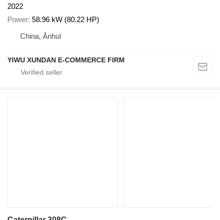
2022
Power
58.96 kW (80.22 HP)
China, Ānhuī
YIWU XUNDAN E-COMMERCE FIRM
Caterpillar 308C