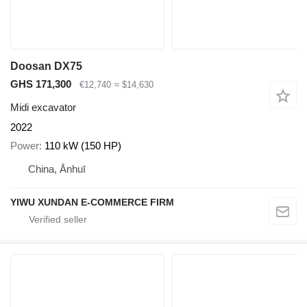
Doosan DX75
GHS 171,300
€12,740
≈ $14,630
Midi excavator
2022
Power
110 kW (150 HP)
China, Ānhuī
YIWU XUNDAN E-COMMERCE FIRM