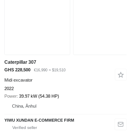
Caterpillar 307
GHS 228,500
€16,990
≈ $19,510
Midi excavator
2022
Power
39.97 kW (54.38 HP)
China, Ānhuī
YIWU XUNDAN E-COMMERCE FIRM