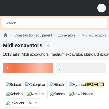
Construction equipment
Excavators
Midi excavators
Midi excavators
1018 ads:
Midi excavators, medium excavator, standard excav
All