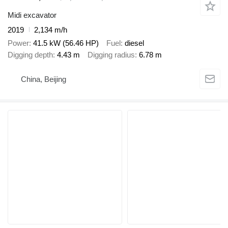
Midi excavator
2019
2,134 m/h
Power
41.5 kW (56.46 HP)
Fuel
diesel
Digging depth
4.43 m
Digging radius
6.78 m
China, Beijing