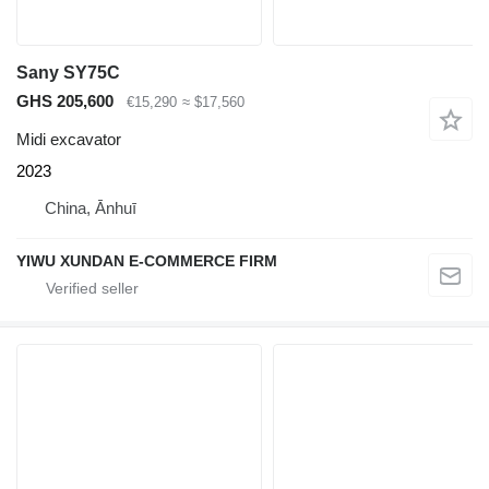
Sany SY75C
GHS 205,600
€15,290
≈ $17,560
Midi excavator
2023
China, Ānhuī
YIWU XUNDAN E-COMMERCE FIRM