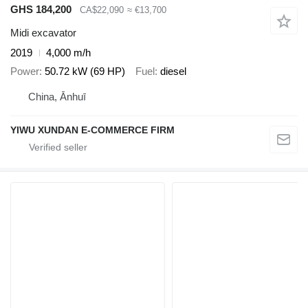
GHS 184,200
CA$22,090
≈ €13,700
Midi excavator
2019
4,000 m/h
Power
50.72 kW (69 HP)
Fuel
diesel
China, Ānhuī
YIWU XUNDAN E-COMMERCE FIRM