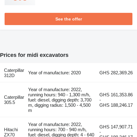
See the offer
Prices for midi excavators
Caterpillar
Year of manufacture: 2020
GHS 282,369.26
312D
Year of manufacture: 2022,
running hours: 940 - 1,300 m/h,
GHS 161,353.86
Caterpillar
fuel: diesel, digging depth: 3,700
-
305.5
m, digging radius: 1,500 - 4,500
GHS 188,246.17
m
Year of manufacture: 2022,
GHS 147,907.71
Hitachi
running hours: 700 - 940 m/h,
-
ZX70
fuel: diesel, digging depth: 4 - 640