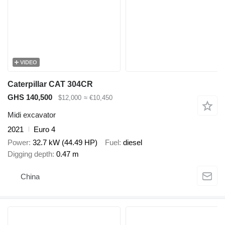
VIDEO
Caterpillar CAT 304CR
GHS 140,500
$12,000
≈ €10,450
Midi excavator
2021
Euro 4
Power
32.7 kW (44.49 HP)
Fuel
diesel
Digging depth
0.47 m
China