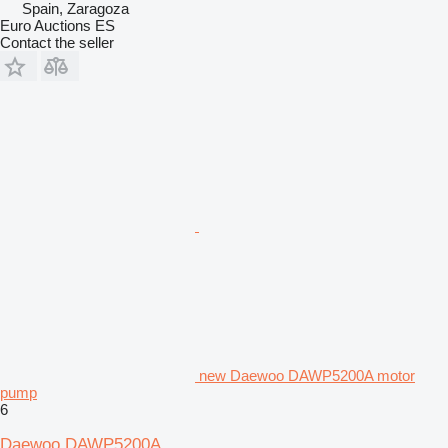
Spain, Zaragoza
Euro Auctions ES
Contact the seller
new Daewoo DAWP5200A motor
pump
6
Daewoo DAWP5200A