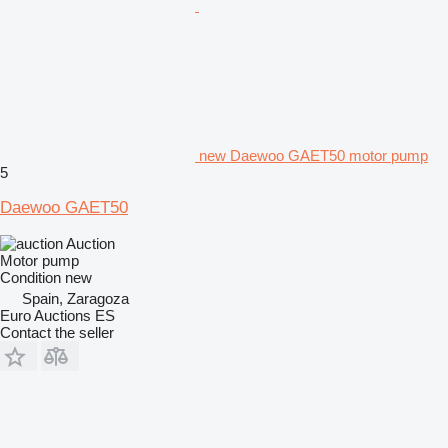
new Daewoo GAET50 motor pump
5
Daewoo GAET50
Auction
Motor pump
Condition
new
Spain, Zaragoza
Euro Auctions ES
Contact the seller