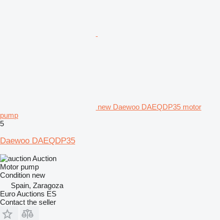
new Daewoo DAEQDP35 motor
pump
5
Daewoo DAEQDP35
Auction
Motor pump
Condition
new
Spain, Zaragoza
Euro Auctions ES
Contact the seller