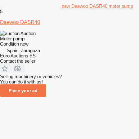
new Daewoo DASR40 motor pump
5
Daewoo DASR40
Auction
Motor pump
Condition
new
Spain, Zaragoza
Euro Auctions ES
Contact the seller
Selling machinery or vehicles?
You can do it with us!
Place your ad