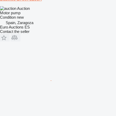
Auction
Motor pump
Condition
new
Spain, Zaragoza
Euro Auctions ES
Contact the seller