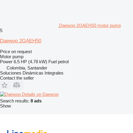
Daewoo 2GAEH50 motor pump
5
Daewoo 2GAEH50
Price on request
Motor pump
Power
6.5 HP (4.78 kW)
Fuel
petrol
Colombia, Santander
Soluciones Dinámicas Integrales
Contact the seller
Details on Daewoo
Search results:
8 ads
Show