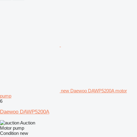
new Daewoo DAWP5200A motor
pump
6
Daewoo DAWP5200A
Auction
Motor pump
Condition
new