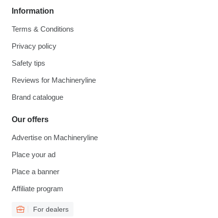
Information
Terms & Conditions
Privacy policy
Safety tips
Reviews for Machineryline
Brand catalogue
Our offers
Advertise on Machineryline
Place your ad
Place a banner
Affiliate program
For dealers