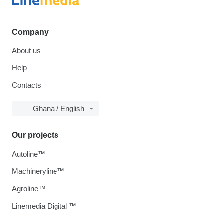
Company
About us
Help
Contacts
Ghana / English
Our projects
Autoline™
Machineryline™
Agroline™
Linemedia Digital ™