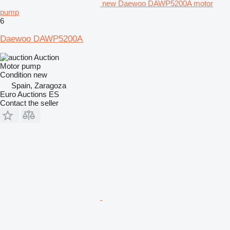
new Daewoo DAWP5200A motor
pump
6
Daewoo DAWP5200A
Auction
Motor pump
Condition
new
Spain, Zaragoza
Euro Auctions ES
Contact the seller