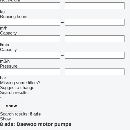
–
kg
Running hours
–
m/h
Capacity
–
l/min
Capacity
–
m3/h
Pressure
–
bar
Missing some filters?
Suggest a change
Search results:
-
show
Search results:
8 ads
Show
8 ads:
Daewoo motor pumps