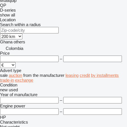
Multiquip
QP
D-series
show all
Location
Search within a radius
Ghana
others
Colombia
Price
–
Advert type
sale
auction
from the manufacturer
leasing
credit
by installments
trade-in
exchange
Condition
new
used
Year of manufacture
–
Engine power
–
HP
Characteristics
Net weight