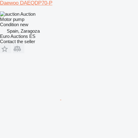
Daewoo DAEQDP70-P
Auction
Motor pump
Condition
new
Spain, Zaragoza
Euro Auctions ES
Contact the seller