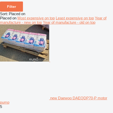
Filter
Sort
:
Placed on
Placed on
Most expensive on top
Least expensive on top
Year of
manufacture - new on top
Year of manufacture - old on top
new Daewoo DAEQDP70-P motor
pump
5