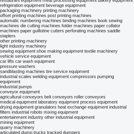
restaurant equipment
meat processing equipment
bakery equipment
refrigeration equipment
beverage equipment
packaging machinery
printing machinery
offset printing machines
post printing machines
automatic numbering machines
binding machines
book sewing
machines
die cutting machines
folder machines
paper collator
machines
paper guillotine cutters
perforating machines
saddle
staplers
other printing machinery
light industry machinery
sewing equipment
shoe making equipment
textile machinery
vehicle service equipment
car lifts
car wash equipment
pressure washers
sandblasting machines
tire service equipment
industrial scales
welding equipment
compressors
pumping
equipment
industrial pumps
conveyor equipment
agricultural conveyors
belt conveyors
roller conveyors
medical equipment
laboratory equipment
process equipment
drying equipment
granulators
heat exchange equipment
industrial
filters
industrial robots
mixing equipment
entertainment industry
other industrial equipment
mining equipment
quarry machinery
articulated dump trucks
tracked dumpers