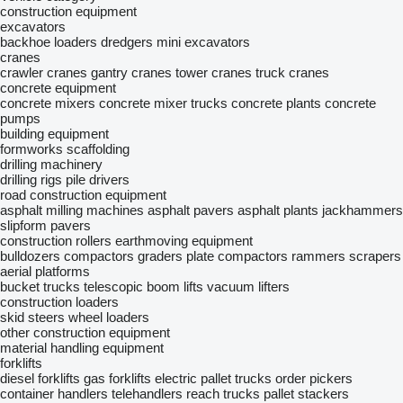
construction equipment
excavators
backhoe loaders
dredgers
mini excavators
cranes
crawler cranes
gantry cranes
tower cranes
truck cranes
concrete equipment
concrete mixers
concrete mixer trucks
concrete plants
concrete
pumps
building equipment
formworks
scaffolding
drilling machinery
drilling rigs
pile drivers
road construction equipment
asphalt milling machines
asphalt pavers
asphalt plants
jackhammers
slipform pavers
construction rollers
earthmoving equipment
bulldozers
compactors
graders
plate compactors
rammers
scrapers
aerial platforms
bucket trucks
telescopic boom lifts
vacuum lifters
construction loaders
skid steers
wheel loaders
other construction equipment
material handling equipment
forklifts
diesel forklifts
gas forklifts
electric pallet trucks
order pickers
container handlers
telehandlers
reach trucks
pallet stackers