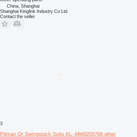
China, Shanghai
Shanghai Kinglink Industry Co Ltd
Contact the seller
3
Pitman Or Swingstock Suits KL -MM0205766 other