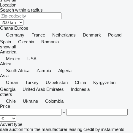
Location
Search within a radius
Ghana
Europe
Germany
France
Netherlands
Denmark
Poland
Spain
Czechia
Romania
show all
America
Mexico
USA
Africa
South Africa
Zambia
Algeria
Asia
Oman
Turkey
Uzbekistan
China
Kyrgyzstan
Georgia
United Arab Emirates
Indonesia
others
Chile
Ukraine
Colombia
Price
–
Advert type
sale
auction
from the manufacturer
leasing
credit
by installments