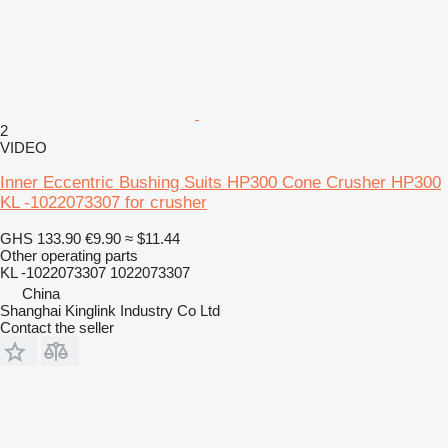
2
VIDEO
Inner Eccentric Bushing Suits HP300 Cone Crusher HP300
KL -1022073307 for crusher
GHS 133.90
€9.90
≈ $11.44
Other operating parts
KL -1022073307 1022073307
China
Shanghai Kinglink Industry Co Ltd
Contact the seller