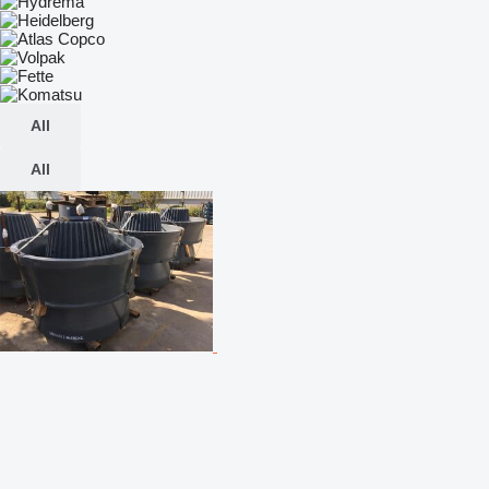
All
All