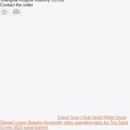
Contact the seller
Donut Seal | Stub Shaft |Flight Shoe|
Slinger| Lower Bearing Assembly other operating parts for Trio Sand
Screw 3625 sand washer