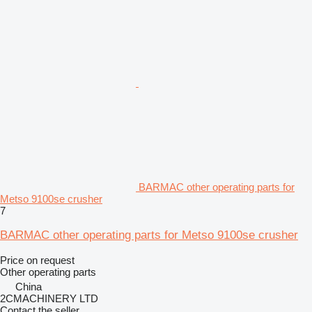
BARMAC other operating parts for
Metso 9100se crusher
7
BARMAC other operating parts for Metso 9100se crusher
Price on request
Other operating parts
China
2CMACHINERY LTD
Contact the seller