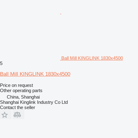
Ball Mill KINGLINK 1830x4500
5
Ball Mill KINGLINK 1830x4500
Price on request
Other operating parts
China, Shanghai
Shanghai Kinglink Industry Co Ltd
Contact the seller