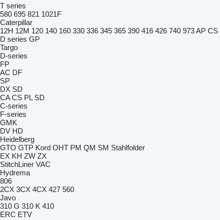
T series
580
695
821
1021F
Caterpillar
12H
12M
120
140
160
330
336
345
365
390
416
426
740
973
AP
CS
D series
GP
Targo
D-series
FP
AC
DF
SP
DX
SD
CA
CS
PL
SD
C-series
F-series
GMK
DV
HD
Heidelberg
GTO
GTP
Kord
OHT
PM
QM
SM
Stahlfolder
EX
KH
ZW
ZX
StitchLiner
VAC
Hydrema
806
2CX
3CX
4CX
427
560
Javo
310 G
310 K
410
ERC
ETV