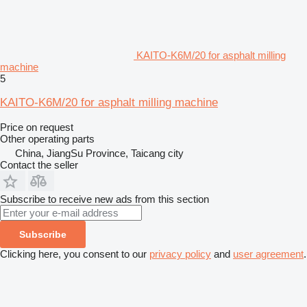
KAITO-K6M/20 for asphalt milling
machine
5
KAITO-K6M/20 for asphalt milling machine
Price on request
Other operating parts
China, JiangSu Province, Taicang city
Contact the seller
Subscribe to receive new ads from this section
Subscribe
Clicking here, you consent to our
privacy policy
and
user agreement
.