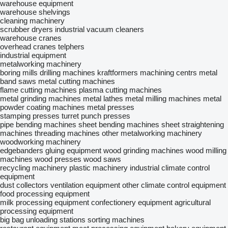
warehouse equipment
warehouse shelvings
cleaning machinery
scrubber dryers
industrial vacuum cleaners
warehouse cranes
overhead cranes
telphers
industrial equipment
metalworking machinery
boring mills
drilling machines
kraftformers
machining centrs
metal
band saws
metal cutting machines
flame cutting machines
plasma cutting machines
metal grinding machines
metal lathes
metal milling machines
metal
powder coating machines
metal presses
stamping presses
turret punch presses
pipe bending machines
sheet bending machines
sheet straightening
machines
threading machines
other metalworking machinery
woodworking machinery
edgebanders
gluing equipment
wood grinding machines
wood milling
machines
wood presses
wood saws
recycling machinery
plastic machinery
industrial climate control
equipment
dust collectors
ventilation equipment
other climate control equipment
food processing equipment
milk processing equipment
confectionery equipment
agricultural
processing equipment
big bag unloading stations
sorting machines