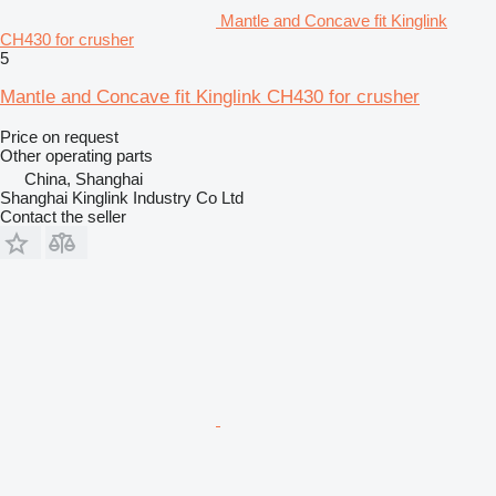
Mantle and Concave fit Kinglink
CH430 for crusher
5
Mantle and Concave fit Kinglink CH430 for crusher
Price on request
Other operating parts
China, Shanghai
Shanghai Kinglink Industry Co Ltd
Contact the seller