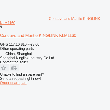
Concave and Mantle KINGLINK
KLM1160
9
Concave and Mantle KINGLINK KLM1160
GHS 117.10
$10
≈ €8.66
Other operating parts
China, Shanghai
Shanghai Kinglink Industry Co Ltd
Contact the seller
Unable to find a spare part?
Send a request right now!
Order spare part