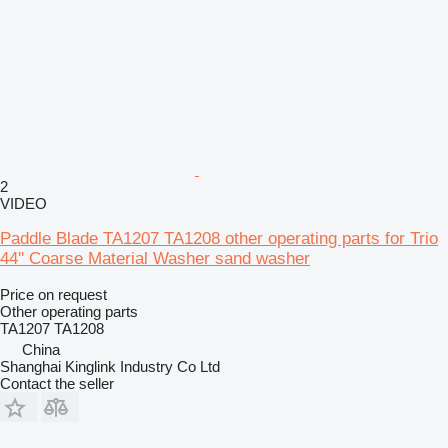
2
VIDEO
Paddle Blade TA1207 TA1208 other operating parts for Trio
44'' Coarse Material Washer sand washer
Price on request
Other operating parts
TA1207 TA1208
China
Shanghai Kinglink Industry Co Ltd
Contact the seller