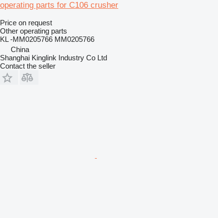
operating parts for C106 crusher
Price on request
Other operating parts
KL -MM0205766 MM0205766
China
Shanghai Kinglink Industry Co Ltd
Contact the seller