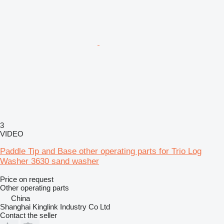
3
VIDEO
Paddle Tip and Base other operating parts for Trio Log
Washer 3630 sand washer
Price on request
Other operating parts
China
Shanghai Kinglink Industry Co Ltd
Contact the seller