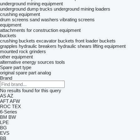
underground mining equipment
underground dump trucks
underground mining loaders
crushing equipment
drum screens
sand washers
vibrating screens
equipment
attachments for construction equipment
buckets
crushing buckets
excavator buckets
front loader buckets
grapples
hydraulic breakers
hydraulic shears
lifting equipment
mounted rock grinders
other equipment
alternative energy sources
tools
Spare part type
original spare part
analog
Brand
No results found for this query
AS
AZ
AFT
AFW
ROC
TEX
6-Series
BM
BW
LPE
BG
EVS
BB