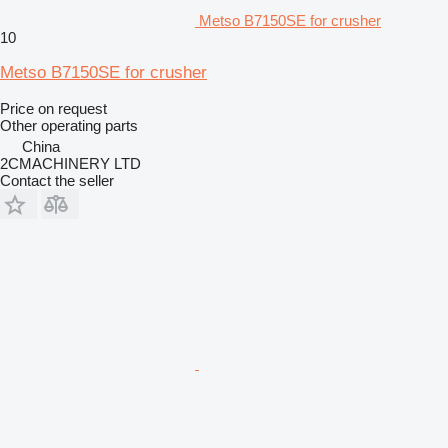
Metso B7150SE for crusher
10
Metso B7150SE for crusher
Price on request
Other operating parts
China
2CMACHINERY LTD
Contact the seller