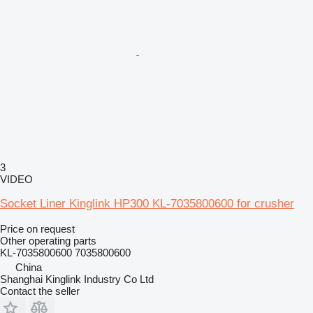
3
VIDEO
Socket Liner Kinglink HP300 KL-7035800600 for crusher
Price on request
Other operating parts
KL-7035800600 7035800600
China
Shanghai Kinglink Industry Co Ltd
Contact the seller