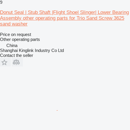
9
Donut Seal | Stub Shaft |Flight Shoe| Slinger| Lower Bearing
Assembly other operating parts for Trio Sand Screw 3625
sand washer
Price on request
Other operating parts
China
Shanghai Kinglink Industry Co Ltd
Contact the seller