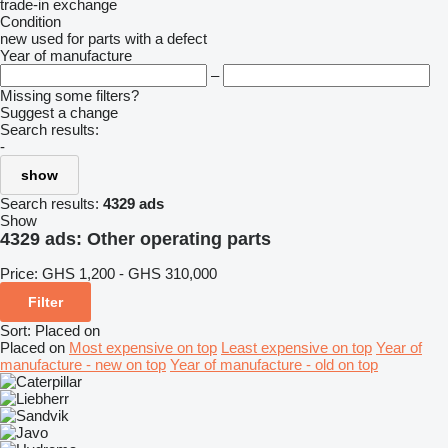
trade-in
exchange
Condition
new
used
for parts
with a defect
Year of manufacture
–
Missing some filters?
Suggest a change
Search results:
-
show
Search results:
4329 ads
Show
4329 ads:
Other operating parts
Price:
GHS 1,200 - GHS 310,000
Filter
Sort
:
Placed on
Placed on
Most expensive on top
Least expensive on top
Year of
manufacture - new on top
Year of manufacture - old on top