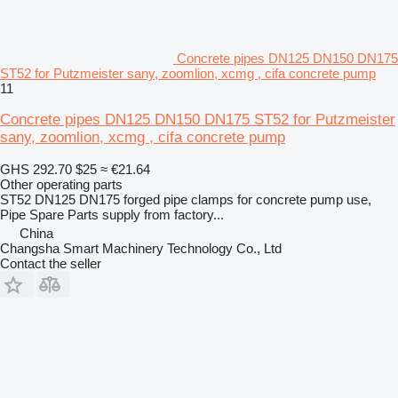
Concrete pipes DN125 DN150 DN175
ST52 for Putzmeister sany, zoomlion, xcmg , cifa concrete pump
11
Concrete pipes DN125 DN150 DN175 ST52 for Putzmeister
sany, zoomlion, xcmg , cifa concrete pump
GHS 292.70
$25
≈ €21.64
Other operating parts
ST52 DN125 DN175 forged pipe clamps for concrete pump use,
Pipe Spare Parts supply from factory...
China
Changsha Smart Machinery Technology Co., Ltd
Contact the seller