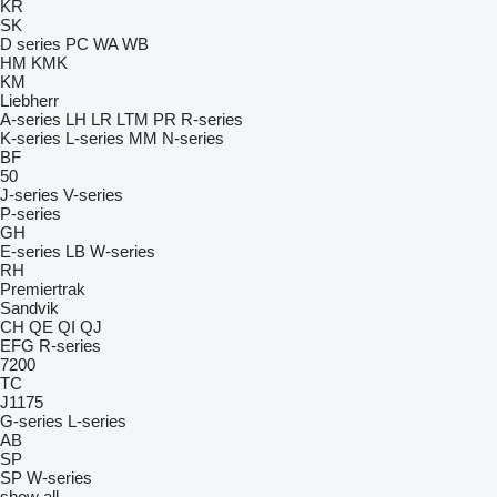
KR
SK
D series
PC
WA
WB
HM
KMK
KM
Liebherr
A-series
LH
LR
LTM
PR
R-series
K-series
L-series
MM
N-series
BF
50
J-series
V-series
P-series
GH
E-series
LB
W-series
RH
Premiertrak
Sandvik
CH
QE
QI
QJ
EFG
R-series
7200
TC
J1175
G-series
L-series
AB
SP
SP
W-series
show all