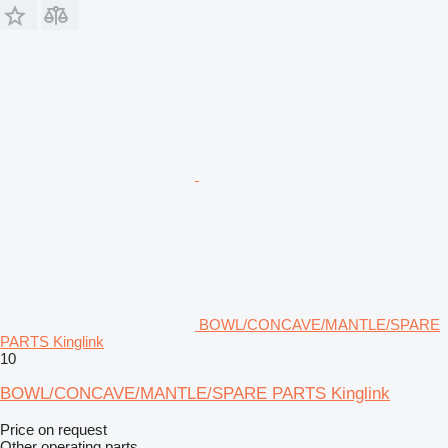
BOWL/CONCAVE/MANTLE/SPARE
PARTS Kinglink
10
BOWL/CONCAVE/MANTLE/SPARE PARTS Kinglink
Price on request
Other operating parts