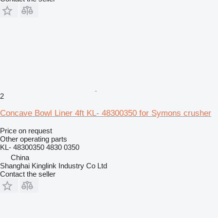
2
Concave Bowl Liner 4ft KL- 48300350 for Symons crusher
Price on request
Other operating parts
KL- 48300350 4830 0350
China
Shanghai Kinglink Industry Co Ltd
Contact the seller