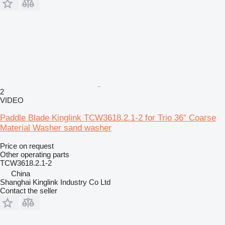
2
VIDEO
Paddle Blade Kinglink TCW3618.2.1-2 for Trio 36'' Coarse
Material Washer sand washer
Price on request
Other operating parts
TCW3618.2.1-2
China
Shanghai Kinglink Industry Co Ltd
Contact the seller