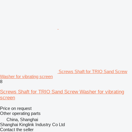
Screws Shaft for TRIO Sand Screw
Washer for vibrating screen
8
Screws Shaft for TRIO Sand Screw Washer for vibrating
screen
Price on request
Other operating parts
China, Shanghai
Shanghai Kinglink Industry Co Ltd
Contact the seller