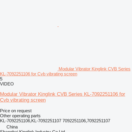
Modular Vibrator Kinglink CVB Series
KL-7092251106 for Cvb vibrating screen
5
VIDEO
Modular Vibrator Kinglink CVB Series KL-7092251106 for
Cvb vibrating screen
Price on request
Other operating parts
KL-7092251106,KL-7092251107 7092251106,7092251107
China
Shanghai Kinglink Industry Co Ltd