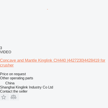
3
VIDEO
Concave and Mantle Kinglink CH440 |4427230|4428419 for
crusher
Price on request
Other operating parts
China
Shanghai Kinglink Industry Co Ltd
Contact the seller