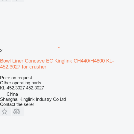
2
Bowl Liner Concave EC Kinglink CH440/H4800 KL-
452.3027 for crusher
Price on request
Other operating parts
KL-452.3027 452.3027
China
Shanghai Kinglink Industry Co Ltd
Contact the seller