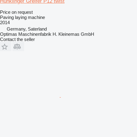
Hunklinger Greifer P12 twist
Price on request
Paving laying machine
2014
Germany, Saterland
Optimas Maschinenfabrik H. Kleinemas GmbH
Contact the seller