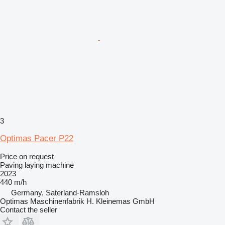
3
Optimas Pacer P22
Price on request
Paving laying machine
2023
440 m/h
Germany, Saterland-Ramsloh
Optimas Maschinenfabrik H. Kleinemas GmbH
Contact the seller