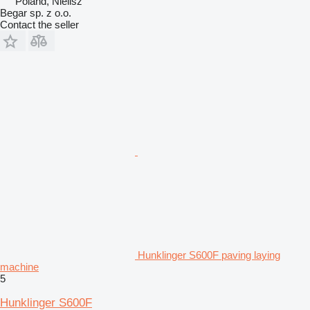
Poland, Nielisz
Begar sp. z o.o.
Contact the seller
Hunklinger S600F paving laying
machine
5
Hunklinger S600F