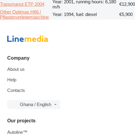
Year: 2001, running hours: 6,180
Transmanut ETP 2004
€12,900
m/h
Other Optimas H66 /
Year: 1994, fuel: diesel
€5,900
Pflasterverlegemaschine
Company
About us
Help
Contacts
Ghana / English
Our projects
Autoline™