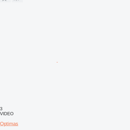
3
VIDEO
Optimas