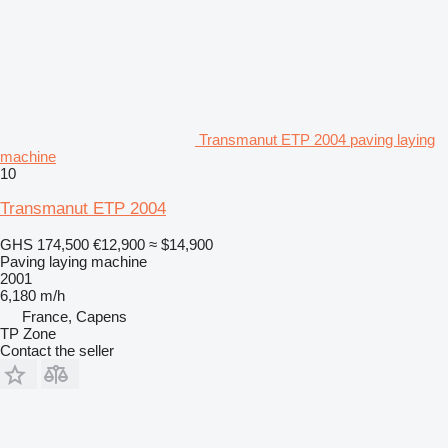
Transmanut ETP 2004 paving laying
machine
10
Transmanut ETP 2004
GHS 174,500
€12,900
≈ $14,900
Paving laying machine
2001
6,180 m/h
France, Capens
TP Zone
Contact the seller