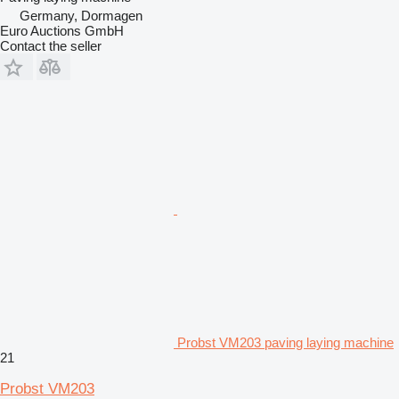
Germany, Dormagen
Euro Auctions GmbH
Contact the seller
Probst VM203 paving laying machine
21
Probst VM203