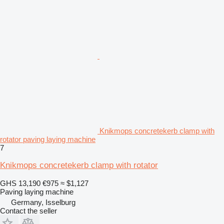
Knikmops concretekerb clamp with
rotator paving laying machine
7
Knikmops concretekerb clamp with rotator
GHS 13,190
€975
≈ $1,127
Paving laying machine
Germany, Isselburg
Contact the seller