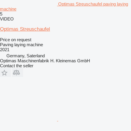
Optimas Streuschaufel paving laying
machine
5
VIDEO
Optimas Streuschaufel
Price on request
Paving laying machine
2021
Germany, Saterland
Optimas Maschinenfabrik H. Kleinemas GmbH
Contact the seller