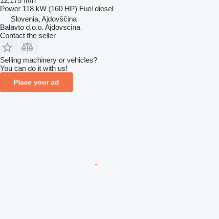
12,175 m/h
Power
118 kW (160 HP)
Fuel
diesel
Slovenia, Ajdovščina
Balavto d.o.o. Ajdovscina
Contact the seller
Selling machinery or vehicles?
You can do it with us!
Place your ad