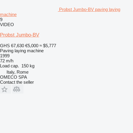
Probst Jumbo-BV paving laying
machine
9
VIDEO
Probst Jumbo-BV
GHS 67,630
€5,000
≈ $5,777
Paving laying machine
1999
72 m/h
Load cap.
150 kg
Italy, Rome
OMECO SPA
Contact the seller