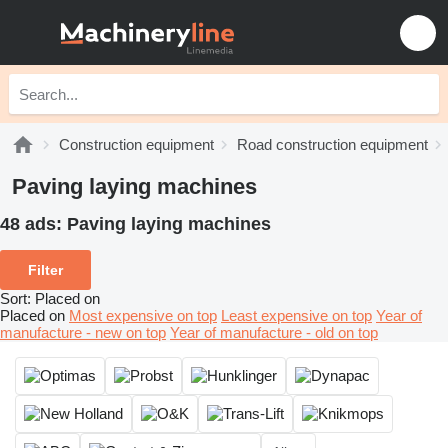
Construction equipment
Road construction equipment
Paving laying machines
48 ads:
Paving laying machines
Filter
Sort
:
Placed on
Placed on
Most expensive on top
Least expensive on top
Year of
manufacture - new on top
Year of manufacture - old on top