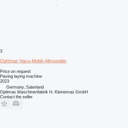
3
Optimas Vacu-Mobil-Allrounder
Price on request
Paving laying machine
2023
Germany, Saterland
Optimas Maschinenfabrik H. Kleinemas GmbH
Contact the seller