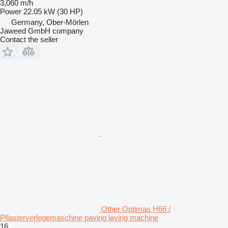
3,060 m/h
Power
22.05 kW (30 HP)
Germany, Ober-Mörlen
Jaweed GmbH company
Contact the seller
Other Optimas H66 /
Pflasterverlegemaschine paving laying machine
16