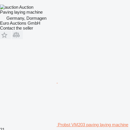
Auction
Paving laying machine
Germany, Dormagen
Euro Auctions GmbH
Contact the seller
Probst VM203 paving laying machine
21