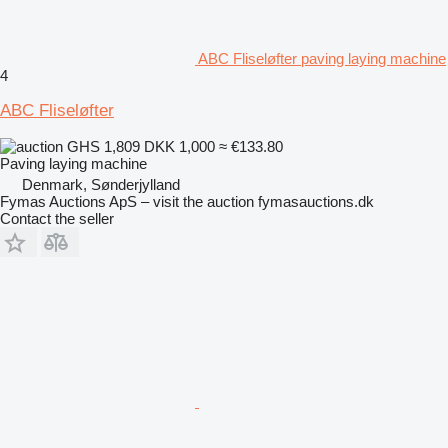
ABC Fliseløfter paving laying machine
4
ABC Fliseløfter
GHS 1,809
DKK 1,000
≈ €133.80
Paving laying machine
Denmark, Sønderjylland
Fymas Auctions ApS – visit the auction fymasauctions.dk
Contact the seller