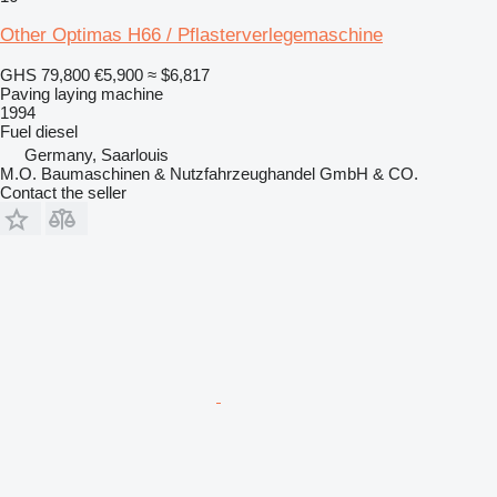
Other Optimas H66 / Pflasterverlegemaschine
GHS 79,800
€5,900
≈ $6,817
Paving laying machine
1994
Fuel
diesel
Germany, Saarlouis
M.O. Baumaschinen & Nutzfahrzeughandel GmbH & CO.
Contact the seller