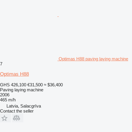
Optimas H88 paving laying machine
7
Optimas H88
GHS 426,100
€31,500
≈ $36,400
Paving laying machine
2006
465 m/h
Latvia, Salacgrīva
Contact the seller