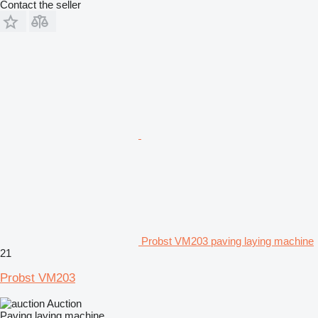
Contact the seller
Probst VM203 paving laying machine
21
Probst VM203
Auction
Paving laying machine