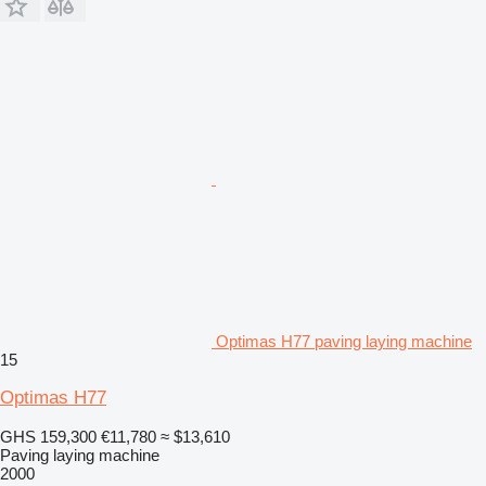
Optimas H77 paving laying machine
15
Optimas H77
GHS 159,300
€11,780
≈ $13,610
Paving laying machine
2000