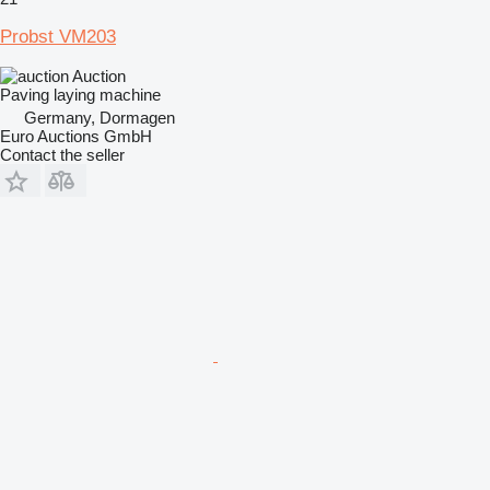
Probst VM203
Auction
Paving laying machine
Germany, Dormagen
Euro Auctions GmbH
Contact the seller