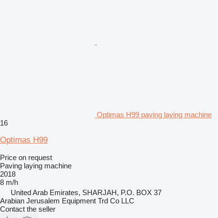
Optimas H99 paving laying machine
16
Optimas H99
Price on request
Paving laying machine
2018
8 m/h
United Arab Emirates, SHARJAH, P.O. BOX 37
Arabian Jerusalem Equipment Trd Co LLC
Contact the seller