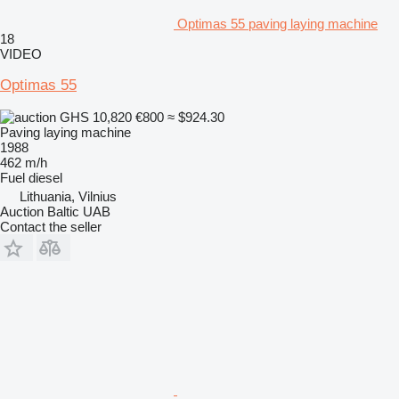
Optimas 55 paving laying machine
18
VIDEO
Optimas 55
GHS 10,820
€800
≈ $924.30
Paving laying machine
1988
462 m/h
Fuel
diesel
Lithuania, Vilnius
Auction Baltic UAB
Contact the seller