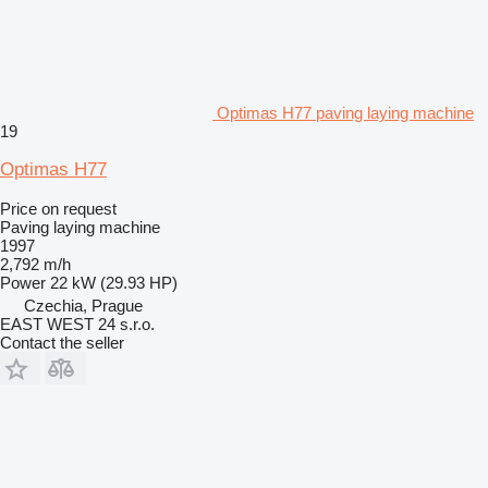
Optimas H77 paving laying machine
19
Optimas H77
Price on request
Paving laying machine
1997
2,792 m/h
Power
22 kW (29.93 HP)
Czechia, Prague
EAST WEST 24 s.r.o.
Contact the seller