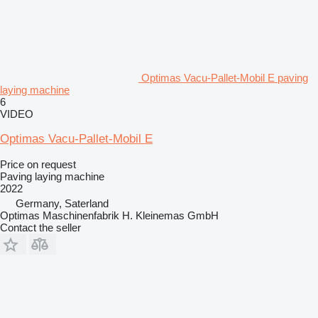
Optimas Vacu-Pallet-Mobil E paving
laying machine
6
VIDEO
Optimas Vacu-Pallet-Mobil E
Price on request
Paving laying machine
2022
Germany, Saterland
Optimas Maschinenfabrik H. Kleinemas GmbH
Contact the seller