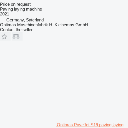
Price on request
Paving laying machine
2021
Germany, Saterland
Optimas Maschinenfabrik H. Kleinemas GmbH
Contact the seller
Optimas PaveJet S19 paving laying