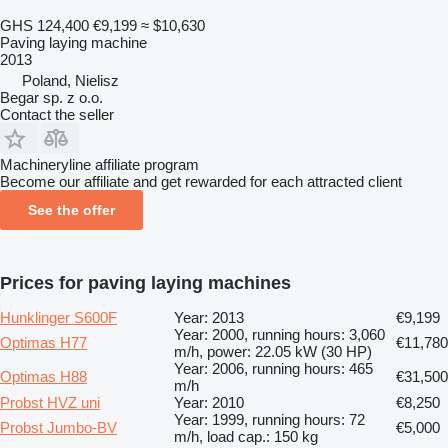
GHS 124,400
€9,199
≈ $10,630
Paving laying machine
2013
Poland, Nielisz
Begar sp. z o.o.
Contact the seller
Machineryline affiliate program
Become our affiliate and get rewarded for each attracted client
See the offer
Prices for paving laying machines
Hunklinger S600F
Year: 2013
€9,199
Year: 2000, running hours: 3,060
Optimas H77
€11,780
m/h, power: 22.05 kW (30 HP)
Year: 2006, running hours: 465
Optimas H88
€31,500
m/h
Probst HVZ uni
Year: 2010
€8,250
Year: 1999, running hours: 72
Probst Jumbo-BV
€5,000
m/h, load cap.: 150 kg