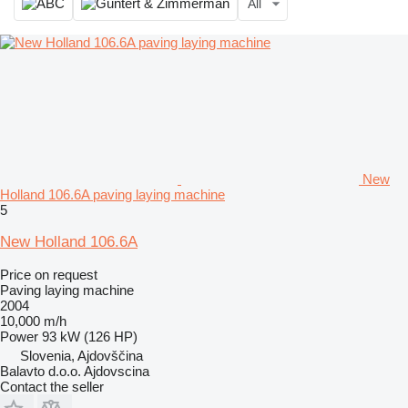
All
New
Holland 106.6A paving laying machine
5
New Holland 106.6A
Price on request
Paving laying machine
2004
10,000 m/h
Power
93 kW (126 HP)
Slovenia, Ajdovščina
Balavto d.o.o. Ajdovscina
Contact the seller