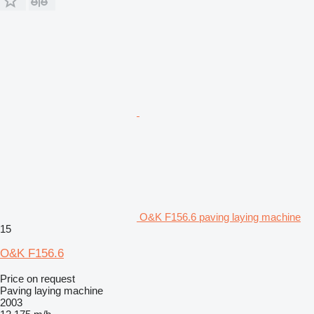
O&K F156.6 paving laying machine
15
O&K F156.6
Price on request
Paving laying machine
2003