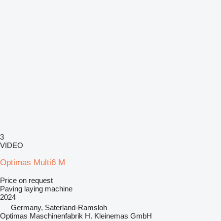
3
VIDEO
Optimas Multi6 M
Price on request
Paving laying machine
2024
Germany, Saterland-Ramsloh
Optimas Maschinenfabrik H. Kleinemas GmbH