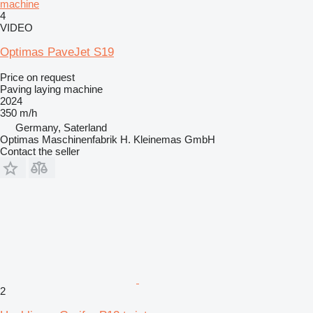
machine
4
VIDEO
Optimas PaveJet S19
Price on request
Paving laying machine
2024
350 m/h
Germany, Saterland
Optimas Maschinenfabrik H. Kleinemas GmbH
Contact the seller
2