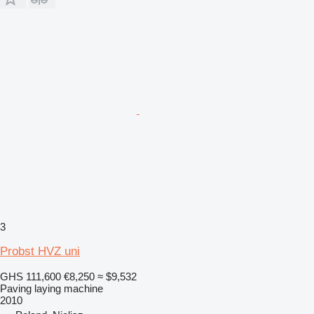
3
Probst HVZ uni
GHS 111,600
€8,250
≈ $9,532
Paving laying machine
2010