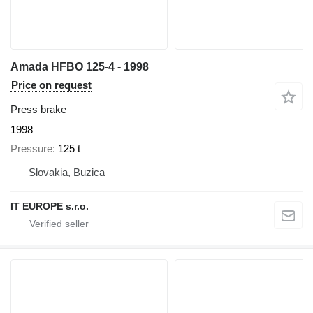
Amada HFBO 125-4 - 1998
Price on request
Press brake
1998
Pressure
125 t
Slovakia, Buzica
IT EUROPE s.r.o.