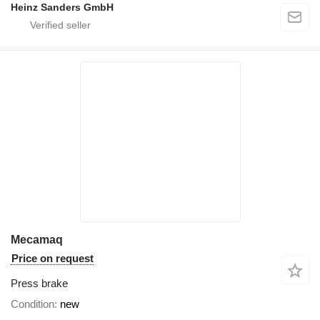
Heinz Sanders GmbH
Mecamaq
Price on request
Press brake
Condition
new