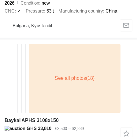
2026
Condition
new
CNC
✓
Pressure
63 t
Manufacturing country
China
Bulgaria, Kyustendil
Baykal APHS 3108x150
GHS 33,810
€2,500
≈ $2,889