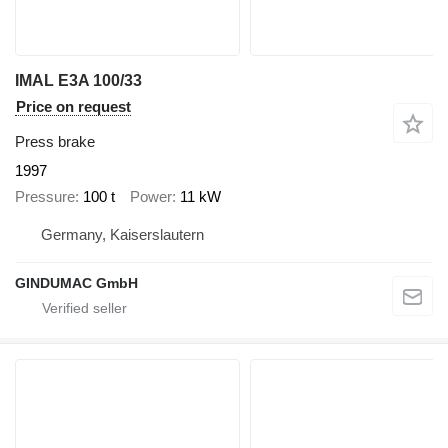
IMAL E3A 100/33
Price on request
Press brake
1997
Pressure
100 t
Power
11 kW
Germany, Kaiserslautern
GINDUMAC GmbH