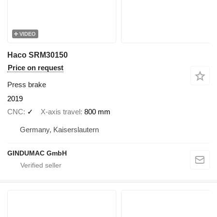
VIDEO
Haco SRM30150
Price on request
Press brake
2019
CNC
✓
X-axis travel
800 mm
Germany, Kaiserslautern
GINDUMAC GmbH