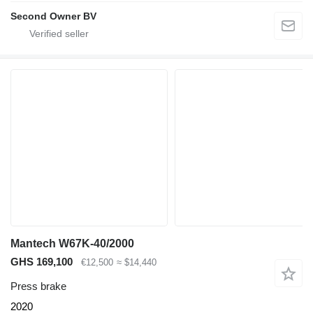
Second Owner BV
Mantech W67K-40/2000
GHS 169,100
€12,500
≈ $14,440
Press brake
2020