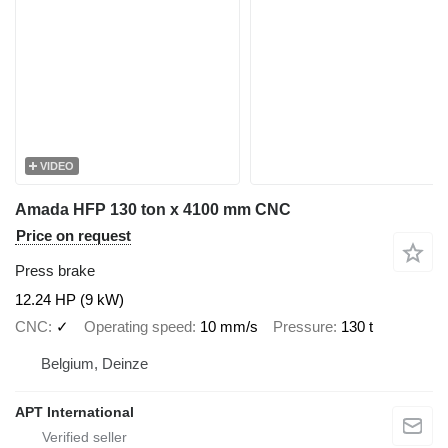
VIDEO
Amada HFP 130 ton x 4100 mm CNC
Price on request
Press brake
12.24 HP (9 kW)
CNC
✓
Operating speed
10 mm/s
Pressure
130 t
Belgium, Deinze
APT International