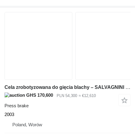
Cela zrobotyzowana do gięcia blachy – SALVAGNINI ROBOFORMER – 2003 –
GHS 170,600
PLN 54,300
≈ €12,610
Press brake
2003
Poland, Worów