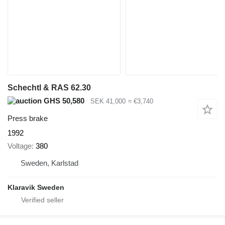
Schechtl & RAS 62.30
GHS 50,580
SEK 41,000
≈ €3,740
Press brake
1992
Voltage
380
Sweden, Karlstad
Klaravik Sweden