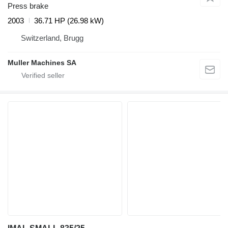
Press brake
2003
36.71 HP (26.98 kW)
Switzerland, Brugg
Muller Machines SA