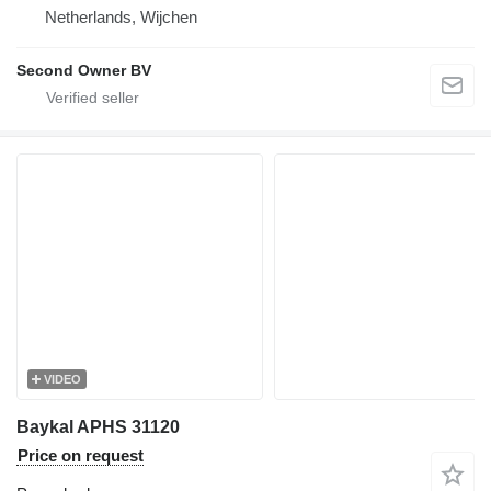
Netherlands, Wijchen
Second Owner BV
VIDEO
Baykal APHS 31120
Price on request