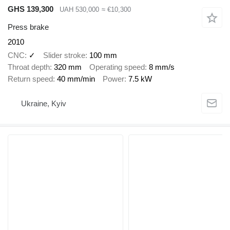
GHS 139,300
UAH 530,000
≈ €10,300
Press brake
2010
CNC
✓
Slider stroke
100 mm
Throat depth
320 mm
Operating speed
8 mm/s
Return speed
40 mm/min
Power
7.5 kW
Ukraine, Kyiv