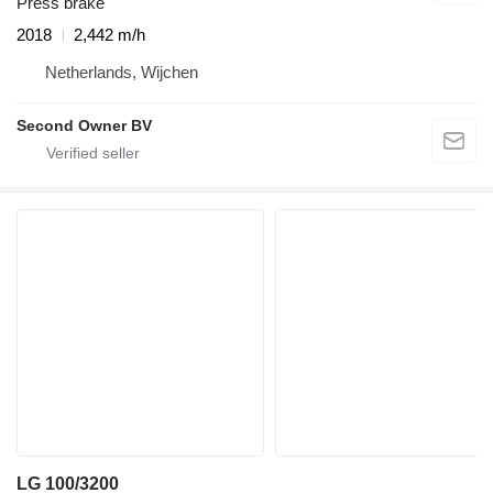
Press brake
2018
2,442 m/h
Netherlands, Wijchen
Second Owner BV
LG 100/3200