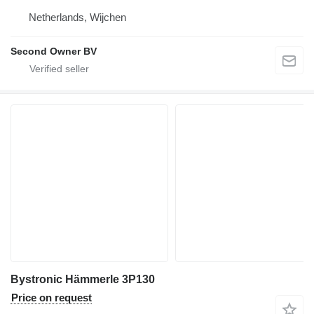
Netherlands, Wijchen
Second Owner BV
Bystronic Hämmerle 3P130
Price on request