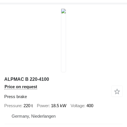
ALPMAC B 220-4100
Price on request
Press brake
Pressure
220 t
Power
18.5 kW
Voltage
400
Germany, Niederlangen