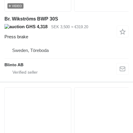
VIDEO
Br. Wikströms BWP 30S
GHS 4,318
SEK 3,500
≈ €319.20
Press brake
Sweden, Töreboda
Blinto AB