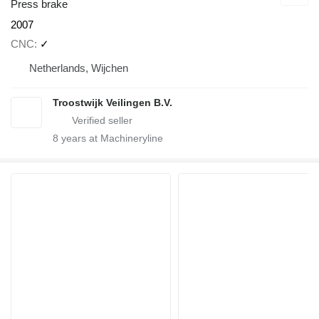
Press brake
2007
CNC
✓
Netherlands, Wijchen
Troostwijk Veilingen B.V.
8
years at Machineryline