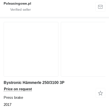
Poleasingowe.pl
Bystronic Hämmerle 250/3100 3P
Price on request
Press brake
2017