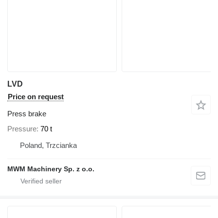
LVD
Price on request
Press brake
Pressure
70 t
Poland, Trzcianka
MWM Machinery Sp. z o.o.