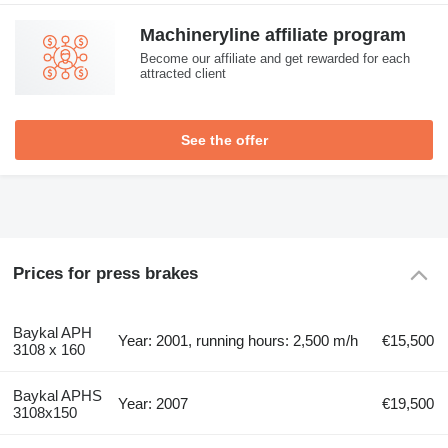
Machineryline affiliate program
Become our affiliate and get rewarded for each
attracted client
See the offer
Prices for press brakes
Baykal APH
Year: 2001, running hours: 2,500 m/h
€15,500
3108 x 160
Baykal APHS
Year: 2007
€19,500
3108x150