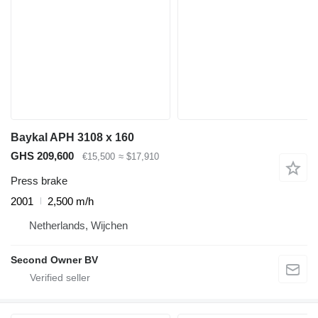
Baykal APH 3108 x 160
GHS 209,600
€15,500
≈ $17,910
Press brake
2001
2,500 m/h
Netherlands, Wijchen
Second Owner BV