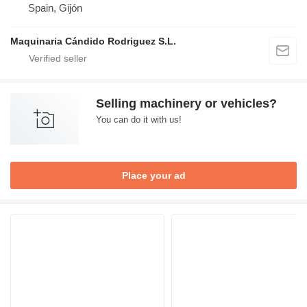
Spain, Gijón
Maquinaria Cándido Rodriguez S.L.
Selling machinery or vehicles?
You can do it with us!
Place your ad