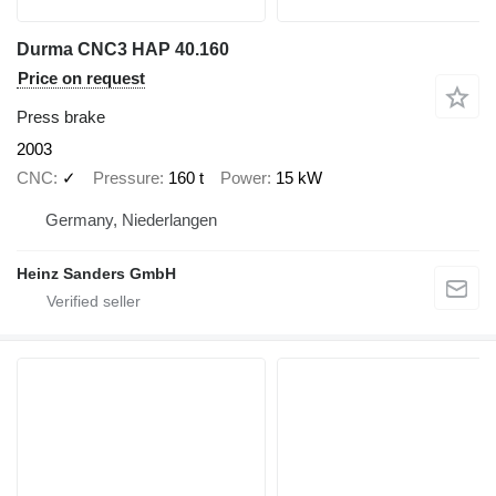
Durma CNC3 HAP 40.160
Price on request
Press brake
2003
CNC
✓
Pressure
160 t
Power
15 kW
Germany, Niederlangen
Heinz Sanders GmbH