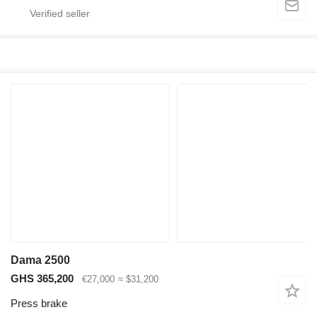
Dama 2500
GHS 365,200
€27,000
≈ $31,200
Press brake