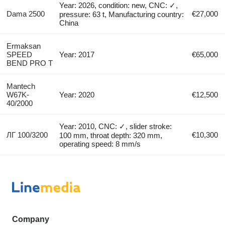
Year: 2026, condition: new, CNC: ✓,
Dama 2500
€27,000
pressure: 63 t, Manufacturing country:
China
Ermaksan
SPEED
Year: 2017
€65,000
BEND PRO T
Mantech
W67K-
Year: 2020
€12,500
40/2000
Year: 2010, CNC: ✓, slider stroke:
ЛГ 100/3200
€10,300
100 mm, throat depth: 320 mm,
operating speed: 8 mm/s
Company