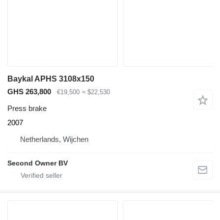
Baykal APHS 3108x150
GHS 263,800
€19,500
≈ $22,530
Press brake
2007
Netherlands, Wijchen
Second Owner BV