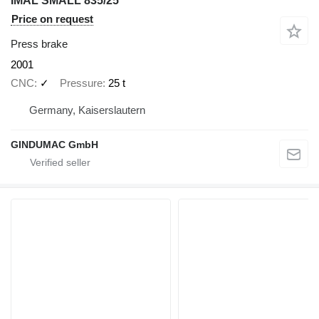
IMAL SMALL 835/25
Price on request
Press brake
2001
CNC
✓
Pressure
25 t
Germany, Kaiserslautern
GINDUMAC GmbH