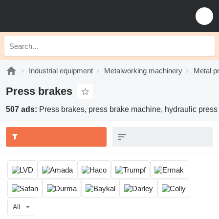
Industrial equipment
Metalworking machinery
Metal p
Press brakes
507 ads:
Press brakes, press brake machine, hydraulic press
All