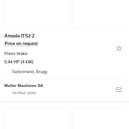
Amada ITS2 2
Price on request
Press brake
5.44 HP (4 kW)
Switzerland, Brugg
Muller Machines SA