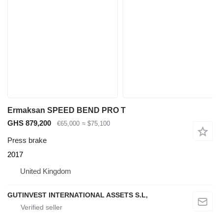
Ermaksan SPEED BEND PRO T
GHS 879,200
€65,000
≈ $75,100
Press brake
2017
United Kingdom
GUTINVEST INTERNATIONAL ASSETS S.L,