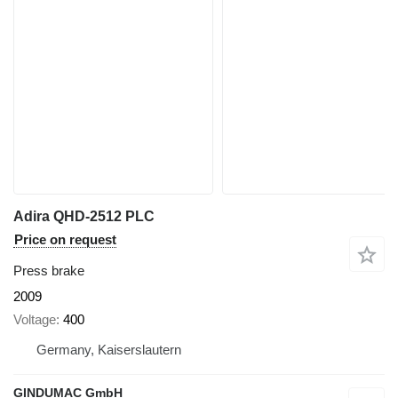
Adira QHD-2512 PLC
Price on request
Press brake
2009
Voltage
400
Germany, Kaiserslautern
GINDUMAC GmbH