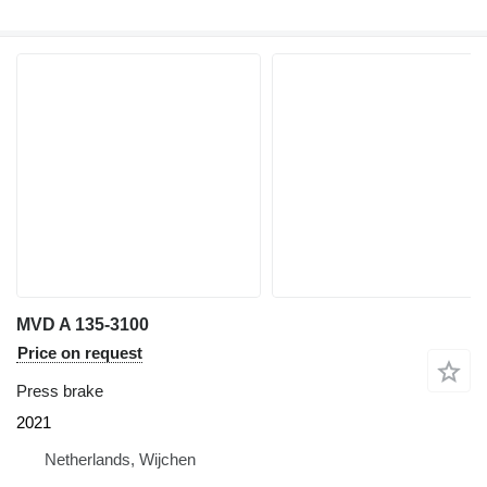
MVD A 135-3100
Price on request
Press brake
2021
Netherlands, Wijchen