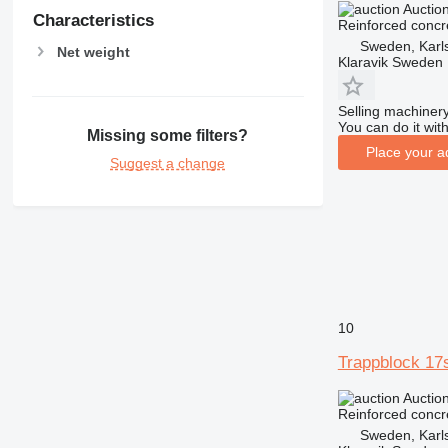
Auctio
Characteristics
Reinforced concr
Sweden, Karl
Net weight
Klaravik Sweden
Selling machinery
You can do it with
Missing some filters?
Place your a
Suggest a change
10
Trappblock 17
Auctio
Reinforced concr
Sweden, Karl