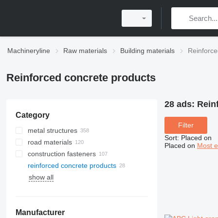
Machineryline
Raw materials
Building materials
Reinforce
Reinforced concrete products
28 ads:
Rein
Category
Filter
metal structures
Sort
:
Placed on
road materials
Placed on
Most e
construction fasteners
reinforced concrete products
rigging hardware
show all
screws
nails
fittings
Manufacturer
clamp nuts