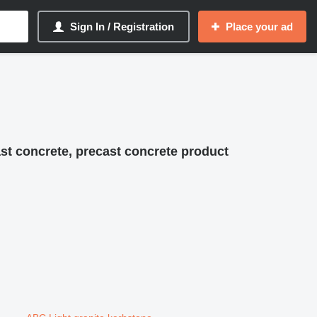
Sign In / Registration
Place your ad
st concrete, precast concrete product