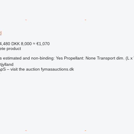
d
4,480
DKK 8,000
≈ €1,070
ete product
s estimated and non-binding: Yes Propellant: None Transport dim. (L x 
jylland
pS – visit the auction fymasauctions.dk
r