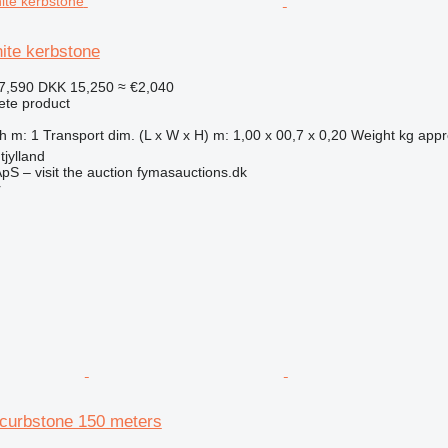
ite kerbstone
7,590
DKK 15,250
≈ €2,040
ete product
 m: 1 Transport dim. (L x W x H) m: 1,00 x 00,7 x 0,20 Weight kg approx
jylland
pS – visit the auction fymasauctions.dk
r
curbstone 150 meters