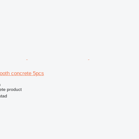
mooth concrete 5pcs
n
ete product
stad