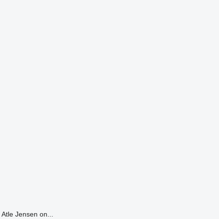
Atle Jensen on...