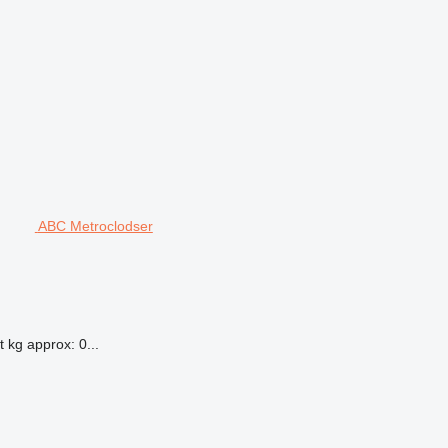
ABC Metroclodser
 kg approx: 0...