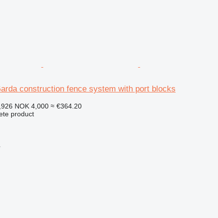
arda construction fence system with port blocks
,926
NOK 4,000
≈ €364.20
ete product
r