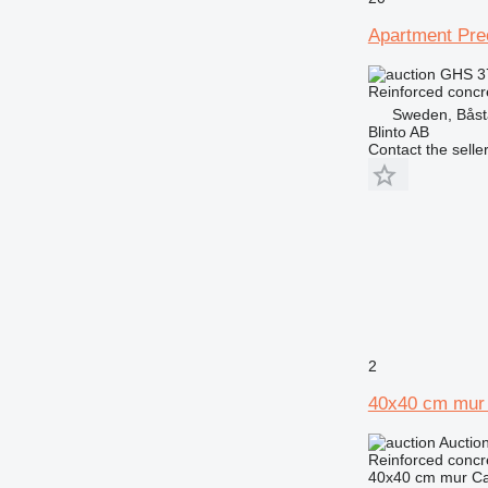
Apartment Pre
GHS 3
Reinforced concr
Sweden, Bås
Blinto AB
Contact the selle
2
40x40 cm mur 
Auctio
Reinforced concr
40x40 cm mur Ca.