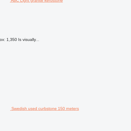
ABC Light granite kerbstone
: 1,350 Is visually...
Swedish used curbstone 150 meters