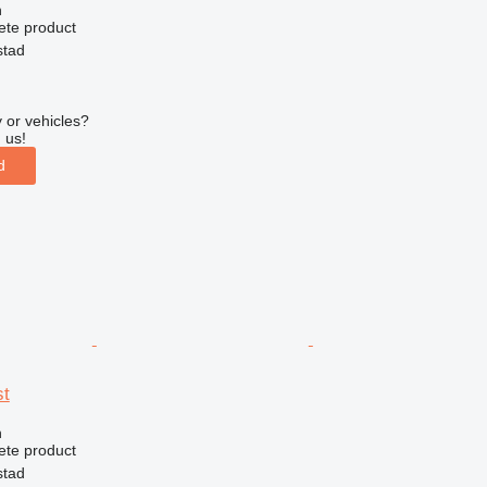
n
ete product
stad
 or vehicles?
 us!
d
st
n
ete product
stad