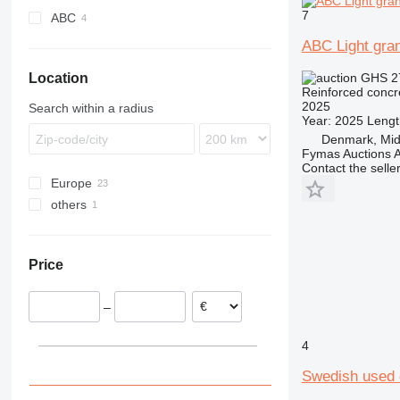
angle brackets
7
ABC
wedge anchors
ABC Light gran
pipe clamps
staples
GHS 2
Location
Reinforced concr
wall plugs
2025
Search within a radius
aluminum rivets
Year: 2025 Length
Denmark, Midt
threaded rods
Fymas Auctions A
self-tapping screws
Contact the selle
other construction fasteners
Europe
others
Germany
Denmark
Ukraine
Sweden
Price
Norway
Poland
–
Italy
Belgium
4
Austria
Swedish used 