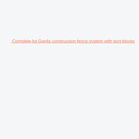
Complete lot Garda construction fence system with port blocks