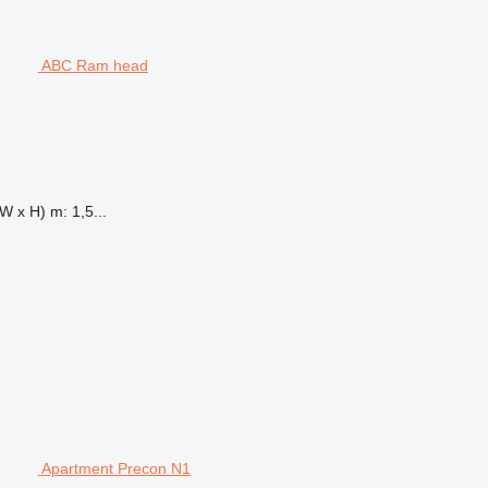
ABC Ram head
W x H) m: 1,5...
Apartment Precon N1