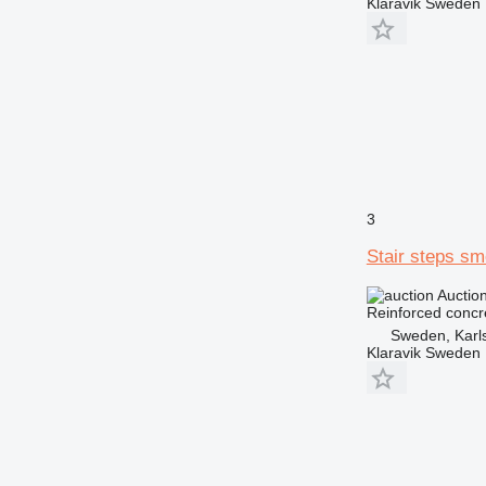
Klaravik Sweden
3
Stair steps s
Auctio
Reinforced concr
Sweden, Karl
Klaravik Sweden