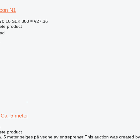
con N1
70.10
SEK 300
≈ €27.36
ete product
tad
r
Ca. 5 meter
n
ete product
 5 meter selges på vegne av entreprenør This auction was created by 