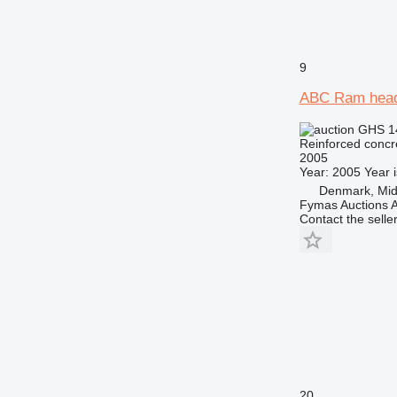
9
ABC Ram hea
GHS 1
Reinforced concr
2005
Year: 2005 Year i
Denmark, Midt
Fymas Auctions A
Contact the selle
20