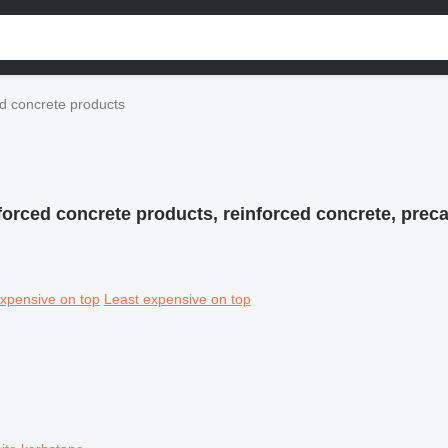
d concrete products
forced concrete products, reinforced concrete, preca
xpensive on top
Least expensive on top