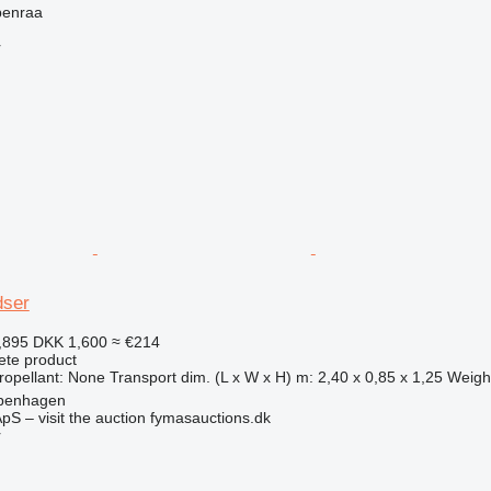
benraa
r
dser
,895
DKK 1,600
≈ €214
ete product
pellant: None Transport dim. (L x W x H) m: 2,40 x 0,85 x 1,25 Weight
penhagen
pS – visit the auction fymasauctions.dk
r