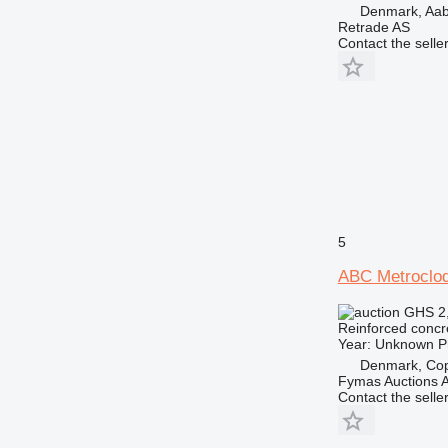
Denmark, Aa
Retrade AS
Contact the selle
5
ABC Metroclo
GHS 2
Reinforced concr
Year: Unknown Pro
Denmark, Co
Fymas Auctions A
Contact the selle