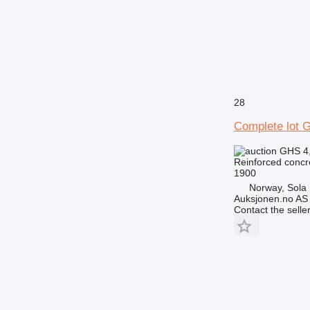
28
Complete lot G
GHS 4
Reinforced concr
1900
Norway, Sola
Auksjonen.no AS
Contact the selle