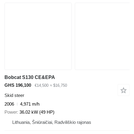
Bobcat S130 CE&EPA
GHS 196,100
€14,500
≈ $16,750
Skid steer
2006
4,971 m/h
Power
36.02 kW (49 HP)
Lithuania, Šniūraičiai, Radviliškio rajonas