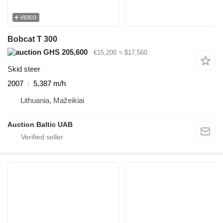
VIDEO
Bobcat T 300
GHS 205,600
€15,200
≈ $17,560
Skid steer
2007
5,387 m/h
Lithuania, Mažeikiai
Auction Baltic UAB