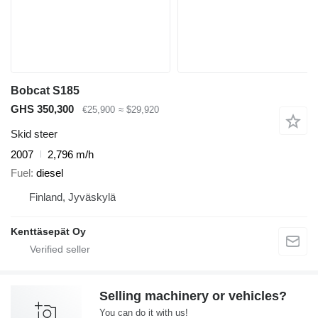
Bobcat S185
GHS 350,300
€25,900
≈ $29,920
Skid steer
2007
2,796 m/h
Fuel
diesel
Finland, Jyväskylä
Kenttäsepät Oy
Selling machinery or vehicles?
You can do it with us!