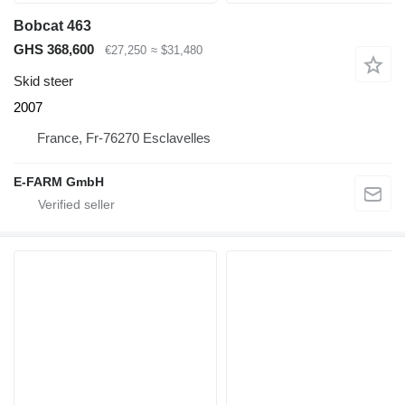
Bobcat 463
GHS 368,600
€27,250
≈ $31,480
Skid steer
2007
France, Fr-76270 Esclavelles
E-FARM GmbH