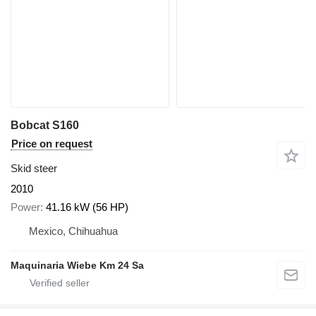
Bobcat S160
Price on request
Skid steer
2010
Power
41.16 kW (56 HP)
Mexico, Chihuahua
Maquinaria Wiebe Km 24 Sa