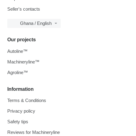
Seller's contacts
Ghana / English
Our projects
Autoline™
Machineryline™
Agroline™
Information
Terms & Conditions
Privacy policy
Safety tips
Reviews for Machineryline