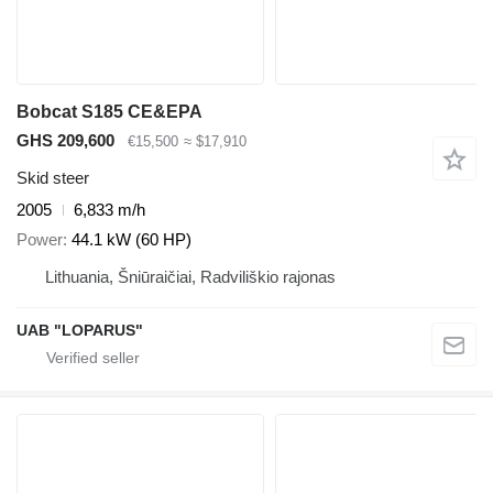
Bobcat S185 CE&EPA
GHS 209,600
€15,500
≈ $17,910
Skid steer
2005
6,833 m/h
Power
44.1 kW (60 HP)
Lithuania, Šniūraičiai, Radviliškio rajonas
UAB "LOPARUS"