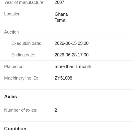
Year of manufacture:
2007
Location:
Ghana
Tema
Auction
Execution date:
2026-06-15 09:00
Ending date:
2026-06-28 17:00
Placed on:
more than 1 month
Machineryline ID:
ZY51008
Axles
Number of axles:
2
Condition