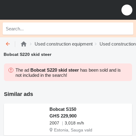
Used construction equipment
Used construction
Bobcat S220 skid steer
The ad
Bobcat S220 skid steer
has been sold and is
not included in the search!
Similar ads
Bobcat S150
GHS 229,900
2007
3,018 m/h
Estonia, Sauga vald