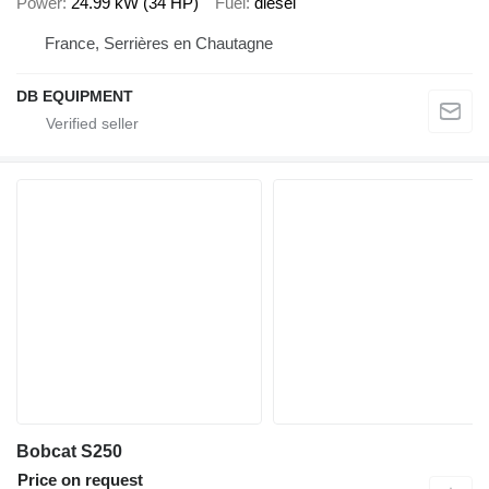
Power
24.99 kW (34 HP)
Fuel
diesel
France, Serrières en Chautagne
DB EQUIPMENT
Bobcat S250
Price on request