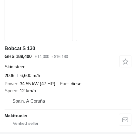
Bobcat S 130
GHS 189,400
€14,000
≈ $16,180
Skid steer
2006
6,600 m/h
Power
34.55 kW (47 HP)
Fuel
diesel
Speed
12 km/h
Spain, A Coruña
Makitrucks