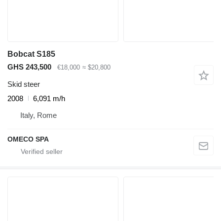
Bobcat S185
GHS 243,500
€18,000
≈ $20,800
Skid steer
2008
6,091 m/h
Italy, Rome
OMECO SPA