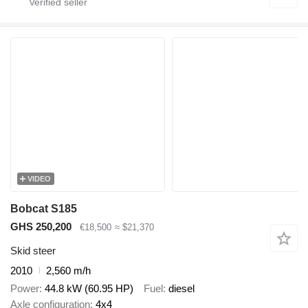
VIDEO
Bobcat S185
GHS 250,200
€18,500
≈ $21,370
Skid steer
2010
2,560 m/h
Power
44.8 kW (60.95 HP)
Fuel
diesel
Axle configuration
4x4