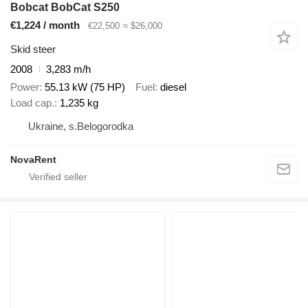
Bobcat BobCat S250
€1,224 / month
€22,500
≈ $26,000
Skid steer
2008
3,283 m/h
Power
55.13 kW (75 HP)
Fuel
diesel
Load cap.
1,235 kg
Ukraine, s.Belogorodka
NovaRent