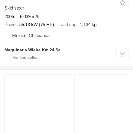
Skid steer
2005
6,039 m/h
Power
55.13 kW (75 HP)
Load cap.
1,134 kg
Mexico, Chihuahua
Maquinaria Wiebe Km 24 Sa