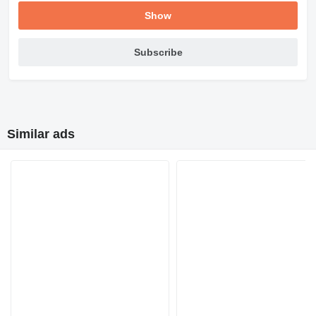
Show
Subscribe
Similar ads