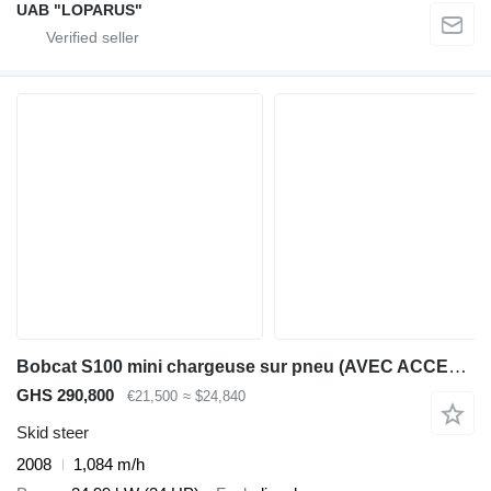
UAB "LOPARUS"
Bobcat S100 mini chargeuse sur pneu (AVEC ACCESSOIRES)
GHS 290,800
€21,500
≈ $24,840
Skid steer
2008
1,084 m/h