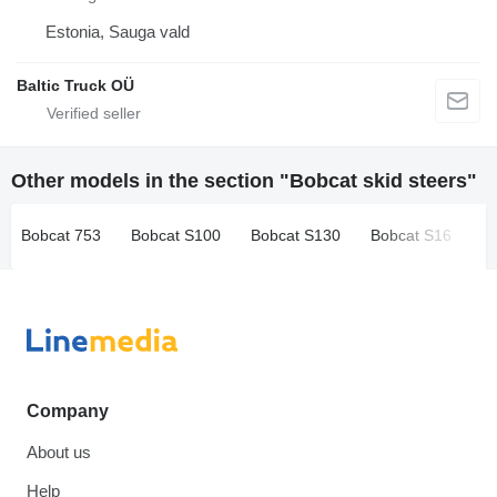
Estonia, Sauga vald
Baltic Truck OÜ
Other models in the section "Bobcat skid steers"
Bobcat 753
Bobcat S100
Bobcat S130
Bobcat S16
B
Company
About us
Help