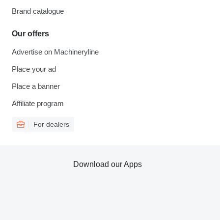
Brand catalogue
Our offers
Advertise on Machineryline
Place your ad
Place a banner
Affiliate program
For dealers
Download our Apps