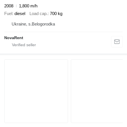
2008
1,800 m/h
Fuel
diesel
Load cap.
700 kg
Ukraine, s.Belogorodka
NovaRent