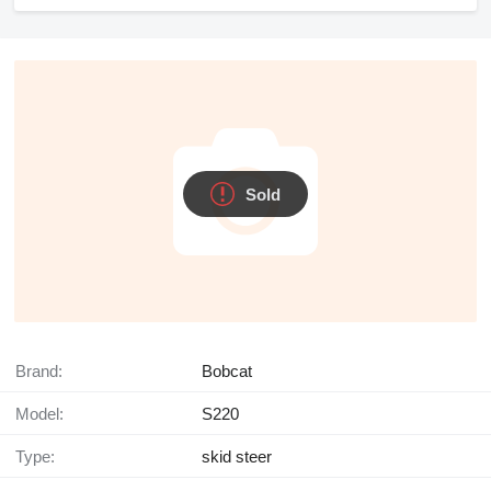
Sold
Brand:
Bobcat
Model:
S220
Type:
skid steer