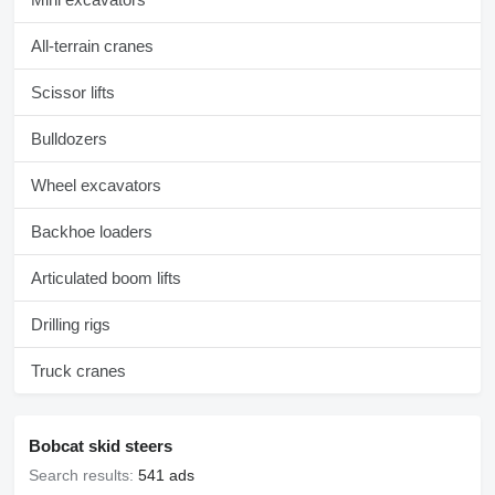
All-terrain cranes
Scissor lifts
Bulldozers
Wheel excavators
Backhoe loaders
Articulated boom lifts
Drilling rigs
Truck cranes
Bobcat skid steers
Search results:
541 ads