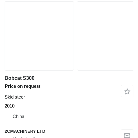
Bobcat S300
Price on request
Skid steer
2010
China
2CMACHINERY LTD