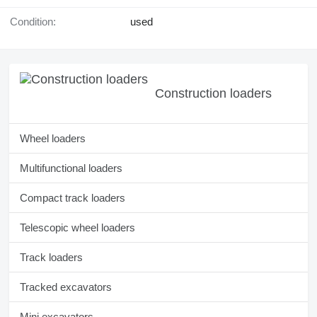
Condition:
used
Construction loaders
Wheel loaders
Multifunctional loaders
Compact track loaders
Telescopic wheel loaders
Track loaders
Tracked excavators
Mini excavators