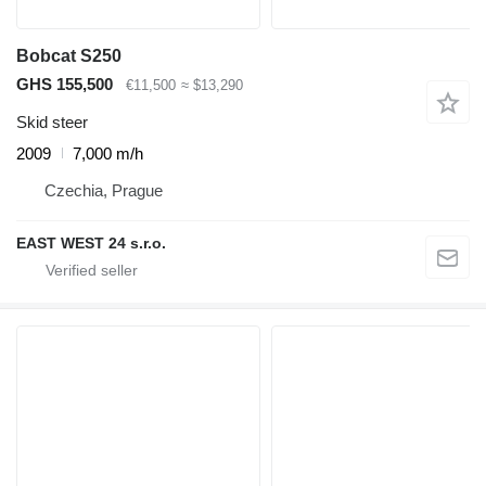
Bobcat S250
GHS 155,500
€11,500
≈ $13,290
Skid steer
2009
7,000 m/h
Czechia, Prague
EAST WEST 24 s.r.o.