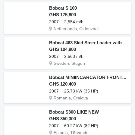
Bobcat S 100
GHS 175,800
2007
2,554 m/h
Netherlands, Oldenzaal
Bobcat 463 Skid Steer Loader with Attachments
GHS 104,900
2007
2,563 m/h
Sweden, Stugun
Bobcat MINIINCARCATOR FRONTAL PNEU RIGID RAM ITALIA
GHS 120,400
2007
25.73 kW (35 HP)
Romania, Craiova
Bobcat S300 LIKE NEW
GHS 350,300
2007
60.27 kW (82 HP)
Estonia, Tõrvandi