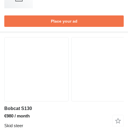
Place your ad
Bobcat S130
€980 / month
Skid steer