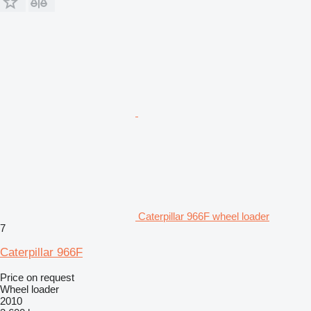
Caterpillar 966F wheel loader
7
Caterpillar 966F
Price on request
Wheel loader
2010