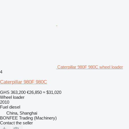
Caterpillar 980F 980C wheel loader
4
Caterpillar 980F 980C
GHS 363,200
€26,850
≈ $31,020
Wheel loader
2010
Fuel
diesel
China, Shanghai
BONFEE Trading (Machinery)
Contact the seller