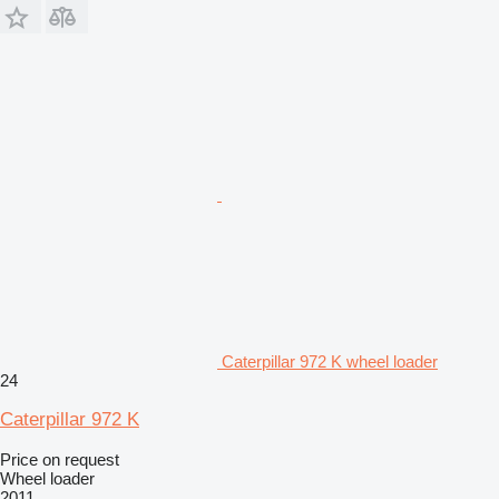
Caterpillar 972 K wheel loader
24
Caterpillar 972 K
Price on request
Wheel loader
2011