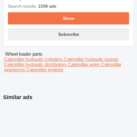
Search results:
1596 ads
Show
Subscribe
Wheel loader parts
Caterpillar hydraulic cylinders
Caterpillar hydraulic pumps
Caterpillar hydraulic distributors
Caterpillar axles
Caterpillar
gearboxes
Caterpillar engines
Similar ads