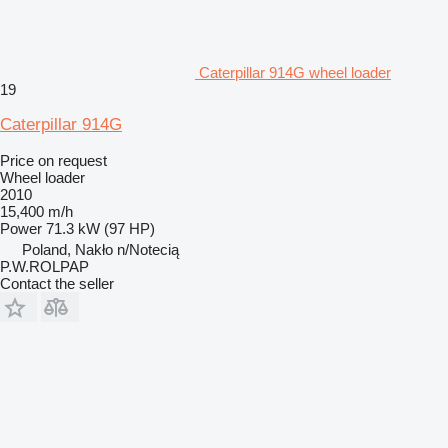
Caterpillar 914G wheel loader
19
Caterpillar 914G
Price on request
Wheel loader
2010
15,400 m/h
Power
71.3 kW (97 HP)
Poland, Nakło n/Notecią
P.W.ROLPAP
Contact the seller