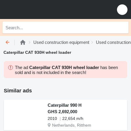
Used construction equipment
Used construction
Caterpillar CAT 930H wheel loader
The ad
Caterpillar CAT 930H wheel loader
has been
sold and is not included in the search!
Similar ads
Caterpillar 990 H
GHS 2,692,000
2010
22,654 m/h
Netherlands, Ritthem