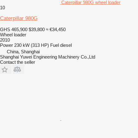
Caterpillar 980G wheel loader
10
Caterpillar 980G
GHS 465,900
$39,800
≈ €34,450
Wheel loader
2010
Power
230 kW (313 HP)
Fuel
diesel
China, Shanghai
Shanghai Yuwei Engineering Machinery Co.,Ltd
Contact the seller