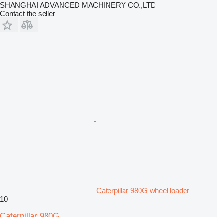
SHANGHAI ADVANCED MACHINERY CO.,LTD
Contact the seller
Caterpillar 980G wheel loader
10
Caterpillar 980G