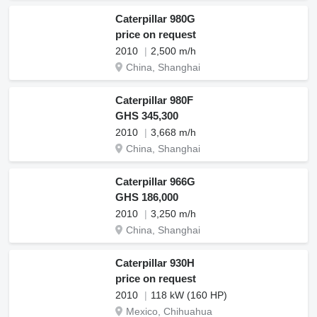
Caterpillar 980G
price on request
2010
2,500 m/h
China, Shanghai
Caterpillar 980F
GHS 345,300
2010
3,668 m/h
China, Shanghai
Caterpillar 966G
GHS 186,000
2010
3,250 m/h
China, Shanghai
Caterpillar 930H
price on request
2010
118 kW (160 HP)
Mexico, Chihuahua