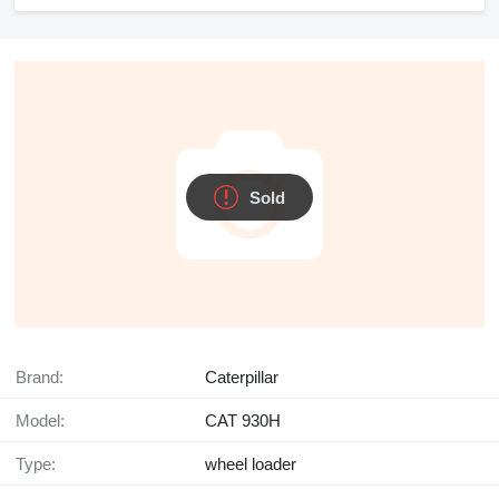
Sold
Brand:
Caterpillar
Model:
CAT 930H
Type:
wheel loader