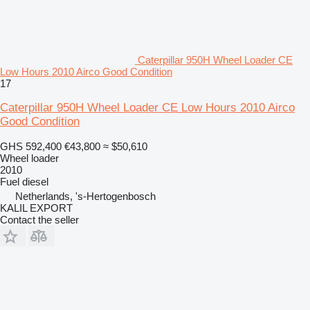
Caterpillar 950H Wheel Loader CE
Low Hours 2010 Airco Good Condition
17
Caterpillar 950H Wheel Loader CE Low Hours 2010 Airco
Good Condition
GHS 592,400
€43,800
≈ $50,610
Wheel loader
2010
Fuel
diesel
Netherlands, 's-Hertogenbosch
KALIL EXPORT
Contact the seller