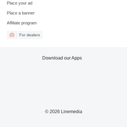
Place your ad
Place a banner
Affiliate program
For dealers
Download our Apps
© 2026 Linemedia