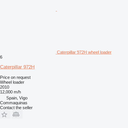
Caterpillar 972H wheel loader
6
Caterpillar 972H
Price on request
Wheel loader
2010
12,000 m/h
Spain, Vigo
Commaquinas
Contact the seller