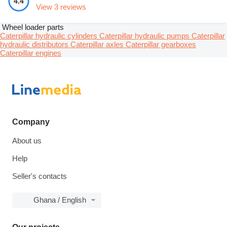
4.4
View 3 reviews
Wheel loader parts
Caterpillar hydraulic cylinders
Caterpillar hydraulic pumps
Caterpillar
hydraulic distributors
Caterpillar axles
Caterpillar gearboxes
Caterpillar engines
Company
About us
Help
Seller's contacts
Ghana / English