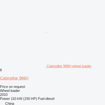
Caterpillar 966H wheel loader
6
Caterpillar 966H
Price on request
Wheel loader
2010
Power
110 kW (150 HP)
Fuel
diesel
China