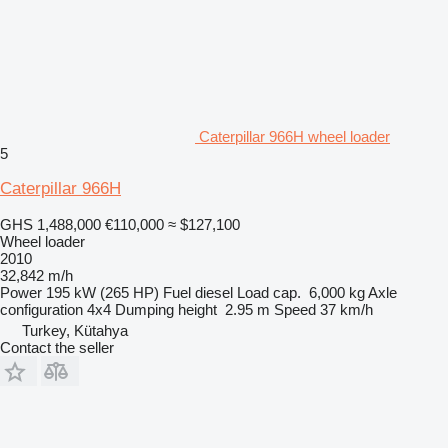
Caterpillar 966H wheel loader
5
Caterpillar 966H
GHS 1,488,000
€110,000
≈ $127,100
Wheel loader
2010
32,842 m/h
Power
195 kW (265 HP)
Fuel
diesel
Load cap.
6,000 kg
Axle
configuration
4x4
Dumping height
2.95 m
Speed
37 km/h
Turkey, Kütahya
Contact the seller