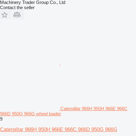
Machinery Trader Group Co., Ltd
Contact the seller
Caterpillar 966H 950H 966E 966C
966D 950G 966G wheel loader
9
Caterpillar 966H 950H 966E 966C 966D 950G 966G