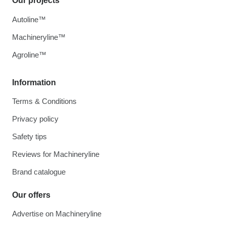
Our projects
Autoline™
Machineryline™
Agroline™
Information
Terms & Conditions
Privacy policy
Safety tips
Reviews for Machineryline
Brand catalogue
Our offers
Advertise on Machineryline