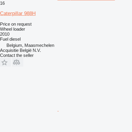
16
Caterpillar 988H
Price on request
Wheel loader
2010
Fuel
diesel
Belgium, Maasmechelen
Acquisitie België N.V.
Contact the seller