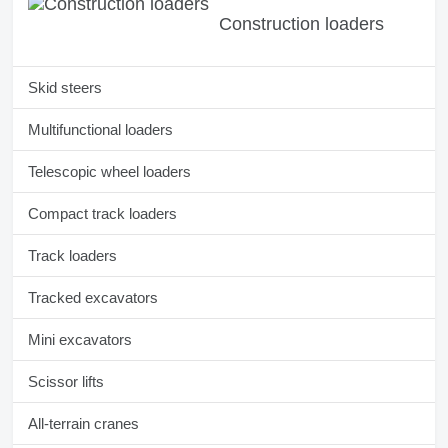
Construction loaders
Skid steers
Multifunctional loaders
Telescopic wheel loaders
Compact track loaders
Track loaders
Tracked excavators
Mini excavators
Scissor lifts
All-terrain cranes