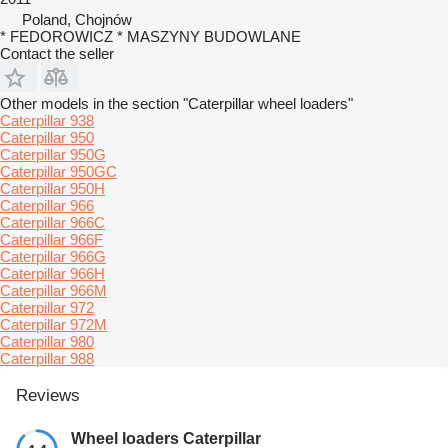
Poland, Chojnów
* FEDOROWICZ * MASZYNY BUDOWLANE
Contact the seller
Other models in the section "Caterpillar wheel loaders"
Caterpillar 938
Caterpillar 950
Caterpillar 950G
Caterpillar 950GC
Caterpillar 950H
Caterpillar 966
Caterpillar 966C
Caterpillar 966F
Caterpillar 966G
Caterpillar 966H
Caterpillar 966M
Caterpillar 972
Caterpillar 972M
Caterpillar 980
Caterpillar 988
Reviews
Wheel loaders Caterpillar