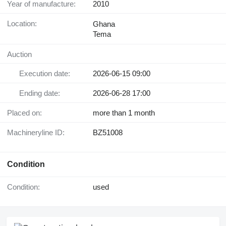
Year of manufacture:
2010
Location:
Ghana
Tema
Auction
Execution date:
2026-06-15 09:00
Ending date:
2026-06-28 17:00
Placed on:
more than 1 month
Machineryline ID:
BZ51008
Condition
Condition:
used