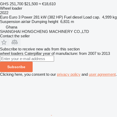
GHS 251,700
$21,500
≈ €18,610
Wheel loader
2022
Euro
Euro 3
Power
281 kW (382 HP)
Fuel
diesel
Load cap.
4,999 kg
Suspension
air/air
Dumping height
6,831 m
Ghana
SHANGHAI HONGCHENG MACHINERY CO.,LTD
Contact the seller
Subscribe to receive new ads from this section
wheel loaders
Caterpillar
year of manufacture: from 2007 to 2013
Subscribe
Clicking here, you consent to our
privacy policy
and
user agreement
.