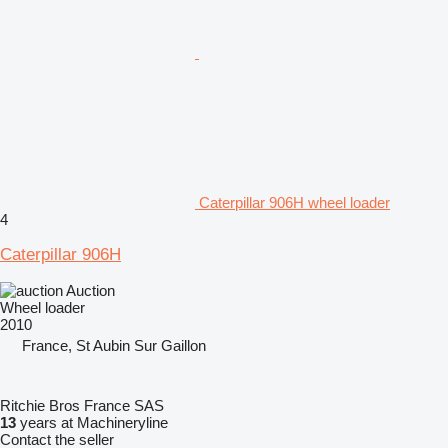
Caterpillar 906H wheel loader
4
Caterpillar 906H
Auction
Wheel loader
2010
France, St Aubin Sur Gaillon
Ritchie Bros France SAS
13
years at Machineryline
Contact the seller