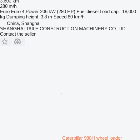
3,600 km
280 m/h
Euro
Euro 4
Power
206 kW (280 HP)
Fuel
diesel
Load cap.
18,000
kg
Dumping height
3.8 m
Speed
80 km/h
China, Shanghai
SHANGHAI TAILE CONSTRUCTION MACHINERY CO.,LID
Contact the seller
Caterpillar 988H wheel loader