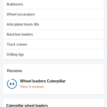
Bulldozers
Wheel excavators
Articulated boom lifts
Backhoe loaders
Truck cranes
Drilling rigs
Reviews
Wheel loaders Caterpillar
4.4
View 3 reviews
Caterpillar wheel loaders