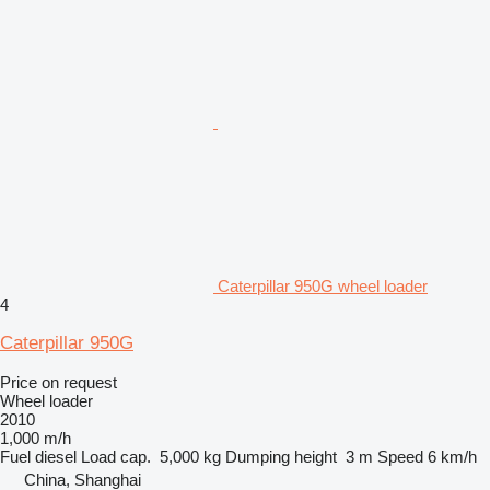
Caterpillar 950G wheel loader
4
Caterpillar 950G
Price on request
Wheel loader
2010
1,000 m/h
Fuel
diesel
Load cap.
5,000 kg
Dumping height
3 m
Speed
6 km/h
China, Shanghai