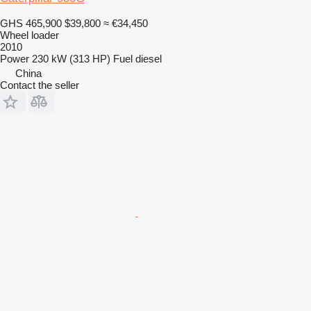
GHS 465,900
$39,800
≈ €34,450
Wheel loader
2010
Power
230 kW (313 HP)
Fuel
diesel
China
Contact the seller