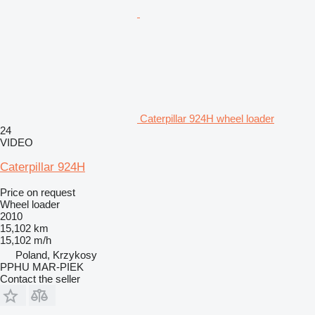
Caterpillar 924H wheel loader
24
VIDEO
Caterpillar 924H
Price on request
Wheel loader
2010
15,102 km
15,102 m/h
Poland, Krzykosy
PPHU MAR-PIEK
Contact the seller