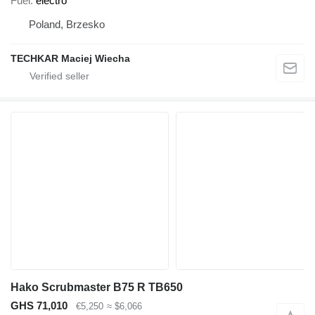
Fuel
electro
Poland, Brzesko
TECHKAR Maciej Wiecha
Hako Scrubmaster B75 R TB650
GHS 71,010
€5,250
≈ $6,066