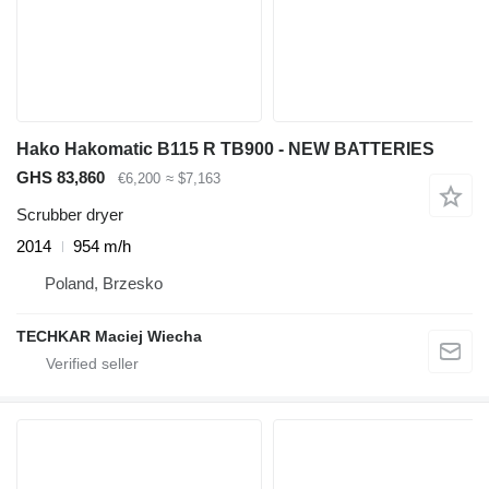
Hako Hakomatic B115 R TB900 - NEW BATTERIES
GHS 83,860
€6,200
≈ $7,163
Scrubber dryer
2014
954 m/h
Poland, Brzesko
TECHKAR Maciej Wiecha