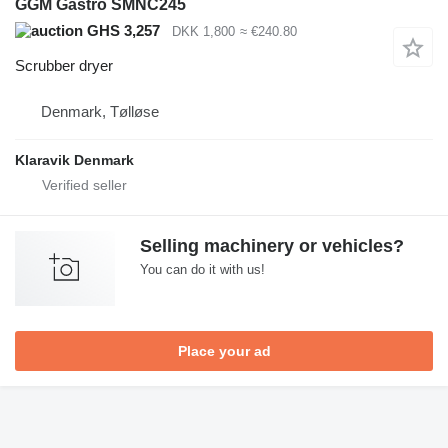
GGM Gastro SMNC245
GHS 3,257
DKK 1,800
≈ €240.80
Scrubber dryer
Denmark, Tølløse
Klaravik Denmark
Selling machinery or vehicles?
You can do it with us!
Place your ad