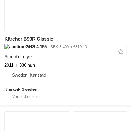
Kärcher B90R Classic
GHS 4,195
SEK 3,400
≈ €310.10
Scrubber dryer
2011
336 m/h
Sweden, Karlstad
Klaravik Sweden