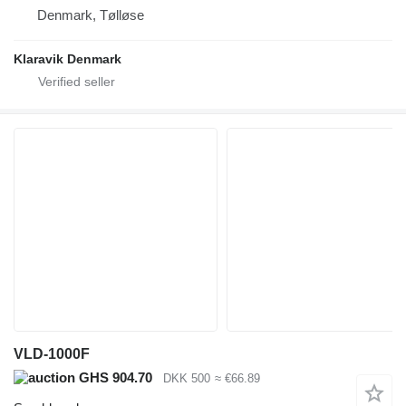
Denmark, Tølløse
Klaravik Denmark
VLD-1000F
GHS 904.70
DKK 500
≈ €66.89