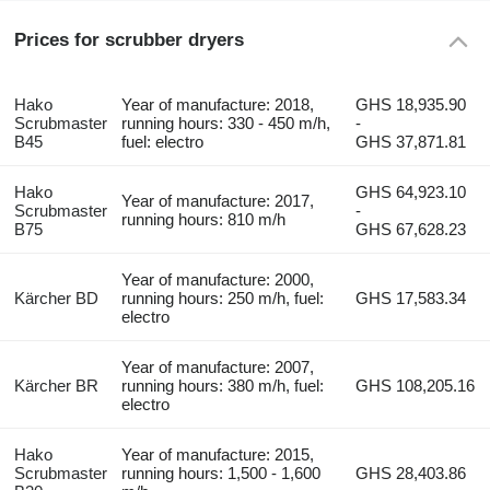
Prices for scrubber dryers
Hako
Year of manufacture: 2018,
GHS 18,935.90
Scrubmaster
running hours: 330 - 450 m/h,
-
B45
fuel: electro
GHS 37,871.81
Hako
GHS 64,923.10
Year of manufacture: 2017,
Scrubmaster
-
running hours: 810 m/h
B75
GHS 67,628.23
Year of manufacture: 2000,
Kärcher BD
running hours: 250 m/h, fuel:
GHS 17,583.34
electro
Year of manufacture: 2007,
Kärcher BR
running hours: 380 m/h, fuel:
GHS 108,205.16
electro
Hako
Year of manufacture: 2015,
Scrubmaster
running hours: 1,500 - 1,600
GHS 28,403.86