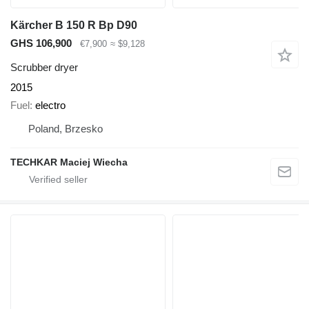
Kärcher B 150 R Bp D90
GHS 106,900
€7,900
≈ $9,128
Scrubber dryer
2015
Fuel
electro
Poland, Brzesko
TECHKAR Maciej Wiecha