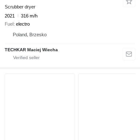
Scrubber dryer
2021
316 m/h
Fuel
electro
Poland, Brzesko
TECHKAR Maciej Wiecha