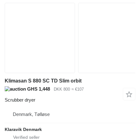
Klimasan S 880 SC TD Slim orbit
GHS 1,448
DKK 800
≈ €107
Scrubber dryer
Denmark, Tølløse
Klaravik Denmark