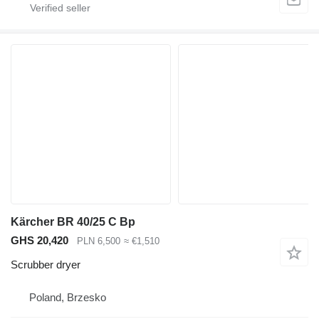
Kärcher BR 40/25 C Bp
GHS 20,420
PLN 6,500
≈ €1,510
Scrubber dryer
Poland, Brzesko