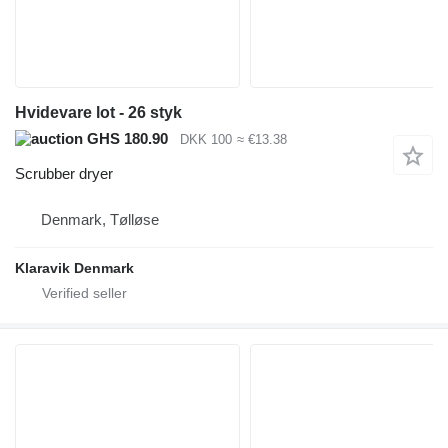
Hvidevare lot - 26 styk
GHS 180.90
DKK 100
≈ €13.38
Scrubber dryer
Denmark, Tølløse
Klaravik Denmark