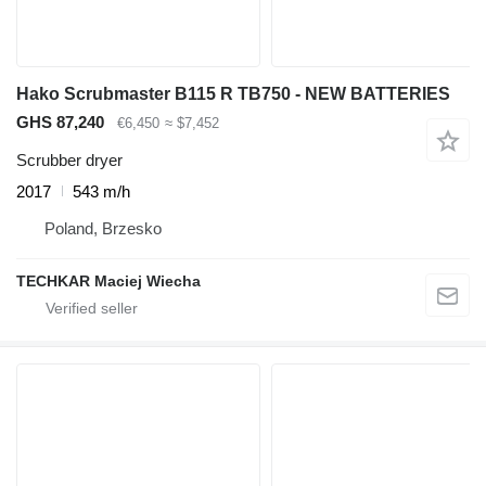
Hako Scrubmaster B115 R TB750 - NEW BATTERIES
GHS 87,240
€6,450
≈ $7,452
Scrubber dryer
2017
543 m/h
Poland, Brzesko
TECHKAR Maciej Wiecha