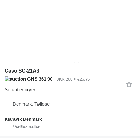
Caso SC-21A3
GHS 361.90
DKK 200
≈ €26.75
Scrubber dryer
Denmark, Tølløse
Klaravik Denmark