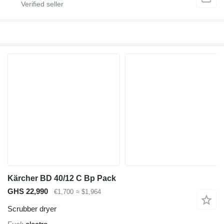
Kärcher BD 40/12 C Bp Pack
GHS 22,990
€1,700
≈ $1,964
Scrubber dryer