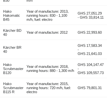
B30
m/h
Hako
Year of manufacture: 2013,
GHS 27,051.29
Hakomatic
running hours: 830 - 1,100
- GHS 33,814.11
B45
m/h, fuel: electro
Kärcher BD
Year of manufacture: 2012
GHS 22,993.60
40
GHS 17,583.34
Kärcher BR
-
40
GHS 21,641.03
Hako
GHS 104,147.47
Year of manufacture: 2018,
Scrubmaster
-
running hours: 880 - 1,300 m/h
B120
GHS 109,557.73
Hako
Year of manufacture: 2015,
Scrubmaster
running hours: 720 m/h, fuel:
GHS 79,801.31
B115 R
electro