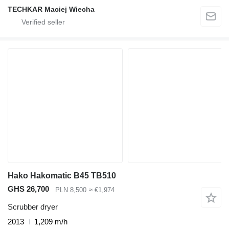
TECHKAR Maciej Wiecha
Hako Hakomatic B45 TB510
GHS 26,700
PLN 8,500
≈ €1,974
Scrubber dryer
2013
1,209 m/h