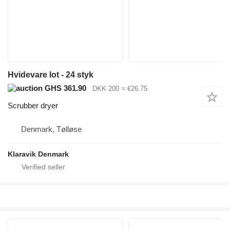
Hvidevare lot - 24 styk
GHS 361.90
DKK 200
≈ €26.75
Scrubber dryer
Denmark, Tølløse
Klaravik Denmark