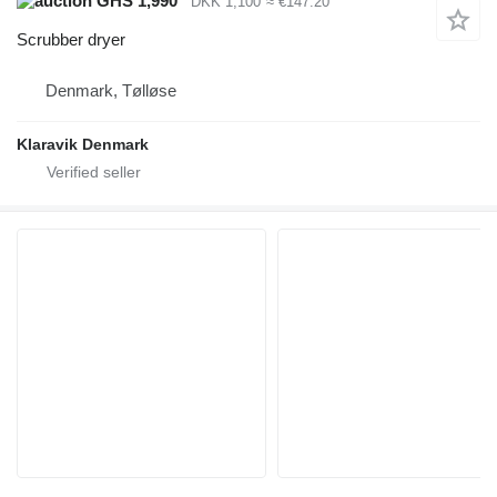
GHS 1,990
DKK 1,100
≈ €147.20
Scrubber dryer
Denmark, Tølløse
Klaravik Denmark