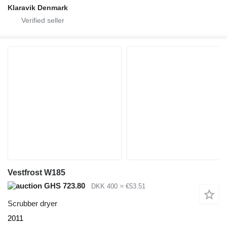
Klaravik Denmark
Vestfrost W185
GHS 723.80
DKK 400
≈ €53.51
Scrubber dryer
2011