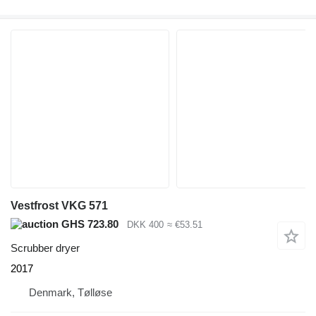
Vestfrost VKG 571
GHS 723.80
DKK 400
≈ €53.51
Scrubber dryer
2017
Denmark, Tølløse