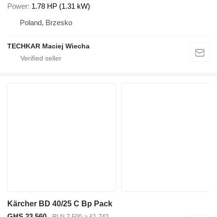
Power
1.78 HP (1.31 kW)
Poland, Brzesko
TECHKAR Maciej Wiecha
Kärcher BD 40/25 C Bp Pack
GHS 23,560
PLN 7,500
≈ €1,742