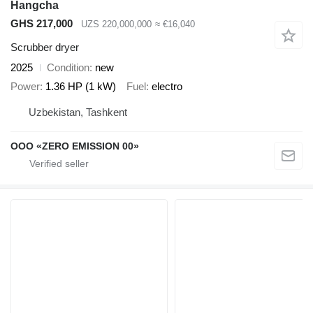
Hangcha
GHS 217,000
UZS 220,000,000
≈ €16,040
Scrubber dryer
2025
Condition
new
Power
1.36 HP (1 kW)
Fuel
electro
Uzbekistan, Tashkent
OOO «ZERO EMISSION 00»