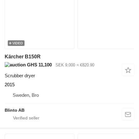
VIDEO
Kärcher B150R
GHS 11,100
SEK 9,000
≈ €820.90
Scrubber dryer
2015
Sweden, Bro
Blinto AB