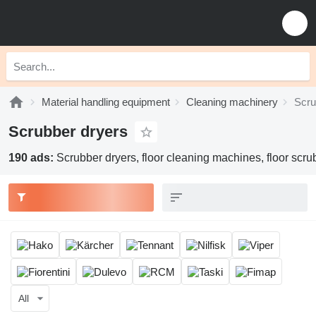
Material handling equipment
Cleaning machinery
Scru
Scrubber dryers
190 ads:
Scrubber dryers, floor cleaning machines, floor scr
All