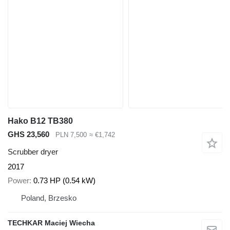
Hako B12 TB380
GHS 23,560
PLN 7,500
≈ €1,742
Scrubber dryer
2017
Power
0.73 HP (0.54 kW)
Poland, Brzesko
TECHKAR Maciej Wiecha