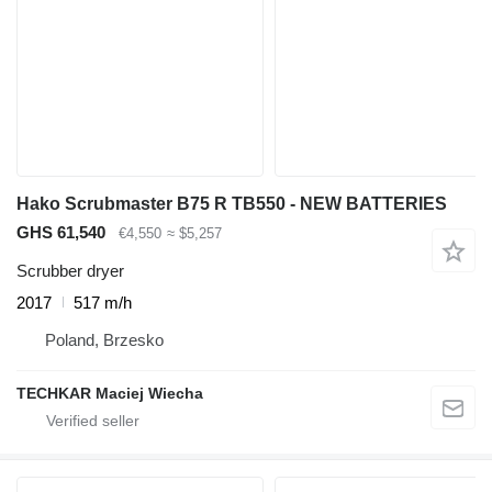
Hako Scrubmaster B75 R TB550 - NEW BATTERIES
GHS 61,540
€4,550
≈ $5,257
Scrubber dryer
2017
517 m/h
Poland, Brzesko
TECHKAR Maciej Wiecha