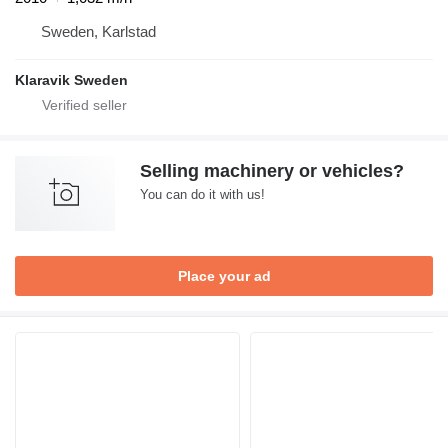
Sweden, Karlstad
Klaravik Sweden
Selling machinery or vehicles?
You can do it with us!
Place your ad