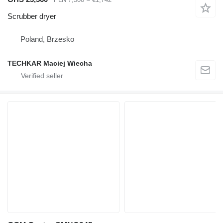
Scrubber dryer
Poland, Brzesko
TECHKAR Maciej Wiecha