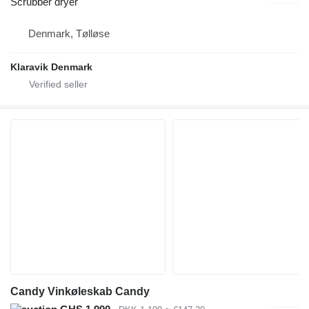
Scrubber dryer
Denmark, Tølløse
Klaravik Denmark
Candy Vinkøleskab Candy