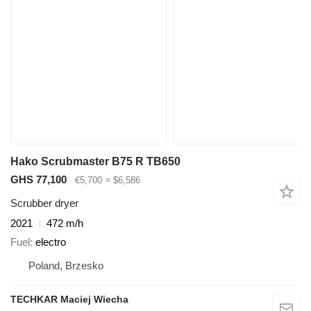
Hako Scrubmaster B75 R TB650
GHS 77,100
€5,700
≈ $6,586
Scrubber dryer
2021
472 m/h
Fuel
electro
Poland, Brzesko
TECHKAR Maciej Wiecha