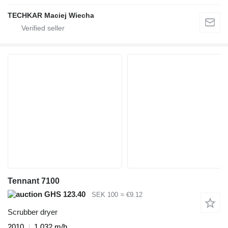
TECHKAR Maciej Wiecha
Tennant 7100
GHS 123.40
SEK 100
≈ €9.12
Scrubber dryer
2010
1,032 m/h