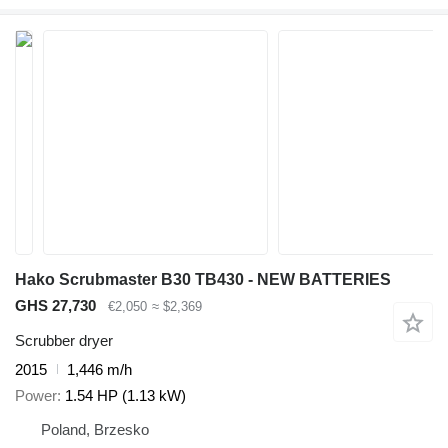
Hako Scrubmaster B30 TB430 - NEW BATTERIES
GHS 27,730
€2,050
≈ $2,369
Scrubber dryer
2015
1,446 m/h
Power
1.54 HP (1.13 kW)
Poland, Brzesko