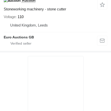
Auction
Stoneworking machinery - stone cutter
Voltage
110
United Kingdom, Leeds
Euro Auctions GB