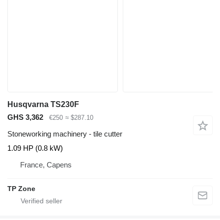
Husqvarna TS230F
GHS 3,362
€250
≈ $287.10
Stoneworking machinery - tile cutter
1.09 HP (0.8 kW)
France, Capens
TP Zone