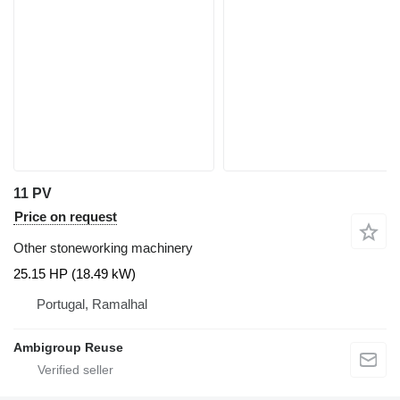
11 PV
Price on request
Other stoneworking machinery
25.15 HP (18.49 kW)
Portugal, Ramalhal
Ambigroup Reuse