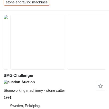
stone engraving machines
SMG Challenger
Auction
Stoneworking machinery - stone cutter
1991
Sweden, Enköping