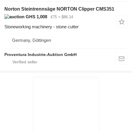
Norton Steintrennsäge NORTON Clipper CMS351
GHS 1,008
€75
≈ $86.14
Stoneworking machinery - stone cutter
Germany, Göttingen
Proventura Industrie-Auktion GmbH