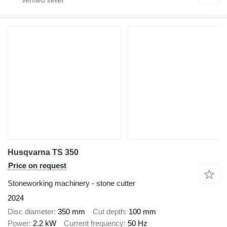
Husqvarna TS 350
Price on request
Stoneworking machinery - stone cutter
2024
Disc diameter
350 mm
Cut depth
100 mm
Power
2.2 kW
Current frequency
50 Hz