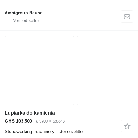
Ambigroup Reuse
Łupiarka do kamienia
GHS 103,500
€7,700
≈ $8,843
Stoneworking machinery - stone splitter