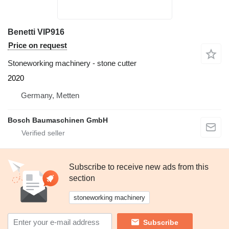
Benetti VIP916
Price on request
Stoneworking machinery - stone cutter
2020
Germany, Metten
Bosch Baumaschinen GmbH
Subscribe to receive new ads from this
section
stoneworking machinery
Subscribe