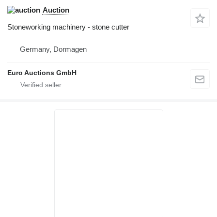
Auction
Stoneworking machinery - stone cutter
Germany, Dormagen
Euro Auctions GmbH