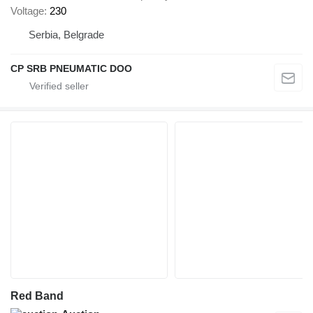
Voltage
230
Serbia, Belgrade
CP SRB PNEUMATIC DOO
Red Band