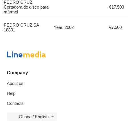
PEDRO CRUZ
Cortadora de disco para
€17,500
mármol
PEDRO CRUZ SA
Year: 2002
€7,500
18801
Company
About us
Help
Contacts
Ghana / English