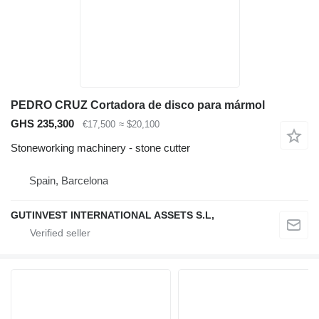
PEDRO CRUZ Cortadora de disco para mármol
GHS 235,300
€17,500
≈ $20,100
Stoneworking machinery - stone cutter
Spain, Barcelona
GUTINVEST INTERNATIONAL ASSETS S.L,