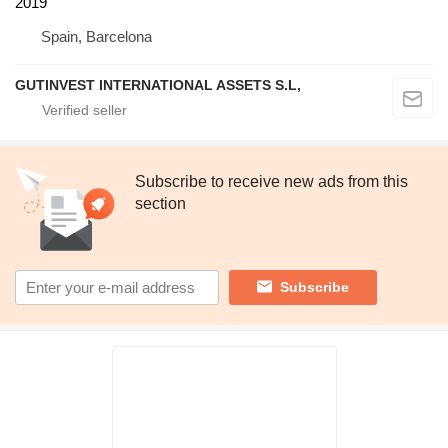
2019
Spain, Barcelona
GUTINVEST INTERNATIONAL ASSETS S.L,
Subscribe to receive new ads from this
section
Subscribe