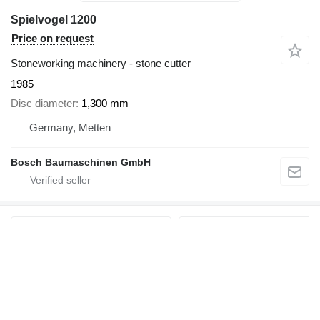
Spielvogel 1200
Price on request
Stoneworking machinery - stone cutter
1985
Disc diameter
1,300 mm
Germany, Metten
Bosch Baumaschinen GmbH