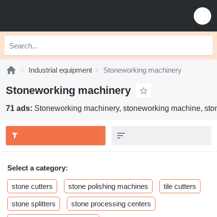
Industrial equipment
Stoneworking machinery
Stoneworking machinery
71 ads:
Stoneworking machinery, stoneworking machine, sto
Select a category:
stone cutters
stone polishing machines
tile cutters
stone splitters
stone processing centers