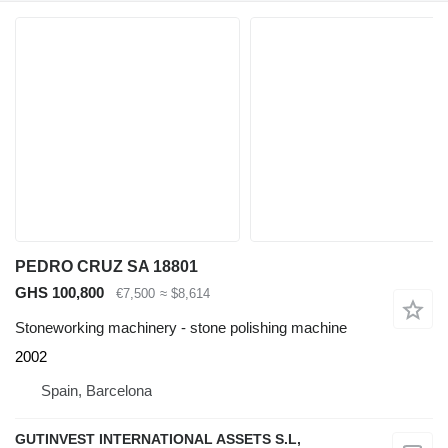
PEDRO CRUZ SA 18801
GHS 100,800
€7,500
≈ $8,614
Stoneworking machinery - stone polishing machine
2002
Spain, Barcelona
GUTINVEST INTERNATIONAL ASSETS S.L,