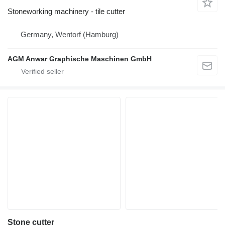
Stoneworking machinery - tile cutter
Germany, Wentorf (Hamburg)
AGM Anwar Graphische Maschinen GmbH
Stone cutter