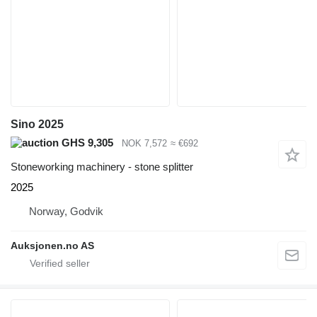
Sino 2025
GHS 9,305
NOK 7,572
≈ €692
Stoneworking machinery - stone splitter
2025
Norway, Godvik
Auksjonen.no AS