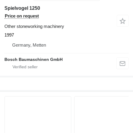
Spielvogel 1250
Price on request
Other stoneworking machinery
1997
Germany, Metten
Bosch Baumaschinen GmbH