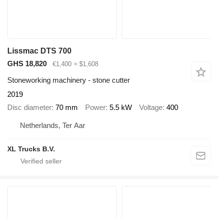
Lissmac DTS 700
GHS 18,820
€1,400
≈ $1,608
Stoneworking machinery - stone cutter
2019
Disc diameter
70 mm
Power
5.5 kW
Voltage
400
Netherlands, Ter Aar
XL Trucks B.V.