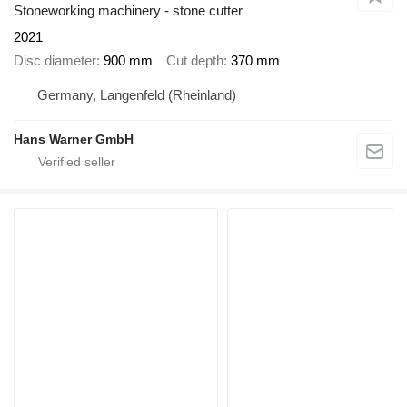
Stoneworking machinery - stone cutter
2021
Disc diameter
900 mm
Cut depth
370 mm
Germany, Langenfeld (Rheinland)
Hans Warner GmbH