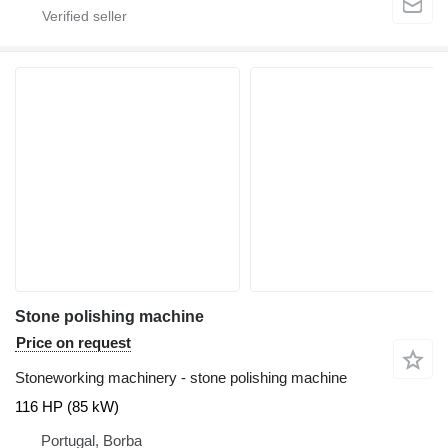
Stone polishing machine
Price on request
Stoneworking machinery - stone polishing machine
116 HP (85 kW)
Portugal, Borba