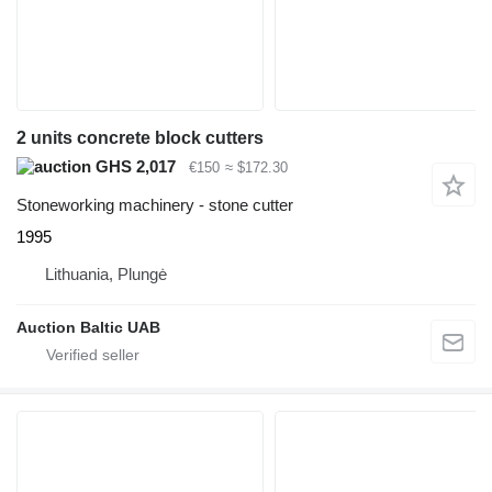
2 units concrete block cutters
GHS 2,017
€150
≈ $172.30
Stoneworking machinery - stone cutter
1995
Lithuania, Plungė
Auction Baltic UAB