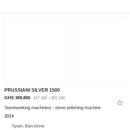
PRUSSIANI SILVER 1500
GHS 369,800
€27,500
≈ $31,580
Stoneworking machinery - stone polishing machine
2014
Spain, Barcelona