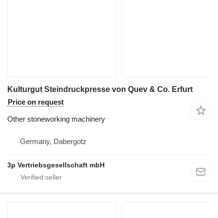
Kulturgut Steindruckpresse von Quev & Co. Erfurt
Price on request
Other stoneworking machinery
Germany, Dabergotz
3p Vertriebsgesellschaft mbH