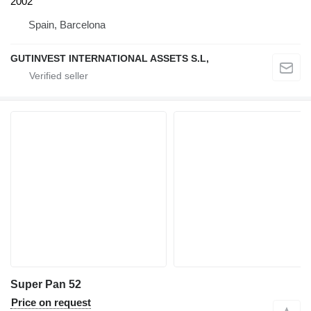
2002
Spain, Barcelona
GUTINVEST INTERNATIONAL ASSETS S.L,
Super Pan 52
Price on request