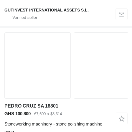
GUTINVEST INTERNATIONAL ASSETS S.L,
PEDRO CRUZ SA 18801
GHS 100,800
€7,500
≈ $8,614
Stoneworking machinery - stone polishing machine