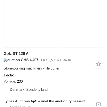
Gölz ST 120 A
GHS 4,497
DKK 2,500
≈ €334.40
Stoneworking machinery - tile cutter
electro
Voltage
230
Denmark, Sønderjylland
Fymas Auctions ApS – visit the auction fymasauctions.dk