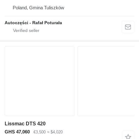
Poland, Gmina Tuliszków
Autoczęści - Rafał Poturała
Lissmac DTS 420
GHS 47,060
€3,500
≈ $4,020