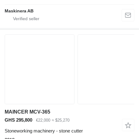
Maskinera AB
MAINCER MCV-365
GHS 295,800
€22,000
≈ $25,270
Stoneworking machinery - stone cutter