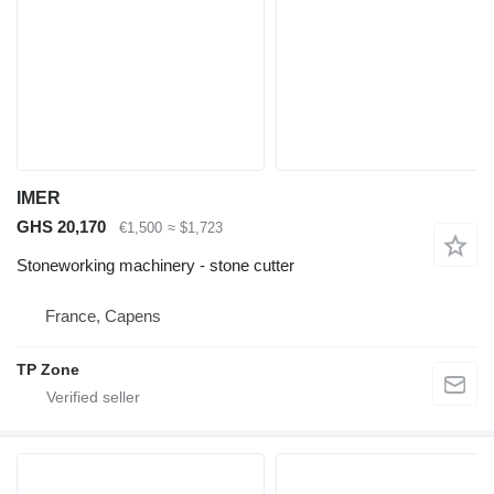
IMER
GHS 20,170
€1,500
≈ $1,723
Stoneworking machinery - stone cutter
France, Capens
TP Zone