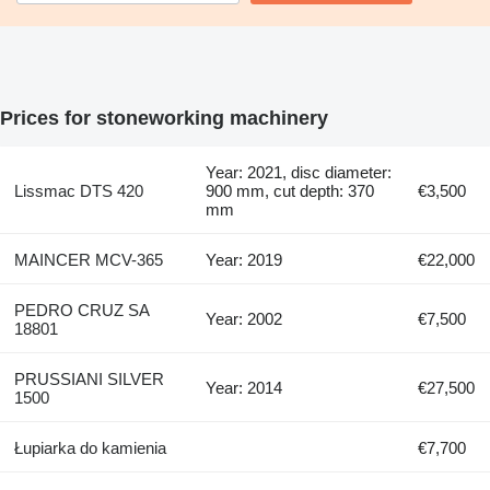
Prices for stoneworking machinery
Year: 2021, disc diameter:
Lissmac DTS 420
900 mm, cut depth: 370
€3,500
mm
MAINCER MCV-365
Year: 2019
€22,000
PEDRO CRUZ SA
Year: 2002
€7,500
18801
PRUSSIANI SILVER
Year: 2014
€27,500
1500
Łupiarka do kamienia
€7,700