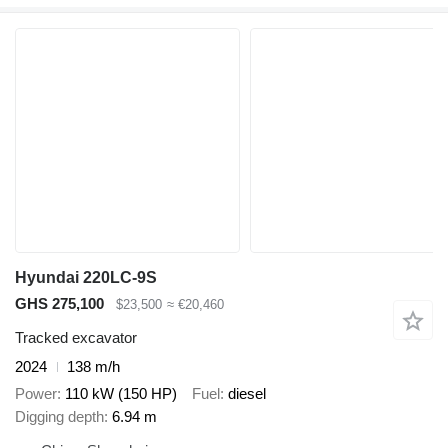
Hyundai 220LC-9S
GHS 275,100
$23,500
≈ €20,460
Tracked excavator
2024
138 m/h
Power
110 kW (150 HP)
Fuel
diesel
Digging depth
6.94 m