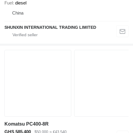
Fuel
diesel
China
SHUNXIN INTERNATIONAL TRADING LIMITED
Komatsu PC400-8R
GHS 585,400
$50,000
≈ €43,540