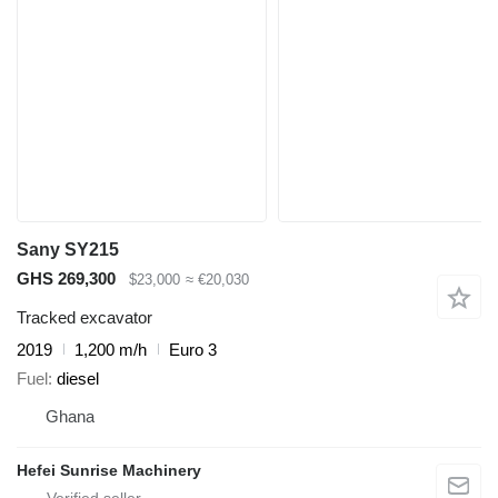
Sany SY215
GHS 269,300
$23,000
≈ €20,030
Tracked excavator
2019
1,200 m/h
Euro 3
Fuel
diesel
Ghana
Hefei Sunrise Machinery