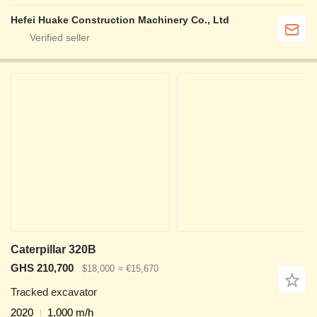
Hefei Huake Construction Machinery Co., Ltd
Caterpillar 320B
GHS 210,700
$18,000
≈ €15,670
Tracked excavator
2020
1,000 m/h