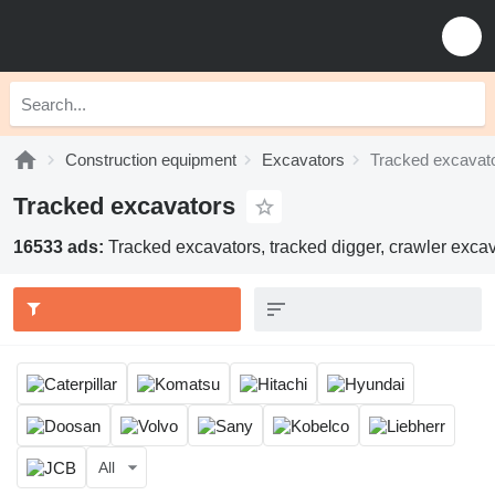
Construction equipment
Excavators
Tracked excavat
Tracked excavators
16533 ads:
Tracked excavators, tracked digger, crawler excav
All