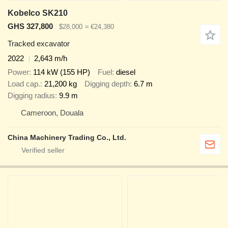
Kobelco SK210
GHS 327,800
$28,000
≈ €24,380
Tracked excavator
2022
2,643 m/h
Power
114 kW (155 HP)
Fuel
diesel
Load cap.
21,200 kg
Digging depth
6.7 m
Digging radius
9.9 m
Cameroon, Douala
China Machinery Trading Co., Ltd.