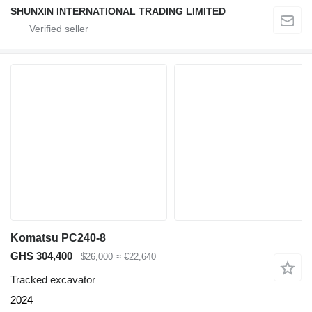
SHUNXIN INTERNATIONAL TRADING LIMITED
Komatsu PC240-8
GHS 304,400
$26,000
≈ €22,640
Tracked excavator
2024