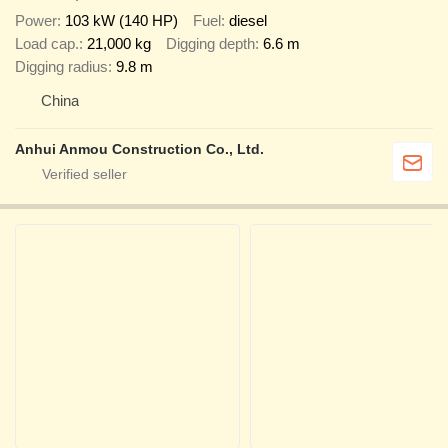
Power
103 kW (140 HP)
Fuel
diesel
Load cap.
21,000 kg
Digging depth
6.6 m
Digging radius
9.8 m
China
Anhui Anmou Construction Co., Ltd.