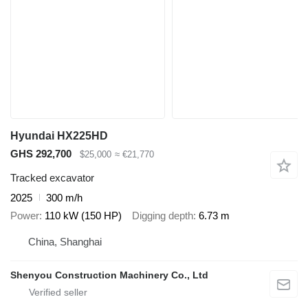
Hyundai HX225HD
GHS 292,700
$25,000
≈ €21,770
Tracked excavator
2025
300 m/h
Power
110 kW (150 HP)
Digging depth
6.73 m
China, Shanghai
Shenyou Construction Machinery Co., Ltd