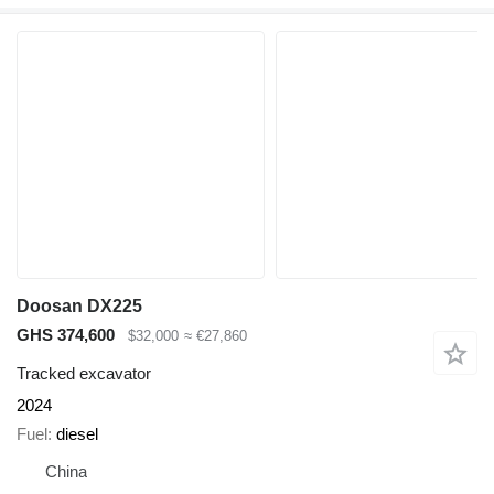
Doosan DX225
GHS 374,600
$32,000
≈ €27,860
Tracked excavator
2024
Fuel
diesel
China