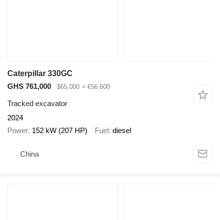
Caterpillar 330GC
GHS 761,000
$65,000
≈ €56,600
Tracked excavator
2024
Power
152 kW (207 HP)
Fuel
diesel
China