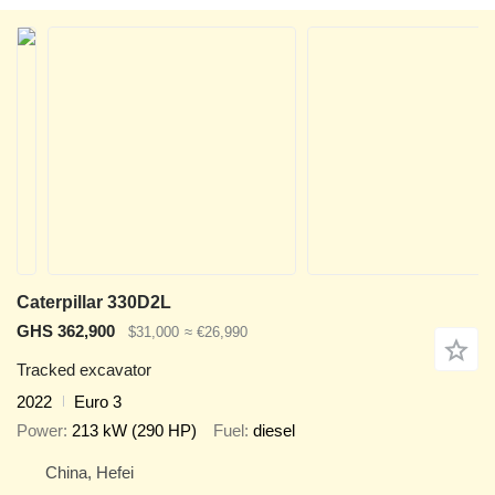
Caterpillar 330D2L
GHS 362,900
$31,000
≈ €26,990
Tracked excavator
2022
Euro 3
Power
213 kW (290 HP)
Fuel
diesel
China, Hefei