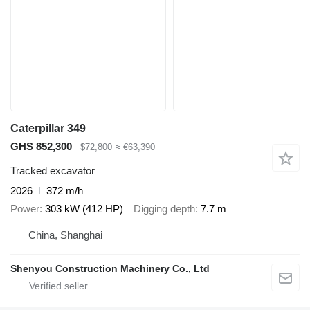
Caterpillar 349
GHS 852,300
$72,800
≈ €63,390
Tracked excavator
2026
372 m/h
Power
303 kW (412 HP)
Digging depth
7.7 m
China, Shanghai
Shenyou Construction Machinery Co., Ltd