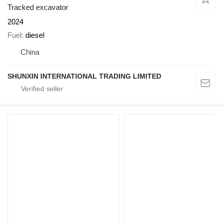
Tracked excavator
2024
Fuel
diesel
China
SHUNXIN INTERNATIONAL TRADING LIMITED