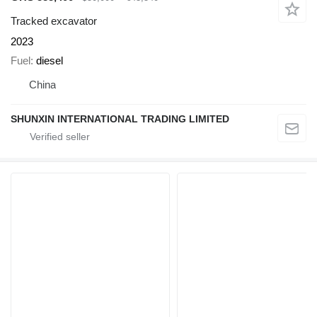
Tracked excavator
2023
Fuel
diesel
China
SHUNXIN INTERNATIONAL TRADING LIMITED