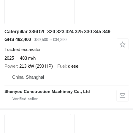
Caterpillar 336D2L 320 323 324 325 330 345 349
GHS 462,400
$39,500
≈ €34,390
Tracked excavator
2025
483 m/h
Power
213 kW (290 HP)
Fuel
diesel
China, Shanghai
Shenyou Construction Machinery Co., Ltd