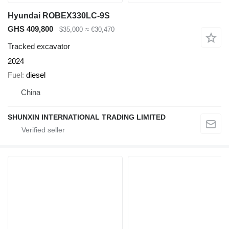
Hyundai ROBEX330LC-9S
GHS 409,800
$35,000
≈ €30,470
Tracked excavator
2024
Fuel
diesel
China
SHUNXIN INTERNATIONAL TRADING LIMITED