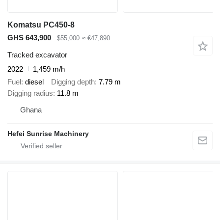
Komatsu PC450-8
GHS 643,900
$55,000
≈ €47,890
Tracked excavator
2022
1,459 m/h
Fuel
diesel
Digging depth
7.79 m
Digging radius
11.8 m
Ghana
Hefei Sunrise Machinery