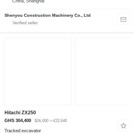
China, Shanghai
Shenyou Construction Machinery Co., Ltd
Hitachi ZX250
GHS 304,400
$26,000
≈ €22,640
Tracked excavator