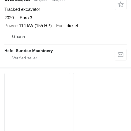
Tracked excavator
2020
Euro 3
Power
114 kW (155 HP)
Fuel
diesel
Ghana
Hefei Sunrise Machinery