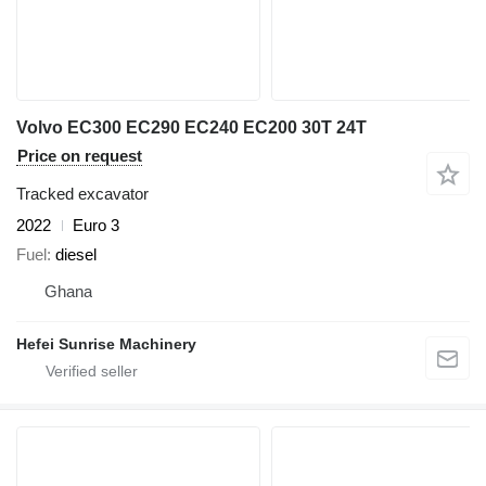
Volvo EC300 EC290 EC240 EC200 30T 24T
Price on request
Tracked excavator
2022
Euro 3
Fuel
diesel
Ghana
Hefei Sunrise Machinery