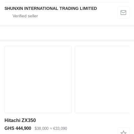
SHUNXIN INTERNATIONAL TRADING LIMITED
Hitachi ZX350
GHS 444,900
$38,000
≈ €33,090