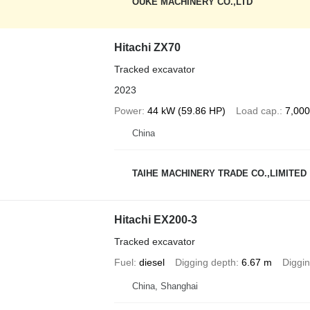
OUKE MACHINERY CO.,LTD
Hitachi ZX70
Tracked excavator
2023
Power
44 kW (59.86 HP)
Load cap.
7,000
China
TAIHE MACHINERY TRADE CO.,LIMITED
Hitachi EX200-3
Tracked excavator
Fuel
diesel
Digging depth
6.67 m
Diggin
China, Shanghai