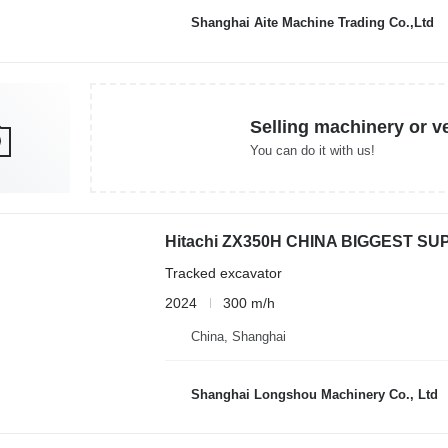
Shanghai Aite Machine Trading Co.,Ltd
Selling machinery or v
You can do it with us!
Hitachi ZX350H CHINA BIGGEST SU
Tracked excavator
2024
300 m/h
China, Shanghai
Shanghai Longshou Machinery Co., Ltd