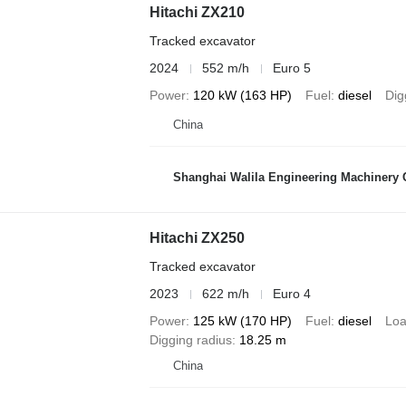
Hitachi ZX210
Tracked excavator
2024
552 m/h
Euro 5
Power
120 kW (163 HP)
Fuel
diesel
Dig
China
Shanghai Walila Engineering Machinery C
Hitachi ZX250
Tracked excavator
2023
622 m/h
Euro 4
Power
125 kW (170 HP)
Fuel
diesel
Loa
Digging radius
18.25 m
China