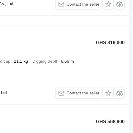
o., Ltd.
Contact the seller
GHS 319,000
d cap.
21.1 kg
Digging depth
6.66 m
Ltd
Contact the seller
GHS 568,900