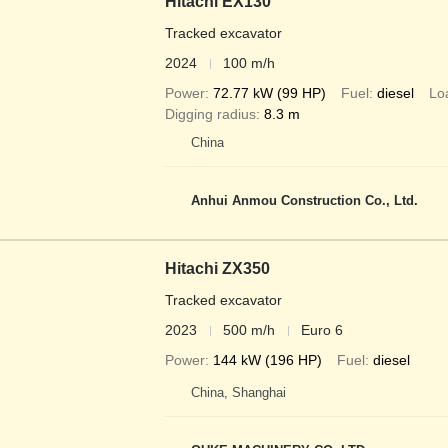
Hitachi EX130
Tracked excavator
2024
100 m/h
Power
72.77 kW (99 HP)
Fuel
diesel
Lo
Digging radius
8.3 m
China
Anhui Anmou Construction Co., Ltd.
Hitachi ZX350
Tracked excavator
2023
500 m/h
Euro 6
Power
144 kW (196 HP)
Fuel
diesel
China, Shanghai