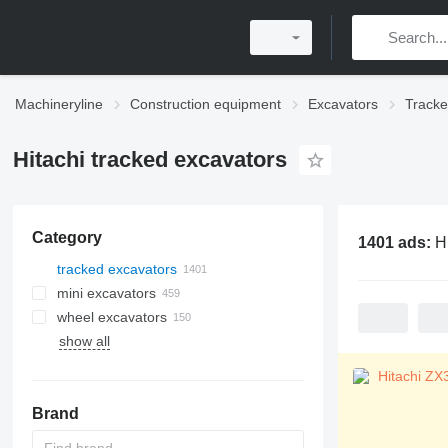
Machineryline
Construction equipment
Excavators
Tracke
Hitachi tracked excavators
Category
1401 ads:
H
tracked excavators
mini excavators
wheel excavators
show all
Brand