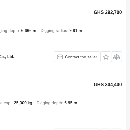
GHS 292,700
ging depth
6.666 m
Digging radius
9.91 m
o., Ltd.
Contact the seller
GHS 304,400
d cap.
25,000 kg
Digging depth
6.95 m