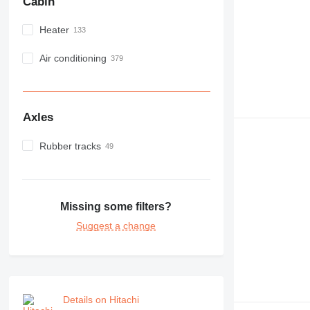
Cabin
Heater
Air conditioning
Axles
Rubber tracks
Missing some filters?
Suggest a change
Details on Hitachi