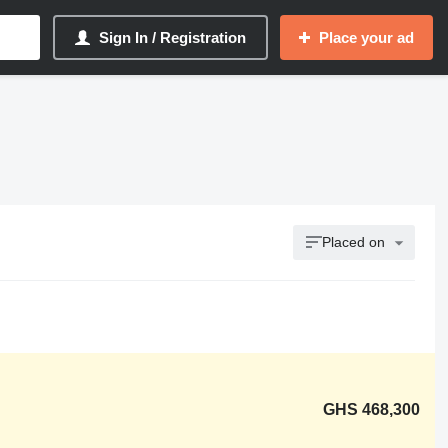
Sign In / Registration
Place your ad
Placed on
GHS 468,300