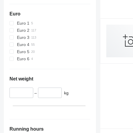
Euro
Euro 1
Euro 2
Euro 3
Euro 4
Euro 5
Euro 6
Net weight
–
kg
Running hours