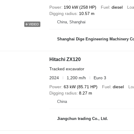
Power
190 kW (258 HP)
Fuel
diesel
Loa
Digging radius
10.57 m
China, Shanghai
VIDEO
Shanghai Dige Engineering Machinery Co
Hitachi ZX120
Tracked excavator
2024
1,200 m/h
Euro 3
Power
63 kW (85.71 HP)
Fuel
diesel
Lo
Digging radius
8.27 m
China
Jiangchun trading Co., Ltd.