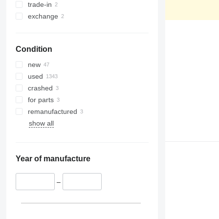
390
ZX650
trade-in
395
ZX670
exchange
C-series
ZX690
D series
ZX870
Condition
E-series
ZX890
F-series
new
GC
used
M-series
crashed
PC
for parts
remanufactured
show all
Year of manufacture
–