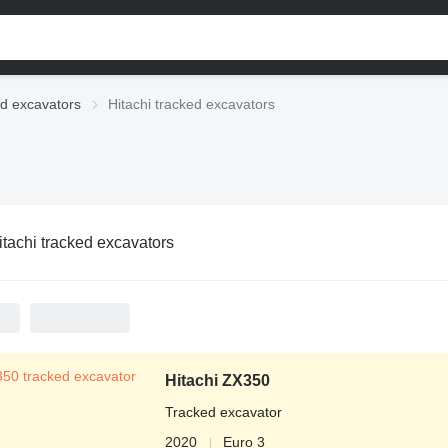
d excavators
Hitachi tracked excavators
itachi tracked excavators
Hitachi ZX350
Tracked excavator
2020
Euro 3