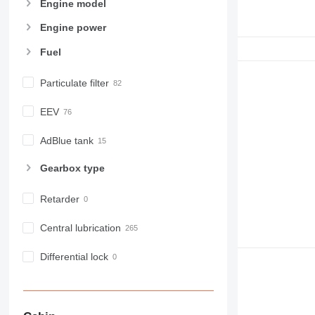
Engine model
Engine power
Fuel
Particulate filter
EEV
AdBlue tank
Gearbox type
Retarder
Central lubrication
Differential lock