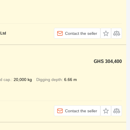
 Ltd
Contact the seller
GHS 304,400
d cap.
20,000 kg
Digging depth
6.66 m
Contact the seller