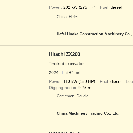
Power
202 kW (275 HP)
Fuel
diesel
China, Hefei
Hefei Huake Construction Machinery Co.,
Hitachi ZX200
Tracked excavator
2024
597 m/h
Power
110 kW (150 HP)
Fuel
diesel
Loa
Digging radius
9.75 m
Cameroon, Douala
China Machinery Trading Co., Ltd.