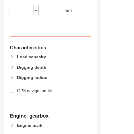
–
m/h
Characteristics
Load capacity
Digging depth
Digging radius
GPS navigation
Engine, gearbox
Engine mark