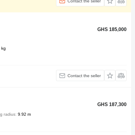
Contact the seller
GHS 185,000
 kg
Contact the seller
GHS 187,300
g radius
9.92 m