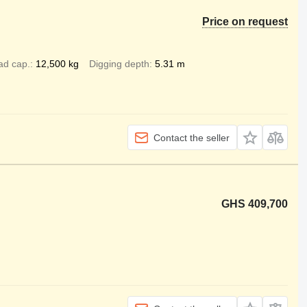
Price on request
ad cap.
12,500 kg
Digging depth
5.31 m
Contact the seller
GHS 409,700