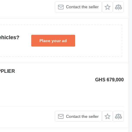
Contact the seller
ehicles?
Place your ad
PPLIER
GHS 679,000
Contact the seller