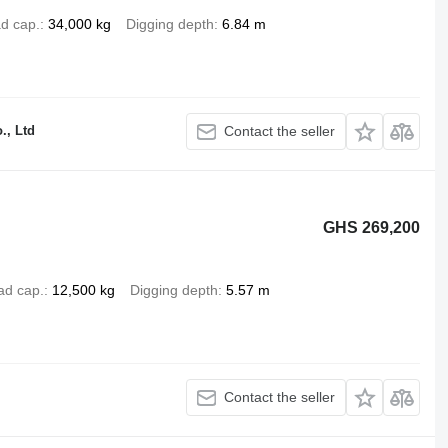
d cap.
34,000 kg
Digging depth
6.84 m
., Ltd
Contact the seller
GHS 269,200
ad cap.
12,500 kg
Digging depth
5.57 m
Contact the seller