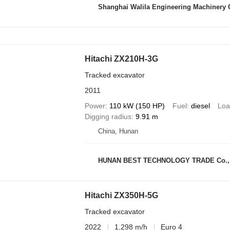
Shanghai Walila Engineering Machinery C
Hitachi ZX210H-3G
Tracked excavator
2011
Power
110 kW (150 HP)
Fuel
diesel
Loa
Digging radius
9.91 m
China, Hunan
HUNAN BEST TECHNOLOGY TRADE Co., 
Hitachi ZX350H-5G
Tracked excavator
2022
1,298 m/h
Euro 4