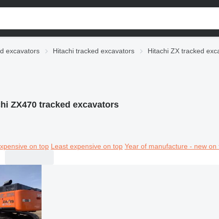
d excavators
Hitachi tracked excavators
Hitachi ZX tracked exc
chi ZX470 tracked excavators
xpensive on top
Least expensive on top
Year of manufacture - new on 