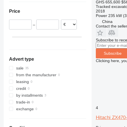
GHS 655,600
$5
France
319
ZX210
Tracked excavato
2018
Price
Netherlands
320
ZX220
Power
235 kW (3
Belgium
321
ZX225
China
–
Contact the selle
Romania
322
ZX230
Poland
323
ZX240
Italy
Subscribe to rece
324
ZX250
325
ZX270
Subscribe
326
ZX280
Advert type
Clicking here, yo
329
ZX300
330
ZX330
sale
336
ZX350
from the manufacturer
340
ZX360
leasing
345
ZX400
credit
349
ZX450
by installments
350
ZX470
trade-in
4
365
ZX490
exchange
374
ZX520
Hitachi ZX470
375
ZX530