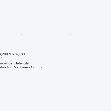
4,200
≈ $74,180
r
rovince, Hefei city
truction Machinery Co., Ltd
r