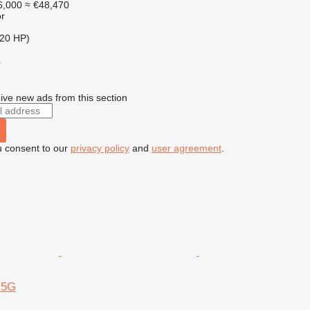
6,000
≈ €48,470
r
20 HP)
r
ive new ads from this section
u consent to our
privacy policy
and
user agreement
.
-5G