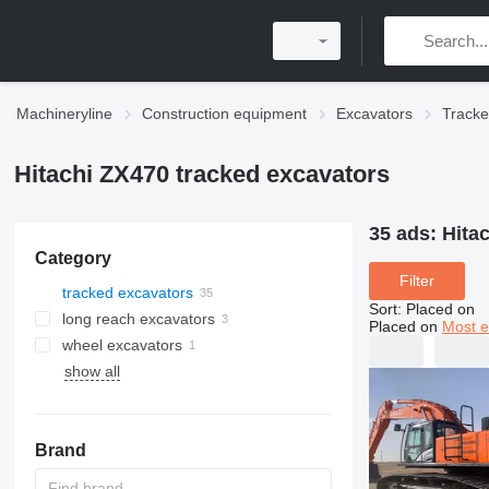
Machineryline
Construction equipment
Excavators
Tracke
Hitachi ZX470 tracked excavators
35 ads:
Hita
Category
Filter
tracked excavators
Sort
:
Placed on
long reach excavators
Placed on
Most e
wheel excavators
show all
Brand