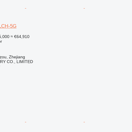
0LCH-5G
5,000
≈ €64,910
r
zou, Zhejiang
Y CO., LIMITED
r