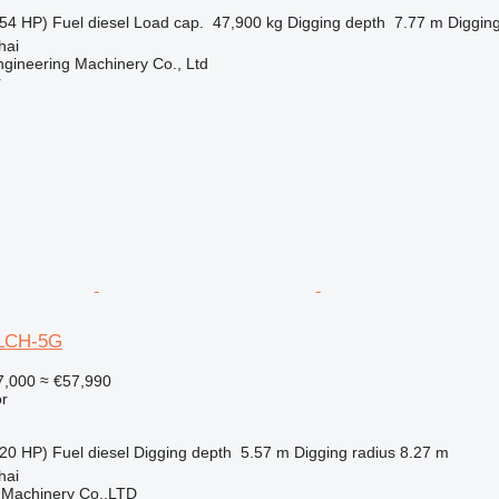
54 HP)
Fuel
diesel
Load cap.
47,900 kg
Digging depth
7.77 m
Digging
hai
gineering Machinery Co., Ltd
r
0LCH-5G
7,000
≈ €57,990
r
20 HP)
Fuel
diesel
Digging depth
5.57 m
Digging radius
8.27 m
hai
 Machinery Co.,LTD