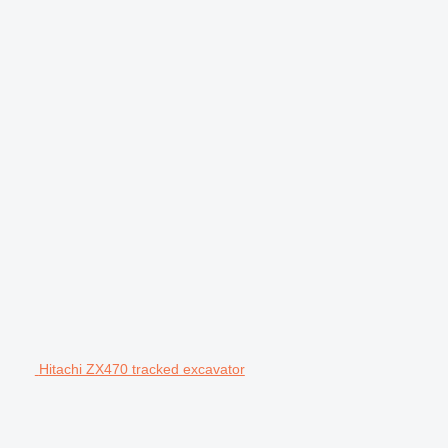
Hitachi ZX470 tracked excavator