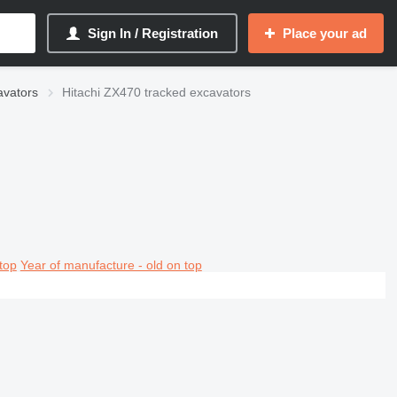
Sign In / Registration
Place your ad
avators
Hitachi ZX470 tracked excavators
top
Year of manufacture - old on top