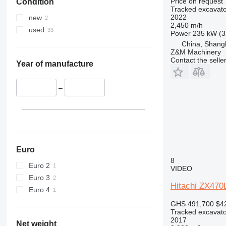
Price on request
Condition
390
ZX650
Tracked excavato
395
ZX670
2022
new
2,450 m/h
C-series
ZX690
used
Power
235 kW (3
D series
ZX870
China, Shang
E-series
ZX890
Z&M Machinery
Contact the selle
F-series
Year of manufacture
GC
M-series
–
PC
Euro
8
Euro 2
VIDEO
Euro 3
Hitachi ZX47
Euro 4
GHS 491,700
$4
Tracked excavato
2017
Net weight