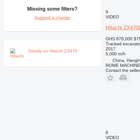
Missing some filters?
9
VIDEO
Suggest a change
Hitachi ZX47
GHS 878,000
$7
Tracked excavato
2017
Details on Hitachi ZX470
5,000 m/h
China, Hangh
ROME MACHINER
Contact the selle
8
VIDEO