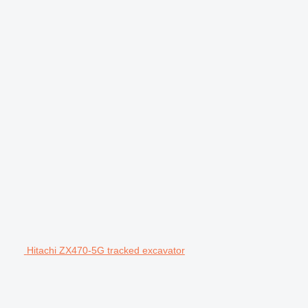
Hitachi ZX470-5G tracked excavator