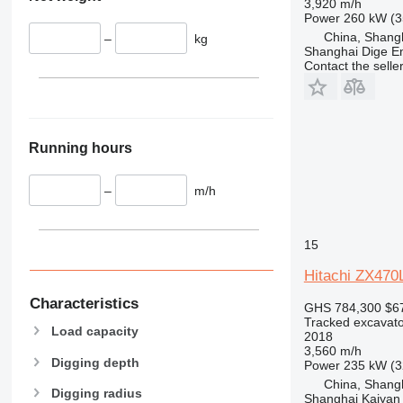
3,920 m/h
Power
260 kW (3
China, Shang
–
kg
Shanghai Dige En
Contact the selle
Running hours
–
m/h
15
Hitachi ZX47
Characteristics
GHS 784,300
$6
Tracked excavato
Load capacity
2018
3,560 m/h
Digging depth
Power
235 kW (3
China, Shang
Digging radius
Shanghai Kaiyan