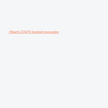
Hitachi ZX470 tracked excavator