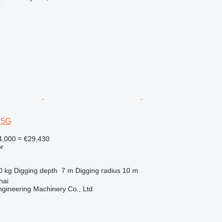
r
-5G
4,000
≈ €29,430
r
0 kg
Digging depth
7 m
Digging radius
10 m
hai
gineering Machinery Co., Ltd
r