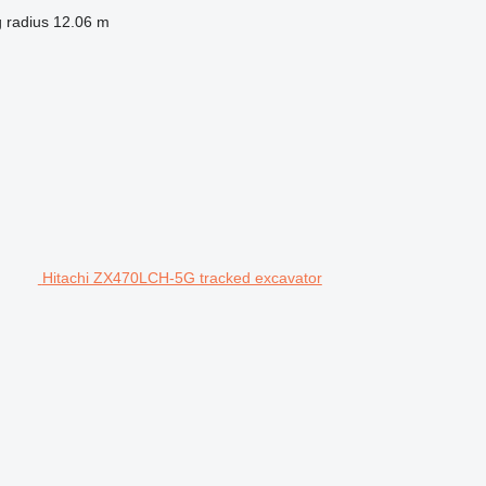
 radius
12.06 m
Hitachi ZX470LCH-5G tracked excavator