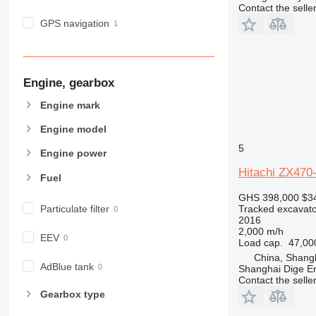
Contact the selle
GPS navigation
Engine, gearbox
Engine mark
Engine model
5
Engine power
Hitachi ZX470
Fuel
GHS 398,000
$3
Particulate filter
Tracked excavato
2016
2,000 m/h
EEV
Load cap.
47,00
China, Shang
AdBlue tank
Shanghai Dige En
Contact the selle
Gearbox type