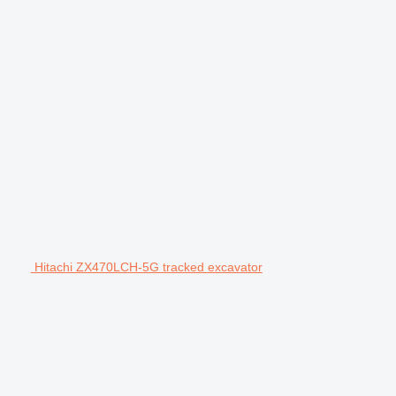
Hitachi ZX470LCH-5G tracked excavator