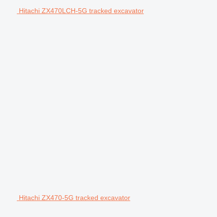
Hitachi ZX470LCH-5G tracked excavator
Hitachi ZX470-5G tracked excavator