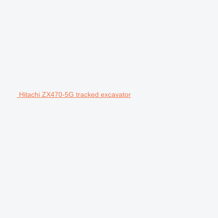
Hitachi ZX470-5G tracked excavator