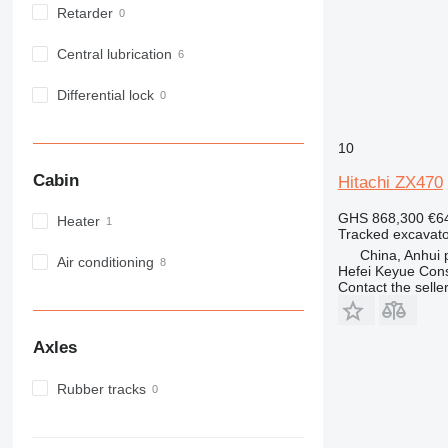
Retarder
Central lubrication
Differential lock
10
Cabin
Hitachi ZX470
GHS 868,300
€6
Heater
Tracked excavato
China, Anhui p
Air conditioning
Hefei Keyue Cons
Contact the selle
Axles
Rubber tracks