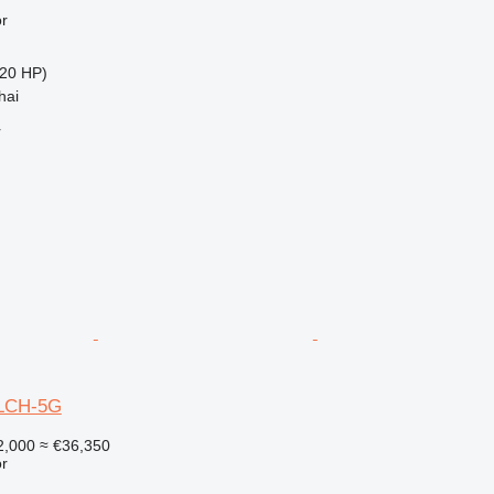
r
20 HP)
hai
r
0LCH-5G
2,000
≈ €36,350
r