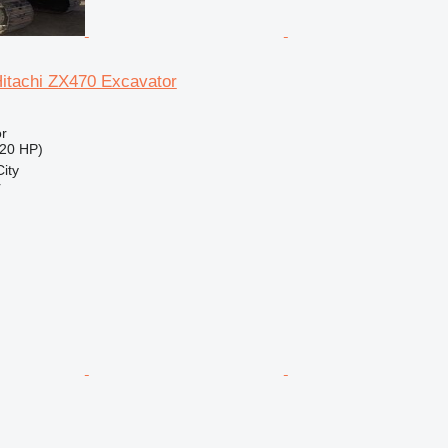
Hitachi ZX470 Excavator
r
20 HP)
ity
r