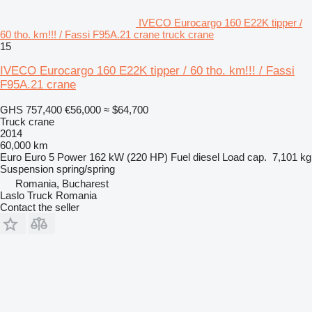
IVECO Eurocargo 160 E22K tipper /
60 tho. km!!! / Fassi F95A.21 crane truck crane
15
IVECO Eurocargo 160 E22K tipper / 60 tho. km!!! / Fassi
F95A.21 crane
GHS 757,400
€56,000
≈ $64,700
Truck crane
2014
60,000 km
Euro
Euro 5
Power
162 kW (220 HP)
Fuel
diesel
Load cap.
7,101 kg
Suspension
spring/spring
Romania, Bucharest
Laslo Truck Romania
Contact the seller