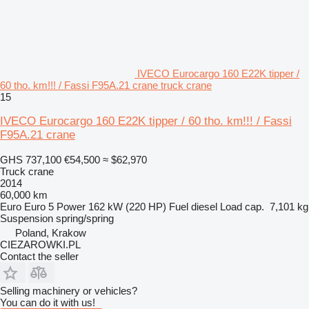
IVECO Eurocargo 160 E22K tipper /
60 tho. km!!! / Fassi F95A.21 crane truck crane
15
IVECO Eurocargo 160 E22K tipper / 60 tho. km!!! / Fassi
F95A.21 crane
GHS 737,100
€54,500
≈ $62,970
Truck crane
2014
60,000 km
Euro
Euro 5
Power
162 kW (220 HP)
Fuel
diesel
Load cap.
7,101 kg
Suspension
spring/spring
Poland, Krakow
CIEZAROWKI.PL
Contact the seller
Selling machinery or vehicles?
You can do it with us!