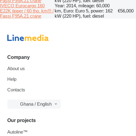
Fassi F95A.21 crane
kW (220 HP), fuel: diesel
IVECO Eurocargo 160
Year: 2014, mileage: 60,000
E22K tipper / 60 tho. km!!! /
km, Euro: Euro 5, power: 162
€56,000
Fassi F95A.21 crane
kW (220 HP), fuel: diesel
Company
About us
Help
Contacts
Ghana / English
Our projects
Autoline™