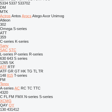
5334
5337
533702
DM
MTK
Actros
Antos
Arocs
Atego
Axor
Unimog
Atleon
302
Omega
S-series
ATT
359
C-series
K-series
Sany
SAC
STC
L-series
P-series
R-series
630
643
S series
1265
SK
ATF
RTF
ATF
GR
GT
HK
TG
TL
TR
148
815
T-series
FM
Terex
A-series
AC
RC
TC
TTC
4320
C
FL
FM
FMX
N-series
S-series
XCMG
QAY
QY
130
431412