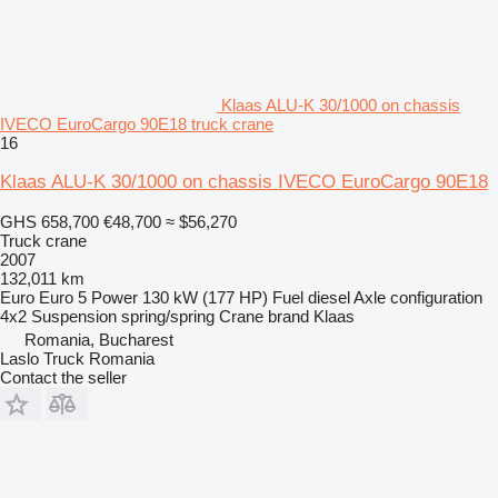
Klaas ALU-K 30/1000 on chassis
IVECO EuroCargo 90E18 truck crane
16
Klaas ALU-K 30/1000 on chassis IVECO EuroCargo 90E18
GHS 658,700
€48,700
≈ $56,270
Truck crane
2007
132,011 km
Euro
Euro 5
Power
130 kW (177 HP)
Fuel
diesel
Axle configuration
4x2
Suspension
spring/spring
Crane brand
Klaas
Romania, Bucharest
Laslo Truck Romania
Contact the seller