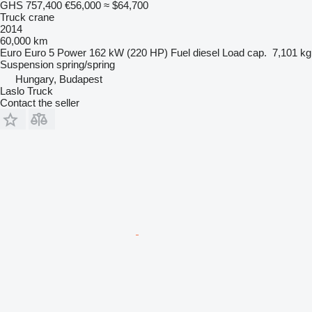
GHS 757,400
€56,000
≈ $64,700
Truck crane
2014
60,000 km
Euro
Euro 5
Power
162 kW (220 HP)
Fuel
diesel
Load cap.
7,101 kg
Suspension
spring/spring
Hungary, Budapest
Laslo Truck
Contact the seller