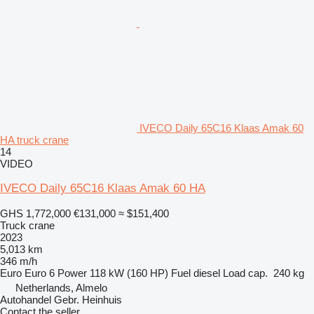
IVECO Daily 65C16 Klaas Amak 60
HA truck crane
14
VIDEO
IVECO Daily 65C16 Klaas Amak 60 HA
GHS 1,772,000
€131,000
≈ $151,400
Truck crane
2023
5,013 km
346 m/h
Euro
Euro 6
Power
118 kW (160 HP)
Fuel
diesel
Load cap.
240 kg
Netherlands, Almelo
Autohandel Gebr. Heinhuis
Contact the seller