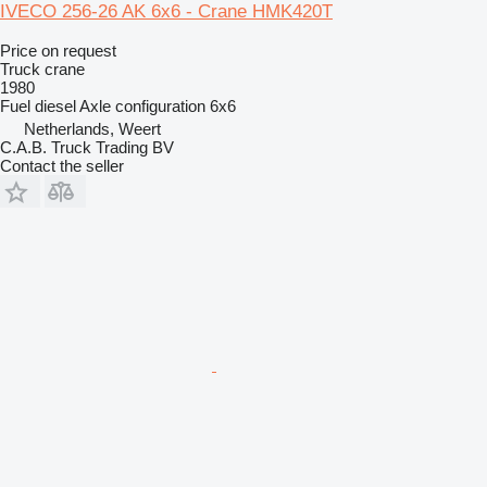
IVECO 256-26 AK 6x6 - Crane HMK420T
Price on request
Truck crane
1980
Fuel
diesel
Axle configuration
6x6
Netherlands, Weert
C.A.B. Truck Trading BV
Contact the seller