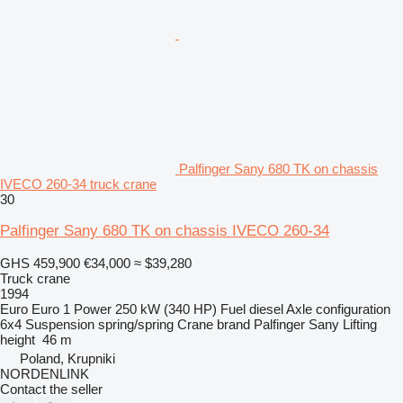
Palfinger Sany 680 TK on chassis
IVECO 260-34 truck crane
30
Palfinger Sany 680 TK on chassis IVECO 260-34
GHS 459,900
€34,000
≈ $39,280
Truck crane
1994
Euro
Euro 1
Power
250 kW (340 HP)
Fuel
diesel
Axle configuration
6x4
Suspension
spring/spring
Crane brand
Palfinger Sany
Lifting
height
46 m
Poland, Krupniki
NORDENLINK
Contact the seller