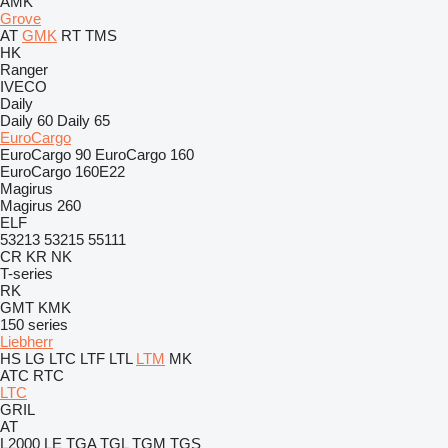
AMK
Grove
AT
GMK
RT
TMS
HK
Ranger
IVECO
Daily
Daily 60
Daily 65
EuroCargo
EuroCargo 90
EuroCargo 160
EuroCargo 160E22
Magirus
Magirus 260
ELF
53213
53215
55111
CR
KR
NK
T-series
RK
GMT
KMK
150 series
Liebherr
HS
LG
LTC
LTF
LTL
LTM
MK
ATC
RTC
LTC
GRIL
AT
L2000
LE
TGA
TGL
TGM
TGS