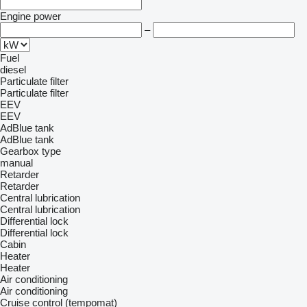
Engine power
–
Fuel
diesel
Particulate filter
Particulate filter
EEV
EEV
AdBlue tank
AdBlue tank
Gearbox type
manual
Retarder
Retarder
Central lubrication
Central lubrication
Differential lock
Differential lock
Cabin
Heater
Heater
Air conditioning
Air conditioning
Cruise control (tempomat)