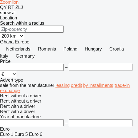
Zoomlion
QY
RT
ZLJ
show all
Location
Search within a radius
Ghana
Europe
Netherlands
Romania
Poland
Hungary
Croatia
Italy
Germany
Price
–
Advert type
sale
from the manufacturer
leasing
credit
by installments
trade-in
exchange
Rent without a driver
Rent without a driver
Rent with a driver
Rent with a driver
Year of manufacture
–
Euro
Euro 1
Euro 5
Euro 6