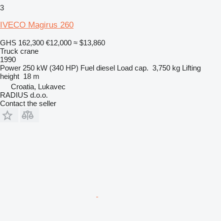
3
IVECO Magirus 260
GHS 162,300
€12,000
≈ $13,860
Truck crane
1990
Power
250 kW (340 HP)
Fuel
diesel
Load cap.
3,750 kg
Lifting
height
18 m
Croatia, Lukavec
RADIUS d.o.o.
Contact the seller