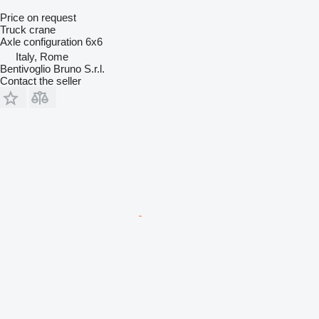
Price on request
Truck crane
Axle configuration
6x6
Italy, Rome
Bentivoglio Bruno S.r.l.
Contact the seller