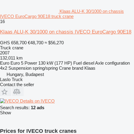
Klaas ALU-K 30/1000 on chassis
IVECO EuroCargo 90E18 truck crane
16
Klaas ALU-K 30/1000 on chassis IVECO EuroCargo 90E18
GHS 658,700
€48,700
≈ $56,270
Truck crane
2007
132,011 km
Euro
Euro 5
Power
130 kW (177 HP)
Fuel
diesel
Axle configuration
4x2
Suspension
spring/spring
Crane brand
Klaas
Hungary, Budapest
Laslo Truck
Contact the seller
Details on IVECO
Search results:
12 ads
Show
Prices for IVECO truck cranes