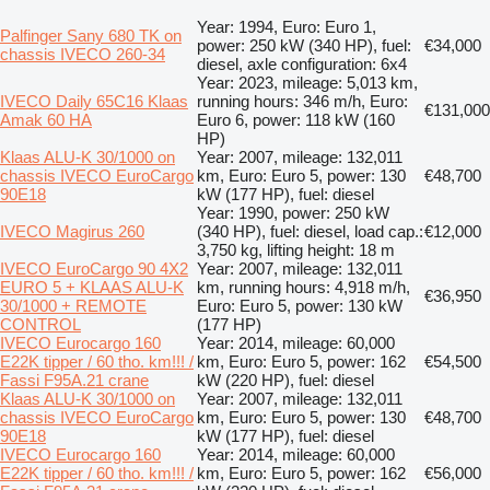
Year: 1994, Euro: Euro 1,
Palfinger Sany 680 TK on
power: 250 kW (340 HP), fuel:
€34,000
chassis IVECO 260-34
diesel, axle configuration: 6x4
Year: 2023, mileage: 5,013 km,
IVECO Daily 65C16 Klaas
running hours: 346 m/h, Euro:
€131,000
Amak 60 HA
Euro 6, power: 118 kW (160
HP)
Klaas ALU-K 30/1000 on
Year: 2007, mileage: 132,011
chassis IVECO EuroCargo
km, Euro: Euro 5, power: 130
€48,700
90E18
kW (177 HP), fuel: diesel
Year: 1990, power: 250 kW
IVECO Magirus 260
(340 HP), fuel: diesel, load cap.:
€12,000
3,750 kg, lifting height: 18 m
IVECO EuroCargo 90 4X2
Year: 2007, mileage: 132,011
EURO 5 + KLAAS ALU-K
km, running hours: 4,918 m/h,
€36,950
30/1000 + REMOTE
Euro: Euro 5, power: 130 kW
CONTROL
(177 HP)
IVECO Eurocargo 160
Year: 2014, mileage: 60,000
E22K tipper / 60 tho. km!!! /
km, Euro: Euro 5, power: 162
€54,500
Fassi F95A.21 crane
kW (220 HP), fuel: diesel
Klaas ALU-K 30/1000 on
Year: 2007, mileage: 132,011
chassis IVECO EuroCargo
km, Euro: Euro 5, power: 130
€48,700
90E18
kW (177 HP), fuel: diesel
IVECO Eurocargo 160
Year: 2014, mileage: 60,000
E22K tipper / 60 tho. km!!! /
km, Euro: Euro 5, power: 162
€56,000