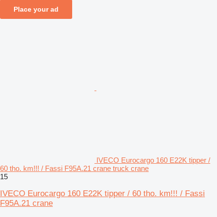
Place your ad
IVECO Eurocargo 160 E22K tipper /
60 tho. km!!! / Fassi F95A.21 crane truck crane
15
IVECO Eurocargo 160 E22K tipper / 60 tho. km!!! / Fassi
F95A.21 crane