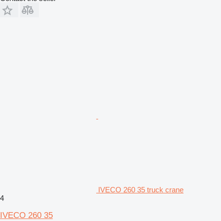
IVECO 260 35 truck crane
4
IVECO 260 35