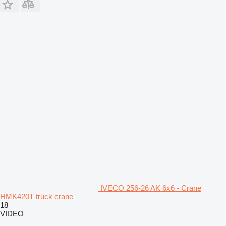
IVECO 256-26 AK 6x6 - Crane
HMK420T truck crane
18
VIDEO