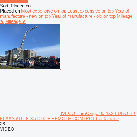
Sort
:
Placed on
Placed on
Most expensive on top
Least expensive on top
Year of
manufacture - new on top
Year of manufacture - old on top
Mileage
⬊
Mileage ⬈
IVECO EuroCargo 90 4X2 EURO 5 +
KLAAS ALU-K 30/1000 + REMOTE CONTROL truck crane
36
VIDEO