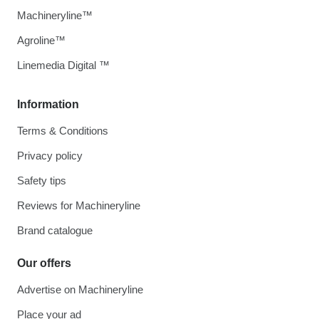
Machineryline™
Agroline™
Linemedia Digital ™
Information
Terms & Conditions
Privacy policy
Safety tips
Reviews for Machineryline
Brand catalogue
Our offers
Advertise on Machineryline
Place your ad