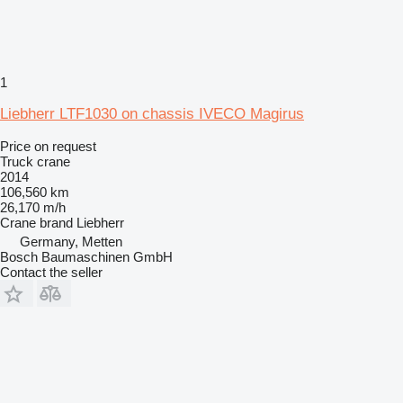
1
Liebherr LTF1030 on chassis IVECO Magirus
Price on request
Truck crane
2014
106,560 km
26,170 m/h
Crane brand
Liebherr
Germany, Metten
Bosch Baumaschinen GmbH
Contact the seller