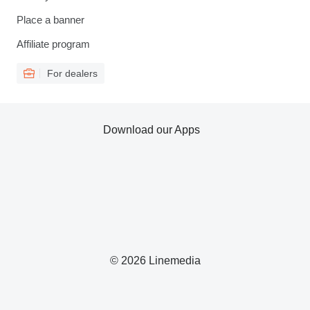
Place a banner
Affiliate program
For dealers
Download our Apps
© 2026 Linemedia