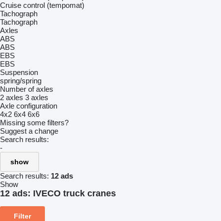
Cruise control (tempomat)
Tachograph
Tachograph
Axles
ABS
ABS
EBS
EBS
Suspension
spring/spring
Number of axles
2 axles
3 axles
Axle configuration
4x2
6x4
6x6
Missing some filters?
Suggest a change
Search results:
-
show
Search results:
12 ads
Show
12 ads:
IVECO truck cranes
Filter