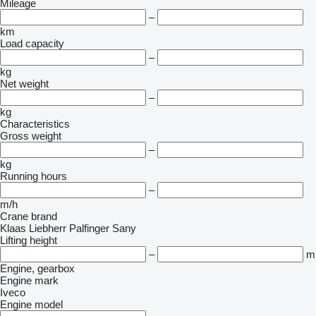
Mileage
–
km
Load capacity
–
kg
Net weight
–
kg
Characteristics
Gross weight
–
kg
Running hours
–
m/h
Crane brand
Klaas
Liebherr
Palfinger Sany
Lifting height
–
m
Engine, gearbox
Engine mark
Iveco
Engine model