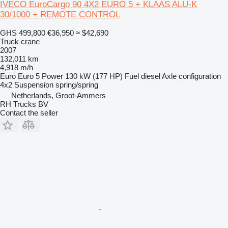
IVECO EuroCargo 90 4X2 EURO 5 + KLAAS ALU-K
30/1000 + REMOTE CONTROL
GHS 499,800
€36,950
≈ $42,690
Truck crane
2007
132,011 km
4,918 m/h
Euro
Euro 5
Power
130 kW (177 HP)
Fuel
diesel
Axle configuration
4x2
Suspension
spring/spring
Netherlands, Groot-Ammers
RH Trucks BV
Contact the seller