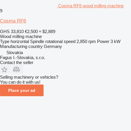
Cosma RF6 wood milling machine
9
Cosma RF6
GHS 33,810
€2,500
≈ $2,889
Wood milling machine
Type
horizontal
Spindle rotational speed
2,850 rpm
Power
3 kW
Manufacturing country
Germany
Slovakia
Fagus I.-Slovakia, s.r.o.
Contact the seller
Selling machinery or vehicles?
You can do it with us!
Place your ad