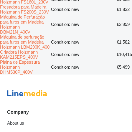
Holzmann FS160L_230V
Fresadora para Madeira
Condition: new
€1,832
Holzmann FS200S_230V
Máquina de Perfuração
para furos em Madeira
Condition: new
€3,999
Holzmann
DBM21N_400V
Máquina de perfuração
para furos em Madeira
Condition: new
€1,582
Holzmann LBM290K_400
Orladora Holzmann
Condition: new
€10,415
KAM215EPS_400V
Plaina de Espessura
Holzmann
Condition: new
€5,499
DHM530P_400V
Company
About us