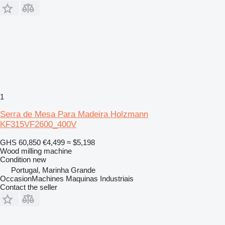
1
Serra de Mesa Para Madeira Holzmann
KF315VF2600_400V
GHS 60,850
€4,499
≈ $5,198
Wood milling machine
Condition
new
Portugal, Marinha Grande
OccasionMachines Maquinas Industriais
Contact the seller