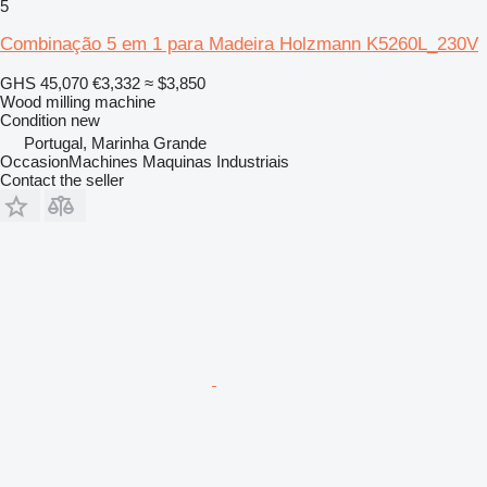
5
Combinação 5 em 1 para Madeira Holzmann K5260L_230V
GHS 45,070
€3,332
≈ $3,850
Wood milling machine
Condition
new
Portugal, Marinha Grande
OccasionMachines Maquinas Industriais
Contact the seller