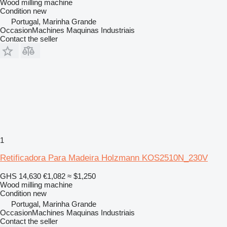
Wood milling machine
Condition
new
Portugal, Marinha Grande
OccasionMachines Maquinas Industriais
Contact the seller
1
Retificadora Para Madeira Holzmann KOS2510N_230V
GHS 14,630
€1,082
≈ $1,250
Wood milling machine
Condition
new
Portugal, Marinha Grande
OccasionMachines Maquinas Industriais
Contact the seller