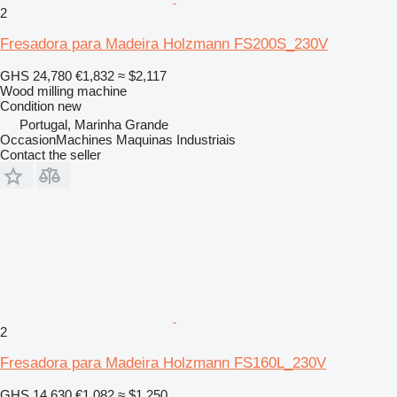
2
Fresadora para Madeira Holzmann FS200S_230V
GHS 24,780
€1,832
≈ $2,117
Wood milling machine
Condition
new
Portugal, Marinha Grande
OccasionMachines Maquinas Industriais
Contact the seller
2
Fresadora para Madeira Holzmann FS160L_230V
GHS 14,630
€1,082
≈ $1,250