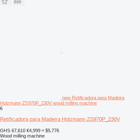
new Retificadora para Madeira
Holzmann ZS970P_230V wood milling machine
6
Retificadora para Madeira Holzmann ZS970P_230V
GHS 67,610
€4,999
≈ $5,776
Wood milling machine