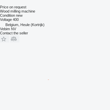
Price on request
Wood milling machine
Condition
new
Voltage
400
Belgium, Heule (Kortrijk)
Vebim NV
Contact the seller