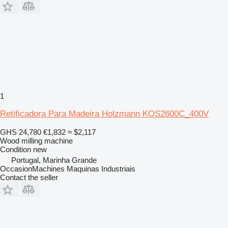
1
Retificadora Para Madeira Holzmann KOS2600C_400V
GHS 24,780
€1,832
≈ $2,117
Wood milling machine
Condition
new
Portugal, Marinha Grande
OccasionMachines Maquinas Industriais
Contact the seller