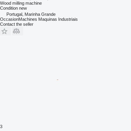
Wood milling machine
Condition
new
Portugal, Marinha Grande
OccasionMachines Maquinas Industriais
Contact the seller
3