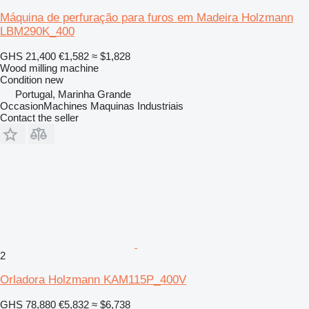
Máquina de perfuração para furos em Madeira Holzmann
LBM290K_400
GHS 21,400
€1,582
≈ $1,828
Wood milling machine
Condition
new
Portugal, Marinha Grande
OccasionMachines Maquinas Industriais
Contact the seller
2
Orladora Holzmann KAM115P_400V
GHS 78,880
€5,832
≈ $6,738