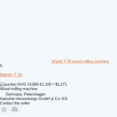
Martin T 25 wood milling machine
5
Martin T 25
GHS 14,880
€1,100
≈ $1,271
Wood milling machine
Germany, Petershagen
Industrie-Verwertungs-GmbH & Co. KG
Contact the seller