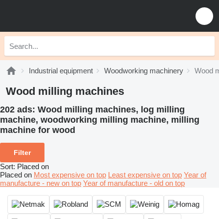
Industrial equipment
Woodworking machinery
Wood m
Wood milling machines
202 ads:
Wood milling machines, log milling
machine, woodworking milling machine, milling
machine for wood
Filter
Sort
:
Placed on
Placed on
Most expensive on top
Least expensive on top
Year of
manufacture - new on top
Year of manufacture - old on top