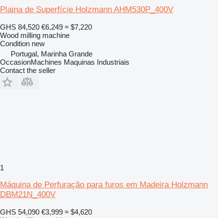
Plaina de Superfície Holzmann AHM530P_400V
GHS 84,520
€6,249
≈ $7,220
Wood milling machine
Condition
new
Portugal, Marinha Grande
OccasionMachines Maquinas Industriais
Contact the seller
1
Máquina de Perfuração para furos em Madeira Holzmann
DBM21N_400V
GHS 54,090
€3,999
≈ $4,620