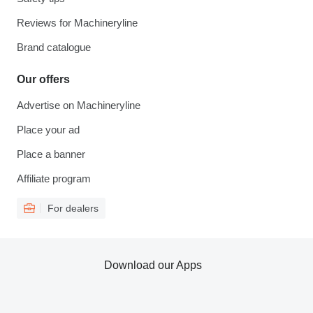
Reviews for Machineryline
Brand catalogue
Our offers
Advertise on Machineryline
Place your ad
Place a banner
Affiliate program
For dealers
Download our Apps