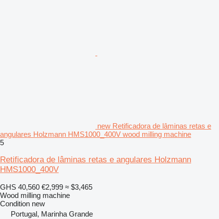
new Retificadora de lâminas retas e
angulares Holzmann HMS1000_400V wood milling machine
5
Retificadora de lâminas retas e angulares Holzmann
HMS1000_400V
GHS 40,560
€2,999
≈ $3,465
Wood milling machine
Condition
new
Portugal, Marinha Grande