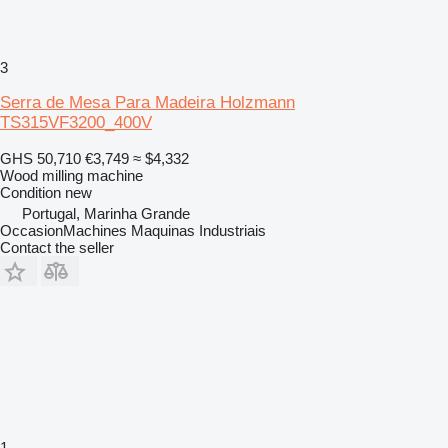
3
Serra de Mesa Para Madeira Holzmann
TS315VF3200_400V
GHS 50,710
€3,749
≈ $4,332
Wood milling machine
Condition
new
Portugal, Marinha Grande
OccasionMachines Maquinas Industriais
Contact the seller
1