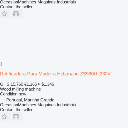
OccasionMachines Maquinas Industriais
Contact the seller
1
Retificadora Para Madeira Holzmann ZS560U_230V
GHS 15,760
€1,165
≈ $1,346
Wood milling machine
Condition
new
Portugal, Marinha Grande
OccasionMachines Maquinas Industriais
Contact the seller