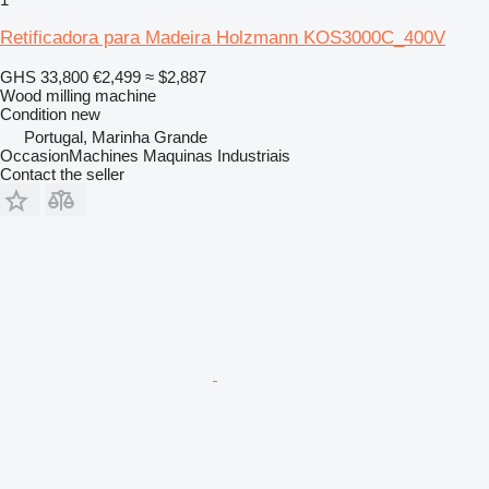
Retificadora para Madeira Holzmann KOS3000C_400V
GHS 33,800
€2,499
≈ $2,887
Wood milling machine
Condition
new
Portugal, Marinha Grande
OccasionMachines Maquinas Industriais
Contact the seller