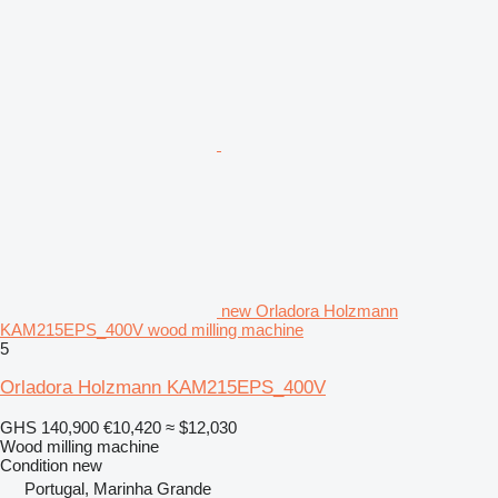
new Orladora Holzmann
KAM215EPS_400V wood milling machine
5
Orladora Holzmann KAM215EPS_400V
GHS 140,900
€10,420
≈ $12,030
Wood milling machine
Condition
new
Portugal, Marinha Grande