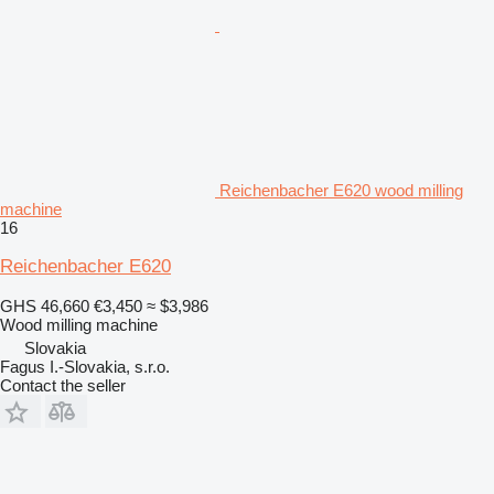
Reichenbacher E620 wood milling
machine
16
Reichenbacher E620
GHS 46,660
€3,450
≈ $3,986
Wood milling machine
Slovakia
Fagus I.-Slovakia, s.r.o.
Contact the seller