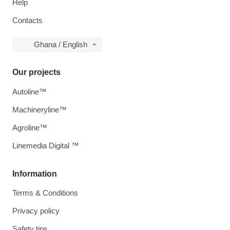
Help
Contacts
Ghana / English
Our projects
Autoline™
Machineryline™
Agroline™
Linemedia Digital ™
Information
Terms & Conditions
Privacy policy
Safety tips