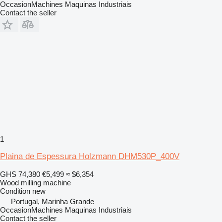
OccasionMachines Maquinas Industriais
Contact the seller
1
Plaina de Espessura Holzmann DHM530P_400V
GHS 74,380
€5,499
≈ $6,354
Wood milling machine
Condition
new
Portugal, Marinha Grande
OccasionMachines Maquinas Industriais
Contact the seller