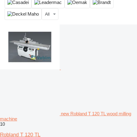
All
new Robland T 120 TL wood milling
machine
10
Robland T 120 TL