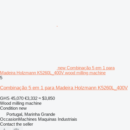
new Combinação 5 em 1 para
Madeira Holzmann K5260L_400V wood milling machine
5
Combinação 5 em 1 para Madeira Holzmann K5260L_400V
GHS 45,070
€3,332
≈ $3,850
Wood milling machine
Condition
new
Portugal, Marinha Grande
OccasionMachines Maquinas Industriais
Contact the seller