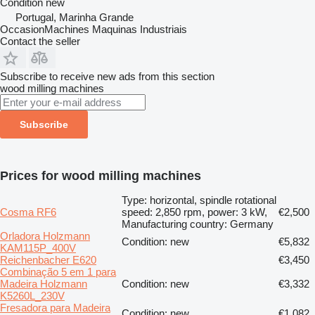
Condition
new
Portugal, Marinha Grande
OccasionMachines Maquinas Industriais
Contact the seller
Subscribe to receive new ads from this section
wood milling machines
Subscribe
Prices for wood milling machines
Type: horizontal, spindle rotational
Cosma RF6
speed: 2,850 rpm, power: 3 kW,
€2,500
Manufacturing country: Germany
Orladora Holzmann
Condition: new
€5,832
KAM115P_400V
Reichenbacher E620
€3,450
Combinação 5 em 1 para
Madeira Holzmann
Condition: new
€3,332
K5260L_230V
Fresadora para Madeira
Condition: new
€1,082