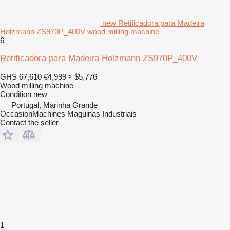
new Retificadora para Madeira
Holzmann ZS970P_400V wood milling machine
6
Retificadora para Madeira Holzmann ZS970P_400V
GHS 67,610
€4,999
≈ $5,776
Wood milling machine
Condition
new
Portugal, Marinha Grande
OccasionMachines Maquinas Industriais
Contact the seller
1