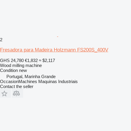
2
Fresadora para Madeira Holzmann FS200S_400V
GHS 24,780
€1,832
≈ $2,117
Wood milling machine
Condition
new
Portugal, Marinha Grande
OccasionMachines Maquinas Industriais
Contact the seller