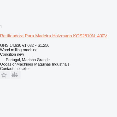
1
Retificadora Para Madeira Holzmann KOS2510N_400V
GHS 14,630
€1,082
≈ $1,250
Wood milling machine
Condition
new
Portugal, Marinha Grande
OccasionMachines Maquinas Industriais
Contact the seller