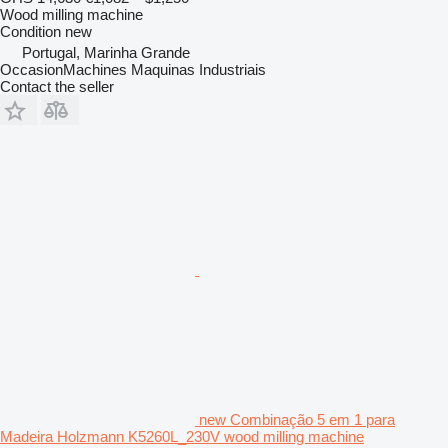
Wood milling machine
Condition
new
Portugal, Marinha Grande
OccasionMachines Maquinas Industriais
Contact the seller
new Combinação 5 em 1 para
Madeira Holzmann K5260L_230V wood milling machine