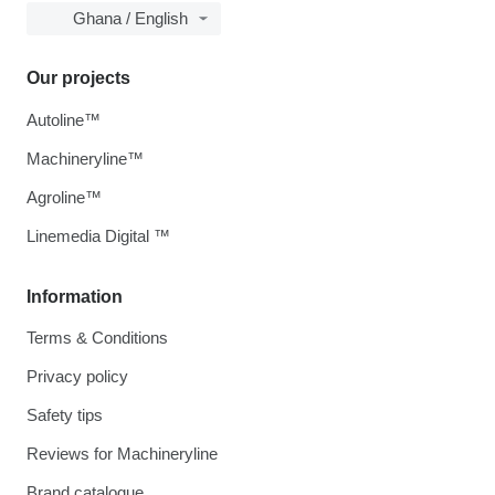
Ghana / English
Our projects
Autoline™
Machineryline™
Agroline™
Linemedia Digital ™
Information
Terms & Conditions
Privacy policy
Safety tips
Reviews for Machineryline
Brand catalogue