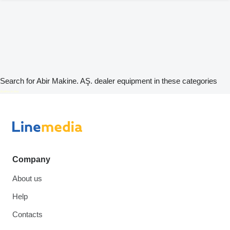
Search for Abir Makine. AŞ. dealer equipment in these categories
disallow-in-dsa
Company
About us
Help
Contacts