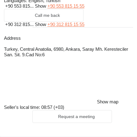
Languages:
English, Turkish
+90 553 815...
Show
+90 553 815 15 55
Call me back
+90 312 815...
Show
+90 312 815 15 55
Address
Turkey, Central Anatolia, 6980, Ankara, Saray Mh. Keresteciler
San. Sit. 9.Cad No:6
Show map
Seller's local time: 08:57 (+03)
Request a meeting