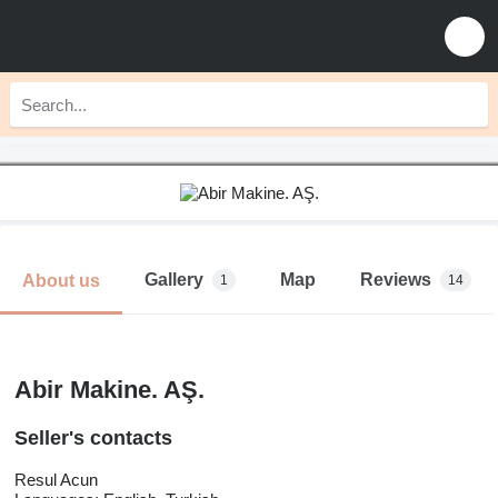
Gallery
Map
Reviews
About us
1
14
Abir Makine. AŞ.
Seller's contacts
Resul Acun