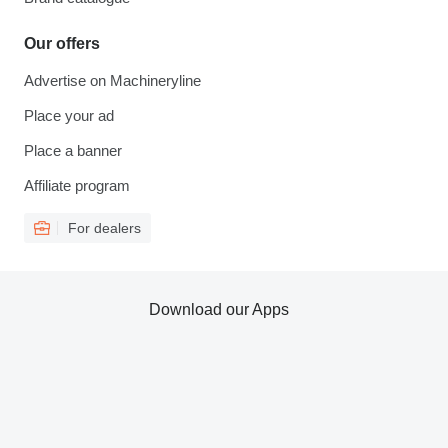
Our offers
Advertise on Machineryline
Place your ad
Place a banner
Affiliate program
For dealers
Download our Apps