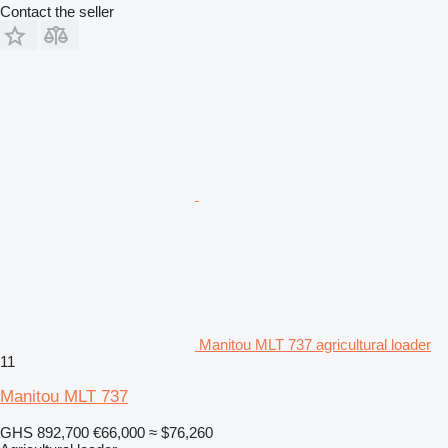
Contact the seller
Manitou MLT 737 agricultural loader
11
Manitou MLT 737
GHS 892,700
€66,000
≈ $76,260