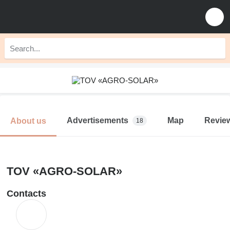
Advertisements
Map
Revie
About us
18
TOV «AGRO-SOLAR»
Contacts