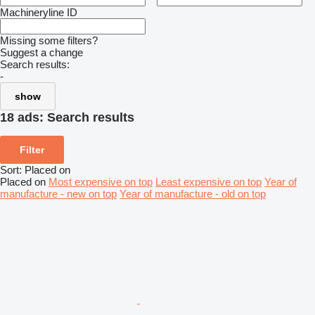
Machineryline ID
Missing some filters?
Suggest a change
Search results:
-
show
18 ads:
Search results
Filter
Sort
:
Placed on
Placed on
Most expensive on top
Least expensive on top
Year of
manufacture - new on top
Year of manufacture - old on top