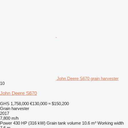
John Deere S670 grain harvester
10
John Deere S670
GHS 1,758,000
€130,000
≈ $150,200
Grain harvester
2017
7,800 m/h
Power
430 HP (316 kW)
Grain tank volume
10.6 m³
Working width
7.6 m