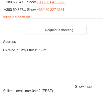
+380 66 647...
Show
+380 66 647 1582
+380 50 327...
Show
+380 50 327 3691
agrosolar.com.ua
Request a meeting
Address
Ukraine, Sumy Oblast, Sumi
Show map
Seller's local time: 04:42 (EEST)