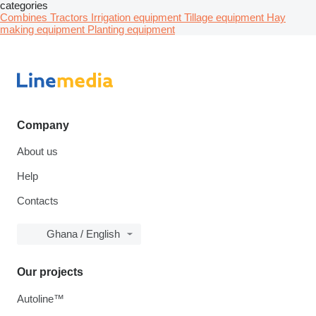
categories
Combines
Tractors
Irrigation equipment
Tillage equipment
Hay
making equipment
Planting equipment
Company
About us
Help
Contacts
Ghana / English
Our projects
Autoline™