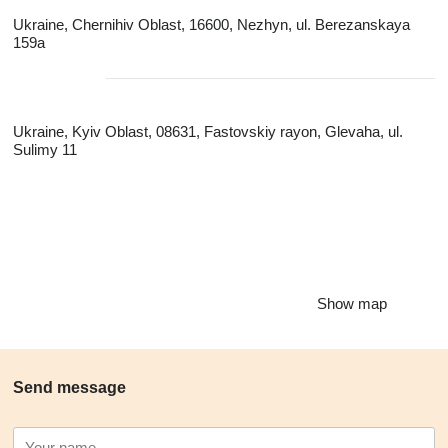
Ukraine, Chernihiv Oblast, 16600, Nezhyn, ul. Berezanskaya
159a
Ukraine, Kyiv Oblast, 08631, Fastovskiy rayon, Glevaha, ul.
Sulimy 11
Show map
Send message