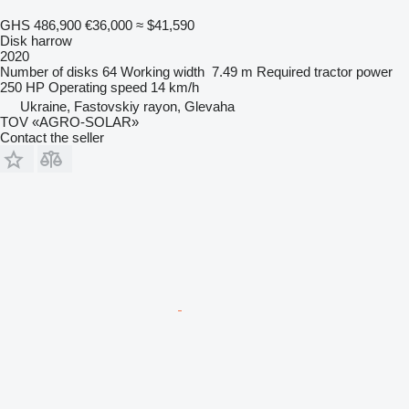
GHS 486,900
€36,000
≈ $41,590
Disk harrow
2020
Number of disks
64
Working width
7.49 m
Required tractor power
250 HP
Operating speed
14 km/h
Ukraine, Fastovskiy rayon, Glevaha
TOV «AGRO-SOLAR»
Contact the seller