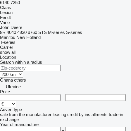
6140
7250
Claas
Lexion
Fendt
Vario
John Deere
8R
4040
4930
9760 STS
M-series
S-series
Manitou
New Holland
T-series
Carrier
show all
Location
Search within a radius
Ghana
others
Ukraine
Price
–
Advert type
sale
from the manufacturer
leasing
credit
by installments
trade-in
exchange
Year of manufacture
–