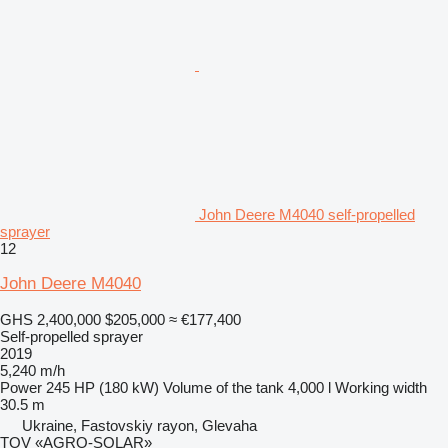
John Deere M4040 self-propelled
sprayer
12
John Deere M4040
GHS 2,400,000
$205,000
≈ €177,400
Self-propelled sprayer
2019
5,240 m/h
Power
245 HP (180 kW)
Volume of the tank
4,000 l
Working width
30.5 m
Ukraine, Fastovskiy rayon, Glevaha
TOV «AGRO-SOLAR»