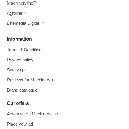
Machineryline™
Agroline™
Linemedia Digital ™
Information
Terms & Conditions
Privacy policy
Safety tips
Reviews for Machineryline
Brand catalogue
Our offers
Advertise on Machineryline
Place your ad