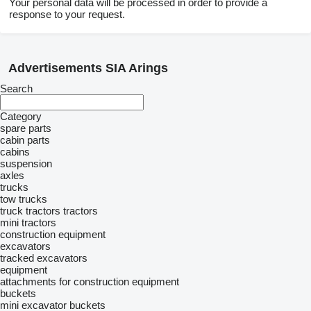
Your personal data will be processed in order to provide a
response to your request.
Advertisements SIA Arings
Search
Category
spare parts
cabin parts
cabins
suspension
axles
trucks
tow trucks
truck tractors
tractors
mini tractors
construction equipment
excavators
tracked excavators
equipment
attachments for construction equipment
buckets
mini excavator buckets