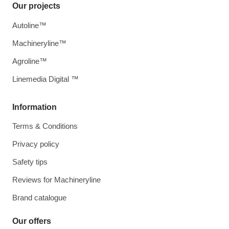
Our projects
Autoline™
Machineryline™
Agroline™
Linemedia Digital ™
Information
Terms & Conditions
Privacy policy
Safety tips
Reviews for Machineryline
Brand catalogue
Our offers