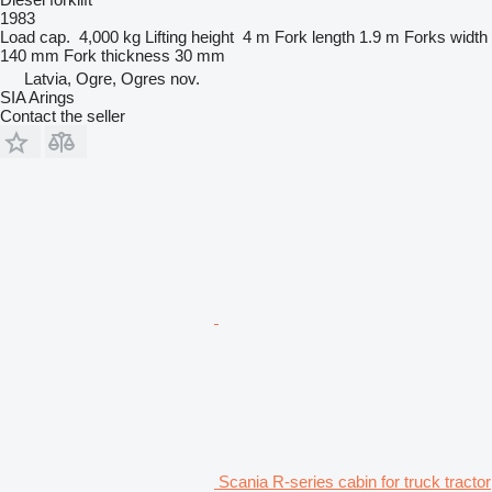
1983
Load cap.
4,000 kg
Lifting height
4 m
Fork length
1.9 m
Forks width
140 mm
Fork thickness
30 mm
Latvia, Ogre, Ogres nov.
SIA Arings
Contact the seller
Scania R-series cabin for truck tractor