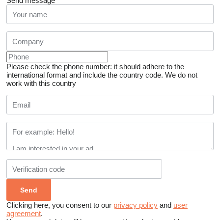
Send message
Please check the phone number: it should adhere to the
international format and include the country code.
We do not
work with this country
Clicking here, you consent to our
privacy policy
and
user
agreement
.