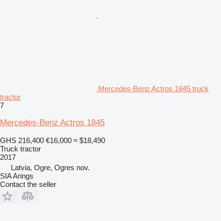
Mercedes-Benz Actros 1845 truck
tractor
7
Mercedes-Benz Actros 1845
GHS 216,400
€16,000
≈ $18,490
Truck tractor
2017
Latvia, Ogre, Ogres nov.
SIA Arings
Contact the seller