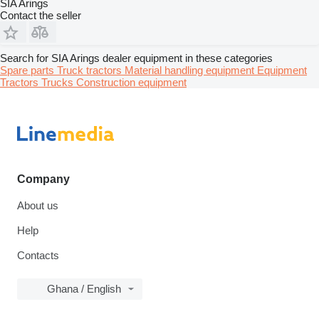
SIA Arings
Contact the seller
Search for SIA Arings dealer equipment in these categories
Spare parts
Truck tractors
Material handling equipment
Equipment
Tractors
Trucks
Construction equipment
Company
About us
Help
Contacts
Ghana / English