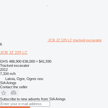
JCB JZ 225 LC tracked excavator
6
JCB JZ 225 LC
GHS 486,900
€36,000
≈ $41,590
Tracked excavator
2012
7,334 m/h
Latvia, Ogre, Ogres nov.
SIA Arings
Contact the seller
Subscribe to new adverts from SIA Arings