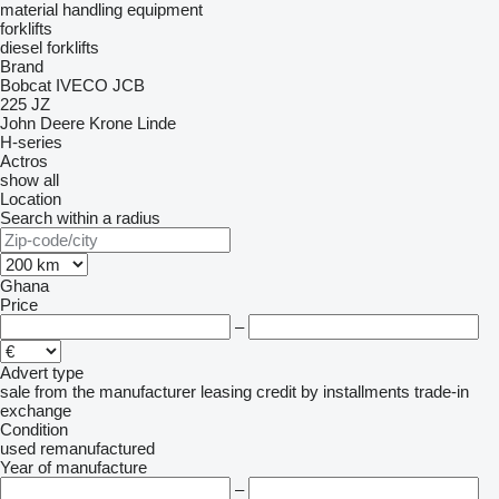
material handling equipment
forklifts
diesel forklifts
Brand
Bobcat
IVECO
JCB
225
JZ
John Deere
Krone
Linde
H-series
Actros
show all
Location
Search within a radius
Ghana
Price
–
Advert type
sale
from the manufacturer
leasing
credit
by installments
trade-in
exchange
Condition
used
remanufactured
Year of manufacture
–