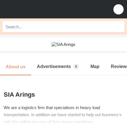
Advertisements
Map
Review
About us
8
SIA Arings
We are a logistics firm that specialises in heavy load
transportation. In addition we have started to help out business's
with the selling process of their heavy machinery.