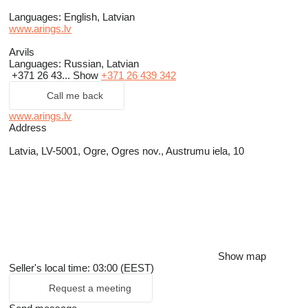
Languages:
English, Latvian
www.arings.lv
Arvils
Languages:
Russian, Latvian
+371 26 43...
Show
+371 26 439 342
Call me back
www.arings.lv
Address
Latvia, LV-5001, Ogre, Ogres nov., Austrumu iela, 10
Show map
Seller's local time: 03:00 (EEST)
Request a meeting