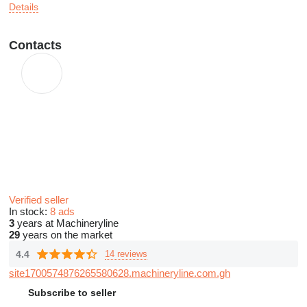
Details
Contacts
Verified seller
In stock:
8 ads
3
years at Machineryline
29
years on the market
4.4
14 reviews
site1700574876265580628.machineryline.com.gh
Subscribe to seller