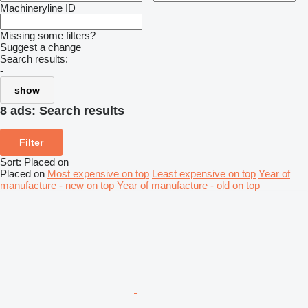
Machineryline ID
Missing some filters?
Suggest a change
Search results:
-
show
8 ads:
Search results
Filter
Sort
:
Placed on
Placed on
Most expensive on top
Least expensive on top
Year of
manufacture - new on top
Year of manufacture - old on top