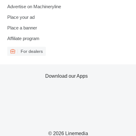
Advertise on Machineryline
Place your ad
Place a banner
Affiliate program
For dealers
Download our Apps
© 2026 Linemedia