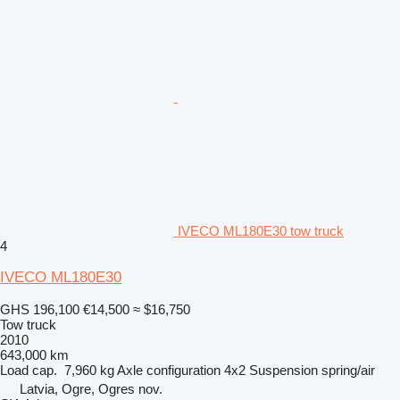
IVECO ML180E30 tow truck
4
IVECO ML180E30
GHS 196,100
€14,500
≈ $16,750
Tow truck
2010
643,000 km
Load cap.
7,960 kg
Axle configuration
4x2
Suspension
spring/air
Latvia, Ogre, Ogres nov.