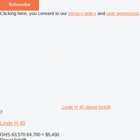
Subscribe
Clicking here, you consent to our
privacy policy
and
user agreement
.
Linde H 40 diesel forklift
7
Linde H 40
GHS 63,570
€4,700
≈ $5,430
Diesel forklift