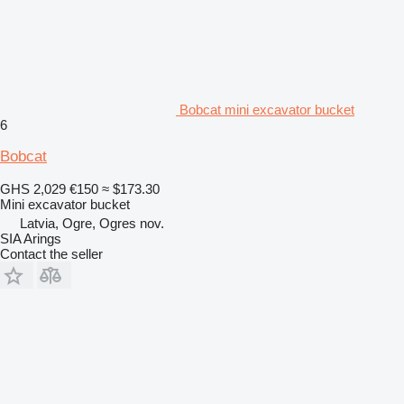
Bobcat mini excavator bucket
6
Bobcat
GHS 2,029
€150
≈ $173.30
Mini excavator bucket
Latvia, Ogre, Ogres nov.
SIA Arings
Contact the seller