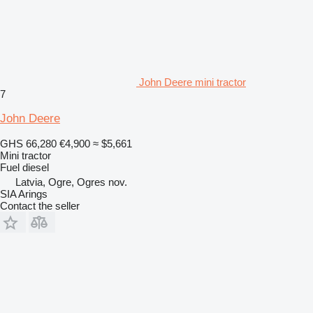
John Deere mini tractor
7
John Deere
GHS 66,280
€4,900
≈ $5,661
Mini tractor
Fuel
diesel
Latvia, Ogre, Ogres nov.
SIA Arings
Contact the seller