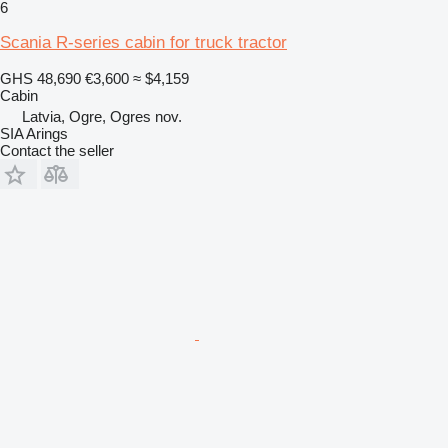
6
Scania R-series cabin for truck tractor
GHS 48,690
€3,600
≈ $4,159
Cabin
Latvia, Ogre, Ogres nov.
SIA Arings
Contact the seller