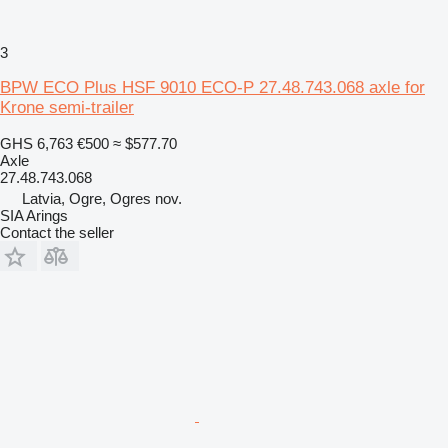
3
BPW ECO Plus HSF 9010 ECO-P 27.48.743.068 axle for
Krone semi-trailer
GHS 6,763
€500
≈ $577.70
Axle
27.48.743.068
Latvia, Ogre, Ogres nov.
SIA Arings
Contact the seller