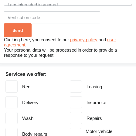
Clicking here, you consent to our
privacy policy
and
user
agreement
.
Your personal data will be processed in order to provide a
response to your request.
Services we offer:
Rent
Leasing
Delivery
Insurance
Wash
Repairs
Motor vehicle
Body repairs