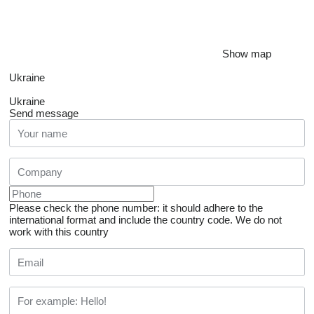
Show map
Ukraine
Ukraine
Send message
Please check the phone number: it should adhere to the
international format and include the country code.
We do not
work with this country