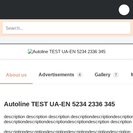
Advertisements
Gallery
About us
4
7
Autoline TEST UA-EN 5234 2336 345
description description description descriptiondescriptiondescriptio
descriptiondescriptiondescriptiondescriptiondescription description
descriptiondescriptiondescriptiondescriptiondescriptiondescription