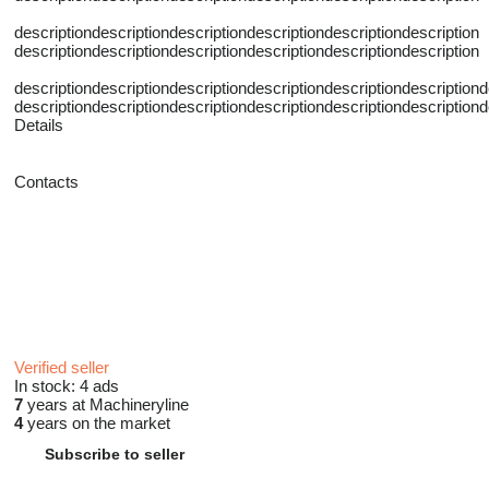
descriptiondescriptiondescriptiondescriptiondescriptiondescription
descriptiondescriptiondescriptiondescriptiondescriptiondescription
descriptiondescriptiondescriptiondescriptiondescriptiondescriptiond
descriptiondescriptiondescriptiondescriptiondescriptiondescriptiond
Details
Contacts
Verified seller
In stock:
4 ads
7
years at Machineryline
4
years on the market
Subscribe to seller