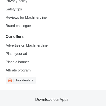
Privacy policy
Safety tips
Reviews for Machineryline
Brand catalogue
Our offers
Advertise on Machineryline
Place your ad
Place a banner
Affiliate program
For dealers
Download our Apps