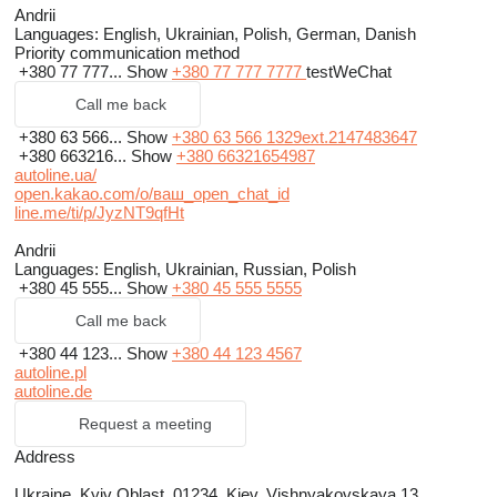
Andrii
Languages:
English, Ukrainian, Polish, German, Danish
Priority communication method
+380 77 777...
Show
+380 77 777 7777
testWeChat
Call me back
+380 63 566...
Show
+380 63 566 1329ext.2147483647
+380 663216...
Show
+380 66321654987
autoline.ua/
open.kakao.com/o/ваш_open_chat_id
line.me/ti/p/JyzNT9qfHt
Andrii
Languages:
English, Ukrainian, Russian, Polish
+380 45 555...
Show
+380 45 555 5555
Call me back
+380 44 123...
Show
+380 44 123 4567
autoline.pl
autoline.de
Request a meeting
Address
Ukraine, Kyiv Oblast, 01234, Kiev, Vishnyakovskaya 13