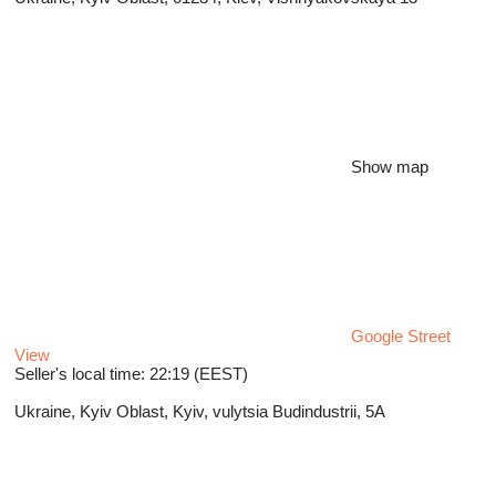
Show map
Google Street
View
Seller's local time: 22:19 (EEST)
Ukraine, Kyiv Oblast, Kyiv, vulytsia Budindustrii, 5A