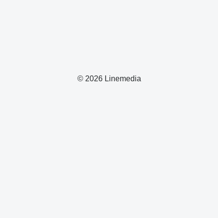
© 2026 Linemedia