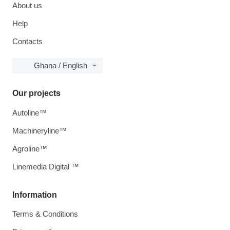
About us
Help
Contacts
Ghana / English
Our projects
Autoline™
Machineryline™
Agroline™
Linemedia Digital ™
Information
Terms & Conditions