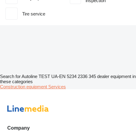
inspection
Tire service
Search for Autoline TEST UA-EN 5234 2336 345 dealer equipment in
these categories
Construction equipment
Services
Company