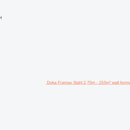
H
Doka Framax Stahl 2,70m - 153m² wall form