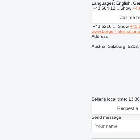
Languages:
English, G
+43 664 12...
Show
+43
Call me b
+43 6216 ...
Show
+43 
www.berger-international
Address
Austria, Salzburg, 5202
Seller's local time: 13:
Request a 
Send message