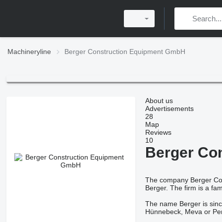
Machineryline
Berger Construction Equipment GmbH
About us
Advertisements
28
Map
Reviews
10
Berger Co
The company Berger Cons
Berger. The firm is a fam
The name Berger is since
Hünnebeck, Meva or Peri 