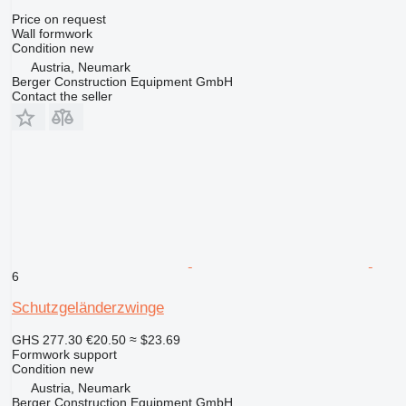
Price on request
Wall formwork
Condition
new
Austria, Neumark
Berger Construction Equipment GmbH
Contact the seller
6
Schutzgeländerzwinge
GHS 277.30
€20.50
≈ $23.69
Formwork support
Condition
new
Austria, Neumark
Berger Construction Equipment GmbH