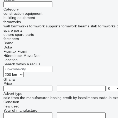
Category
construction equipment
building equipment
formworks
wall formworks
formwork supports
formwork beams
slab formworks
spare parts
others spare parts
fasteners
Brand
Doka
Framax
Frami
Hünnebeck
Meva
Noe
Location
Search within a radius
Ghana
Price
–
Advert type
sale
from the manufacturer
leasing
credit
by installments
trade-in
ex
Condition
new
used
Year of manufacture
–