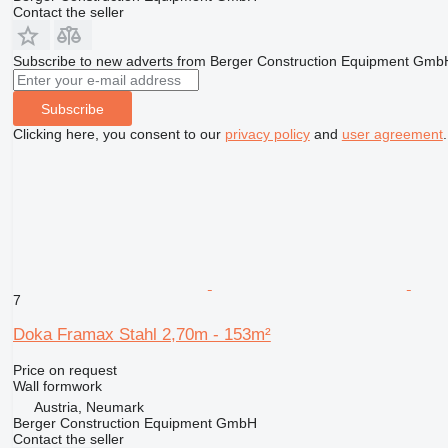
Contact the seller
Subscribe to new adverts from Berger Construction Equipment Gmb
Subscribe
Clicking here, you consent to our
privacy policy
and
user agreement
.
7
Doka Framax Stahl 2,70m - 153m²
Price on request
Wall formwork
Austria, Neumark
Berger Construction Equipment GmbH
Contact the seller