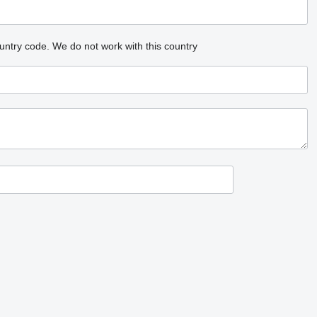
untry code.
We do not work with this country