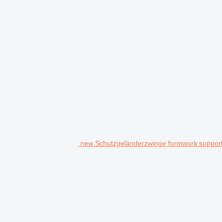
new Schutzgeländerzwinge formwork suppor