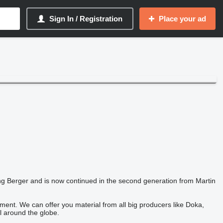
Sign In / Registration
Place your ad
 Berger and is now continued in the second generation from Martin
ent. We can offer you material from all big producers like Doka,
l around the globe.