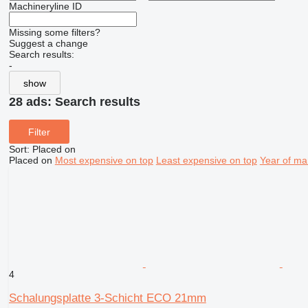
Machineryline ID
Missing some filters?
Suggest a change
Search results:
-
show
28 ads:
Search results
Filter
Sort
:
Placed on
Placed on
Most expensive on top
Least expensive on top
Year of ma
4
Schalungsplatte 3-Schicht ECO 21mm