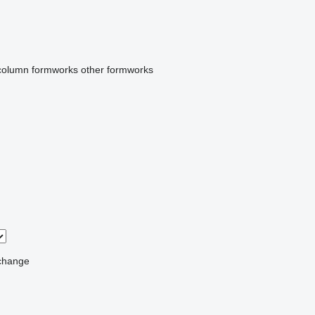
column formworks
other formworks
change