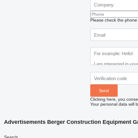
Please check the phone n
Clicking here, you conse
Your personal data will 
Advertisements Berger Construction Equipment 
Search