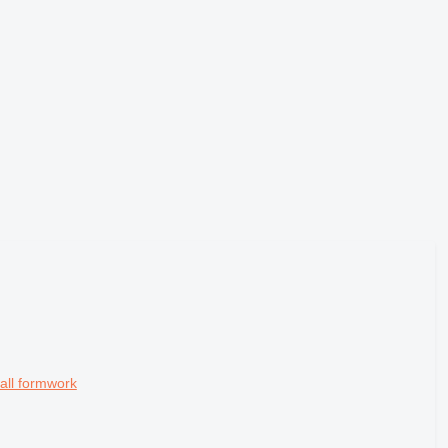
all formwork