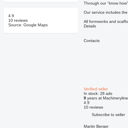
Through our “know how” a
Our service includes the
4.9
10 reviews
All formworks and scaffo
Source: Google Maps
Details
Contacts
Verified seller
In stock:
28 ads
9
years at Machineryline
4.9
10 reviews
Subscribe to seller
Martin Berger