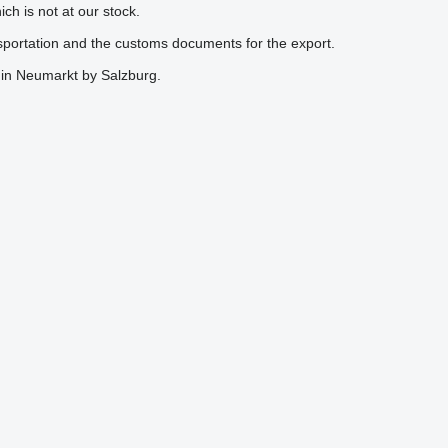
h is not at our stock.
nsportation and the customs documents for the export.
k in Neumarkt by Salzburg.