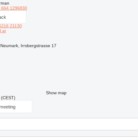
erman
 664 1296830
ack
6216 21130
.at
, Neumark, Irrsbergstrasse 17
Show map
30 (CEST)
meeting