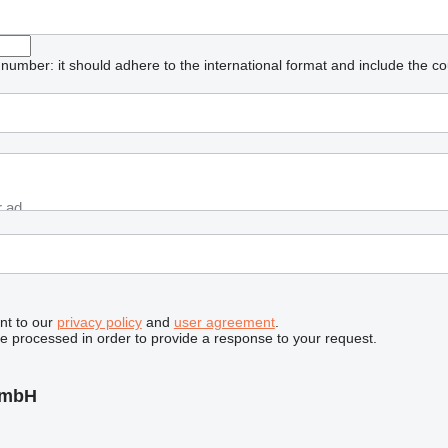
umber: it should adhere to the international format and include the co
nt to our
privacy policy
and
user agreement
.
be processed in order to provide a response to your request.
GmbH