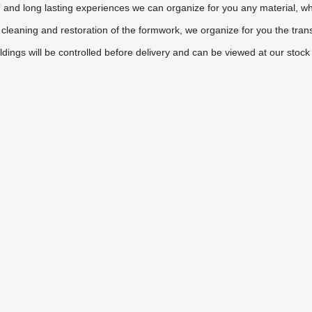
nd long lasting experiences we can organize for you any material, whic
 cleaning and restoration of the formwork, we organize for you the tra
ldings will be controlled before delivery and can be viewed at our stoc