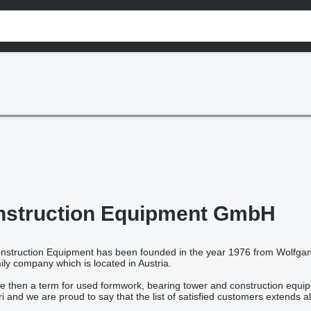
nstruction Equipment GmbH
truction Equipment has been founded in the year 1976 from Wolfgang
ily company which is located in Austria.
 then a term for used formwork, bearing tower and construction equipm
and we are proud to say that the list of satisfied customers extends al