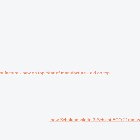
nufacture - new on top
Year of manufacture - old on top
new Schalungsplatte 3-Schicht ECO 21mm w